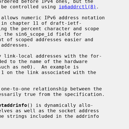
an be controlled using 
ip6addrctl(8)
.

 allows numeric IPv6 address notation

etaddrinfo
() is dynamically allo-
