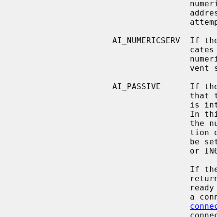
                                    numeric string defining an IPv4 or IPv6

                                    address and no name resolution should be

                                    attempted.

                    AI_NUMERICSERV  If the AI_NUMERICSERV bit is set, it indi-

                   
                                    numeric port number.  This is used to pre-

                                    vent service name resolution.

                    AI_PASSIVE      If the AI_PASSIVE bit is set it indicates

                                    that the returned socket address structure

           
               
                                    the null pointer, then the IP address por-

                                    tion of the socket address structure will

                                    be set to INADDR_ANY for an IPv4 address

                                    or IN6ADDR_ANY_INIT for an IPv6 address.

                                    If the AI_PASSIVE bit is not set, the

                                    returned socket address structure will be

             
                                    a connection-oriented protocol or

conne
                                    connectionless protocol was chosen.  The
