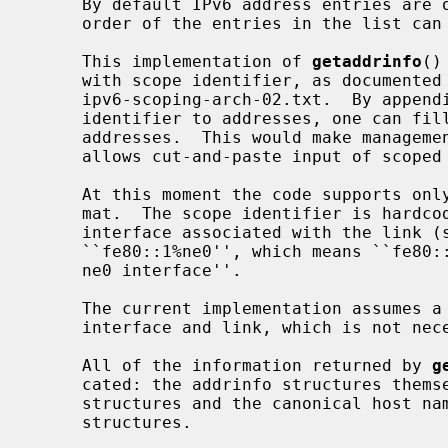
     By default IPv6 address entries are ordered before IPv4 ones, but the

     order of the entries in the list c
     This implementation of 
getaddrinfo
()
     with scope identifier, as documented in chapter 11 of draft-ietf-

     ipv6-scoping-arch-02.txt.  By appending the percent character and scope

     identifier to addresses, one can fill the sin6_scope_id field for

     addresses.  This would make management of scoped addresses easier and

     allows cut-and-paste input of scoped addresses.

     At this moment the code supports only link-local addresses with the for-

     mat.  The scope identifier is hardcoded to the name of the hardware

     interface associated with the link (such as ne0).  An example is

     ``fe80::1%ne0'', which means ``fe80::1 on the link associated with the

     ne0 interface''.

     The current implementation assumes a one-to-one relationship between the

     interface and link, which is not necessarily true from the specification.

     All of the information returned by 
g
     cated: the addrinfo structures themselves as well as the socket address

     structures and the canonical host name strings included in the addrinfo

     structures.
