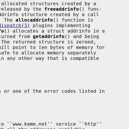
released by the 
freeaddrinfo
() func-

drinfo structure created by a call

  The 
allocaddrinfo
() function is

dispatch(3)
 plugins implementing

fo
() allocates a struct addrinfo in a

eturned from 
getaddrinfo
() and being

 The returned structure is zeroed,

will point to 
len
 bytes of memory for

in any other way that is compatible

 or one of the error codes listed in
