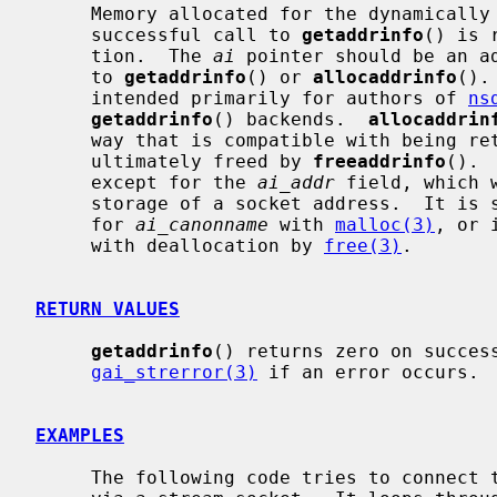
     Memory allocated for the dynamically allocated structures created by a

     successful call to 
getaddrinfo
() is 
     tion.  The 
ai
 pointer should be an ad
     to 
getaddrinfo
() or 
allocaddrinfo
().
     intended primarily for authors of 
ns
getaddrinfo
() backends.  
allocaddrin
     way that is compatible with being r
     ultimately freed by 
freeaddrinfo
(). 
     except for the 
ai_addr
 field, which 
     storage of a socket address.  It is safe to allocate memory separately

     for 
ai_canonname
 with 
malloc(3)
, or 
     with deallocation by 
free(3)
.

RETURN VALUES
getaddrinfo
() returns zero on success
gai_strerror(3)
 if an error occurs.

EXAMPLES
     The following code tries to connect to ``www.kame.net'' service ``http''
