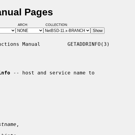
anual Pages
ARCH:
COLLECTION:
ctions Manual         GETADDRINFO(3)

info
 -- host and service name to

stname
,
