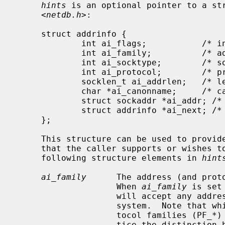
hints
 is an optional pointer to a str
     <
netdb.h
>:

     struct addrinfo {

             int ai_flags;           /* input flags */

             int ai_family;          /* address family for socket */

             int ai_socktype;        /* socket type */

             int ai_protocol;        /* protocol for socket */

             socklen_t ai_addrlen;   /* length of socket-address */

             char *ai_canonname;     /* canonical name for service location */

             struct sockaddr *ai_addr; /* socket-address for socket */

             struct addrinfo *ai_next; /* pointer to next in list */

     };

     This structure can be used to provide hints concerning the type of socket

     that the caller supports or wishes to use.  The caller can supply the

     following structure elements in 
hint
ai_family
      The address (and proto
                    When 
ai_family
 is set
                    will accept any address family supported by the operating

                    system.  Note that while address families (AF_*) and pro-

                    tocol families (PF_*) are theoretically distinct, in prac-

                    tice the distinction has been lost.  RFC 3493 defines
