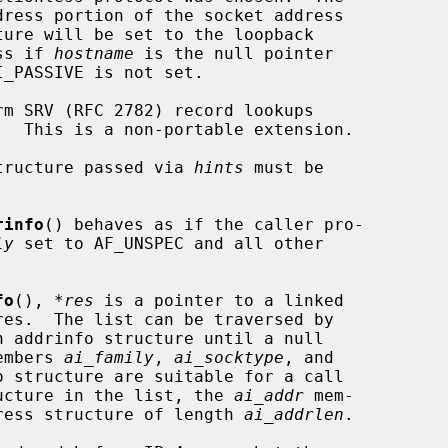
             address if 
hostname
 is the null pointer

 structure passed via 
hints
 must be

rinfo
() behaves as if the caller pro-

ly
 set to AF_UNSPEC and all other

fo
(), 
*res
 is a pointer to a linked

h addrinfo structure until a null

members 
ai_family
, 
ai_socktype
, and

 structure are suitable for a call

ucture in the list, the 
ai_addr
 mem-

ddress structure of length 
ai_addrlen
.
