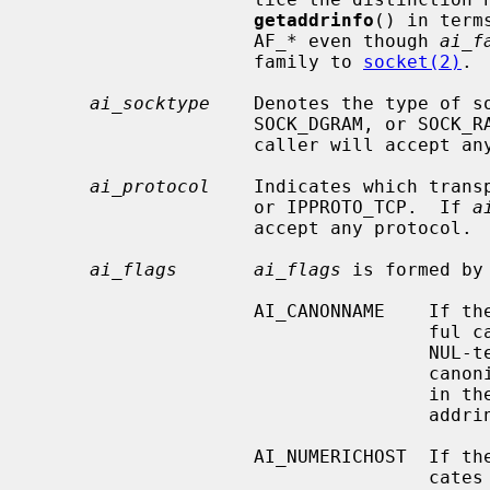
getaddrinfo
() in term
                    AF_* even though 
ai_f
                    family to 
socket(2)
.

ai_socktype
    Denotes the type of so
                    SOCK_DGRAM, or 
                    caller will accept any socket type.

ai_protocol
    Indicates which transp
                    or IPPROTO_TCP.  If 
a
                    accept any protocol.

ai_flags       ai_flags
 is formed by
                    AI_CANONNAME    If the AI_CANONNAME bit is set, a success-

                      
                                    NUL-terminated string containing the

                                    canonical name of the specified hostname

                                  
                                    addrinfo structure returned.

                    AI_NUMERICHOST  If the AI_NUMERICHOST bit is set, it indi-

                       