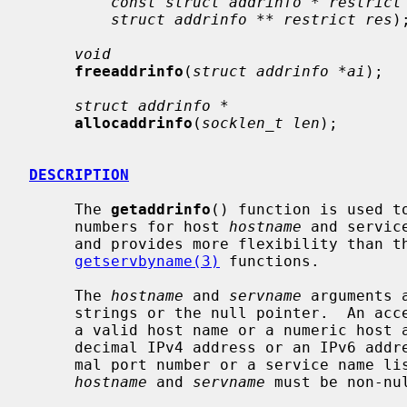
const struct addrinfo * restrict
struct addrinfo ** restrict res
);
void
freeaddrinfo
(
struct addrinfo *ai
);

struct addrinfo *
allocaddrinfo
(
socklen_t len
);

DESCRIPTION
     The 
getaddrinfo
() function is used t
     numbers for host 
hostname
 and servic
     and provides more flexibility than t
getservbyname(3)
 functions.

     The 
hostname
 and 
servname
 arguments 
     strings or the null pointer.  An a
     a valid host name or a numeric host address string consisting of a dotted

     decimal IPv4 address or an IPv6 add
     mal port number or a service name l
hostname
 and 
servname
 must be non-nul