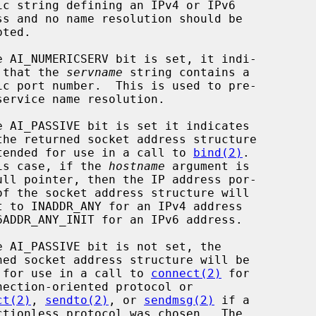
                 cates that the 
servname
 string contains a

                         is intended for use in a call to 
bind(2)
.

                     In this case, if the 
hostname
 argument is

                       ready for use in a call to 
connect(2)
 for

ct(2)
, 
sendto(2)
, or 
sendmsg(2)
 if a
