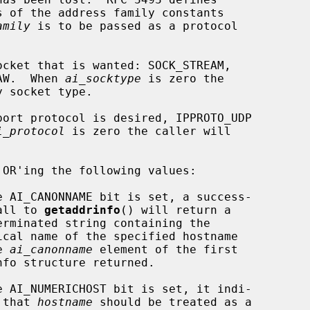
s of the address family constants

amily
 is to be passed as a protocol

cket that is wanted: SOCK_STREAM,

SOCK_RAW.  When 
ai_socktype
 is zero the

ort protocol is desired, IPPROTO_UDP

i_protocol
 is zero the caller will

 OR'ing the following values:

              ful call to 
getaddrinfo
() will return a

  in the 
ai_canonname
 element of the first

             cates that 
hostname
 should be treated as a
