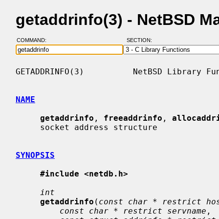
getaddrinfo(3) - NetBSD M
COMMAND:
SECTION:
GETADDRINFO(3)          NetBSD Library Fun
NAME
getaddrinfo
, 
freeaddrinfo
, 
allocaddr
     socket address structure

SYNOPSIS
#include <netdb.h>
int
getaddrinfo
(
const char * restrict ho
const char * restrict servname
,
