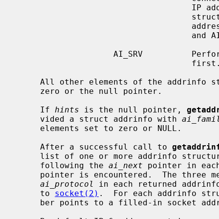
                                    IP address portion of the socket address

                                    structure will be set to the loopback

                       
                                    and AI_PASSIVE is not set.

                    AI_SRV          Perform SRV (RFC 2782) record lookups

                                    first.  This is a non-portable extension.

     All other elements of the addrinfo
     zero or the null pointer.

     If 
hints
 is the null pointer, 
getadd
     vided a struct addrinfo with 
ai_fami
     elements set to zero or NULL.

     After a successful call to 
getaddrin
     list of one or more addrinfo structures.  The list can be traversed by

     following the 
ai_next
 pointer in eac
     pointer is encountered.  The three 
ai_protocol
 in each returned addrinfo
     to 
socket(2)
.  For each addrinfo str
     ber points to a filled-in socket a