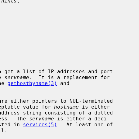
 hints
,



o get a list of IP addresses and port

e 
servname
.  It is a replacement for

he 
gethostbyname(3)
 and

are either pointers to NUL-terminated

cceptable value for 
hostname
 is either

ress.  The 
servname
 is either a deci-

isted in 
services(5)
.  At least one of

l.
