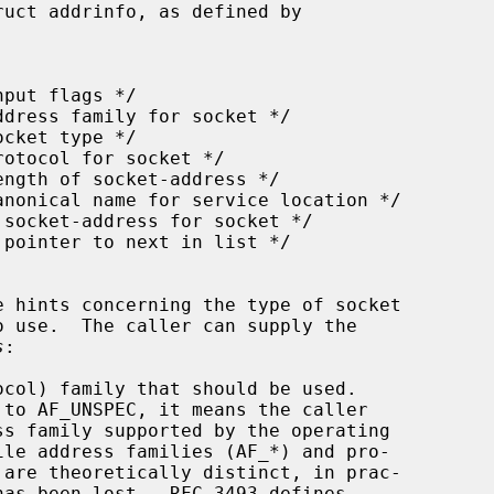
uct addrinfo, as defined by

s
:

col) family that should be used.

 to AF_UNSPEC, it means the caller
