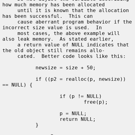
how much memory has been allocated

     until it is known that the allocation 
has been successful.  This can

     cause aberrant program behavior if the 
incorrect size value is used.  In

     most cases, the above example will 
also leak memory.  As stated earlier,

     a return value of NULL indicates that 
the old object still remains allo-

     cated.  Better code looks like this:

           newsize = size + 50;

           if ((p2 = realloc(p, newsize)) 
== NULL) {

                   if (p != NULL)

                           free(p);

                   p = NULL;

                   return NULL;

           }
