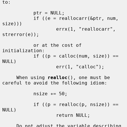
to:

           ptr = NULL;

           if ((e = reallocarr(&ptr, num, 
size)))

                   errx(1, "reallocarr", 
strerror(e));

           or at the cost of 
initialization:

           if ((p = calloc(num, size)) == 
NULL)

                   err(1, "calloc");

     When using 
realloc
(), one must be 
careful to avoid the following idiom:

           nsize += 50;

           if ((p = realloc(p, nsize)) == 
NULL)

                   return NULL;

     Do not adjust the variable describing 