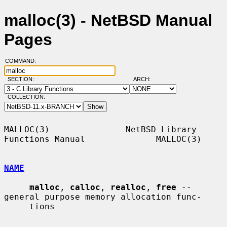
malloc(3) - NetBSD Manual
Pages
COMMAND:
SECTION:
ARCH:
COLLECTION:
MALLOC(3)               NetBSD Library 
Functions Manual              MALLOC(3)

NAME
malloc
, 
calloc
, 
realloc
, 
free
 -- 
general purpose memory allocation func-

     tions
