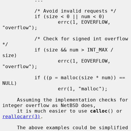
           /* Avoid invalid requests */

           if (size < 0 || num < 0)

                   errc(1, EOVERFLOW, 
"overflow");

           /* Check for signed int overflow 
*/

           if (size && num > INT_MAX / 
size)

                   errc(1, EOVERFLOW, 
"overflow");

           if ((p = malloc(size * num)) == 
NULL)

                   err(1, "malloc");

     Assuming the implementation checks for 
integer overflow as NetBSD does,

     it is much easier to use 
calloc
() or 
reallocarr(3)
.

     The above examples could be simplified 