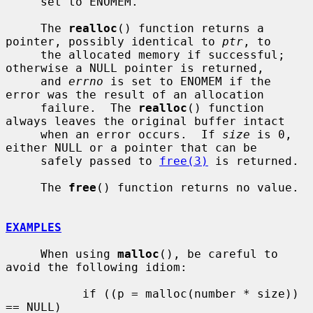
     set to ENOMEM.

     The 
realloc
() function returns a 
pointer, possibly identical to 
ptr
, to

     the allocated memory if successful; 
otherwise a NULL pointer is returned,

     and 
errno
 is set to ENOMEM if the 
error was the result of an allocation

     failure.  The 
realloc
() function 
always leaves the original buffer intact

     when an error occurs.  If 
size
 is 0, 
either NULL or a pointer that can be

     safely passed to 
free(3)
 is returned.

     The 
free
() function returns no value.

EXAMPLES
     When using 
malloc
(), be careful to 
avoid the following idiom:

           if ((p = malloc(number * size)) 
== NULL)
