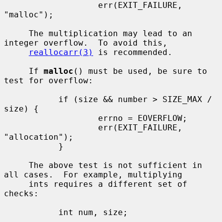
                   err(EXIT_FAILURE, 
"malloc");

     The multiplication may lead to an 
integer overflow.  To avoid this,

reallocarr(3)
 is recommended.

     If 
malloc
() must be used, be sure to 
test for overflow:

           if (size && number > SIZE_MAX / 
size) {

                   errno = EOVERFLOW;

                   err(EXIT_FAILURE, 
"allocation");

           }

     The above test is not sufficient in 
all cases.  For example, multiplying

     ints requires a different set of 
checks:

           int num, size;

           ...
