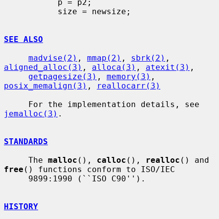
           p = p2;

           size = newsize;

SEE ALSO
madvise(2)
, 
mmap(2)
, 
sbrk(2)
, 
aligned_alloc(3)
, 
alloca(3)
, 
atexit(3)
,

getpagesize(3)
, 
memory(3)
, 
posix_memalign(3)
, 
reallocarr(3)
     For the implementation details, see 
jemalloc(3)
.

STANDARDS
     The 
malloc
(), 
calloc
(), 
realloc
() and 
free
() functions conform to ISO/IEC

     9899:1990 (``ISO C90'').

HISTORY