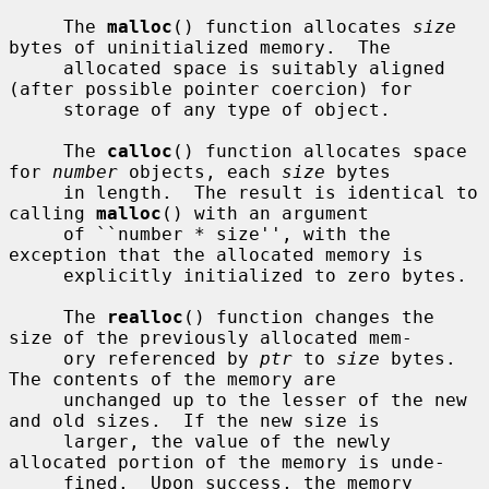
     The 
malloc
() function allocates 
size
bytes of uninitialized memory.  The

     allocated space is suitably aligned 
(after possible pointer coercion) for

     storage of any type of object.

     The 
calloc
() function allocates space 
for 
number
 objects, each 
size
 bytes

     in length.  The result is identical to 
calling 
malloc
() with an argument

     of ``number * size'', with the 
exception that the allocated memory is

     explicitly initialized to zero bytes.

     The 
realloc
() function changes the 
size of the previously allocated mem-

     ory referenced by 
ptr
 to 
size
 bytes.  
The contents of the memory are

     unchanged up to the lesser of the new 
and old sizes.  If the new size is

     larger, the value of the newly 
allocated portion of the memory is unde-

     fined.  Upon success, the memory 