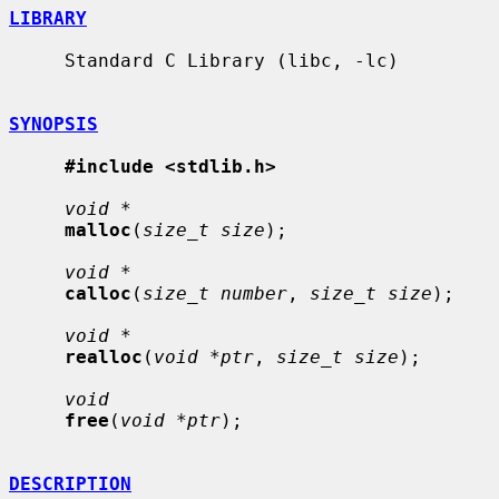
LIBRARY
     Standard C Library (libc, -lc)

SYNOPSIS
#include <stdlib.h>
void *
malloc
(
size_t size
);

void *
calloc
(
size_t number
, 
size_t size
);

void *
realloc
(
void *ptr
, 
size_t size
);

void
free
(
void *ptr
);

DESCRIPTION