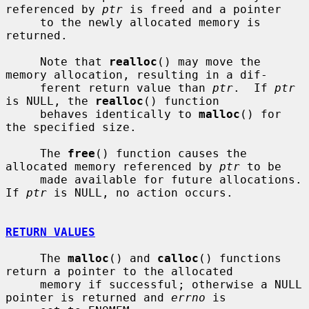
referenced by 
ptr
 is freed and a pointer

     to the newly allocated memory is 
returned.

     Note that 
realloc
() may move the 
memory allocation, resulting in a dif-

     ferent return value than 
ptr
.  If 
ptr
is NULL, the 
realloc
() function

     behaves identically to 
malloc
() for 
the specified size.

     The 
free
() function causes the 
allocated memory referenced by 
ptr
 to be

     made available for future allocations.  
If 
ptr
 is NULL, no action occurs.

RETURN VALUES
     The 
malloc
() and 
calloc
() functions 
return a pointer to the allocated

     memory if successful; otherwise a NULL 
pointer is returned and 
errno
 is
