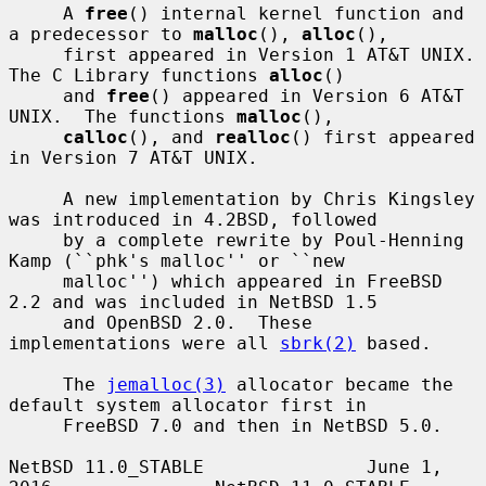
     A 
free
() internal kernel function and 
a predecessor to 
malloc
(), 
alloc
(),

     first appeared in Version 1 AT&T UNIX.  
The C Library functions 
alloc
()

     and 
free
() appeared in Version 6 AT&T 
UNIX.  The functions 
malloc
(),

calloc
(), and 
realloc
() first appeared 
in Version 7 AT&T UNIX.

     A new implementation by Chris Kingsley 
was introduced in 4.2BSD, followed

     by a complete rewrite by Poul-Henning 
Kamp (``phk's malloc'' or ``new

     malloc'') which appeared in FreeBSD 
2.2 and was included in NetBSD 1.5

     and OpenBSD 2.0.  These 
implementations were all 
sbrk(2)
 based.

     The 
jemalloc(3)
 allocator became the 
default system allocator first in

     FreeBSD 7.0 and then in NetBSD 5.0.

NetBSD 11.0_STABLE               June 1, 