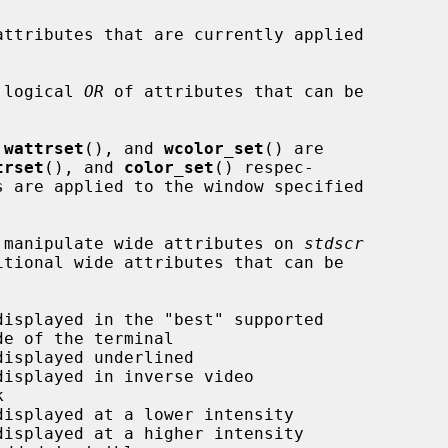
attributes that are currently applied

 logical 
OR
 of attributes that can be

 
wattrset
(), and 
wcolor_set
() are

trset
(), and 
color_set
() respec-

ly manipulate wide attributes on 
stdscr