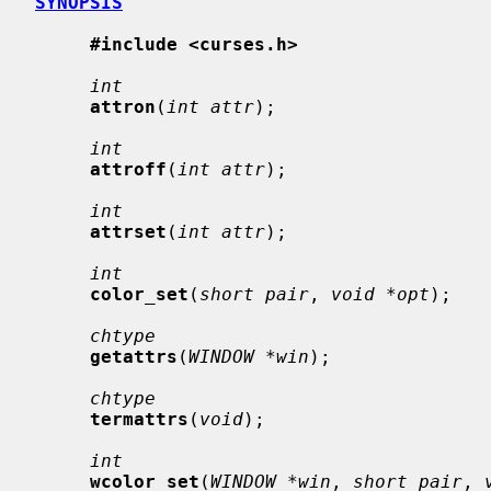
SYNOPSIS
#include <curses.h>
int
attron
(
int attr
);

int
attroff
(
int attr
);

int
attrset
(
int attr
);

int
color_set
(
short pair
, 
void *opt
);

chtype
getattrs
(
WINDOW *win
);

chtype
termattrs
(
void
);

int
wcolor_set
(
WINDOW *win
, 
short pair
, 