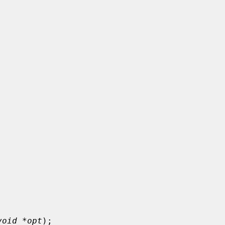
void *opt
);
