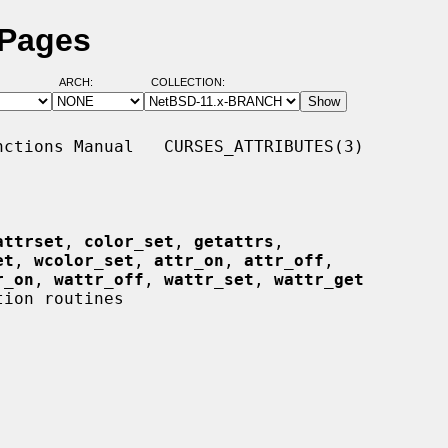
 Pages
ARCH:
COLLECTION:
ctions Manual   CURSES_ATTRIBUTES(3)

attrset
, 
color_set
, 
getattrs
,

et
, 
wcolor_set
, 
attr_on
, 
attr_off
,

r_on
, 
wattr_off
, 
wattr_set
, 
wattr_get