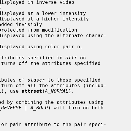
ttributes specified in 
attr
 on

 turns off the attributes specified

ibutes of 
stdscr
 to those specified

turn off all the attributes (includ-

et), use 
attrset
(
A_NORMAL
).

_REVERSE | A_BOLD
) will turn on both

lor pair attribute to the pair speci-
