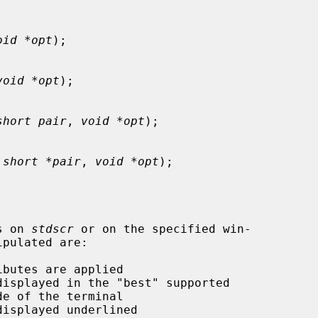
oid *opt
);

void *opt
);

short pair
, 
void *opt
);

 
short *pair
, 
void *opt
);

s on 
stdscr
 or on the specified win-
