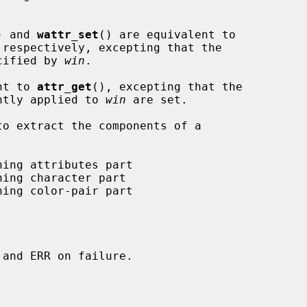
) and 
wattr_set
() are equivalent to

 respectively, excepting that the

ecified by 
win
.

nt to 
attr_get
(), excepting that the

ently applied to 
win
 are set.
