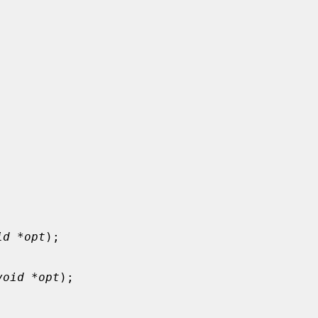
id *opt
);

void *opt
);
