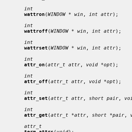
int
wattron
(
WINDOW * win
, 
int attr
);

int
wattroff
(
WINDOW * win
, 
int attr
);

int
wattrset
(
WINDOW * win
, 
int attr
);

int
attr_on
(
attr_t attr
, 
void *opt
);

int
attr_off
(
attr_t attr
, 
void *opt
);

int
attr_set
(
attr_t attr
, 
short pair
, 
vo
int
attr_get
(
attr_t *attr
, 
short *pair
, 
attr_t
term_attrs
(
void
);
