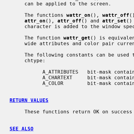
     can be applied to the screen.

     The functions 
wattr_on
(), 
wattr_off
(
attr_on
(), 
attr_off
() and 
attr_set
()
     character is added to the window sp
     The function 
wattr_get
() is equivale
     wide attributes and color pair curr
     The following constants can be used to extract the components of a

     chtype:

           A_ATTRIBUTES   bit-mask containing attributes part

           A_CHARTEXT     bit-mask containing character part

           A_COLOR        bit-mask containing color-pair part

RETURN VALUES
     These functions return OK on success and ERR on failure.

SEE ALSO