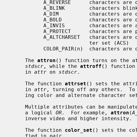
           A_REVERSE      characters are displayed in inverse video

           A_BLINK        characters blink

           A_DIM          characters are displayed at a lower intensity

           A_BOLD         characters are displayed at a higher intensity

           A_INVIS        characters are added invisibly

           A_PROTECT      characters are protected from modification

           A_ALTCHARSET   characters are displayed using the alternate charac-

                          ter set (ACS)

           COLOR_PAIR(n)  characters are displayed using color pair n.

     The 
attron
() function turns on the a
stdscr
, while the 
attroff
() function
     in 
attr
 on 
stdscr
.

     The function 
attrset
() sets the attr
     in 
attr
, turning off any others.  To 
     ing color and alternate character s
     Multiple attributes can be manipulated by combining the attributes using

     a logical 
OR
.  For example, 
attron
(
A
     inverse video and higher intensity.

     The function 
color_set
() sets the co
     fied in 
pair
.
