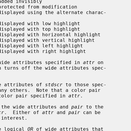
wide attributes specified in 
attr
 on

n turns off the wide attributes spec-

e attributes of 
stdscr
 to those spec-

any others.  Note that a color pair

color pair specified in 
attr
.

 the wide attributes and 
pair
 to the

cr
.  Either of 
attr
 and 
pair
 can be

e logical 
OR
 of wide attributes that
