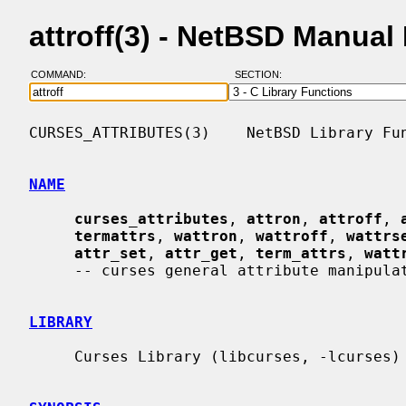
attroff(3) - NetBSD Manual
COMMAND:
SECTION:
CURSES_ATTRIBUTES(3)    NetBSD Library Fun
NAME
curses_attributes
, 
attron
, 
attroff
, 
termattrs
, 
wattron
, 
wattroff
, 
wattrs
attr_set
, 
attr_get
, 
term_attrs
, 
watt
     -- curses general attribute manipulation routines

LIBRARY
     Curses Library (libcurses, -lcurses)
