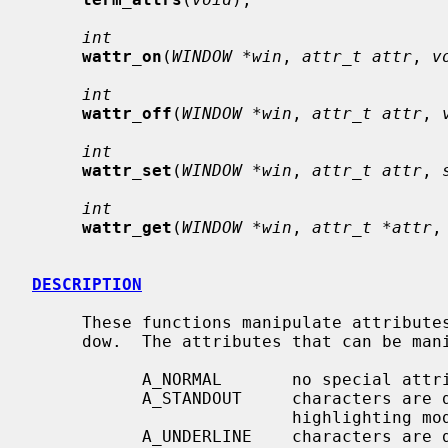
int
wattr_on
(
WINDOW *win
, 
attr_t attr
, 
v
int
wattr_off
(
WINDOW *win
, 
attr_t attr
, 
int
wattr_set
(
WINDOW *win
, 
attr_t attr
, 
int
wattr_get
(
WINDOW *win
, 
attr_t *attr
,
DESCRIPTION
     These functions manipulate attribute
     dow.  The attributes that can be manipulated are:

           A_NORMAL       no special attributes are applied

           A_STANDOUT     characters are displayed in the "best" supported

                          highlighting mode of the terminal

           A_UNDERLINE    characters are displayed underlined
