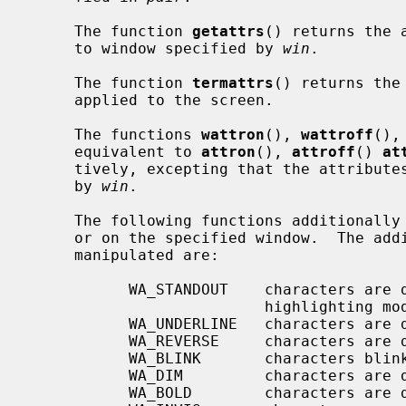
     The function 
getattrs
() returns the 
     to window specified by 
win
.

     The function 
termattrs
() returns the
     applied to the screen.

     The functions 
wattron
(), 
wattroff
(),
     equivalent to 
attron
(), 
attroff
() 
at
     tively, excepting that the attributes are applied to the window specified

     by 
win
.

     The following functions additional
     or on the specified window.  The additional wide attributes that can be

     manipulated are:

           WA_STANDOUT    characters are displayed in the "best" supported

                          highlighting mode of the terminal

           WA_UNDERLINE   characters are displayed underlined

           WA_REVERSE     characters are displayed in inverse video

           WA_BLINK       characters blink

           WA_DIM         characters are displayed at a lower intensity

           WA_BOLD        characters are displayed at a higher intensity
