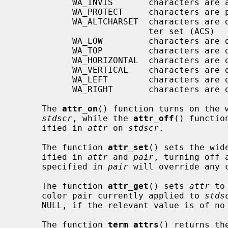
           WA_INVIS       characters are added invisibly

           WA_PROTECT     characters are protected from modification

           WA_ALTCHARSET  characters are displayed using the alternate charac-

                          ter set (ACS)

           WA_LOW         characters are displayed with low highlight

           WA_TOP         characters are displayed with top highlight

           WA_HORIZONTAL  characters are displayed with horizontal highlight

           WA_VERTICAL    characters are displayed with vertical highlight

           WA_LEFT        characters are displayed with left highlight

           WA_RIGHT       characters are displayed with right highlight

     The 
attr_on
() function turns on the 
stdscr
, while the 
attr_off
() functio
     ified in 
attr
 on 
stdscr
.

     The function 
attr_set
() sets the wid
     ified in 
attr
 and 
pair
, turning off 
     specified in 
pair
 will override any 
     The function 
attr_get
() sets 
attr
 to
     color pair currently applied to 
stds
     NULL, if the relevant value is of no interest.

     The function 
term_attrs
() returns th