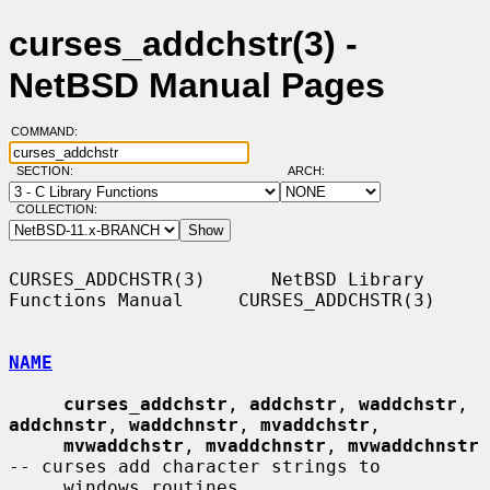
curses_addchstr(3) -
NetBSD Manual Pages
COMMAND:
SECTION:
ARCH:
COLLECTION:
CURSES_ADDCHSTR(3)      NetBSD Library 
Functions Manual     CURSES_ADDCHSTR(3)

NAME
curses_addchstr
, 
addchstr
, 
waddchstr
, 
addchnstr
, 
waddchnstr
, 
mvaddchstr
,

mvwaddchstr
, 
mvaddchnstr
, 
mvwaddchnstr
-- curses add character strings to

     windows routines
