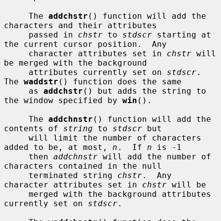
     The 
addchstr
() function will add the 
characters and their attributes

     passed in 
chstr
 to 
stdscr
 starting at 
the current cursor position.  Any

     character attributes set in 
chstr
 will 
be merged with the background

     attributes currently set on 
stdscr
.  
The 
waddstr
() function does the same

     as 
addchstr
() but adds the string to 
the window specified by 
win
().

     The 
addchnstr
() function will add the 
contents of 
string
 to 
stdscr
 but

     will limit the number of characters 
added to be, at most, 
n
.  If 
n
 is -1

     then 
addchnstr
 will add the number of 
characters contained in the null

     terminated string 
chstr
.  Any 
character attributes set in 
chstr
 will be

     merged with the background attributes 
currently set on 
stdscr
.
