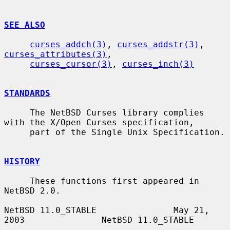
SEE ALSO
curses_addch(3)
, 
curses_addstr(3)
, 
curses_attributes(3)
,

curses_cursor(3)
, 
curses_inch(3)
STANDARDS
     The NetBSD Curses library complies 
with the X/Open Curses specification,

     part of the Single Unix Specification.

HISTORY
     These functions first appeared in 
NetBSD 2.0.

NetBSD 11.0_STABLE               May 21, 