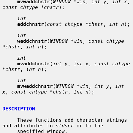
mvwaddchstr
(
WINDOW *win
, 
int y
, 
int x
, 
const chtype *chstr
);

int
addchnstr
(
const chtype *chstr
, 
int n
);

int
waddchnstr
(
WINDOW *win
, 
const chtype 
*chstr
, 
int n
);

int
mvaddchnstr
(
int y
, 
int x
, 
const chtype 
*chstr
, 
int n
);

int
mvwaddchnstr
(
WINDOW *win
, 
int y
, 
int 
x
, 
const chtype *chstr
, 
int n
);

DESCRIPTION
     These functions add character strings 
and attributes to 
stdscr
 or to the

     specified window.
