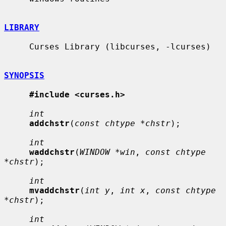
LIBRARY
     Curses Library (libcurses, -lcurses)

SYNOPSIS
#include <curses.h>
int
addchstr
(
const chtype *chstr
);

int
waddchstr
(
WINDOW *win
, 
const chtype 
*chstr
);

int
mvaddchstr
(
int y
, 
int x
, 
const chtype 
*chstr
);

int