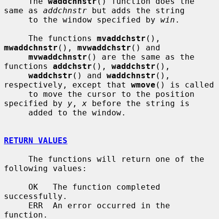
     The 
waddchnstr
() function does the 
same as 
addchnstr
 but adds the string

     to the window specified by 
win
.

     The functions 
mvaddchstr
(), 
mwaddchnstr
(), 
mvwaddchstr
() and

mvwaddchnstr
() are the same as the 
functions 
addchstr
(), 
waddchstr
(),

waddchstr
() and 
waddchnstr
(), 
respectively, except that 
wmove
() is called

     to move the cursor to the position 
specified by 
y
, 
x
 before the string is

     added to the window.

RETURN VALUES
     The functions will return one of the 
following values:

     OK   The function completed 
successfully.

     ERR  An error occurred in the 
function.
