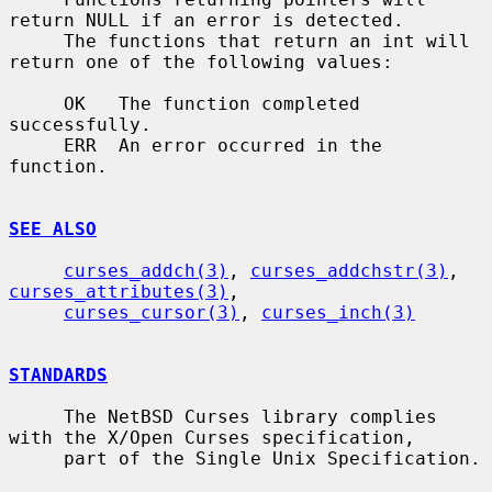
return NULL if an error is detected.

     The functions that return an int will 
return one of the following values:

     OK   The function completed 
successfully.

     ERR  An error occurred in the 
function.

SEE ALSO
curses_addch(3)
, 
curses_addchstr(3)
, 
curses_attributes(3)
,

curses_cursor(3)
, 
curses_inch(3)
STANDARDS
     The NetBSD Curses library complies 
with the X/Open Curses specification,

     part of the Single Unix Specification.
