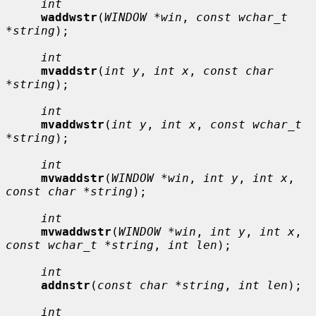
int
waddwstr
(
WINDOW *win
, 
const wchar_t 
*string
);

int
mvaddstr
(
int y
, 
int x
, 
const char 
*string
);

int
mvaddwstr
(
int y
, 
int x
, 
const wchar_t 
*string
);

int
mvwaddstr
(
WINDOW *win
, 
int y
, 
int x
, 
const char *string
);

int
mvwaddwstr
(
WINDOW *win
, 
int y
, 
int x
, 
const wchar_t *string
, 
int len
);

int
addnstr
(
const char *string
, 
int len
);

int