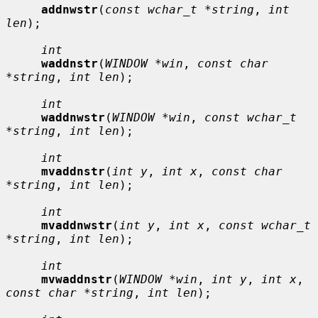
addnwstr
(
const wchar_t *string
, 
int 
len
);

int
waddnstr
(
WINDOW *win
, 
const char 
*string
, 
int len
);

int
waddnwstr
(
WINDOW *win
, 
const wchar_t 
*string
, 
int len
);

int
mvaddnstr
(
int y
, 
int x
, 
const char 
*string
, 
int len
);

int
mvaddnwstr
(
int y
, 
int x
, 
const wchar_t 
*string
, 
int len
);

int
mvwaddnstr
(
WINDOW *win
, 
int y
, 
int x
, 
const char *string
, 
int len
);
