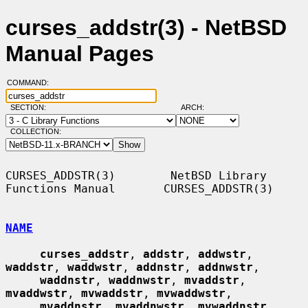
curses_addstr(3) - NetBSD
Manual Pages
COMMAND:
SECTION:
ARCH:
COLLECTION:
CURSES_ADDSTR(3)        NetBSD Library 
Functions Manual       CURSES_ADDSTR(3)

NAME
curses_addstr
, 
addstr
, 
addwstr
, 
waddstr
, 
waddwstr
, 
addnstr
, 
addnwstr
,

waddnstr
, 
waddnwstr
, 
mvaddstr
, 
mvaddwstr
, 
mvwaddstr
, 
mvwaddwstr
,

mvaddnstr
, 
mvaddnwstr
, 
mvwaddnstr
, 