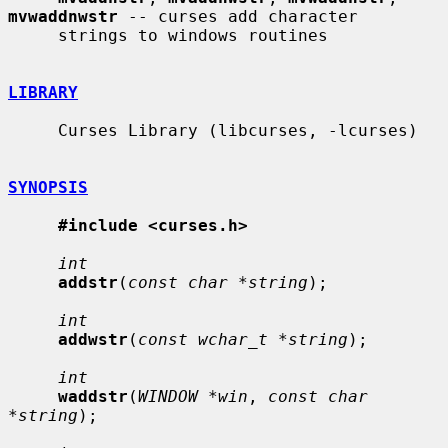
mvwaddnwstr
 -- curses add character

     strings to windows routines

LIBRARY
     Curses Library (libcurses, -lcurses)

SYNOPSIS
#include <curses.h>
int
addstr
(
const char *string
);

int
addwstr
(
const wchar_t *string
);

int
waddstr
(
WINDOW *win
, 
const char 
*string
);
