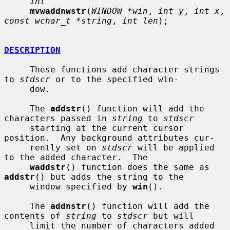
int
mvwaddnwstr
(
WINDOW *win
, 
int y
, 
int x
, 
const wchar_t *string
, 
int len
);

DESCRIPTION
     These functions add character strings 
to 
stdscr
 or to the specified win-

     dow.

     The 
addstr
() function will add the 
characters passed in 
string
 to 
stdscr
     starting at the current cursor 
position.  Any background attributes cur-

     rently set on 
stdscr
 will be applied 
to the added character.  The

waddstr
() function does the same as 
addstr
() but adds the string to the

     window specified by 
win
().

     The 
addnstr
() function will add the 
contents of 
string
 to 
stdscr
 but will

     limit the number of characters added 