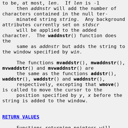
to be, at most, 
len
.  If 
len
 is -1

     then 
addnstr
 will add the number of 
characters contained in the null ter-

     minated string 
string
.  Any background 
attributes currently set on 
stdscr
     will be applied to the added 
character.  The 
waddnstr
() function does 
the

     same as 
addnstr
 but adds the string to 
the window specified by 
win
.

     The functions 
mvaddstr
(), 
mwaddnstr
(), 
mvwaddstr
() and 
mvwaddnstr
() are

     the same as the functions 
addstr
(), 
waddstr
(), 
waddstr
() and 
waddnstr
(),

     respectively, excepting that 
wmove
() 
is called to move the cursor to the

     position specified by 
y
, 
x
 before the 
string is added to the window.

RETURN VALUES
     Functions returning pointers will 