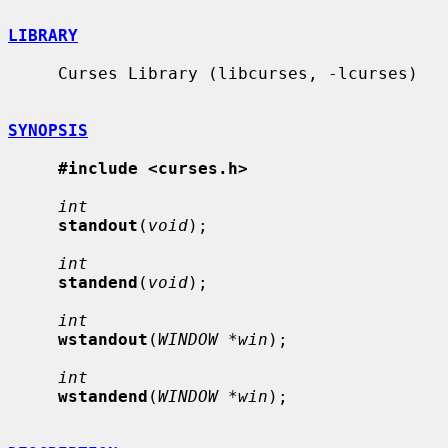
LIBRARY
     Curses Library (libcurses, -lcurses)

SYNOPSIS
#include <curses.h>
int
standout
(
void
);

int
standend
(
void
);

int
wstandout
(
WINDOW *win
);

int
wstandend
(
WINDOW *win
);
