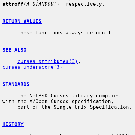
attroff
(
A_STANDOUT
), respectively.

RETURN VALUES
     These functions always return 1.

SEE ALSO
curses_attributes(3)
, 
curses_underscore(3)
STANDARDS
     The NetBSD Curses library complies 
with the X/Open Curses specification,

     part of the Single Unix Specification.

HISTORY