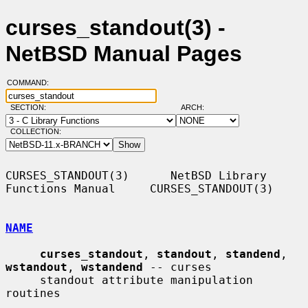
curses_standout(3) -
NetBSD Manual Pages
COMMAND:
SECTION:
ARCH:
COLLECTION:
CURSES_STANDOUT(3)      NetBSD Library 
Functions Manual     CURSES_STANDOUT(3)

NAME
curses_standout
, 
standout
, 
standend
, 
wstandout
, 
wstandend
 -- curses

     standout attribute manipulation 
routines
