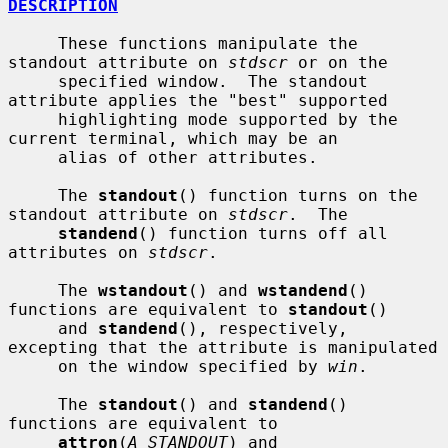
DESCRIPTION
     These functions manipulate the 
standout attribute on 
stdscr
 or on the

     specified window.  The standout 
attribute applies the "best" supported

     highlighting mode supported by the 
current terminal, which may be an

     alias of other attributes.

     The 
standout
() function turns on the 
standout attribute on 
stdscr
.  The

standend
() function turns off all 
attributes on 
stdscr
.

     The 
wstandout
() and 
wstandend
() 
functions are equivalent to 
standout
()

     and 
standend
(), respectively, 
excepting that the attribute is manipulated

     on the window specified by 
win
.

     The 
standout
() and 
standend
() 
functions are equivalent to

attron
(
A_STANDOUT
) and 