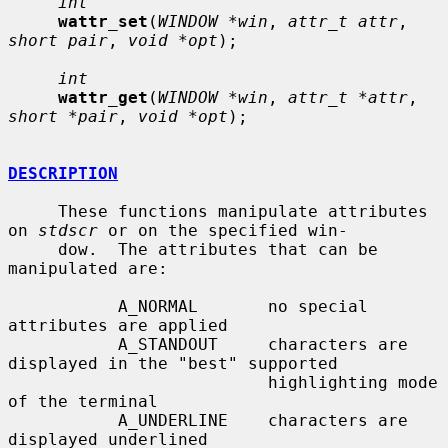
int
wattr_set
(
WINDOW *win
, 
attr_t attr
, 
short pair
, 
void *opt
);

int
wattr_get
(
WINDOW *win
, 
attr_t *attr
, 
short *pair
, 
void *opt
);

DESCRIPTION
     These functions manipulate attributes 
on 
stdscr
 or on the specified win-

     dow.  The attributes that can be 
manipulated are:

           A_NORMAL       no special 
attributes are applied

           A_STANDOUT     characters are 
displayed in the "best" supported

                          highlighting mode 
of the terminal

           A_UNDERLINE    characters are 
displayed underlined
