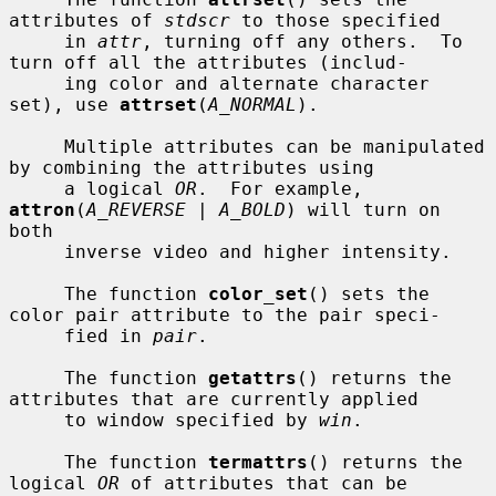
attributes of 
stdscr
 to those specified

     in 
attr
, turning off any others.  To 
turn off all the attributes (includ-

     ing color and alternate character 
set), use 
attrset
(
A_NORMAL
).

     Multiple attributes can be manipulated 
by combining the attributes using

     a logical 
OR
.  For example, 
attron
(
A_REVERSE | A_BOLD
) will turn on 
both

     inverse video and higher intensity.

     The function 
color_set
() sets the 
color pair attribute to the pair speci-

     fied in 
pair
.

     The function 
getattrs
() returns the 
attributes that are currently applied

     to window specified by 
win
.

     The function 
termattrs
() returns the 
logical 
OR
 of attributes that can be
