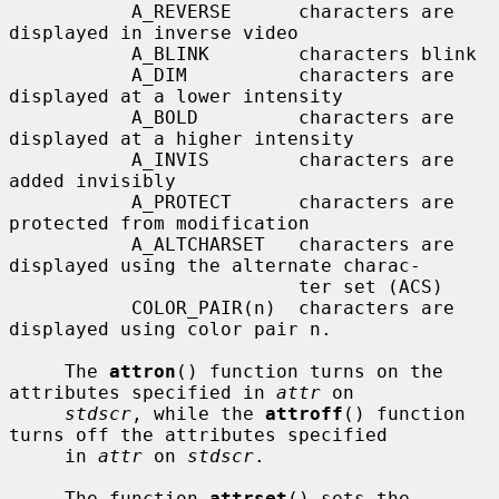
           A_REVERSE      characters are 
displayed in inverse video

           A_BLINK        characters blink

           A_DIM          characters are 
displayed at a lower intensity

           A_BOLD         characters are 
displayed at a higher intensity

           A_INVIS        characters are 
added invisibly

           A_PROTECT      characters are 
protected from modification

           A_ALTCHARSET   characters are 
displayed using the alternate charac-

                          ter set (ACS)

           COLOR_PAIR(n)  characters are 
displayed using color pair n.

     The 
attron
() function turns on the 
attributes specified in 
attr
 on

stdscr
, while the 
attroff
() function 
turns off the attributes specified

     in 
attr
 on 
stdscr
.

     The function 
attrset
() sets the 