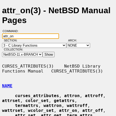
attr_on(3) - NetBSD Manual
Pages
COMMAND:
SECTION:
ARCH:
COLLECTION:
CURSES_ATTRIBUTES(3)    NetBSD Library 
Functions Manual   CURSES_ATTRIBUTES(3)

NAME
curses_attributes
, 
attron
, 
attroff
, 
attrset
, 
color_set
, 
getattrs
,

termattrs
, 
wattron
, 
wattroff
, 
wattrset
, 
wcolor_set
, 
attr_on
, 
attr_off
,

attr_set
, 
attr_get
, 
term_attrs
, 