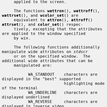
     applied to the screen.

     The functions 
wattron
(), 
wattroff
(), 
wattrset
(), and 
wcolor_set
() are

     equivalent to 
attron
(), 
attroff
() 
attrset
(), and 
color_set
() respec-

     tively, excepting that the attributes 
are applied to the window specified

     by 
win
.

     The following functions additionally 
manipulate wide attributes on 
stdscr
     or on the specified window.  The 
additional wide attributes that can be

     manipulated are:

           WA_STANDOUT    characters are 
displayed in the "best" supported

                          highlighting mode 
of the terminal

           WA_UNDERLINE   characters are 
displayed underlined

           WA_REVERSE     characters are 
displayed in inverse video
