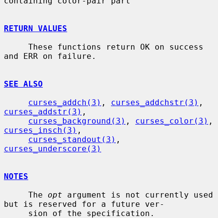
containing color-pair part

RETURN VALUES
     These functions return OK on success 
and ERR on failure.

SEE ALSO
curses_addch(3)
, 
curses_addchstr(3)
, 
curses_addstr(3)
,

curses_background(3)
, 
curses_color(3)
, 
curses_insch(3)
,

curses_standout(3)
, 
curses_underscore(3)
NOTES
     The 
opt
 argument is not currently used 
but is reserved for a future ver-

     sion of the specification.
