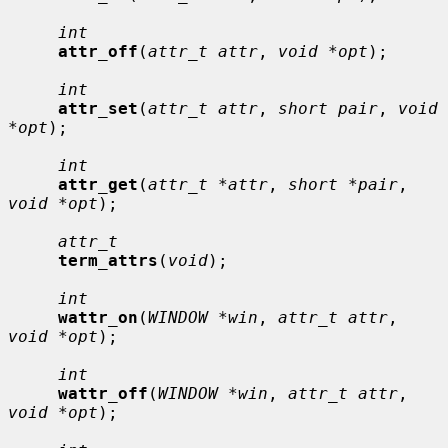
int
attr_off
(
attr_t attr
, 
void *opt
);

int
attr_set
(
attr_t attr
, 
short pair
, 
void 
*opt
);

int
attr_get
(
attr_t *attr
, 
short *pair
, 
void *opt
);

attr_t
term_attrs
(
void
);

int
wattr_on
(
WINDOW *win
, 
attr_t attr
, 
void *opt
);

int
wattr_off
(
WINDOW *win
, 
attr_t attr
, 
void *opt
);
