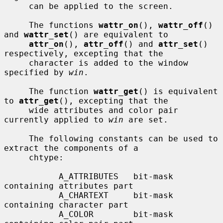
     can be applied to the screen.

     The functions 
wattr_on
(), 
wattr_off
() 
and 
wattr_set
() are equivalent to

attr_on
(), 
attr_off
() and 
attr_set
() 
respectively, excepting that the

     character is added to the window 
specified by 
win
.

     The function 
wattr_get
() is equivalent 
to 
attr_get
(), excepting that the

     wide attributes and color pair 
currently applied to 
win
 are set.

     The following constants can be used to 
extract the components of a

     chtype:

           A_ATTRIBUTES   bit-mask 
containing attributes part

           A_CHARTEXT     bit-mask 
containing character part

           A_COLOR        bit-mask 