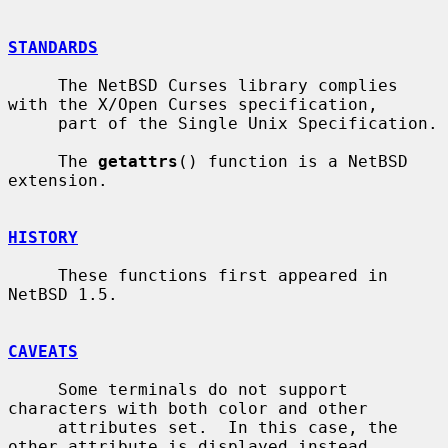
STANDARDS
     The NetBSD Curses library complies 
with the X/Open Curses specification,

     part of the Single Unix Specification.

     The 
getattrs
() function is a NetBSD 
extension.

HISTORY
     These functions first appeared in 
NetBSD 1.5.

CAVEATS
     Some terminals do not support 
characters with both color and other

     attributes set.  In this case, the 
other attribute is displayed instead
