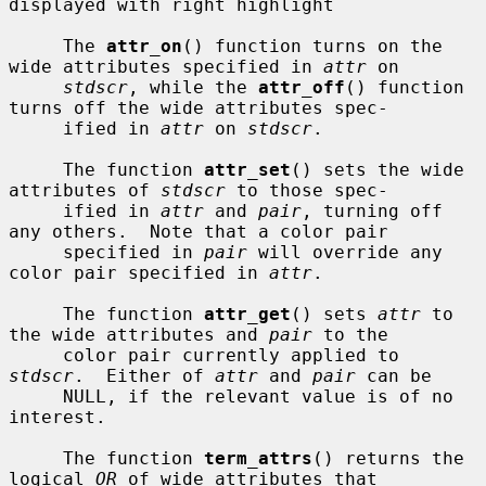
displayed with right highlight

     The 
attr_on
() function turns on the 
wide attributes specified in 
attr
 on

stdscr
, while the 
attr_off
() function 
turns off the wide attributes spec-

     ified in 
attr
 on 
stdscr
.

     The function 
attr_set
() sets the wide 
attributes of 
stdscr
 to those spec-

     ified in 
attr
 and 
pair
, turning off 
any others.  Note that a color pair

     specified in 
pair
 will override any 
color pair specified in 
attr
.

     The function 
attr_get
() sets 
attr
 to 
the wide attributes and 
pair
 to the

     color pair currently applied to 
stdscr
.  Either of 
attr
 and 
pair
 can be

     NULL, if the relevant value is of no 
interest.

     The function 
term_attrs
() returns the 
logical 
OR
 of wide attributes that
