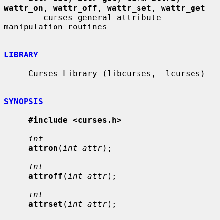
wattr_on
, 
wattr_off
, 
wattr_set
, 
wattr_get
     -- curses general attribute 
manipulation routines

LIBRARY
     Curses Library (libcurses, -lcurses)

SYNOPSIS
#include <curses.h>
int
attron
(
int attr
);

int
attroff
(
int attr
);

int
attrset
(
int attr
);
