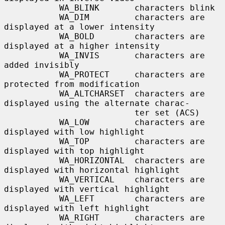
           WA_BLINK       characters blink

           WA_DIM         characters are 
displayed at a lower intensity

           WA_BOLD        characters are 
displayed at a higher intensity

           WA_INVIS       characters are 
added invisibly

           WA_PROTECT     characters are 
protected from modification

           WA_ALTCHARSET  characters are 
displayed using the alternate charac-

                          ter set (ACS)

           WA_LOW         characters are 
displayed with low highlight

           WA_TOP         characters are 
displayed with top highlight

           WA_HORIZONTAL  characters are 
displayed with horizontal highlight

           WA_VERTICAL    characters are 
displayed with vertical highlight

           WA_LEFT        characters are 
displayed with left highlight

           WA_RIGHT       characters are 