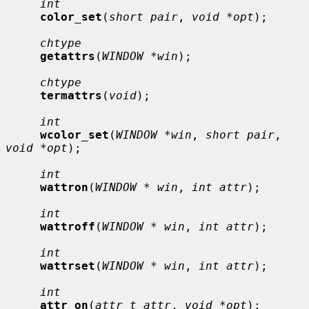
int
color_set
(
short pair
, 
void *opt
);

chtype
getattrs
(
WINDOW *win
);

chtype
termattrs
(
void
);

int
wcolor_set
(
WINDOW *win
, 
short pair
, 
void *opt
);

int
wattron
(
WINDOW * win
, 
int attr
);

int
wattroff
(
WINDOW * win
, 
int attr
);

int
wattrset
(
WINDOW * win
, 
int attr
);

int
attr_on
(
attr_t attr
, 
void *opt
);
