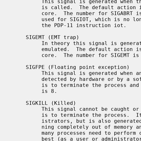
          This signal is generated when 
          is called.  The default action is to terminate the process and dump

          core.  The number for SIGABRT is 6.  This number was also formerly

          used for SIGIOT, which is no longer defined, as it was specific to

          the PDP-11 instruction iot.

     SIGEMT (EMT trap)

          In theory this signal is generated when an instruction needs to be

          emulated.  The default action is to terminate the process and dump

          core.  The number for SIGEMT is 7.

     SIGFPE (Floating point exception)

          This signal is generated when an invalid floating point operation is

          detected by hardware or by a soft-float library.  The default action

          is to terminate the process and dump core.  The number for SIGFPE

          is 8.

     SIGKILL (Killed)

          This signal cannot be caught or ignored.  The (unconditional) action

          is to terminate the process.  It is most often sent by system admin-

          istrators, but is also generated by the kernel in response to run-

          ning completely out of memory and swap space.  Note that because

          many processes need to perform cleanup before exiting, it is usually

          best (as a user or administrator) to not deploy SIGKILL until a
