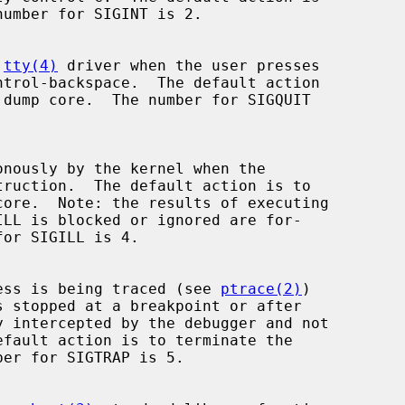
 
tty(4)
 driver when the user presses

process is being traced (see 
ptrace(2)
)
