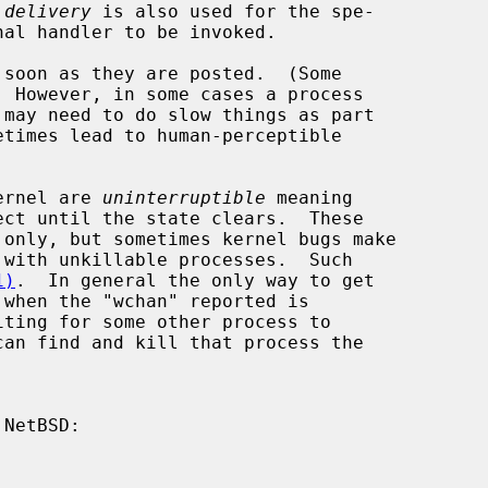
 
delivery
 is also used for the spe-

kernel are 
uninterruptible
 meaning

1)
.  In general the only way to get
