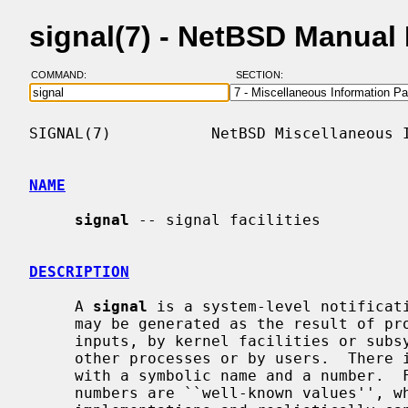
signal(7) - NetBSD Manual
COMMAND:
SECTION:
SIGNAL(7)           NetBSD Miscellaneous I
NAME
signal
 -- signal facilities

DESCRIPTION
     A 
signal
 is a system-level notificati
     may be generated as the result of process activity, by certain user

     inputs, by kernel facilities or subsystems, or sent programmatically by

     other processes or by users.  There is a small fixed set of signals, each

     with a symbolic name and a number.  For historical reasons many of the

     numbers are ``well-known values'', which are in practice the same on all
