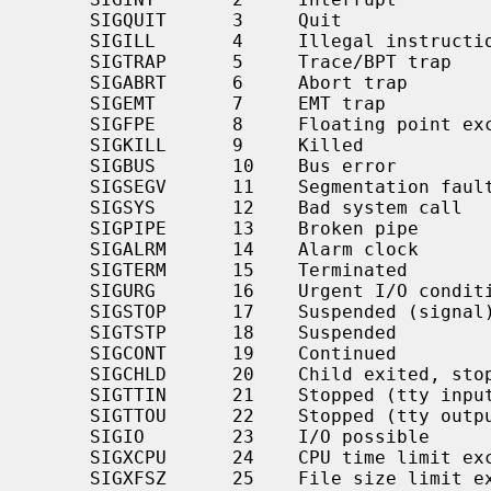
     SIGQUIT      3     Quit

     SIGILL       4     Illegal instruction

     SIGTRAP      5     Trace/BPT trap

     SIGABRT      6     Abort trap

     SIGEMT       7     EMT trap

     SIGFPE       8     Floating point exception

     SIGKILL      9     Killed

     SIGBUS       10    Bus error

     SIGSEGV      11    Segmentation fault

     SIGSYS       12    Bad system call

     SIGPIPE      13    Broken pipe

     SIGALRM      14    Alarm clock

     SIGTERM      15    Terminated

     SIGURG       16    Urgent I/O condition

     SIGSTOP      17    Suspended (signal)

     SIGTSTP      18    Suspended

     SIGCONT      19    Continued

     SIGCHLD      20    Child exited, stopped or continued

     SIGTTIN      21    Stopped (tty input)

     SIGTTOU      22    Stopped (tty output)

     SIGIO        23    I/O possible

     SIGXCPU      24    CPU time limit exceeded

     SIGXFSZ      25    File size limit exceeded
