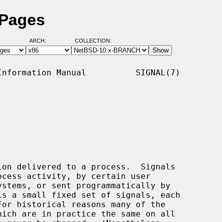
 Pages
ARCH:
COLLECTION:
nformation Manual          SIGNAL(7)

on delivered to a process.  Signals
