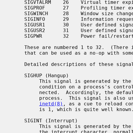
     SIGVTALRM    26    Virtual timer expired

     SIGPROF      27    Profiling timer expired

     SIGWINCH     28    Window size changed

     SIGINFO      29    Information request

     SIGUSR1      30    User defined signal 1

     SIGUSR2      31    User defined signal 2

     SIGPWR       32    Power fail/restart

     These are numbered 1 to 32.  (There is no signal 0; 0 is a reserved value

     that can be used as a no-op with some signal operations.)

     Detailed descriptions of these signals follow.

     SIGHUP (Hangup)

          This signal is generated by the
          condition on a process's controlling terminal: the user has discon-

          nected.  Accordingly, the default action is to terminate the

          process.  This signal is also used by many daemons, such as

inetd(8)
, as a cue to reload con
          is 1, which is quite well known.

     SIGINT (Interrupt)

          This signal is generated by the
          the interrupt character, normally control-C.  The default action is
