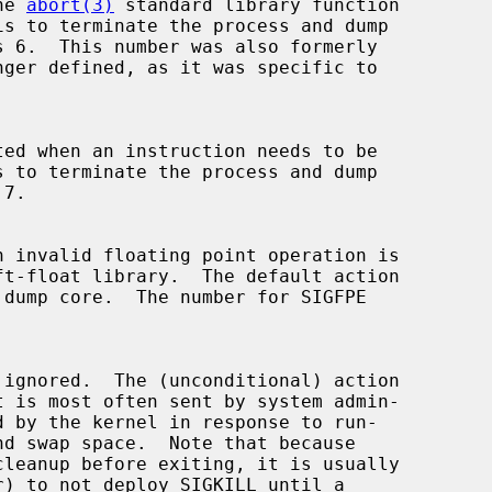
the 
abort(3)
 standard library function
