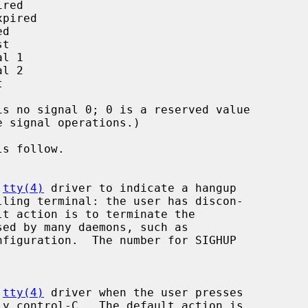
 
tty(4)
 driver to indicate a hangup

figuration.  The number for SIGHUP

 
tty(4)
 driver when the user presses
