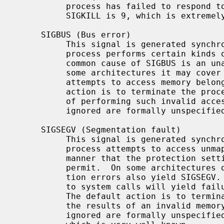
          process has failed to respond to other signals.  The number for

          SIGKILL is 9, which is extremely well known.

     SIGBUS (Bus error)

          This signal is generated synchronously by the kernel when the

          process performs certain kinds of invalid memory accesses.  The most

          common cause of SIGBUS is an unaligned memory access; however, on

          some architectures it may cover other memory conditions, such as

          attempts to access memory belonging to the kernel.  The default

          action is to terminate the process and dump core.  Note: the results

          of performing such invalid accesses when SIGBUS is blocked or

          ignored are formally unspecified.  The number for SIGBUS is 10.

     SIGSEGV (Segmentation fault)

          This signal is generated synchronously by the kernel when the

          process attempts to access unmapped memory, or access memory in a

          manner that the protection settings for that memory region do not

          permit.  On some architectures other assorted permission or protec-

          tion errors also yield SIGSEGV.  On NetBSD, passing invalid pointers

          to system calls will yield failure with EFAULT but not also SIGSEGV.

          The default action is to terminate the process and dump core.  Note:

          the results of an invalid memory access when SIGSEGV is blocked or

          ignored are formally unspecified.  The number for SIGSEGV is 11,
