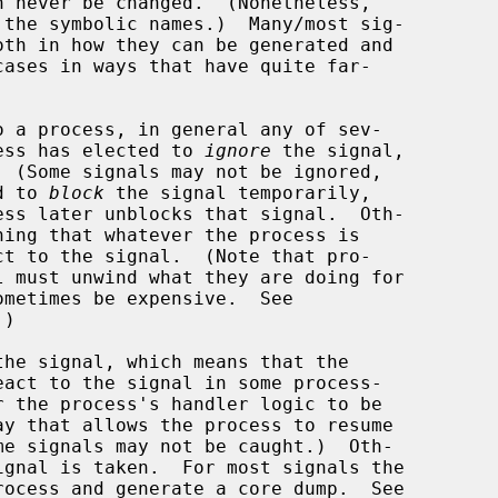
o a process, in general any of sev-

ocess has elected to 
ignore
 the signal,

d to 
block
 the signal temporarily,

ning that whatever the process is

)

the signal, which means that the
