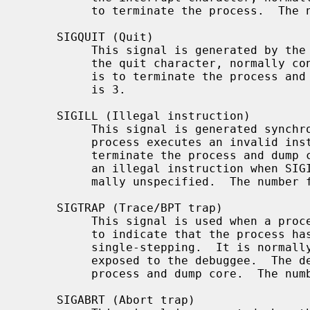
          to terminate the process.  The number for SIGINT is 2.

     SIGQUIT (Quit)

          This signal is generated by the
          the quit character, normally control-backspace.  The default action

          is to terminate the process and dump core.  The number for SIGQUIT

          is 3.

     SIGILL (Illegal instruction)

          This signal is generated synchronously by the kernel when the

          process executes an invalid instruction.  The default action is to

          terminate the process and dump core.  Note: the results of executing

          an illegal instruction when SIGILL is blocked or ignored are for-

          mally unspecified.  The number for SIGILL is 4.

     SIGTRAP (Trace/BPT trap)

          This signal is used when a 
          to indicate that the process has stopped at a breakpoint or after

          single-stepping.  It is normally intercepted by the debugger and not

          exposed to the debuggee.  The default action is to terminate the

          process and dump core.  The number for SIGTRAP is 5.

     SIGABRT (Abort trap)
