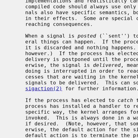
     implementations and realistically can never be changed.  (Nonetheless,

     compiled code should always use only the symbolic names.)  Many/most sig-

     nals also have specific semantics, both in how they can be generated and

     in their effects.  Some are special cases in ways that have quite far-

     reaching consequences.

     When a signal is 
posted
 (``sent'') t
     eral things can happen.  If the pr
     it is discarded and nothing happens.  (Some signals may not be ignored,

     however.)  If the process has electe
     delivery is postponed until the process later unblocks that signal.  Oth-

     erwise, the signal is 
delivered
, mea
     doing is interrupted in order to react to the signal.  (Note that pro-

     cesses that are waiting in the kernel must unwind what they are doing for

     signals to be delivered.  This can sometimes be expensive.  See

sigaction(2)
 for further information.
     If the process has elected to 
catch
 
     process has installed a handler to react to the signal in some process-

     specific way, the kernel arranges for the process's handler logic to be

     invoked.  This is always done in a way that allows the process to resume

     if desired.  (Note, however, that some signals may not be caught.)  Oth-

     erwise, the default action for the signal is taken.  For most signals the

     default action is to terminate the process and generate a core dump.  See
