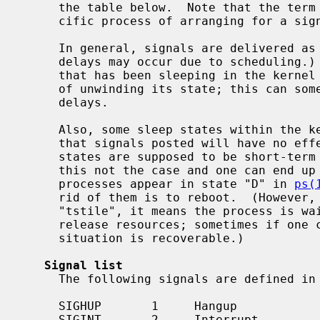
     the table below.  Note that the term
     cific process of arranging for a signal handler to be invoked.

     In general, signals are delivered as soon as they are posted.  (Some

     delays may occur due to scheduling.)  However, in some cases a process

     that has been sleeping in the kernel may need to do slow things as part

     of unwinding its state; this can sometimes lead to human-perceptible

     delays.

     Also, some sleep states within the 
     that signals posted will have no effect until the state clears.  These

     states are supposed to be short-term only, but sometimes kernel bugs make

     this not the case and one can end up with unkillable processes.  Such

     processes appear in state "D" in 
ps(
     rid of them is to reboot.  (However, when the "wchan" reported is

     "tstile", it means the process is waiting for some other process to

     release resources; sometimes if one can find and kill that process the

     situation is recoverable.)

Signal list
     The following signals are defined in NetBSD:

     SIGHUP       1     Hangup

     SIGINT       2     Interrupt
