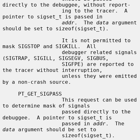
directly to the debuggee, without report-

                   ing to the tracer.  A 
pointer to sigset_t is passed in

addr
.  The 
data
 argument 
should be set to sizeof(sigset_t).

                   It is not permitted to 
mask SIGSTOP and SIGKILL.  All

                   debugger related signals 
(SIGTRAP, SIGILL, SIGSEGV, SIGBUS,

                   SIGFPE) are reported to 
the tracer without interruption,

                   unless they were emitted 
by a non-crash source.

     PT_GET_SIGPASS

                   This request can be used 
to determine mask of signals

                   passed directly to the 
debuggee.  A pointer to sigset_t is

                   passed in 
addr
.  The 
data
 argument should be set to

                   sizeof(sigset_t).
