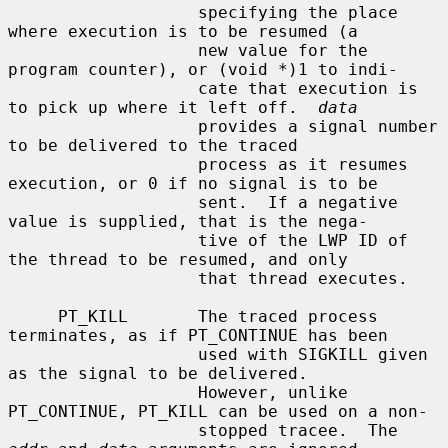
                   specifying the place 
where execution is to be resumed (a

                   new value for the 
program counter), or (void *)1 to indi-

                   cate that execution is 
to pick up where it left off.  
data
                   provides a signal number 
to be delivered to the traced

                   process as it resumes 
execution, or 0 if no signal is to be

                   sent.  If a negative 
value is supplied, that is the nega-

                   tive of the LWP ID of 
the thread to be resumed, and only

                   that thread executes.

     PT_KILL       The traced process 
terminates, as if PT_CONTINUE has been

                   used with SIGKILL given 
as the signal to be delivered.

                   However, unlike 
PT_CONTINUE, PT_KILL can be used on a non-

                   stopped tracee.  The 