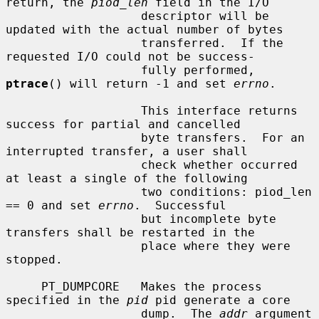
return, the 
piod_len
 field in the I/O

                   descriptor will be 
updated with the actual number of bytes

                   transferred.  If the 
requested I/O could not be success-

                   fully performed, 
ptrace
() will return -1 and set 
errno
.

                   This interface returns 
success for partial and cancelled

                   byte transfers.  For an 
interrupted transfer, a user shall

                   check whether occurred 
at least a single of the following

                   two conditions: piod_len 
== 0 and set 
errno
.  Successful

                   but incomplete byte 
transfers shall be restarted in the

                   place where they were 
stopped.

     PT_DUMPCORE   Makes the process 
specified in the 
pid
 pid generate a core

                   dump.  The 
addr
 argument 