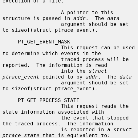
execution of a file.

                   A pointer to this 
structure is passed in 
addr
.  The 
data
                   argument should be set 
to sizeof(struct ptrace_event).

     PT_GET_EVENT_MASK

                   This request can be used 
to determine which events in the

                   traced process will be 
reported.  The information is read

                   into the 
struct 
ptrace_event
 pointed to by 
addr
.  The 
data
                   argument should be set 
to sizeof(struct ptrace_event).

     PT_GET_PROCESS_STATE

                   This request reads the 
state information associated with

                   the event that stopped 
the traced process.  The information

                   is reported in a 
struct 
ptrace_state
 that is equivalent to:
