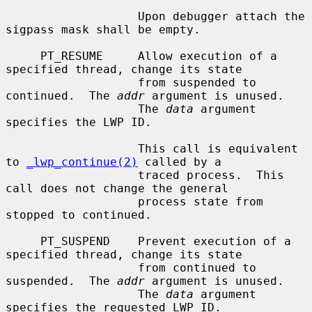
                   Upon debugger attach the 
sigpass mask shall be empty.

     PT_RESUME     Allow execution of a 
specified thread, change its state

                   from suspended to 
continued.  The 
addr
 argument is unused.

                   The 
data
 argument 
specifies the LWP ID.

                   This call is equivalent 
to 
_lwp_continue(2)
 called by a

                   traced process.  This 
call does not change the general

                   process state from 
stopped to continued.

     PT_SUSPEND    Prevent execution of a 
specified thread, change its state

                   from continued to 
suspended.  The 
addr
 argument is unused.

                   The 
data
 argument 
specifies the requested LWP ID.
