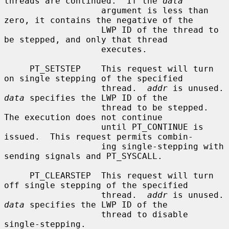
threads are continued.  If the 
data
                   argument is less than 
zero, it contains the negative of the

                   LWP ID of the thread to 
be stepped, and only that thread

                   executes.

     PT_SETSTEP    This request will turn 
on single stepping of the specified

                   thread.  
addr
 is un
data
 specifies the LWP ID of the

                   thread to be stepped.  
The execution does not continue

                   until PT_CONTINUE is 
issued.  This request permits combin-

                   ing single-stepping with 
sending signals and PT_SYSCALL.

     PT_CLEARSTEP  This request will turn 
off single stepping of the specified

                   thread.  
addr
 is un
data
 specifies the LWP ID of the

                   thread to disable 
single-stepping.
