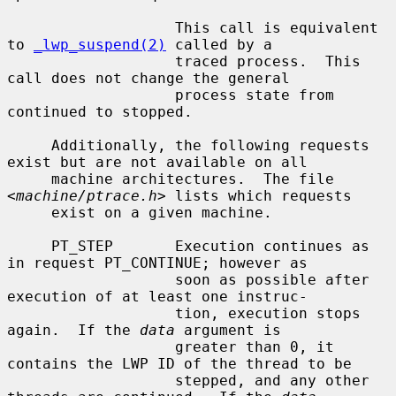
                   This call is equivalent 
to 
_lwp_suspend(2)
 called by a

                   traced process.  This 
call does not change the general

                   process state from 
continued to stopped.

     Additionally, the following requests 
exist but are not available on all

     machine architectures.  The file 
<
machine/ptrace.h
> lists which requests

     exist on a given machine.

     PT_STEP       Execution continues as 
in request PT_CONTINUE; however as

                   soon as possible after 
execution of at least one instruc-

                   tion, execution stops 
again.  If the 
data
 argument is

                   greater than 0, it 
contains the LWP ID of the thread to be

                   stepped, and any other 