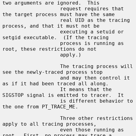
two arguments are ignored.  This

                   request requires that 
the target process must have the same

                   real UID as the tracing 
process, and that it must not be

                   executing a setuid or 
setgid executable.  (If the tracing

                   process is running as 
root, these restrictions do not

                   apply.)

                   The tracing process will 
see the newly-traced process stop

                   and may then control it 
as if it had been traced all along.

                   It means that the 
SIGSTOP signal is emitted to tracer.  It

                   is different behavior to 
the one from PT_TRACE_ME.

                   Three other restrictions 
apply to all tracing processes,

                   even those running as 
root.  First, no process may trace a
