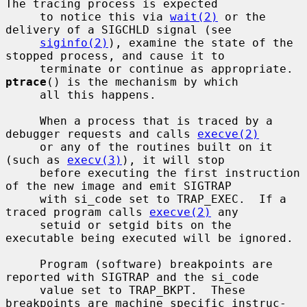
The tracing process is expected

     to notice this via 
wait(2)
 or the 
delivery of a SIGCHLD signal (see

siginfo(2)
), examine the state of the 
stopped process, and cause it to

     terminate or continue as appropriate.  
ptrace
() is the mechanism by which

     all this happens.

     When a process that is traced by a 
debugger requests and calls 
execve(2)
     or any of the routines built on it 
(such as 
execv(3)
), it will stop

     before executing the first instruction 
of the new image and emit SIGTRAP

     with si_code set to TRAP_EXEC.  If a 
traced program calls 
execve(2)
 any

     setuid or setgid bits on the 
executable being executed will be ignored.

     Program (software) breakpoints are 
reported with SIGTRAP and the si_code

     value set to TRAP_BKPT.  These 
breakpoints are machine specific instruc-
