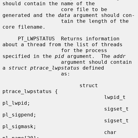
should contain the name of the

                   core file to be 
generated and the 
data
 argument should con-

                   tain the length of the 
core filename.

     PT_LWPSTATUS  Returns information 
about a thread from the list of threads

                   for the process 
specified in the 
pid
 argument.  The 
addr
                   argument should contain 
a 
struct ptrace_lwpstatus
 defined

                   as:

                         struct 
ptrace_lwpstatus {

                                 lwpid_t 
pl_lwpid;

                                 sigset_t 
pl_sigpend;

                                 sigset_t 
pl_sigmask;

                                 char 