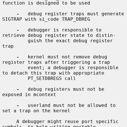
function is designed to be used

-
   debug register traps must generate 
SIGTRAP with si_code TRAP_DBREG

-
   debugger is responsible to 
retrieve debug register state to distin-

         guish the exact debug register 
trap

-
   kernel must not remove debug 
register traps after triggering a trap

         event; a debugger is responsible 
to detach this trap with appropriate

         PT_SETDBREGS call

-
   debug registers must not be 
exposed in mcontext

-
   userland must not be allowed to 
set a trap on the kernel

     A debugger might reuse port specific 
symbols, to help writing portable
