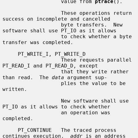
                   value from 
ptrace
().

                   These operations return 
success on incomplete and cancelled

                   byte transfers.  New 
software shall use PT_IO as it allows

                   to check whether a byte 
transfer was completed.

     PT_WRITE_I, PT_WRITE_D

                   These requests parallel 
PT_READ_I and PT_READ_D, except

                   that they write rather 
than read.  The 
data
 argument sup-

                   plies the value to be 
written.

                   New software shall use 
PT_IO as it allows to check whether

                   an operation was 
completed.

     PT_CONTINUE   The traced process 
continues execution.  
addr
 is an address
