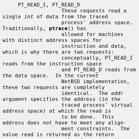
     PT_READ_I, PT_READ_D

                   These requests read a 
single 
int
 of data from the traced

                   process' address space.  
Traditionally, 
ptrace
() has

                   allowed for machines 
with distinct address spaces for

                   instruction and data, 
which is why there are two requests:

                   conceptually, PT_READ_I 
reads from the instruction space

                   and PT_READ_D reads from 
the data space.  In the current

                   NetBSD implementation, 
these two requests are completely

                   identical.  The 
addr
argument specifies the address (in the

                   traced process' virtual 
address space) at which the read is

                   to be done.  This 
address does not have to meet any align-

                   ment constraints.  The 
value read is returned as the return
