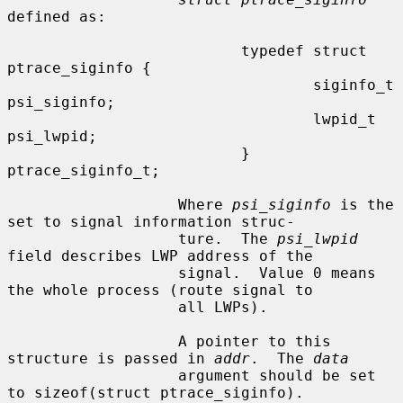
defined as:

                          typedef struct 
ptrace_siginfo {

                                  siginfo_t       
psi_siginfo;

                                  lwpid_t         
psi_lwpid;

                          } 
ptrace_siginfo_t;

                   Where 
psi_siginfo
 is the 
set to signal information struc-

                   ture.  The 
psi_lwpid
field describes LWP address of the

                   signal.  Value 0 means 
the whole process (route signal to

                   all LWPs).

                   A pointer to this 
structure is passed in 
addr
.  The 
data
                   argument should be set 
to sizeof(struct ptrace_siginfo).
