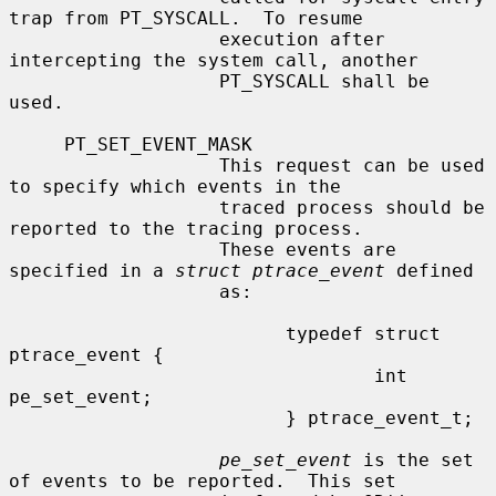
trap from PT_SYSCALL.  To resume

                   execution after 
intercepting the system call, another

                   PT_SYSCALL shall be 
used.

     PT_SET_EVENT_MASK

                   This request can be used 
to specify which events in the

                   traced process should be 
reported to the tracing process.

                   These events are 
specified in a 
struct ptrace_event
 defined

                   as:

                         typedef struct 
ptrace_event {

                                 int     
pe_set_event;

                         } ptrace_event_t;

pe_set_event
 is the set 
of events to be reported.  This set
