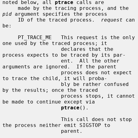
noted below, all 
ptrace
 calls are

     made by the tracing process, and the 
pid
 argument specifies the process

     ID of the traced process.  
request
 can 
be:

     PT_TRACE_ME   This request is the only 
one used by the traced process; it

                   declares that the 
process expects to be traced by its par-

                   ent.  All the other 
arguments are ignored.  If the parent

                   process does not expect 
to trace the child, it will proba-

                   bly be rather confused 
by the results; once the traced

                   process stops, it cannot 
be made to continue except via

ptrace
().

                   This call does not stop 
the process neither emit SIGSTOP to

                   parent.
