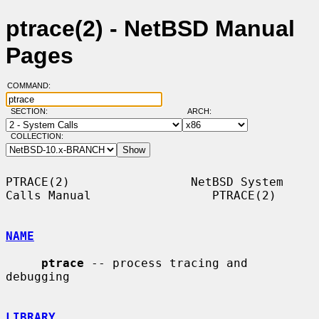
ptrace(2) - NetBSD Manual
Pages
COMMAND:
SECTION:
ARCH:
COLLECTION:
PTRACE(2)                 NetBSD System 
Calls Manual                 PTRACE(2)

NAME
ptrace
 -- process tracing and 
debugging

LIBRARY