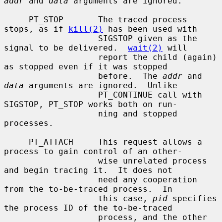
addr
 and 
data
 arguments are ignored.

     PT_STOP       The traced process 
stops, as if 
kill(2)
 has been used with

                   SIGSTOP given as the 
signal to be delivered.  
wait(2)
 will

                   report the child (again) 
as stopped even if it was stopped

                   before.  The 
addr
 and 
data
 arguments are ignored.  Unlike

                   PT_CONTINUE call with 
SIGSTOP, PT_STOP works both on run-

                   ning and stopped 
processes.

     PT_ATTACH     This request allows a 
process to gain control of an other-

                   wise unrelated process 
and begin tracing it.  It does not

                   need any cooperation 
from the to-be-traced process.  In

                   this case, 
pid
 specifies 
the process ID of the to-be-traced

                   process, and the other 