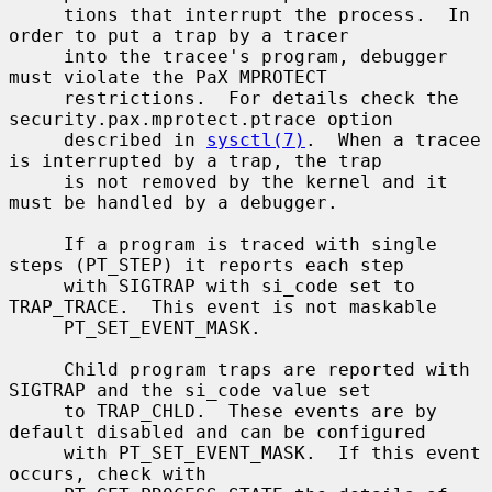
     tions that interrupt the process.  In 
order to put a trap by a tracer

     into the tracee's program, debugger 
must violate the PaX MPROTECT

     restrictions.  For details check the 
security.pax.mprotect.ptrace option

     described in 
sysctl(7)
.  When a tracee 
is interrupted by a trap, the trap

     is not removed by the kernel and it 
must be handled by a debugger.

     If a program is traced with single 
steps (PT_STEP) it reports each step

     with SIGTRAP with si_code set to 
TRAP_TRACE.  This event is not maskable

     PT_SET_EVENT_MASK.

     Child program traps are reported with 
SIGTRAP and the si_code value set

     to TRAP_CHLD.  These events are by 
default disabled and can be configured

     with PT_SET_EVENT_MASK.  If this event 
occurs, check with
