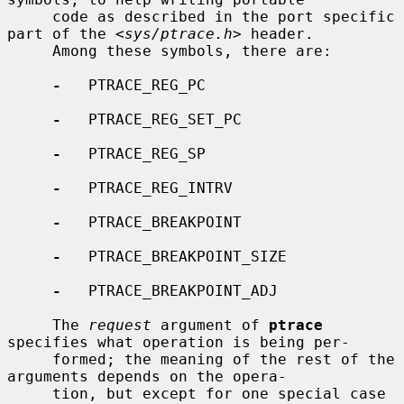
     code as described in the port specific 
part of the <
sys/ptrace.h
> header.

     Among these symbols, there are:

-
   PTRACE_REG_PC

-
   PTRACE_REG_SET_PC

-
   PTRACE_REG_SP

-
   PTRACE_REG_INTRV

-
   PTRACE_BREAKPOINT

-
   PTRACE_BREAKPOINT_SIZE

-
   PTRACE_BREAKPOINT_ADJ

     The 
request
 argument of 
ptrace
specifies what operation is being per-

     formed; the meaning of the rest of the 
arguments depends on the opera-

     tion, but except for one special case 