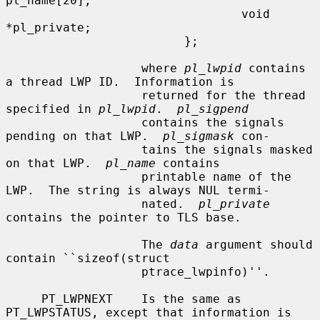
pl_name[20];

                                 void 
*pl_private;

                         };

                   where 
pl_lwpid
 contains 
a thread LWP ID.  Information is

                   returned for the thread 
specified in 
pl_lwpid
.  
pl_sigpend
                   contains the signals 
pending on that LWP.  
pl_sigmask
 con-

                   tains the signals masked 
on that LWP.  
pl_name
 contains

                   printable name of the 
LWP.  The string is always NUL termi-

                   nated.  
pl_private
contains the pointer to TLS base.

                   The 
data
 argument should 
contain ``sizeof(struct

                   ptrace_lwpinfo)''.

     PT_LWPNEXT    Is the same as 
PT_LWPSTATUS, except that information is
