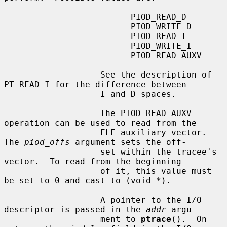
                         PIOD_READ_D

                         PIOD_WRITE_D

                         PIOD_READ_I

                         PIOD_WRITE_I

                         PIOD_READ_AUXV

                   See the description of 
PT_READ_I for the difference between

                   I and D spaces.

                   The PIOD_READ_AUXV 
operation can be used to read from the

                   ELF auxiliary vector.  
The 
piod_offs
 argument sets the off-

                   set within the tracee's 
vector.  To read from the beginning

                   of it, this value must 
be set to 0 and cast to (void *).

                   A pointer to the I/O 
descriptor is passed in the 
addr
 argu-

                   ment to 
ptrace
().  On 