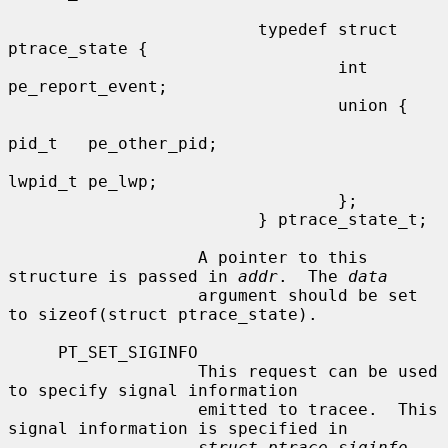
                         typedef struct 
ptrace_state {

                                 int     
pe_report_event;

                                 union {

pid_t   pe_other_pid;

lwpid_t pe_lwp;

                                 };

                         } ptrace_state_t;

                   A pointer to this 
structure is passed in 
addr
.  The 
data
                   argument should be set 
to sizeof(struct ptrace_state).

     PT_SET_SIGINFO

                   This request can be used 
to specify signal information

                   emitted to tracee.  This 
signal information is specified in

struct ptrace_siginfo