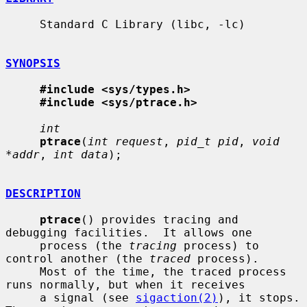
     Standard C Library (libc, -lc)

SYNOPSIS
#include <sys/types.h>
#include <sys/ptrace.h>
int
ptrace
(
int request
, 
pid_t pid
, 
void 
*addr
, 
int data
);

DESCRIPTION
ptrace
() provides tracing and 
debugging facilities.  It allows one

     process (the 
tracing
 process) to 
control another (the 
traced
 process).

     Most of the time, the traced process 
runs normally, but when it receives

     a signal (see 
sigaction(2)
), it stops.  