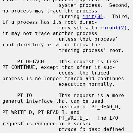
                   system process.  Second, 
no process may trace the process

                   running 
init(8)
.  Third, 
if a process has its root direc-

                   tory set with 
chroot(2)
, 
it may not trace another process

                   unless that process' 
root directory is at or below the

                   tracing process' root.

     PT_DETACH     This request is like 
PT_CONTINUE, except that after it suc-

                   ceeds, the traced 
process is no longer traced and continues

                   execution normally.

     PT_IO         This request is a more 
general interface that can be used

                   instead of PT_READ_D, 
PT_WRITE_D, PT_READ_I, and

                   PT_WRITE_I.  The I/O 
request is encoded in a 
struct
ptrace_io_desc
 defined 