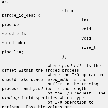
as:

                         struct 
ptrace_io_desc {

                                 int     
piod_op;

                                 void    
*piod_offs;

                                 void    
*piod_addr;

                                 size_t  
piod_len;

                         };

                   where 
piod_offs
 is the 
offset within the traced process

                   where the I/O operation 
should take place, 
piod_addr
 is the

                   buffer in the tracing 
process, and 
piod_len
 is the length

                   of the I/O request.  The 
piod_op
 field specifies which type

                   of I/O operation to 
perform.  Possible values are:
