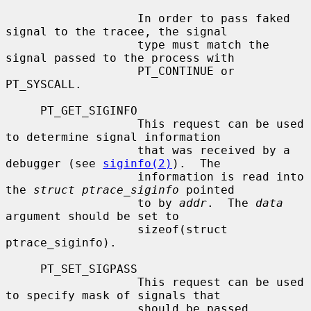
                   In order to pass faked 
signal to the tracee, the signal

                   type must match the 
signal passed to the process with

                   PT_CONTINUE or 
PT_SYSCALL.

     PT_GET_SIGINFO

                   This request can be used 
to determine signal information

                   that was received by a 
debugger (see 
siginfo(2)
).  The

                   information is read into 
the 
struct ptrace_siginfo
 pointed

                   to by 
addr
.  The 
data
argument should be set to

                   sizeof(struct 
ptrace_siginfo).

     PT_SET_SIGPASS

                   This request can be used 
to specify mask of signals that

                   should be passed 