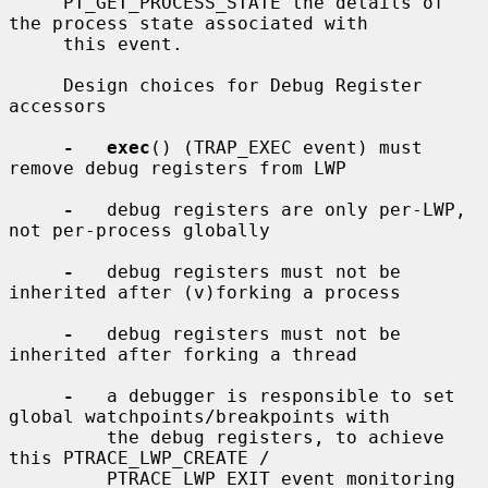
     PT_GET_PROCESS_STATE the details of 
the process state associated with

     this event.

     Design choices for Debug Register 
accessors

-   exec
() (TRAP_EXEC event) must 
remove debug registers from LWP

-
   debug registers are only per-LWP, 
not per-process globally

-
   debug registers must not be 
inherited after (v)forking a process

-
   debug registers must not be 
inherited after forking a thread

-
   a debugger is responsible to set 
global watchpoints/breakpoints with

         the debug registers, to achieve 
this PTRACE_LWP_CREATE /

         PTRACE_LWP_EXIT event monitoring 