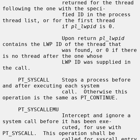
                   returned for the thread 
following the one with the speci-

                   fied ID in the process 
thread list, or for the first thread

                   if 
pl_lwpid
 is 0.

                   Upon return 
pl_lwpid
contains the LWP ID of the thread that

                   was found, or 0 if there 
is no thread after the one whose

                   LWP ID was supplied in 
the call.

     PT_SYSCALL    Stops a process before 
and after executing each system

                   call.  Otherwise this 
operation is the same as PT_CONTINUE.

     PT_SYSCALLEMU

                   Intercept and ignore a 
system call before it has been exe-

                   cuted, for use with 
PT_SYSCALL.  This operation shall be

                   called for syscall entry 