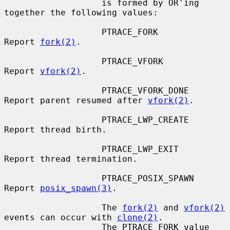
                   is formed by OR'ing 
together the following values:

                   PTRACE_FORK         
Report 
fork(2)
.

                   PTRACE_VFORK        
Report 
vfork(2)
.

                   PTRACE_VFORK_DONE   
Report parent resumed after 
vfork(2)
.

                   PTRACE_LWP_CREATE   
Report thread birth.

                   PTRACE_LWP_EXIT     
Report thread termination.

                   PTRACE_POSIX_SPAWN  
Report 
posix_spawn(3)
.

                   The 
fork(2)
 and 
vfork(2)
events can occur with 
clone(2)
.

                   The PTRACE_FORK value 