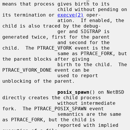
means that process gives birth to its

                   child without pending on 
its termination or 
execve(2)
 oper-

                   ation.  If enabled, the 
child is also traced by the debug-

                   ger and SIGTRAP is 
generated twice, first for the parent

                   and second for the 
child.  The PTRACE_VFORK event is the

                   same as PTRACE_FORK, but 
the parent blocks after giving

                   birth to the child.  The 
PTRACE_VFORK_DONE event can be

                   used to report 
unblocking of the parent.

posix_spawn
() on NetBSD 
directly creates the child process

                   without intermediate 
fork.  The PTRACE_POSIX_SPAWN event

                   semantics are the same 
as PTRACE_FORK, but the child is

                   reported with implied 