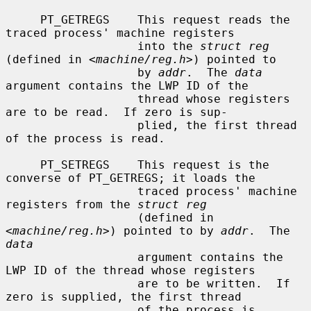
     PT_GETREGS    This request reads the 
traced process' machine registers

                   into the 
struct reg
(defined in <
machine/reg.h
>) pointed to

                   by 
addr
.  The 
data
argument contains the LWP ID of the

                   thread whose registers 
are to be read.  If zero is sup-

                   plied, the first thread 
of the process is read.

     PT_SETREGS    This request is the 
converse of PT_GETREGS; it loads the

                   traced process' machine 
registers from the 
struct reg
                   (defined in 
<
machine/reg.h
>) pointed to by 
addr
.  The 
data
                   argument contains the 
LWP ID of the thread whose registers

                   are to be written.  If 
zero is supplied, the first thread

                   of the process is 