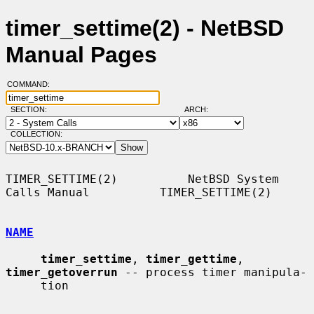
timer_settime(2) - NetBSD
Manual Pages
COMMAND:
SECTION:
ARCH:
COLLECTION:
TIMER_SETTIME(2)          NetBSD System 
Calls Manual          TIMER_SETTIME(2)

NAME
timer_settime
, 
timer_gettime
, 
timer_getoverrun
 -- process timer manipula-

     tion
