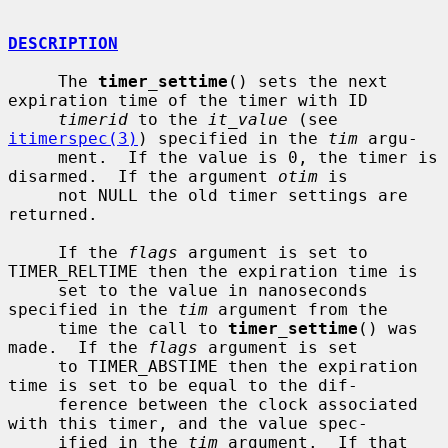
DESCRIPTION
     The 
timer_settime
() sets the next 
expiration time of the timer with ID

timerid
 to the 
it_value
 (see 
itimerspec(3)
) specified in the 
tim
 argu-

     ment.  If the value is 0, the timer is 
disarmed.  If the argument 
otim
 is

     not NULL the old timer settings are 
returned.

     If the 
flags
 argument is set to 
TIMER_RELTIME then the expiration time is

     set to the value in nanoseconds 
specified in the 
tim
 argument from the

     time the call to 
timer_settime
() was 
made.  If the 
flags
 argument is set

     to TIMER_ABSTIME then the expiration 
time is set to be equal to the dif-

     ference between the clock associated 
with this timer, and the value spec-

     ified in the 
tim
 argument.  If that 