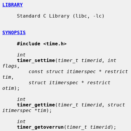
LIBRARY
     Standard C Library (libc, -lc)

SYNOPSIS
#include <time.h>
int
timer_settime
(
timer_t timerid
, 
int 
flags
,

const struct itimerspec * restrict 
tim
,

struct itimerspec * restrict 
otim
);

int
timer_gettime
(
timer_t timerid
, 
struct 
itimerspec *tim
);

int
timer_getoverrun
(
timer_t timerid
);
