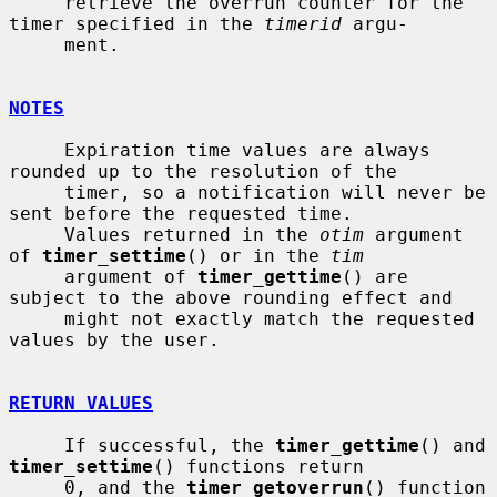
     retrieve the overrun counter for the 
timer specified in the 
timerid
 argu-

     ment.

NOTES
     Expiration time values are always 
rounded up to the resolution of the

     timer, so a notification will never be 
sent before the requested time.

     Values returned in the 
otim
 argument 
of 
timer_settime
() or in the 
tim
     argument of 
timer_gettime
() are 
subject to the above rounding effect and

     might not exactly match the requested 
values by the user.

RETURN VALUES
     If successful, the 
timer_gettime
() and 
timer_settime
() functions return

     0, and the 
timer_getoverrun
() function 