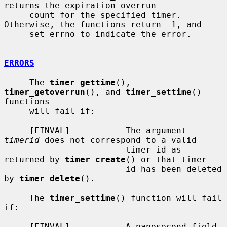
returns the expiration overrun

     count for the specified timer.  
Otherwise, the functions return -1, and

     set errno to indicate the error.

ERRORS
     The 
timer_gettime
(), 
timer_getoverrun
(), and 
timer_settime
() 
functions

     will fail if:

     [EINVAL]           The argument 
timerid
 does not correspond to a valid

                        timer id as 
returned by 
timer_create
() or that timer

                        id has been deleted 
by 
timer_delete
().

     The 
timer_settime
() function will fail 
if:

     [EINVAL]           A nanosecond field 