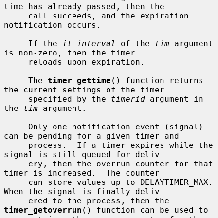
time has already passed, then the

     call succeeds, and the expiration 
notification occurs.

     If the 
it_interval
 of the 
tim
 argument 
is non-zero, then the timer

     reloads upon expiration.

     The 
timer_gettime
() function returns 
the current settings of the timer

     specified by the 
timerid
 argument in 
the 
tim
 argument.

     Only one notification event (signal) 
can be pending for a given timer and

     process.  If a timer expires while the 
signal is still queued for deliv-

     ery, then the overrun counter for that 
timer is increased.  The counter

     can store values up to DELAYTIMER_MAX.  
When the signal is finally deliv-

     ered to the process, then the 
timer_getoverrun
() function can be used to
