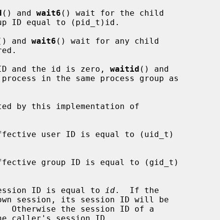
d
() and 
wait6
() wait for the child

() and 
wait6
() wait for any child

ID and the id is zero, 
waitid
() and

 process in the same process group as

 session ID is equal to 
id
.  If the
