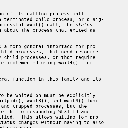
n of its calling process until

 terminated child process, or a sig-

successful 
wait
() call, the 
status
s a more general interface for pro-

 are implemented using 
wait4
().  or

ral function in this family and its

aitpid
(), 
wait3
(), and 
wait4
() func-

re the corresponding WEXITED and
