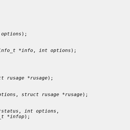
 options
);

info_t *info
, 
int options
);

ct rusage *rusage
);

ptions
, 
struct rusage *rusage
);

*status
, 
int options
,

_t *infop
);
