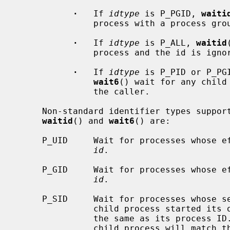
·
   If 
idtype
 is P_PGID, 
waiti
               process with a process group ID equal to (pid_t)id.

·
   If 
idtype
 is P_ALL, 
waitid
               process and the id is ignored.

·
   If 
idtype
 is P_PID or P_PG
wait6
() wait for any child
               the caller.

     Non-standard identifier types supported by this implementation of

waitid
() and 
wait6
() are:

     P_UID     Wait for processes whose effective user ID is equal to (uid_t)

id
.

     P_GID     Wait for processes whose effective group ID is equal to (gid_t)

id
.

     P_SID     Wait for processes whose
               child process started its own session, its session ID will be

               the same as its process ID.  Otherwise the session ID of a

               child process will match the caller's session ID.
