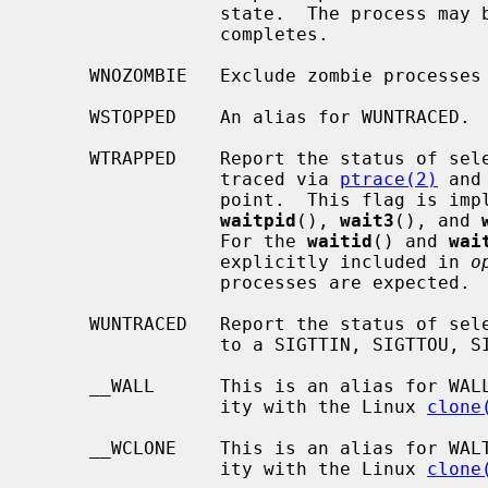
                 state.  The process may be waited for again after this call

                 completes.

     WNOZOMBIE   Exclude zombie processes from the child selection criteria.

     WSTOPPED    An alias for WUNTRACED.

     WTRAPPED    Report the status of selected processes which are being

                 traced via 
ptrace(2)
 and
                 point.  This fl
waitpid
(), 
wait3
(), and 
                 For the 
waitid
() and 
wai
                 explicitly included in 
o
                 processes are expected.

     WUNTRACED   Report the status of selected processes which are stopped due

                 to a SIGTTIN, SIGTTOU, SIGTSTP, or SIGSTOP signal.

     __WALL      This is an alias for WALLSIG.  It is provided for compatibil-

                 ity with the Linux 
clone
     __WCLONE    This is an alias for WALTSIG.  It is provided for compatibil-

                 ity with the Linux 
clone