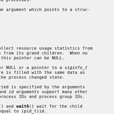
ge
 argument which points to a struc-

er NULL or a pointer to a 
siginfo_t
and 
id
 arguments support many other

() and 
wait6
() wait for the child
