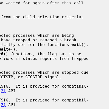
 have trapped or reached a break-

ag is implicitly set for the functions 
wait
(),

wait4
().

t6
() functions, the flag has to be

ptions
 if status reports from trapped

(2)
 API .

(2)
 API.
