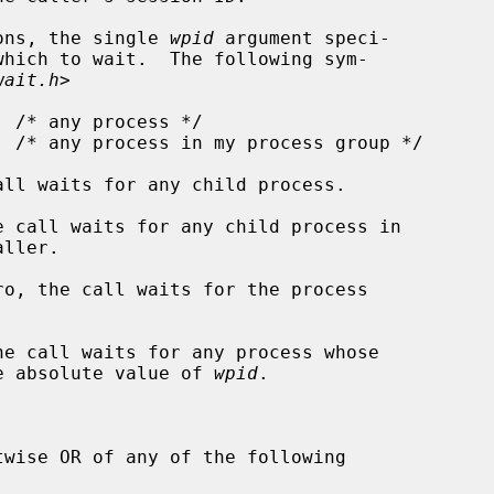
ons, the single 
wpid
 argument speci-

wait.h
>

all waits for any child process.

e call waits for any child process in

ro, the call waits for the process

he call waits for any process whose

als the absolute value of 
wpid
.



wise OR of any of the following
