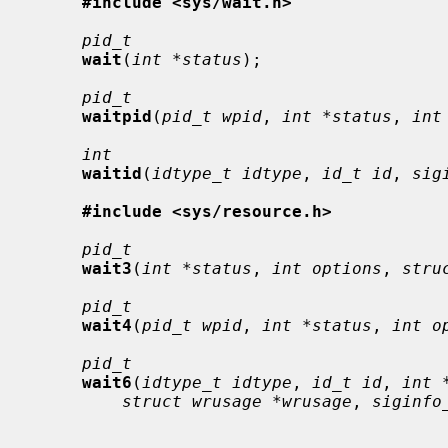
#include <sys/wait.h>
pid_t
wait
(
int *status
);

pid_t
waitpid
(
pid_t wpid
, 
int *status
, 
int
int
waitid
(
idtype_t idtype
, 
id_t id
, 
sig
#include <sys/resource.h>
pid_t
wait3
(
int *status
, 
int options
, 
stru
pid_t
wait4
(
pid_t wpid
, 
int *status
, 
int o
pid_t
wait6
(
idtype_t idtype
, 
id_t id
, 
int 
struct wrusage *wrusage
, 
siginfo