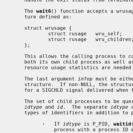
     The 
wait6
() function accepts a 
wrusa
     ture defined as:

     struct wrusage {

             struct rusage   wru_self;

             struct rusage   wru_children;

     };

     This allows the calling process to collect resource usage statistics from

     both its own child process as well as from its grand children.  When no

     resource usage statistics are needed this pointer can be NULL.

     The last argument 
infop
 must be eith
     structure.  If non-NULL, the structure is filled with the same data as

     for a SIGCHLD signal delivered when the process changed state.

     The set of child processes to be queried is specified by the arguments

idtype
 and 
id
.  The separate 
idtype
 
     types of identifiers in addition to process IDs and process group IDs.

·
   If 
idtype
 is P_PID, 
waitid
               process with a process ID equal to (pid_t)id.
