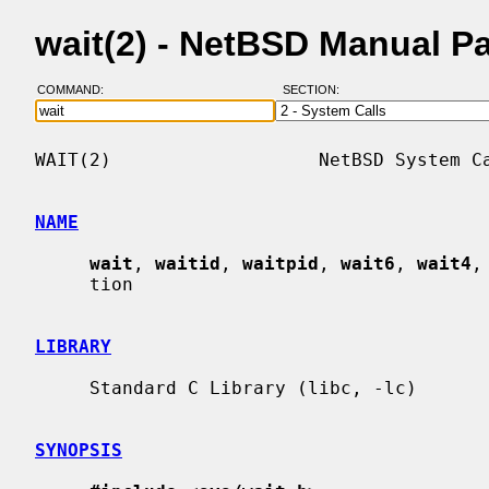
wait(2) - NetBSD Manual P
COMMAND:
SECTION:
WAIT(2)                   NetBSD System Ca
NAME
wait
, 
waitid
, 
waitpid
, 
wait6
, 
wait4
,
     tion

LIBRARY
     Standard C Library (libc, -lc)

SYNOPSIS