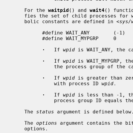
     For the 
waitpid
() and 
wait4
() functi
     fies the set of child processes for which to wait.  The following sym-

     bolic constants are defined in <
sys/
           #define WAIT_ANY        (-1)    /* any process */

           #define WAIT_MYPGRP     0       /* any process in my process group */

·
   If 
wpid
 is WAIT_ANY, the c
·
   If 
wpid
 is WAIT_MYPGRP, th
               the process group of the caller.

·
   If 
wpid
 is greater than ze
               with process ID 
wpid
.

·
   If 
wpid
 is less than -1, t
               process group ID equ
     The 
status
 argument is defined below.
     The 
options
 argument contains the bit
     options.
