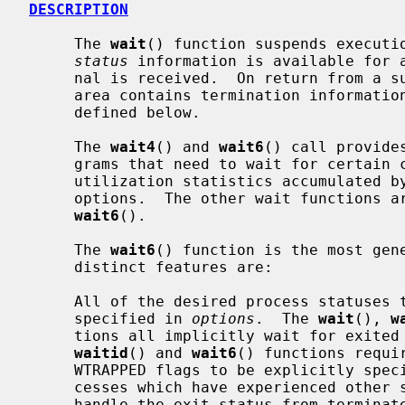
DESCRIPTION
     The 
wait
() function suspends executio
status
 information is available for a
     nal is received.  On return from a 
     area contains termination information about the process that exited as

     defined below.

     The 
wait4
() and 
wait6
() call provide
     grams that need to wait for certain child processes, that need resource

     utilization statistics accumulated by child processes, or that require

     options.  The other wait functions
wait6
().

     The 
wait6
() function is the most gene
     distinct features are:

     All of the desired process statuses to be waited on must be explicitly

     specified in 
options
.  The 
wait
(), 
w
     tions all implicitly wait for exited and trapped processes, but the

waitid
() and 
wait6
() functions requi
     WTRAPPED flags to be explicitly specified.  This allows waiting for pro-

     cesses which have experienced other status changes without having to also

     handle the exit status from terminated processes.
