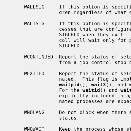
     WALLSIG     If this option is specified, the call will wait for all chil-

                 dren regardless of what exit signal they post.

     WALTSIG     If this option is specified, the call will wait only for pro-

                 cesses that are configured to post a signal other than

                 SIGCHLD when they exit.  If WALTSIG is not specified, the

                 call will wait only for processes that are configured to post

                 SIGCHLD.

     WCONTINUED  Report the status of selected processes that have continued

                 from a job control stop by receiving a SIGCONT signal.

     WEXITED     Report the status of selected processes which have termi-

                 nated.  This fl
waitpid
(), 
wait3
(), and 
                 For the 
waitid
() and 
wai
                 explicitly included in 
o
                 nated processes are expected.

     WNOHANG     Do not block when there are no processes wishing to report

                 status.

     WNOWAIT     Keep the process whose status is returned in a waitable
