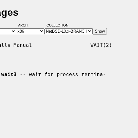
ages
ARCH:
COLLECTION:
lls Manual                   WAIT(2)

 
wait3
 -- wait for process termina-
