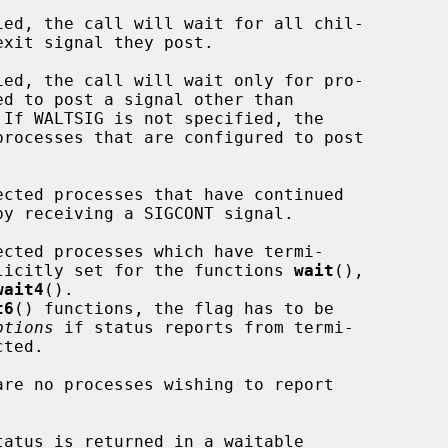
ag is implicitly set for the functions 
wait
(),

wait4
().

t6
() functions, the flag has to be

ptions
 if status reports from termi-
