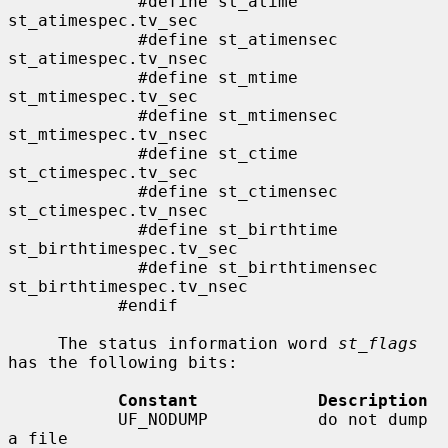
             #define st_atime                
st_atimespec.tv_sec

             #define st_atimensec            
st_atimespec.tv_nsec

             #define st_mtime                
st_mtimespec.tv_sec

             #define st_mtimensec            
st_mtimespec.tv_nsec

             #define st_ctime                
st_ctimespec.tv_sec

             #define st_ctimensec            
st_ctimespec.tv_nsec

             #define st_birthtime            
st_birthtimespec.tv_sec

             #define st_birthtimensec        
st_birthtimespec.tv_nsec

           #endif

     The status information word 
st_flags
has the following bits:

Constant            Description
           UF_NODUMP           do not dump 
a file
