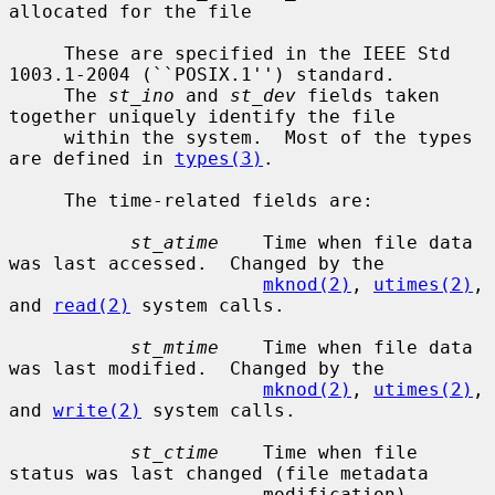
allocated for the file

     These are specified in the IEEE Std 
1003.1-2004 (``POSIX.1'') standard.

     The 
st_ino
 and 
st_dev
 fields taken 
together uniquely identify the file

     within the system.  Most of the types 
are defined in 
types(3)
.

     The time-related fields are:

st_atime
    Time when file data 
was last accessed.  Changed by the

mknod(2)
, 
utimes(2)
, 
and 
read(2)
 system calls.

st_mtime
    Time when file data 
was last modified.  Changed by the

mknod(2)
, 
utimes(2)
, 
and 
write(2)
 system calls.

st_ctime
    Time when file 
status was last changed (file metadata

                       modification).  