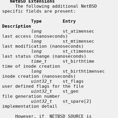
NetBSD Extensions
     The following additional NetBSD 
specific fields are present:

Type        Entry               
Description
long
        st_atimensec        
last access (nanoseconds)

long
        st_mtimensec        
last modification (nanoseconds)

long
        st_ctimensec        
last status change (nanoseconds)

time_t
      st_birthtime        
time of inode creation

long
        st_birthtimensec    
inode creation (nanoseconds)

uint32_t
    st_flags            
user defined flags for the file

uint32_t
    st_gen              
file generation number

uint32_t
    st_spare[2]         
implementation detail

     However, if _NETBSD_SOURCE is 