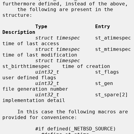
furthermore defined, instead of the above,

     the following are present in the 
structure:

Type                Entry               
Description
struct timespec
     st_atimespec        
time of last access

struct timespec
     st_mtimespec        
time of last modification

struct timespec
st_birthtimespec    time of creation

uint32_t
            st_flags            
user defined flags

uint32_t
            st_gen              
file generation number

uint32_t
            st_spare[2]         
implementation detail

     In this case the following macros are 
provided for convenience:

           #if defined(_NETBSD_SOURCE)
