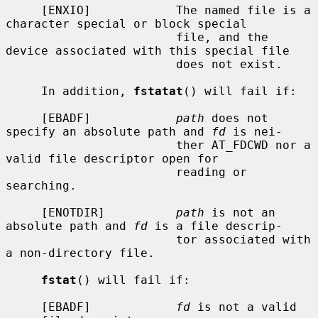
     [ENXIO]            The named file is a 
character special or block special

                        file, and the 
device associated with this special file

                        does not exist.

     In addition, 
fstatat
() will fail if:

     [EBADF]            
path
 does not 
specify an absolute path and 
fd
 is nei-

                        ther AT_FDCWD nor a 
valid file descriptor open for

                        reading or 
searching.

     [ENOTDIR]          
path
 is not an 
absolute path and 
fd
 is a file descrip-

                        tor associated with 
a non-directory file.

fstat
() will fail if:

     [EBADF]            
fd
 is not a valid 