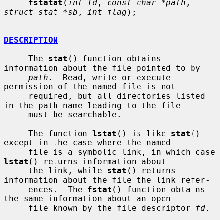
fstatat
(
int fd
, 
const char *path
, 
struct stat *sb
, 
int flag
);

DESCRIPTION
     The 
stat
() function obtains 
information about the file pointed to by

path
.  Read, write or execute 
permission of the named file is not

     required, but all directories listed 
in the path name leading to the file

     must be searchable.

     The function 
lstat
() is like 
stat
() 
except in the case where the named

     file is a symbolic link, in which case 
lstat
() returns information about

     the link, while 
stat
() returns 
information about the file the link refer-

     ences.  The 
fstat
() function obtains 
the same information about an open

     file known by the file descriptor 
fd
.
