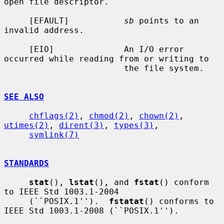
open file descriptor.

     [EFAULT]           
sb
 points to an 
invalid address.

     [EIO]              An I/O error 
occurred while reading from or writing to

                        the file system.

SEE ALSO
chflags(2)
, 
chmod(2)
, 
chown(2)
, 
utimes(2)
, 
dirent(3)
, 
types(3)
,

symlink(7)
STANDARDS
stat
(), 
lstat
(), and 
fstat
() conform 
to IEEE Std 1003.1-2004

     (``POSIX.1'').  
fstatat
() conforms to 
IEEE Std 1003.1-2008 (``POSIX.1'').
