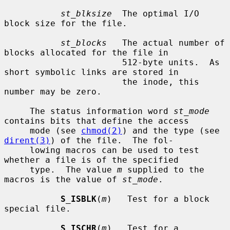
st_blksize
  The optimal I/O 
block size for the file.

st_blocks
   The actual number of 
blocks allocated for the file in

                       512-byte units.  As 
short symbolic links are stored in

                       the inode, this 
number may be zero.

     The status information word 
st_mode
contains bits that define the access

     mode (see 
chmod(2)
) and the type (see 
dirent(3)
) of the file.  The fol-

     lowing macros can be used to test 
whether a file is of the specified

     type.  The value 
m
 supplied to the 
macros is the value of 
st_mode
.

S_ISBLK
(
m
)   Test for a block 
special file.

S_ISCHR
(
m
)   Test for a 