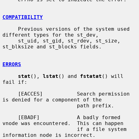
COMPATIBILITY
     Previous versions of the system used 
different types for the st_dev,

     st_uid, st_gid, st_rdev, st_size, 
st_blksize and st_blocks fields.

ERRORS
stat
(), 
lstat
() and 
fstatat
() will 
fail if:

     [EACCES]           Search permission 
is denied for a component of the

                        path prefix.

     [EBADF]            A badly formed 
vnode was encountered.  This can happen

                        if a file system 
information node is incorrect.
