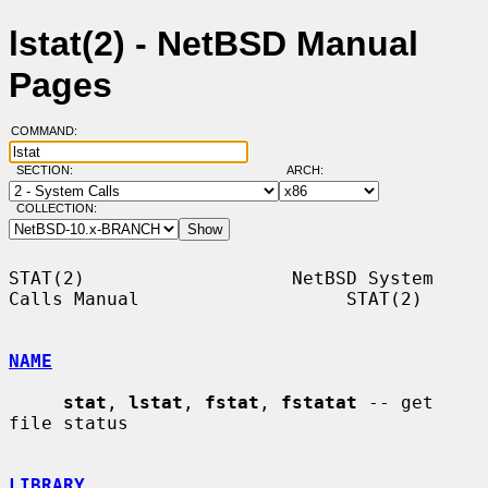
lstat(2) - NetBSD Manual
Pages
COMMAND:
SECTION:
ARCH:
COLLECTION:
STAT(2)                   NetBSD System 
Calls Manual                   STAT(2)

NAME
stat
, 
lstat
, 
fstat
, 
fstatat
 -- get 
file status

LIBRARY