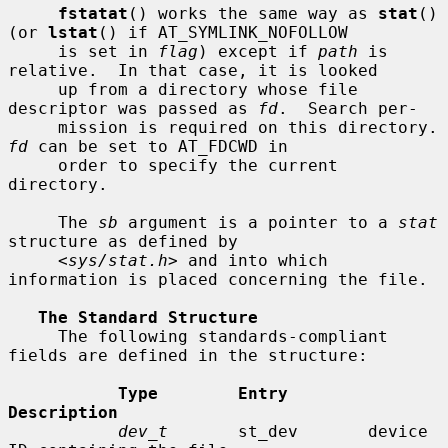
fstatat
() works the same way as 
stat
() 
(or 
lstat
() if AT_SYMLINK_NOFOLLOW

     is set in 
flag
) except if 
path
 is 
relative.  In that case, it is looked

     up from a directory whose file 
descriptor was passed as 
fd
.  Search per-

     mission is requir
fd
 can be set to AT_FDCWD in

     order to specify the current 
directory.

     The 
sb
 argument is a pointer to a 
stat
structure as defined by

     <
sys/stat.h
> and into which 
information is placed concerning the file.

The Standard Structure
     The following standards-compliant 
fields are defined in the structure:

Type        Entry        
Description
dev_t
       st_dev       device 