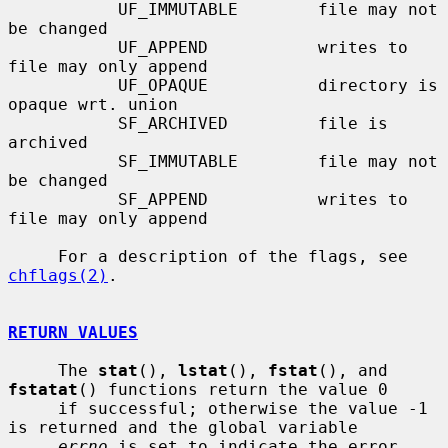
           UF_IMMUTABLE        file may not 
be changed

           UF_APPEND           writes to 
file may only append

           UF_OPAQUE           directory is 
opaque wrt. union

           SF_ARCHIVED         file is 
archived

           SF_IMMUTABLE        file may not 
be changed

           SF_APPEND           writes to 
file may only append

     For a description of the flags, see 
chflags(2)
.

RETURN VALUES
     The 
stat
(), 
lstat
(), 
fstat
(), and 
fstatat
() functions return the value 0

     if successful; otherwise the value -1 
is returned and the global variable

errno
 is set to indicate the error.
