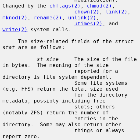
Changed by the 
chflags(2)
, 
chmod(2)
,

chown(2)
, 
link(2)
, 
mknod(2)
, 
rename(2)
, 
unlink(2)
,

utimes(2)
, and 
write(2)
 system calls.

     The size-related fields of the 
struct 
stat
 are as follows:

st_size
     The size of the file 
in bytes.  The meaning of the size

                       reported for a 
directory is file system dependent.

                       Some file systems 
(e.g. FFS) return the total size used

                       for the directory 
metadata, possibly including free

                       slots; others 
(notably ZFS) return the number of

                       entries in the 
directory.  Some may also return other

                       things or always 
report zero.
