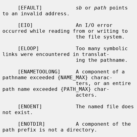
     [EFAULT]           
sb
 or 
path
 points 
to an invalid address.

     [EIO]              An I/O error 
occurred while reading from or writing to

                        the file system.

     [ELOOP]            Too many symbolic 
links were encountered in translat-

                        ing the pathname.

     [ENAMETOOLONG]     A component of a 
pathname exceeded {NAME_MAX} charac-

                        ters, or an entire 
path name exceeded {PATH_MAX} char-

                        acters.

     [ENOENT]           The named file does 
not exist.

     [ENOTDIR]          A component of the 
path prefix is not a directory.
