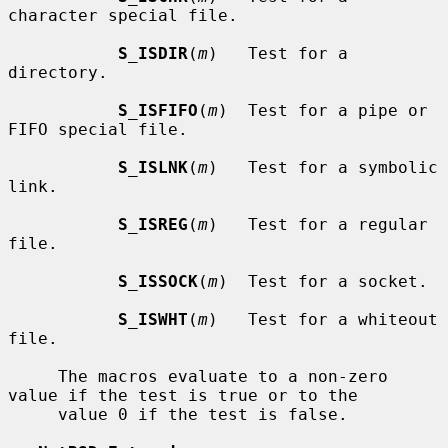
character special file.

S_ISDIR
(
m
)   Test for a 
directory.

S_ISFIFO
(
m
)  Test for a pipe or 
FIFO special file.

S_ISLNK
(
m
)   Test for a symbolic 
link.

S_ISREG
(
m
)   Test for a regular 
file.

S_ISSOCK
(
m
)  Test for a socket.

S_ISWHT
(
m
)   Test for a whiteout 
file.

     The macros evaluate to a non-zero 
value if the test is true or to the

     value 0 if the test is false.
