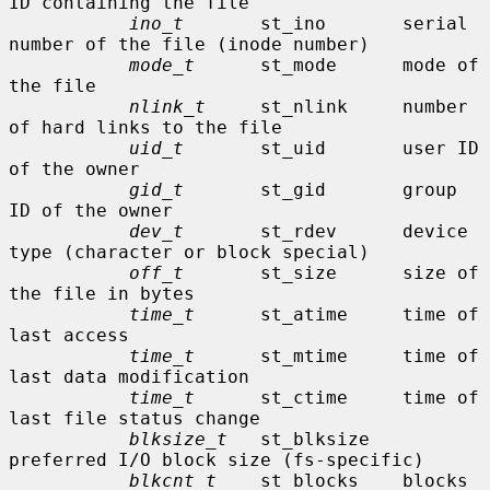
ID containing the file

ino_t
       st_ino       serial 
number of the file (inode number)

mode_t
      st_mode      mode of 
the file

nlink_t
     st_nlink     number 
of hard links to the file

uid_t
       st_uid       user ID 
of the owner

gid_t
       st_gid       group 
ID of the owner

dev_t
       st_rdev      device 
type (character or block special)

off_t
       st_size      size of 
the file in bytes

time_t
      st_atime     time of 
last access

time_t
      st_mtime     time of 
last data modification

time_t
      st_ctime     time of 
last file status change

blksize_t
   st_blksize   
preferred I/O block size (fs-specific)

blkcnt_t
    st_blocks    blocks 