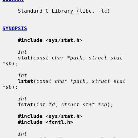
     Standard C Library (libc, -lc)

SYNOPSIS
#include <sys/stat.h>
int
stat
(
const char *path
, 
struct stat 
*sb
);

int
lstat
(
const char *path
, 
struct stat 
*sb
);

int
fstat
(
int fd
, 
struct stat *sb
);

#include <sys/stat.h>
#include <fcntl.h>
int