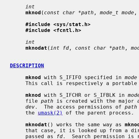
int
mknod
(
const char *path
, 
mode_t mode
,
#include <sys/stat.h>
#include <fcntl.h>
int
mknodat
(
int fd
, 
const char *path
, 
mo
DESCRIPTION
mknod
 with S_IFIFO specified in 
mode
     This call is respectively a portabl
mknod
 with S_IFCHR or S_IFBLK in 
mod
     file 
path
 is created with the major a
dev
.  The access permissions of 
path
     the 
umask(2)
 of the parent process.

mknodat
() works the same way as 
mkno
     that case, it is looked up from a directory whose file descriptor was

     passed as 
fd
.  Search permission is 