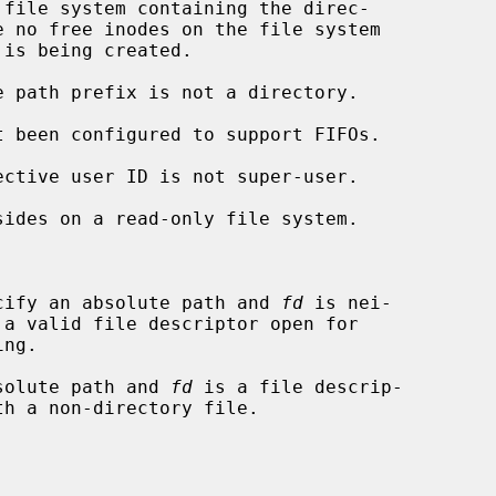
cify an absolute path and 
fd
 is nei-

solute path and 
fd
 is a file descrip-
