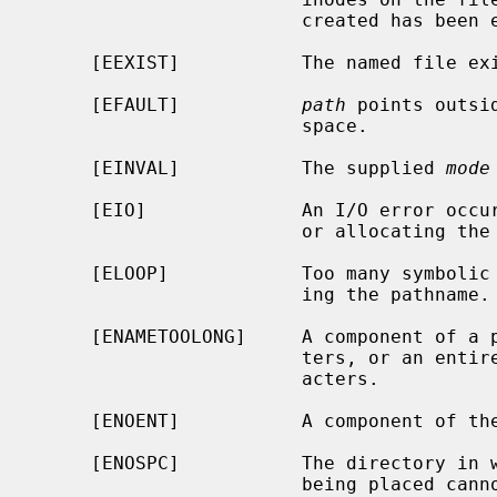
                        created has been exhausted.

     [EEXIST]           The named file exists.

     [EFAULT]           
path
 points outsi
                        space.

     [EINVAL]           The supplied 
mode
     [EIO]              An I/O error occurred while making the directory entry

                        or allocating the inode.

     [ELOOP]            Too many symbolic links were encountered in translat-

                        ing the pathname.

     [ENAMETOOLONG]     A component of a pathname exceeded {NAME_MAX} charac-

                        ters, or an entire path name exceeded {PATH_MAX} char-

                        acters.

     [ENOENT]           A component of the path prefix does not exist.

     [ENOSPC]           The directory in which the entry for the new node is

                        being placed cannot be extended because there is no
