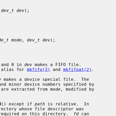
 
dev_t dev
);

de_t mode
, 
dev_t dev
);

 and 0 in 
dev
 makes a FIFO file.

e alias for 
mkfifo(2)
 and 
mkfifoat(2)
.

e
 makes a device special file.  The

nd minor device numbers specified by

 are extracted from 
mode
, modified by

d
() except if 
path
 is relative.  In

required on this directory.  
fd
 can
