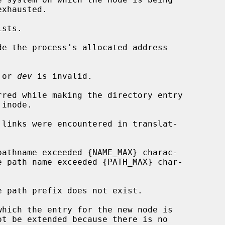
de the process's allocated address

 or 
dev
 is invalid.
