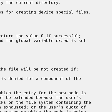
s for creating device special files.

return the value 0 if successful;

 and the global variable 
errno
 is set

the file will be not created if:
