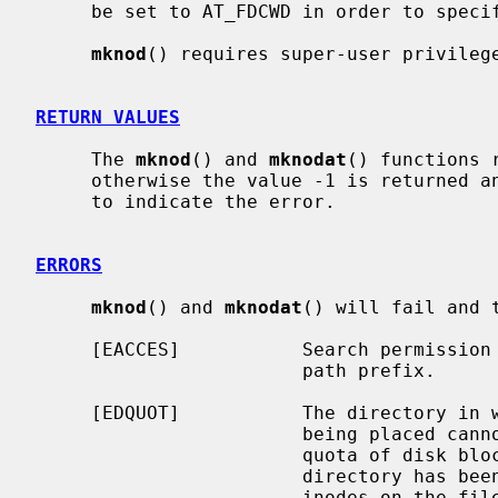
     be set to AT_FDCWD in order to specify the current directory.

mknod
() requires super-user privilege
RETURN VALUES
     The 
mknod
() and 
mknodat
() functions 
     otherwise the value -1 is returned
     to indicate the error.

ERRORS
mknod
() and 
mknodat
() will fail and 
     [EACCES]           Search permission is denied for a component of the

                        path prefix.

     [EDQUOT]           The directory in which the entry for the new node is

                        being placed cannot be extended because the user's

                        quota of disk blocks on the file system containing the

                        directory has been exhausted; or the user's quota of

                        inodes on the file system on which the node is being
