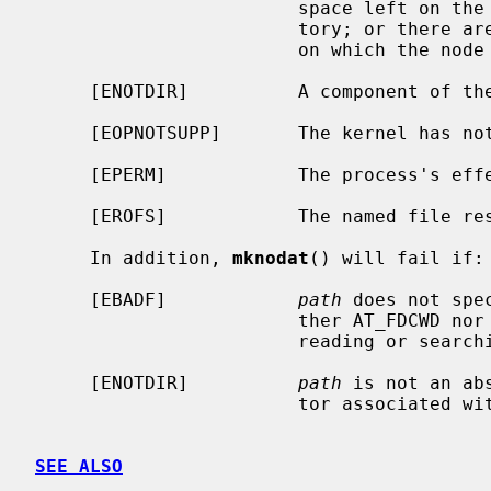
                        space left on the file system containing the direc-

                        tory; or there are no free inodes on the file system

                        on which the node is being created.

     [ENOTDIR]          A component of the path prefix is not a directory.

     [EOPNOTSUPP]       The kernel has not been configured to support FIFOs.

     [EPERM]            The process's effective user ID is not super-user.

     [EROFS]            The named file resides on a read-only file system.

     In addition, 
mknodat
() will fail if:

     [EBADF]            
path
 does not spe
                        ther AT_FDCWD nor a valid file descriptor open for

                        reading or searching.

     [ENOTDIR]          
path
 is not an ab
                        tor associated with a non-directory file.

SEE ALSO