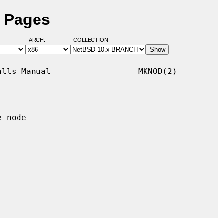
 Pages
ARCH:
COLLECTION:
lls Manual                  MKNOD(2)

 node
