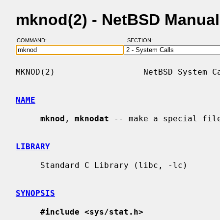
mknod(2) - NetBSD Manual
COMMAND:
SECTION:
MKNOD(2)                  NetBSD System Ca
NAME
mknod
, 
mknodat
 -- make a special file
LIBRARY
     Standard C Library (libc, -lc)

SYNOPSIS
#include <sys/stat.h>