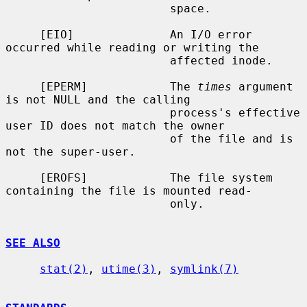
                        space.

     [EIO]              An I/O error 
occurred while reading or writing the

                        affected inode.

     [EPERM]            The 
times
 argument 
is not NULL and the calling

                        process's effective 
user ID does not match the owner

                        of the file and is 
not the super-user.

     [EROFS]            The file system 
containing the file is mounted read-

                        only.

SEE ALSO
stat(2)
, 
utime(3)
, 
symlink(7)