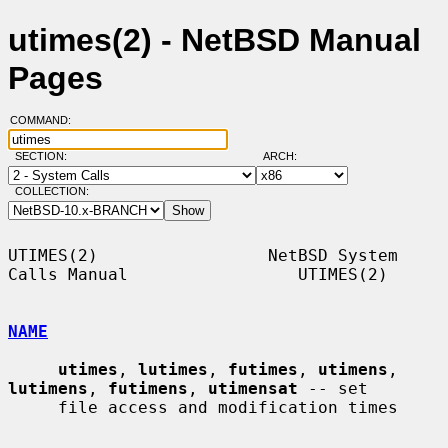
utimes(2) - NetBSD Manual
Pages
COMMAND:
SECTION:
ARCH:
COLLECTION:
UTIMES(2)                 NetBSD System 
Calls Manual                 UTIMES(2)

NAME
utimes
, 
lutimes
, 
futimes
, 
utimens
, 
lutimens
, 
futimens
, 
utimensat
 -- set

     file access and modification times
