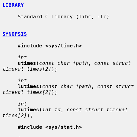
LIBRARY
     Standard C Library (libc, -lc)

SYNOPSIS
#include <sys/time.h>
int
utimes
(
const char *path
, 
const struct 
timeval times[2]
);

int
lutimes
(
const char *path
, 
const struct 
timeval times[2]
);

int
futimes
(
int fd
, 
const struct timeval 
times[2]
);

#include <sys/stat.h>