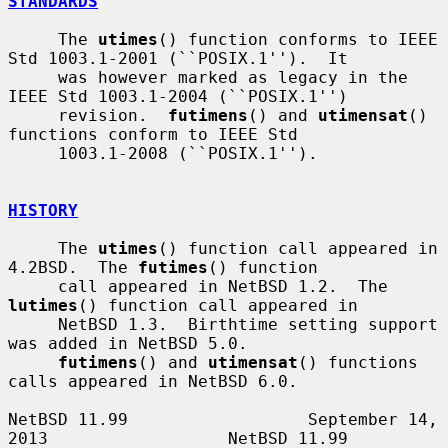
STANDARDS
     The 
utimes
() function conforms to IEEE 
Std 1003.1-2001 (``POSIX.1'').  It

     was however marked as legacy in the 
IEEE Std 1003.1-2004 (``POSIX.1'')

     revision.  
futimens
() and 
utimensat
() 
functions conform to IEEE Std

     1003.1-2008 (``POSIX.1'').

HISTORY
     The 
utimes
() function call appeared in 
4.2BSD.  The 
futimes
() function

     call appeared in NetBSD 1.2.  The 
lutimes
() function call appeared in

     NetBSD 1.3.  Birthtime setting support 
was added in NetBSD 5.0.

futimens
() and 
utimensat
() functions 
calls appeared in NetBSD 6.0.

NetBSD 11.99                  September 14, 