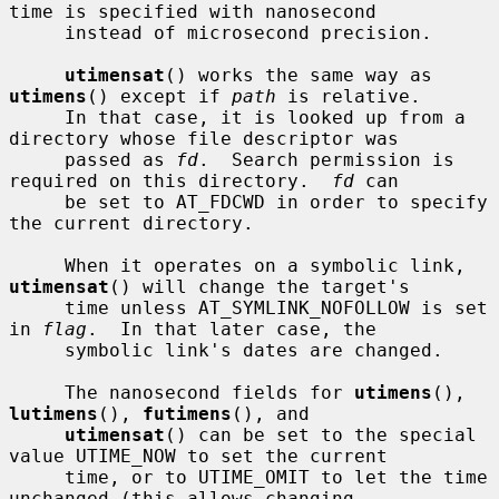
time is specified with nanosecond

     instead of microsecond precision.

utimensat
() works the same way as 
utimens
() except if 
path
 is relative.

     In that case, it is looked up from a 
directory whose file descriptor was

     passed as 
fd
.  Search permission is 
required on this directory.  
fd
 can

     be set to AT_FDCWD in order to specify 
the current directory.

     When it operates on a symbolic link, 
utimensat
() will change the target's

     time unless AT_SYMLINK_NOFOLLOW is set 
in 
flag
.  In that later case, the

     symbolic link's dates are changed.

     The nanosecond fields for 
utimens
(), 
lutimens
(), 
futimens
(), and

utimensat
() can be set to the special 
value UTIME_NOW to set the current

     time, or to UTIME_OMIT to let the time 
unchanged (this allows changing
