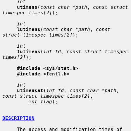
int
utimens
(
const char *path
, 
const struct 
timespec times[2]
);

int
lutimens
(
const char *path
, 
const 
struct timespec times[2]
);

int
futimens
(
int fd
, 
const struct timespec 
times[2]
);

#include <sys/stat.h>
#include <fcntl.h>
int
utimensat
(
int fd
, 
const char *path
, 
const struct timespec times[2]
,

int flag
);

DESCRIPTION
     The access and modification times of 