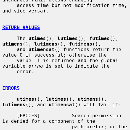
     access time but not modification time, 
and vice-versa).

RETURN VALUES
     The 
utimes
(), 
lutimes
(), 
futimes
(), 
utimens
(), 
lutimens
(), 
futimens
(),

     and 
utimensat
() functions return the 
value 0 if successful; otherwise the

     value -1 is returned and the global 
variable 
errno
 is set to indicate the

     error.

ERRORS
utimes
(), 
lutimes
(), 
utimens
(), 
lutimens
(), and 
utimensat
() will fail if:

     [EACCES]           Search permission 
is denied for a component of the

                        path prefix; or the 