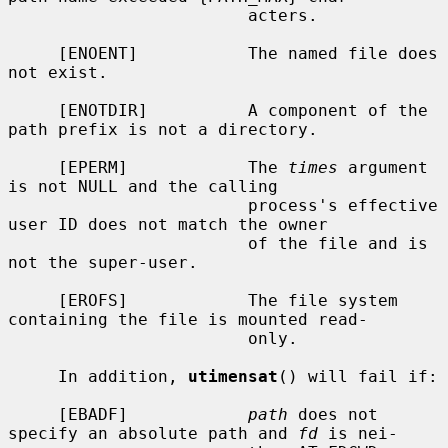
                        acters.

     [ENOENT]           The named file does 
not exist.

     [ENOTDIR]          A component of the 
path prefix is not a directory.

     [EPERM]            The 
times
 argument 
is not NULL and the calling

                        process's effective 
user ID does not match the owner

                        of the file and is 
not the super-user.

     [EROFS]            The file system 
containing the file is mounted read-

                        only.

     In addition, 
utimensat
() will fail if:

     [EBADF]            
path
 does not 
specify an absolute path and 
fd
 is nei-
