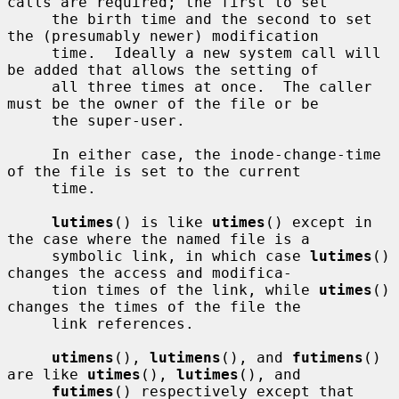
calls are required; the first to set

     the birth time and the second to set 
the (presumably newer) modification

     time.  Ideally a new system call will 
be added that allows the setting of

     all three times at once.  The caller 
must be the owner of the file or be

     the super-user.

     In either case, the inode-change-time 
of the file is set to the current

     time.

lutimes
() is like 
utimes
() except in 
the case where the named file is a

     symbolic link, in which case 
lutimes
() 
changes the access and modifica-

     tion times of the link, while 
utimes
() 
changes the times of the file the

     link references.

utimens
(), 
lutimens
(), and 
futimens
() 
are like 
utimes
(), 
lutimes
(), and

futimes
() respectively except that 