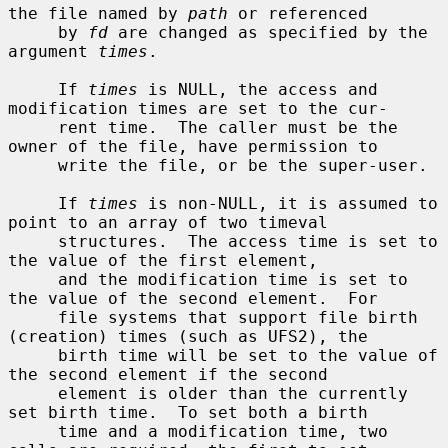
the file named by 
path
 or referenced

     by 
fd
 are changed as specified by the 
argument 
times
.

     If 
times
 is NULL, the access and 
modification times are set to the cur-

     rent time.  The caller must be the 
owner of the file, have permission to

     write the file, or be the super-user.

     If 
times
 is non-NULL, it is assumed to 
point to an array of two timeval

     structures.  The access time is set to 
the value of the first element,

     and the modification time is set to 
the value of the second element.  For

     file systems that support file birth 
(creation) times (such as UFS2), the

     birth time will be set to the value of 
the second element if the second

     element is older than the currently 
set birth time.  To set both a birth

     time and a modification time, two 