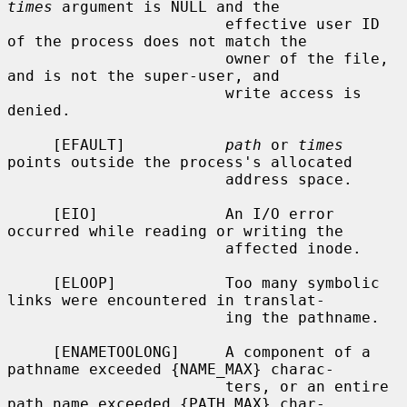
times
 argument is NULL and the

                        effective user ID 
of the process does not match the

                        owner of the file, 
and is not the super-user, and

                        write access is 
denied.

     [EFAULT]           
path
 or 
times
points outside the process's allocated

                        address space.

     [EIO]              An I/O error 
occurred while reading or writing the

                        affected inode.

     [ELOOP]            Too many symbolic 
links were encountered in translat-

                        ing the pathname.

     [ENAMETOOLONG]     A component of a 
pathname exceeded {NAME_MAX} charac-

                        ters, or an entire 
path name exceeded {PATH_MAX} char-
