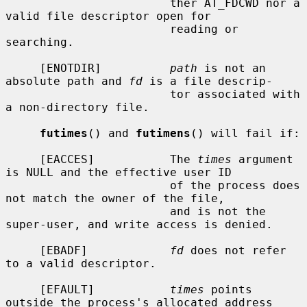
                        ther AT_FDCWD nor a 
valid file descriptor open for

                        reading or 
searching.

     [ENOTDIR]          
path
 is not an 
absolute path and 
fd
 is a file descrip-

                        tor associated with 
a non-directory file.

futimes
() and 
futimens
() will fail if:

     [EACCES]           The 
times
 argument 
is NULL and the effective user ID

                        of the process does 
not match the owner of the file,

                        and is not the 
super-user, and write access is denied.

     [EBADF]            
fd
 does not refer 
to a valid descriptor.

     [EFAULT]           
times
 points 
outside the process's allocated address
