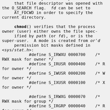
     that file descriptor was opened with 
the O_SEARCH flag.  
fd
 can be set to

     AT_FDCWD in order to specify the 
current directory.

chmod
() verifies that the process 
owner (user) either owns the file spec-

     ified by 
path
 (or 
fd
), or is the 
super-user.  A mode is created from 
or'd
     permission bit masks defined in 
<
sys/stat.h
>:

           #define S_IRWXU 0000700    /* 
RWX mask for owner */

           #define S_IRUSR 0000400    /* R 
for owner */

           #define S_IWUSR 0000200    /* W 
for owner */

           #define S_IXUSR 0000100    /* X 
for owner */

           #define S_IRWXG 0000070    /* 
RWX mask for group */

           #define S_IRGRP 0000040    /* R 