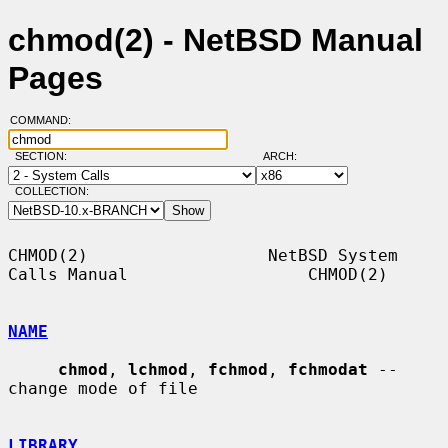
chmod(2) - NetBSD Manual
Pages
COMMAND:
SECTION:
ARCH:
COLLECTION:
CHMOD(2)                  NetBSD System 
Calls Manual                  CHMOD(2)

NAME
chmod
, 
lchmod
, 
fchmod
, 
fchmodat
 -- 
change mode of file

LIBRARY