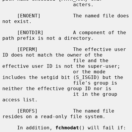
                        acters.

     [ENOENT]           The named file does 
not exist.

     [ENOTDIR]          A component of the 
path prefix is not a directory.

     [EPERM]            The effective user 
ID does not match the owner of the

                        file and the 
effective user ID is not the super-user;

                        or the mode 
includes the setgid bit (S_ISGID) but the

                        file's group is 
neither the effective group ID nor is

                        it in the group 
access list.

     [EROFS]            The named file 
resides on a read-only file system.

     In addition, 
fchmodat
() will fail if:
