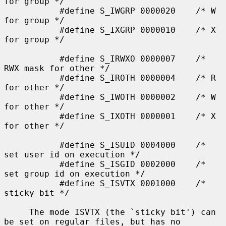
for group */

           #define S_IWGRP 0000020    /* W 
for group */

           #define S_IXGRP 0000010    /* X 
for group */

           #define S_IRWXO 0000007    /* 
RWX mask for other */

           #define S_IROTH 0000004    /* R 
for other */

           #define S_IWOTH 0000002    /* W 
for other */

           #define S_IXOTH 0000001    /* X 
for other */

           #define S_ISUID 0004000    /* 
set user id on execution */

           #define S_ISGID 0002000    /* 
set group id on execution */

           #define S_ISVTX 0001000    /* 
sticky bit */

     The mode ISVTX (the `sticky bit') can 
be set on regular files, but has no
