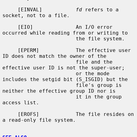
     [EINVAL]           
fd
 refers to a 
socket, not to a file.

     [EIO]              An I/O error 
occurred while reading from or writing to

                        the file system.

     [EPERM]            The effective user 
ID does not match the owner of the

                        file and the 
effective user ID is not the super-user;

                        or the mode 
includes the setgid bit (S_ISGID) but the

                        file's group is 
neither the effective group ID nor is

                        it in the group 
access list.

     [EROFS]            The file resides on 
a read-only file system.
