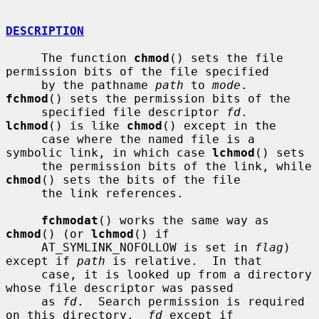
DESCRIPTION
     The function 
chmod
() sets the file 
permission bits of the file specified

     by the pathname 
path
 to 
mode
.  
fchmod
() sets the permission bits of the

     specified file descriptor 
fd
.  
lchmod
() is like 
chmod
() except in the

     case where the named file is a 
symbolic link, in which case 
lchmod
() sets

     the permission bits of the link, while 
chmod
() sets the bits of the file

     the link references.

fchmodat
() works the same way as 
chmod
() (or 
lchmod
() if

     AT_SYMLINK_NOFOLLOW is set in 
flag
) 
except if 
path
 is relative.  In that

     case, it is looked up from a directory 
whose file descriptor was passed

     as 
fd
.  Search permission is required 
on this directory.  
fd
 except if
