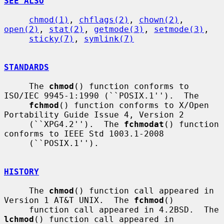
SEE ALSO
chmod(1)
, 
chflags(2)
, 
chown(2)
, 
open(2)
, 
stat(2)
, 
getmode(3)
, 
setmode(3)
,

sticky(7)
, 
symlink(7)
STANDARDS
     The 
chmod
() function conforms to 
ISO/IEC 9945-1:1990 (``POSIX.1'').  The

fchmod
() function conforms to X/Open 
Portability Guide Issue 4, Version 2

     (``XPG4.2'').  The 
fchmodat
() function 
conforms to IEEE Std 1003.1-2008

     (``POSIX.1'').

HISTORY
     The 
chmod
() function call appeared in 
Version 1 AT&T UNIX.  The 
fchmod
()

     function call appeared in 4.2BSD.  The 
lchmod
() function call appeared in
