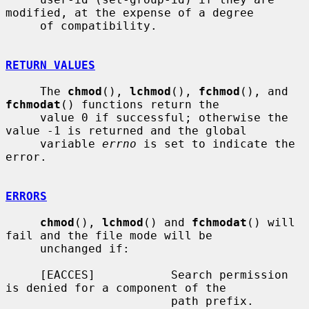
modified, at the expense of a degree

     of compatibility.

RETURN VALUES
     The 
chmod
(), 
lchmod
(), 
fchmod
(), and 
fchmodat
() functions return the

     value 0 if successful; otherwise the 
value -1 is returned and the global

     variable 
errno
 is set to indicate the 
error.

ERRORS
chmod
(), 
lchmod
() and 
fchmodat
() will 
fail and the file mode will be

     unchanged if:

     [EACCES]           Search permission 
is denied for a component of the

                        path prefix.
