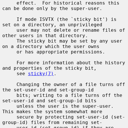
     effect.  For historical reasons this 
can be done only by the super-user.

     If mode ISVTX (the `sticky bit') is 
set on a directory, an unprivileged

     user may not delete or rename files of 
other users in that directory.

     The sticky bit may be set by any user 
on a directory which the user owns

     or has appropriate permissions.

     For more information about the history 
and properties of the sticky bit,

     see 
sticky(7)
.

     Changing the owner of a file turns off 
the set-user-id and set-group-id

     bits; writing to a file turns off the 
set-user-id and set-group-id bits

     unless the user is the super-user.  
This makes the system somewhat more

     secure by protecting set-user-id (set-
group-id) files from remaining set-

     user-id (set-group-id) if they are 