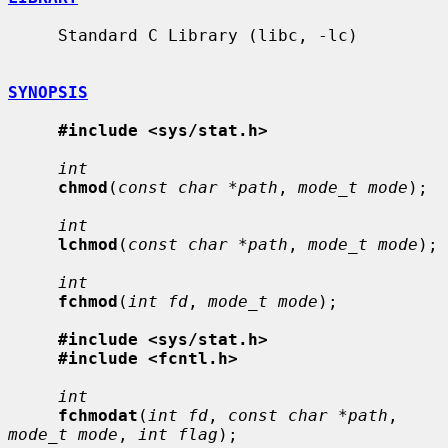
     Standard C Library (libc, -lc)

SYNOPSIS
#include <sys/stat.h>
int
chmod
(
const char *path
, 
mode_t mode
);

int
lchmod
(
const char *path
, 
mode_t mode
);

int
fchmod
(
int fd
, 
mode_t mode
);

#include <sys/stat.h>
#include <fcntl.h>
int
fchmodat
(
int fd
, 
const char *path
, 
mode_t mode
, 
int flag
);
