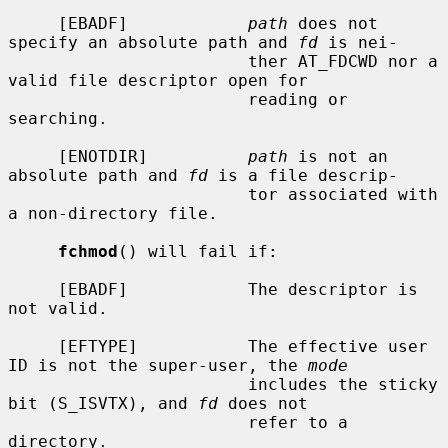
     [EBADF]            
path
 does not 
specify an absolute path and 
fd
 is nei-

                        ther AT_FDCWD nor a 
valid file descriptor open for

                        reading or 
searching.

     [ENOTDIR]          
path
 is not an 
absolute path and 
fd
 is a file descrip-

                        tor associated with 
a non-directory file.

fchmod
() will fail if:

     [EBADF]            The descriptor is 
not valid.

     [EFTYPE]           The effective user 
ID is not the super-user, the 
mode
                        includes the sticky 
bit (S_ISVTX), and 
fd
 does not

                        refer to a 
directory.
