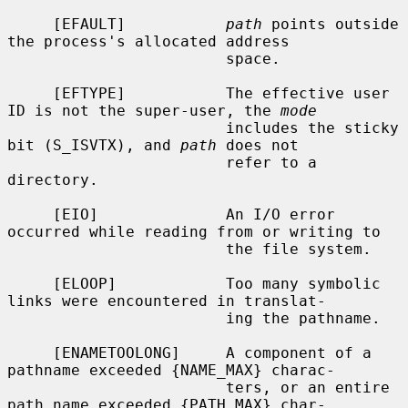
     [EFAULT]           
path
 points outside 
the process's allocated address

                        space.

     [EFTYPE]           The effective user 
ID is not the super-user, the 
mode
                        includes the sticky 
bit (S_ISVTX), and 
path
 does not

                        refer to a 
directory.

     [EIO]              An I/O error 
occurred while reading from or writing to

                        the file system.

     [ELOOP]            Too many symbolic 
links were encountered in translat-

                        ing the pathname.

     [ENAMETOOLONG]     A component of a 
pathname exceeded {NAME_MAX} charac-

                        ters, or an entire 
path name exceeded {PATH_MAX} char-
