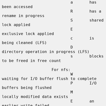
                             a       has 
been accessed

                             R       has a 
rename in progress

                             S       shared 
lock applied

                             E       
exclusive lock applied

                             c       is 
being cleaned (LFS)

                             D       
directory operation in progress (LFS)

                             s       blocks 
to be freed in free count

                     For nfs:

                             W       
waiting for I/O buffer flush to complete

                             P       I/O 
buffers being flushed

                             M       
locally modified data exists

                             E       an 
earlier write failed
