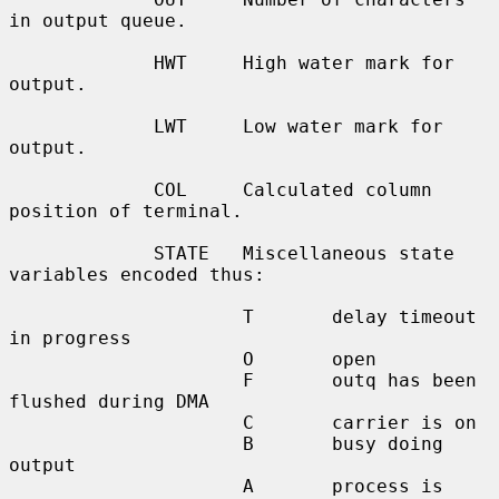
in output queue.

             HWT     High water mark for 
output.

             LWT     Low water mark for 
output.

             COL     Calculated column 
position of terminal.

             STATE   Miscellaneous state 
variables encoded thus:

                     T       delay timeout 
in progress

                     O       open

                     F       outq has been 
flushed during DMA

                     C       carrier is on

                     B       busy doing 
output

                     A       process is 