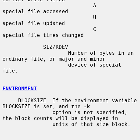
                             A       
special file accessed

                             U       
special file updated

                             C       
special file times changed

             SIZ/RDEV

                     Number of bytes in an 
ordinary file, or major and minor

                     device of special 
file.

ENVIRONMENT
     BLOCKSIZE  If the environment variable 
BLOCKSIZE is set, and the 
-k
                option is not specified, 
the block counts will be displayed in

                units of that size block.
