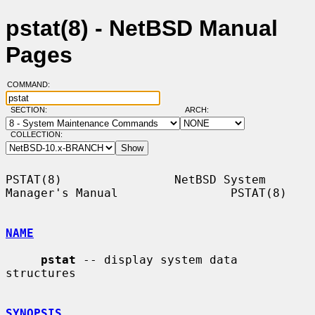
pstat(8) - NetBSD Manual
Pages
COMMAND:
SECTION:
ARCH:
COLLECTION:
PSTAT(8)                NetBSD System 
Manager's Manual                PSTAT(8)

NAME
pstat
 -- display system data 
structures

SYNOPSIS