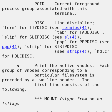
             PGID    Current foreground 
process group associated with this

                     terminal.

             DISC    Line discipline; 
`term' for TTYDISC (see 
termios(4)
),

                     `tab' for TABLDISC , 
`slip' for SLIPDISC (see 
sl(4)
),

                     `ppp' for PPPDISC (see 
ppp(4)
), `strip' for STRIPDISC

                     (see 
strip(4)
), `hdlc' 
for HDLCDISC.

-v
      Print the active vnodes.  Each 
group of vnodes corresponding to a

             particular filesystem is 
preceded by a two line header.  The

             first line consists of the 
following:

             *** MOUNT 
fstype from
 on 
on 
fsflags