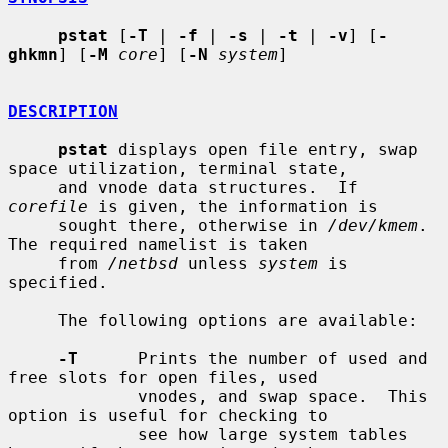
pstat
 [
-T
 | 
-f
 | 
-s
 | 
-t
 | 
-v
] [
-
ghkmn
] [
-M
core
] [
-N
system
]

DESCRIPTION
pstat
 displays open file entry, swap 
space utilization, terminal state,

     and vnode data structures.  If 
corefile
 is given, the information is

     sought there, otherwise in 
/dev/kmem
.  
The required namelist is taken

     from 
/netbsd
 unless 
system
 is 
specified.

     The following options are available:

-T
      Prints the number of used and 
free slots for open files, used

             vnodes, and swap space.  This 
option is useful for checking to

             see how large system tables 