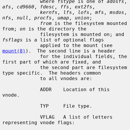
             where 
fstype
 is one of 
adosfs
, 
afs
, 
cd9660
, 
fdesc
, 
ffs
, 
ext2fs
,

kernfs
, 
lfs
, 
lofs
, 
mfs
, 
msdos
, 
nfs
, 
null
, 
procfs
, 
umap
, 
union
;

from
 is the filesystem mounted 
from; 
on
 is the directory the

             filesystem is mounted on; and 
fsflags
 is a list of optional flags

             applied to the mount (see 
mount(8)
).  The second line is a header

             for the individual fields, the 
first part of which are fixed, and

             the second part are filesystem 
type specific.  The headers common

             to all vnodes are:

             ADDR    Location of this 
vnode.

             TYP     File type.

             VFLAG   A list of letters 
representing vnode flags:
