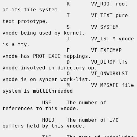
                     R       VV_ROOT root 
of its file system.

                     T       VI_TEXT pure 
text prototype.

                     S       VV_SYSTEM 
vnode being used by kernel.

                     I       VV_ISTTY vnode 
is a tty.

                     E       VI_EXECMAP 
vnode has PROT_EXEC mappings.

                     D       VU_DIROP lfs 
vnode involved in directory op.

                     O       VI_ONWORKLST 
vnode is on syncer work-list.

                     M       VV_MPSAFE file 
system is multithreaded

             USE     The number of 
references to this vnode.

             HOLD    The number of I/O 
buffers held by this vnode.
