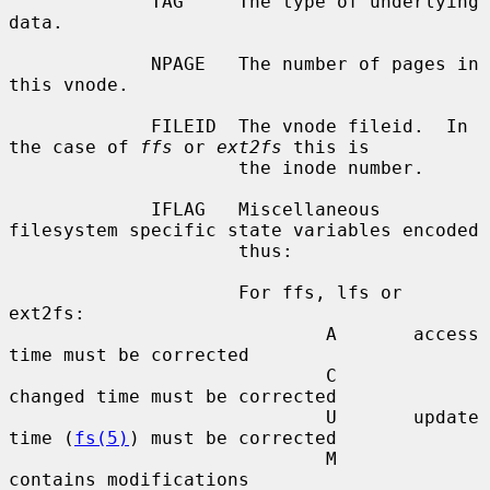
             TAG     The type of underlying 
data.

             NPAGE   The number of pages in 
this vnode.

             FILEID  The vnode fileid.  In 
the case of 
ffs
 or 
ext2fs
 this is

                     the inode number.

             IFLAG   Miscellaneous 
filesystem specific state variables encoded

                     thus:

                     For ffs, lfs or 
ext2fs:

                             A       access 
time must be corrected

                             C       
changed time must be corrected

                             U       update 
time (
fs(5)
) must be corrected

                             M       
contains modifications
