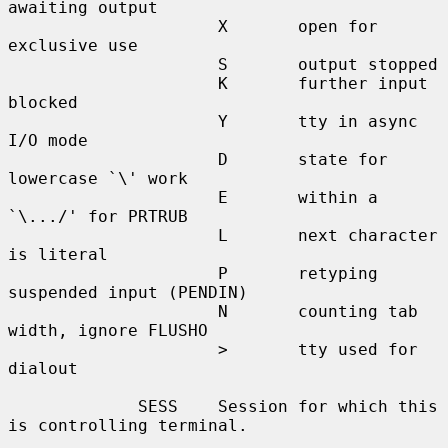
awaiting output

                     X       open for 
exclusive use

                     S       output stopped

                     K       further input 
blocked

                     Y       tty in async 
I/O mode

                     D       state for 
lowercase `\' work

                     E       within a 
`\.../' for PRTRUB

                     L       next character 
is literal

                     P       retyping 
suspended input (PENDIN)

                     N       counting tab 
width, ignore FLUSHO

                     >       tty used for 
dialout

             SESS    Session for which this 
is controlling terminal.
