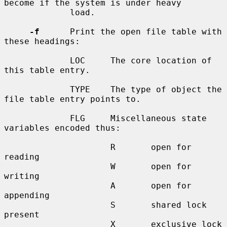
become if the system is under heavy

             load.

-f
      Print the open file table with 
these headings:

             LOC     The core location of 
this table entry.

             TYPE    The type of object the 
file table entry points to.

             FLG     Miscellaneous state 
variables encoded thus:

                     R       open for 
reading

                     W       open for 
writing

                     A       open for 
appending

                     S       shared lock 
present

                     X       exclusive lock 