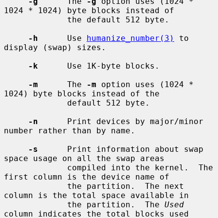
-g
      The 
-g
 option uses (1024 * 
1024 * 1024) byte blocks instead of

             the default 512 byte.

-h
      Use 
humanize_number(3)
 to 
display (swap) sizes.

-k
      Use 1K-byte blocks.

-m
      The 
-m
 option uses (1024 * 
1024) byte blocks instead of the

             default 512 byte.

-n
      Print devices by major/minor 
number rather than by name.

-s
      Print information about swap 
space usage on all the swap areas

             compiled into the kernel.  The 
first column is the device name of

             the partition.  The next 
column is the total space available in

             the partition.  The 
Used
column indicates the total blocks used
