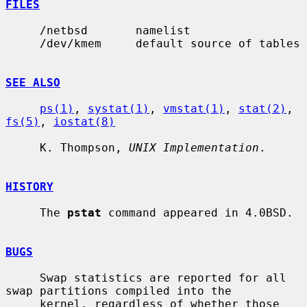
FILES
     /netbsd       namelist

     /dev/kmem     default source of tables

SEE ALSO
ps(1)
, 
systat(1)
, 
vmstat(1)
, 
stat(2)
, 
fs(5)
, 
iostat(8)
     K. Thompson, 
UNIX Implementation
.

HISTORY
     The 
pstat
 command appeared in 4.0BSD.

BUGS
     Swap statistics are reported for all 
swap partitions compiled into the

     kernel, regardless of whether those 