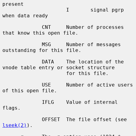
present

                     I       signal pgrp 
when data ready

             CNT     Number of processes 
that know this open file.

             MSG     Number of messages 
outstanding for this file.

             DATA    The location of the 
vnode table entry or socket structure

                     for this file.

             USE     Number of active users 
of this open file.

             IFLG    Value of internal 
flags.

             OFFSET  The file offset (see 
lseek(2)
).
