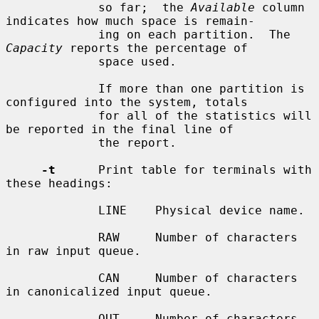
             so far;  the 
Available
 column 
indicates how much space is remain-

             ing on each partition.  The 
Capacity
 reports the percentage of

             space used.

             If more than one partition is 
configured into the system, totals

             for all of the statistics will 
be reported in the final line of

             the report.

-t
      Print table for terminals with 
these headings:

             LINE    Physical device name.

             RAW     Number of characters 
in raw input queue.

             CAN     Number of characters 
in canonicalized input queue.

             OUT     Number of characters 