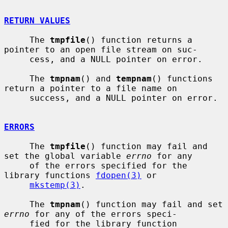
RETURN VALUES
     The 
tmpfile
() function returns a 
pointer to an open file stream on suc-

     cess, and a NULL pointer on error.

     The 
tmpnam
() and 
tempnam
() functions 
return a pointer to a file name on

     success, and a NULL pointer on error.

ERRORS
     The 
tmpfile
() function may fail and 
set the global variable 
errno
 for any

     of the errors specified for the 
library functions 
fdopen(3)
 or

mkstemp(3)
.

     The 
tmpnam
() function may fail and set 
errno
 for any of the errors speci-

     fied for the library function 