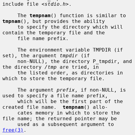
include file <
stdio.h
>.

     The 
tempnam
() function is similar to 
tmpnam
(), but provides the ability

     to specify the directory which will 
contain the temporary file and the

     file name prefix.

     The environment variable TMPDIR (if 
set), the argument 
tmpdir
 (if

     non-NULL), the directory P_tmpdir, and 
the directory 
/tmp
 are tried, in

     the listed order, as directories in 
which to store the temporary file.

     The argument 
prefix
, if non-NULL, is 
used to specify a file name prefix,

     which will be the first part of the 
created file name.  
tempnam
() allo-

     cates memory in which to store the 
file name; the returned pointer may be

     used as a subsequent argument to 
free(3)
.
