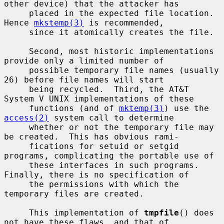
other device) that the attacker has

     placed in the expected file location.  
Hence 
mkstemp(3)
 is recommended,

     since it atomically creates the file.

     Second, most historic implementations 
provide only a limited number of

     possible temporary file names (usually 
26) before file names will start

     being recycled.  Third, the AT&T 
System V UNIX implementations of these

     functions (and of 
mktemp(3)
) use the 
access(2)
 system call to determine

     whether or not the temporary file may 
be created.  This has obvious rami-

     fications for setuid or setgid 
programs, complicating the portable use of

     these interfaces in such programs.  
Finally, there is no specification of

     the permissions with which the 
temporary files are created.

     This implementation of 
tmpfile
() does 
not have these flaws, and that of
