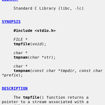
     Standard C Library (libc, -lc)

SYNOPSIS
#include <stdio.h>
FILE *
tmpfile
(
void
);

char *
tmpnam
(
char *str
);

char *
tempnam
(
const char *tmpdir
, 
const char 
*prefix
);

DESCRIPTION
     The 
tmpfile
() function returns a 
pointer to a stream associated with a
