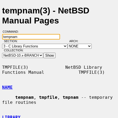
tempnam(3) - NetBSD
Manual Pages
COMMAND:
SECTION:
ARCH:
COLLECTION:
TMPFILE(3)              NetBSD Library 
Functions Manual             TMPFILE(3)

NAME
tempnam
, 
tmpfile
, 
tmpnam
 -- temporary 
file routines

LIBRARY