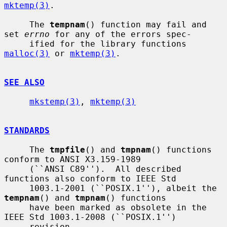
mktemp(3)
.

     The 
tempnam
() function may fail and 
set 
errno
 for any of the errors spec-

     ified for the library functions 
malloc(3)
 or 
mktemp(3)
.

SEE ALSO
mkstemp(3)
, 
mktemp(3)
STANDARDS
     The 
tmpfile
() and 
tmpnam
() functions 
conform to ANSI X3.159-1989

     (``ANSI C89'').  All described 
functions also conform to IEEE Std

     1003.1-2001 (``POSIX.1''), albeit the 
tempnam
() and 
tmpnam
() functions

     have been marked as obsolete in the 
IEEE Std 1003.1-2008 (``POSIX.1'')

     revision.
