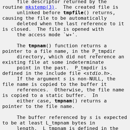
     file descriptor returned by the 
routine 
mkstemp(3)
.  The created file is

     unlinked before 
tmpfile
() returns, 
causing the file to be automatically

     deleted when the last reference to it 
is closed.  The file is opened with

     the access mode `w+'.

     The 
tmpnam
() function returns a 
pointer to a file name, in the P_tmpdir

     directory, which did not reference an 
existing file at some indeterminate

     point in the past.  P_tmpdir is 
defined in the include file <
stdio.h
>.

     If the argument 
s
 is non-NULL, the 
file name is copied to the buffer it

     references.  Otherwise, the file name 
is copied to a static buffer.  In

     either case, 
tmpnam
() returns a 
pointer to the file name.

     The buffer referenced by 
s
 is expected 
to be at least L_tmpnam bytes in

     length.  L_tmpnam is defined in the 