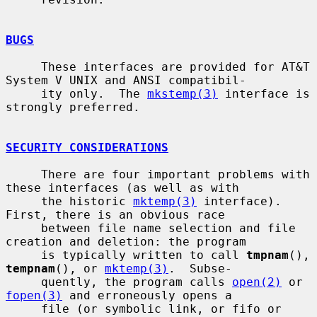
BUGS
     These interfaces are provided for AT&T 
System V UNIX and ANSI compatibil-

     ity only.  The 
mkstemp(3)
 interface is 
strongly preferred.

SECURITY CONSIDERATIONS
     There are four important problems with 
these interfaces (as well as with

     the historic 
mktemp(3)
 interface).  
First, there is an obvious race

     between file name selection and file 
creation and deletion: the program

     is typically written to call 
tmpnam
(), 
tempnam
(), or 
mktemp(3)
.  Subse-

     quently, the program calls 
open(2)
 or 
fopen(3)
 and erroneously opens a

     file (or symbolic link, or fifo or 