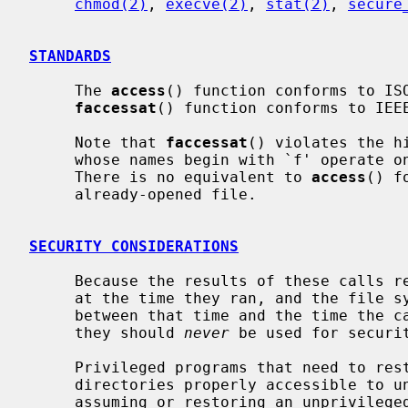
chmod(2)
, 
execve(2)
, 
stat(2)
, 
secure
STANDARDS
     The 
access
() function conforms to ISO
faccessat
() function conforms to IEEE
     Note that 
faccessat
() violates the h
     whose names begin with `f' operate on file handles rather than paths.

     There is no equivalent to 
access
() f
     already-opened file.

SECURITY CONSIDERATIONS
     Because the results of these calls reflect the state of the file system

     at the time they ran, and the file system can potentially be modified

     between that time and the time the caller attempts to act on the results,

     they should 
never
 be used for securit
     Privileged programs that need to restrict their actions to files or

     directories properly accessible to
     assuming or restoring an unprivileg