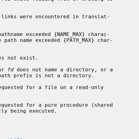
or 
fd
 does not name a directory, or a
