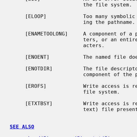
                        the file system.

     [ELOOP]            Too many symbolic links were encountered in translat-

                        ing the pathname.

     [ENAMETOOLONG]     A component of a pathname exceeded {NAME_MAX} charac-

                        ters, or an entire path name exceeded {PATH_MAX} char-

                        acters.

     [ENOENT]           The named file does not exist.

     [ENOTDIR]          The file descript
                        component of the path prefix is not a directory.

     [EROFS]            Write access is requested for a file on a read-only

                        file system.

     [ETXTBSY]          Write access is requested for a pure procedure (shared

                        text) file presently being executed.

SEE ALSO