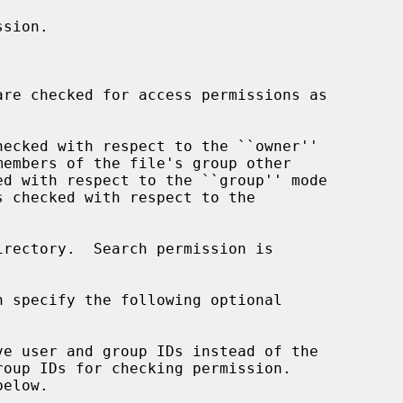
are checked for access permissions as

irectory.  Search permission is

n specify the following optional
