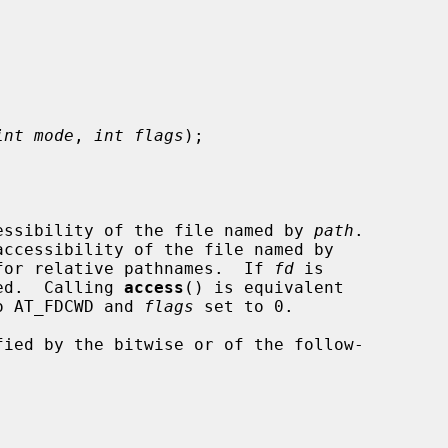
int mode
, 
int flags
);

essibility of the file named by 
path
.

ccessibility of the file named by

for relative pathnames.  If 
fd
 is

sed.  Calling 
access
() is equivalent

o AT_FDCWD and 
flags
 set to 0.
