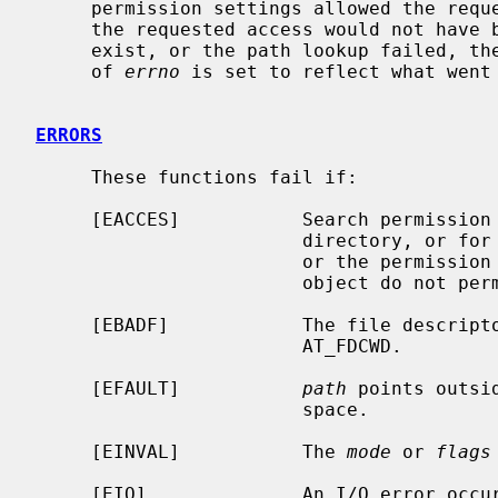
     permission settings allowed the requested access as described above.  If

     the requested access would not have been granted, the object did not

     exist, or the path lookup failed, the value -1 is returned and the value

     of 
errno
 is set to reflect what went 
ERRORS
     These functions fail if:

     [EACCES]           Search permissio
                        di
                        or the permission bits on the target file system

                        object do not permit the requested access.

     [EBADF]            The file descript
                        AT_FDCWD.

     [EFAULT]           
path
 points outsi
                        space.

     [EINVAL]           The 
mode
 or 
flags
     [EIO]              An I/O error occurred while reading from or writing to
