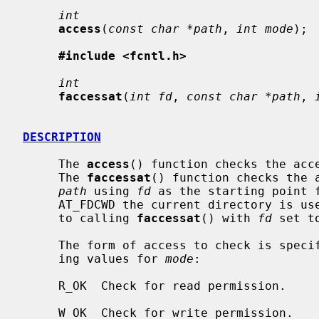
int
access
(
const char *path
, 
int mode
);

#include <fcntl.h>
int
faccessat
(
int fd
, 
const char *path
, 
DESCRIPTION
     The 
access
() function checks the acc
     The 
faccessat
() function checks the a
path
 using 
fd
 as the starting point 
     AT_FDCWD the current directory is u
     to calling 
faccessat
() with 
fd
 set t
     The form of access to check is specified by the bitwise or of the follow-

     ing values for 
mode
:

     R_OK  Check for read permission.

     W_OK  Check for write permission.
