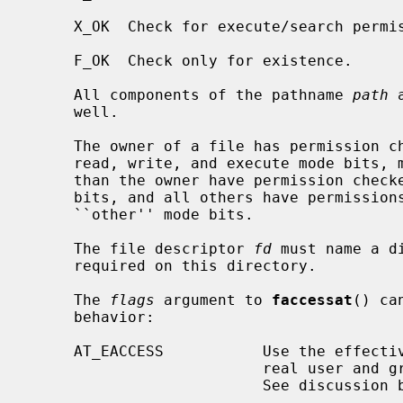
     X_OK  Check for execute/search permission.

     F_OK  Check only for existence.

     All components of the pathname 
path
 
     well.

     The owner of a file has permission checked with respect to the ``owner''

     read, write, and execute mode bits, members of the file's group other

     than the owner have permission checked with respect to the ``group'' mode

     bits, and all others have permissions checked with respect to the

     ``other'' mode bits.

     The file descriptor 
fd
 must name a d
     required on this directory.

     The 
flags
 argument to 
faccessat
() ca
     behavior:

     AT_EACCESS           Use the effective user and group IDs instead of the

                          real user and group IDs for checking permission.

                          See discussion below.
