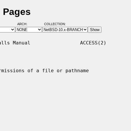
l Pages
ARCH:
COLLECTION:
lls Manual                 ACCESS(2)

rmissions of a file or pathname
