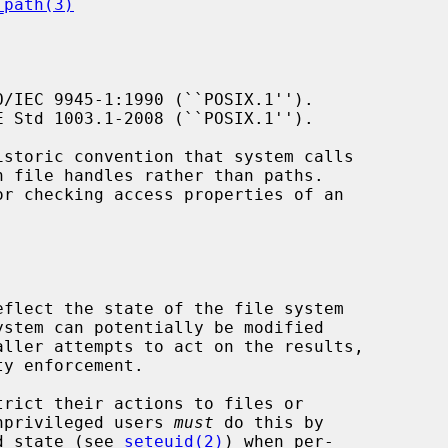
_path(3)
/IEC 9945-1:1990 (``POSIX.1'').

 Std 1003.1-2008 (``POSIX.1'').

istoric convention that system calls

or checking access properties of an

y enforcement.

 unprivileged users 
must
 do this by

ed state (see 
seteuid(2)
) when per-
