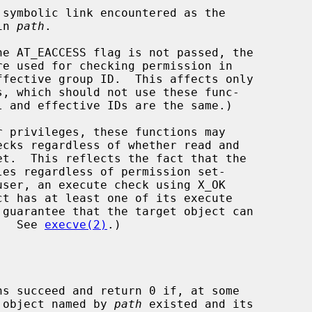
nt in 
path
.

he AT_EACCESS flag is not passed, the

d.  See 
execve(2)
.)

ns succeed and return 0 if, at some

t object named by 
path
 existed and its
