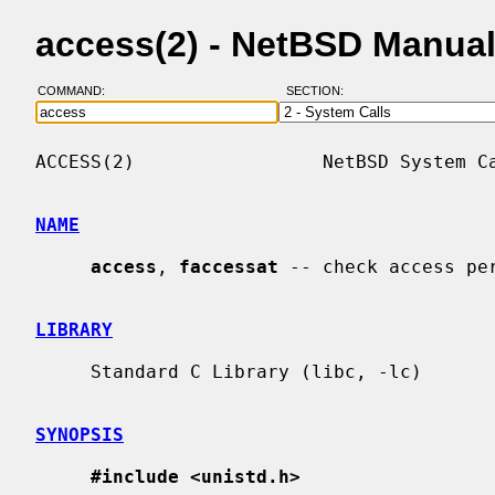
access(2) - NetBSD Manua
COMMAND:
SECTION:
ACCESS(2)                 NetBSD System Ca
NAME
access
, 
faccessat
 -- check access pe
LIBRARY
     Standard C Library (libc, -lc)

SYNOPSIS
#include <unistd.h>