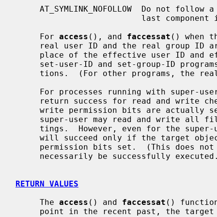
     AT_SYMLINK_NOFOLLOW  Do not follow a symbolic link encountered as the

                          last compone
     For 
access
(), and 
faccessat
() when t
     real user ID and the real group ID are used for checking permission in

     place of the effective user ID and effective group ID.  This affects only

     set-user-ID and set-group-ID programs, which should not use these func-

     tions.  (For other programs, the real and effective IDs are the same.)

     For processes running with super-user privileges, these functions may

     return success for read and write checks regardless of whether read and

     write permission bits are actually set.  This reflects the fact that the

     super-user may read and write all files regardless of permission set-

     tings.  However, even for the super-user, an execute check using X_OK

     will succeed only if the target object has at least one of its execute

     permission bits set.  (This does not guarantee that the target object can

     necessarily be successfully execute
RETURN VALUES
     The 
access
() and 
faccessat
() functio
     point in the recent past, the targe