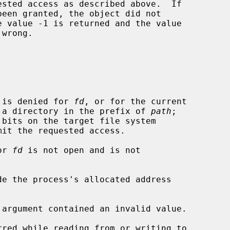
wrong.

n is denied for 
fd
, or for the current

rectory, or for a directory in the prefix of 
path
;

or 
fd
 is not open and is not

de the process's allocated address

 argument contained an invalid value.
