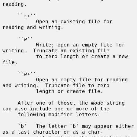
reading.

     ``r+''

           Open an existing file for 
reading and writing.

     ``w''

           Write; open an empty file for 
writing.  Truncate an existing file

           to zero length or create a new 
file.

     ``w+''

           Open an empty file for reading 
and writing.  Truncate file to zero

           length or create file.

     After one of those, the 
mode
 string 
can also include one or more of the

     following modifier letters:

     `b'   The letter `b' may appear either 
as a last character or as a char-
