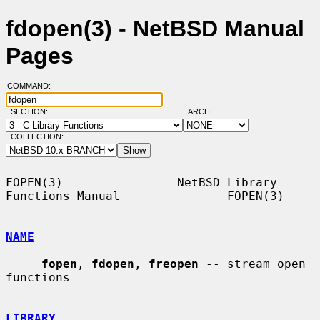
fdopen(3) - NetBSD Manual
Pages
COMMAND:
SECTION:
ARCH:
COLLECTION:
FOPEN(3)                NetBSD Library 
Functions Manual               FOPEN(3)

NAME
fopen
, 
fdopen
, 
freopen
 -- stream open 
functions

LIBRARY