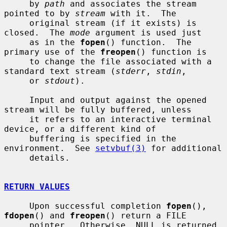
     by 
path
 and associates the stream 
pointed to by 
stream
 with it.  The

     original stream (if it exists) is 
closed.  The 
mode
 argument is used just

     as in the 
fopen
() function.  The 
primary use of the 
freopen
() function is

     to change the file associated with a 
standard text stream (
stderr
, 
stdin
,

     or 
stdout
).

     Input and output against the opened 
stream will be fully buffered, unless

     it refers to an interactive terminal 
device, or a different kind of

     buffering is specified in the 
environment.  See 
setvbuf(3)
 for additional

     details.

RETURN VALUES
     Upon successful completion 
fopen
(), 
fdopen
() and 
freopen
() return a FILE

     pointer.  Otherwise, NULL is returned 