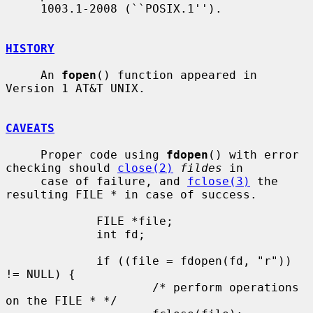
     1003.1-2008 (``POSIX.1'').

HISTORY
     An 
fopen
() function appeared in 
Version 1 AT&T UNIX.

CAVEATS
     Proper code using 
fdopen
() with error 
checking should 
close(2)
fildes
 in

     case of failure, and 
fclose(3)
 the 
resulting FILE * in case of success.

             FILE *file;

             int fd;

             if ((file = fdopen(fd, "r")) 
!= NULL) {

                     /* perform operations 
on the FILE * */
