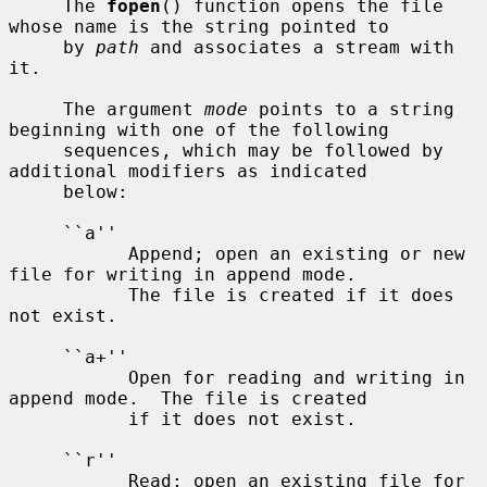
     The 
fopen
() function opens the file 
whose name is the string pointed to

     by 
path
 and associates a stream with 
it.

     The argument 
mode
 points to a string 
beginning with one of the following

     sequences, which may be followed by 
additional modifiers as indicated

     below:

     ``a''

           Append; open an existing or new 
file for writing in append mode.

           The file is created if it does 
not exist.

     ``a+''

           Open for reading and writing in 
append mode.  The file is created

           if it does not exist.

     ``r''

           Read; open an existing file for 