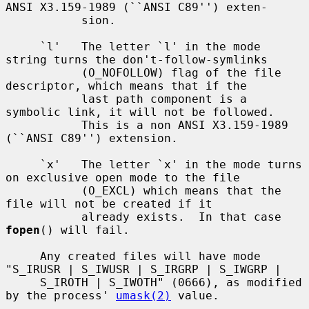
ANSI X3.159-1989 (``ANSI C89'') exten-

           sion.

     `l'   The letter `l' in the mode 
string turns the don't-follow-symlinks

           (O_NOFOLLOW) flag of the file 
descriptor, which means that if the

           last path component is a 
symbolic link, it will not be followed.

           This is a non ANSI X3.159-1989 
(``ANSI C89'') extension.

     `x'   The letter `x' in the mode turns 
on exclusive open mode to the file

           (O_EXCL) which means that the 
file will not be created if it

           already exists.  In that case 
fopen
() will fail.

     Any created files will have mode 
"S_IRUSR | S_IWUSR | S_IRGRP | S_IWGRP |

     S_IROTH | S_IWOTH" (0666), as modified 
by the process' 
umask(2)
 value.
