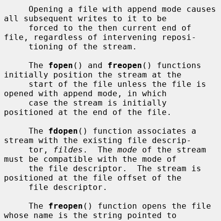
     Opening a file with append mode causes 
all subsequent writes to it to be

     forced to the then current end of 
file, regardless of intervening reposi-

     tioning of the stream.

     The 
fopen
() and 
freopen
() functions 
initially position the stream at the

     start of the file unless the file is 
opened with append mode, in which

     case the stream is initially 
positioned at the end of the file.

     The 
fdopen
() function associates a 
stream with the existing file descrip-

     tor, 
fildes
.  The 
mode
 of the stream 
must be compatible with the mode of

     the file descriptor.  The stream is 
positioned at the file offset of the

     file descriptor.

     The 
freopen
() function opens the file 
whose name is the string pointed to
