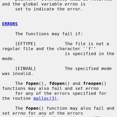
and the global variable 
errno
 is

     set to indicate the error.

ERRORS
     The functions may fail if:

     [EFTYPE]           The file is not a 
regular file and the character ``f''

                        is specified in the 
mode.

     [EINVAL]           The specified 
mode
was invalid.

     The 
fopen
(), 
fdopen
() and 
freopen
() 
functions may also fail and set 
errno
     for any of the errors specified for 
the routine 
malloc(3)
.

     The 
fopen
() function may also fail and 
set 
errno
 for any of the errors
