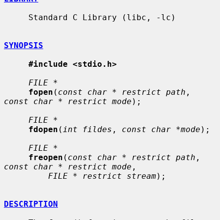
     Standard C Library (libc, -lc)

SYNOPSIS
#include <stdio.h>
FILE *
fopen
(
const char * restrict path
, 
const char * restrict mode
);

FILE *
fdopen
(
int fildes
, 
const char *mode
);

FILE *
freopen
(
const char * restrict path
, 
const char * restrict mode
,

FILE * restrict stream
);

DESCRIPTION