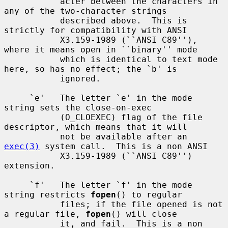
           acter between the characters in 
any of the two-character strings

           described above.  This is 
strictly for compatibility with ANSI

           X3.159-1989 (``ANSI C89''), 
where it means open in ``binary'' mode

           which is identical to text mode 
here, so has no effect; the `b' is

           ignored.

     `e'   The letter `e' in the mode 
string sets the close-on-exec

           (O_CLOEXEC) flag of the file 
descriptor, which means that it will

           not be available after an 
exec(3)
 system call.  This is a non ANSI

           X3.159-1989 (``ANSI C89'') 
extension.

     `f'   The letter `f' in the mode 
string restricts 
fopen
() to regular

           files; if the file opened is not 
a regular file, 
fopen
() will close

           it, and fail.  This is a non 