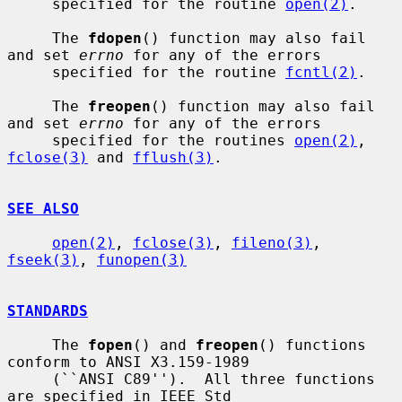
     specified for the routine 
open(2)
.

     The 
fdopen
() function may also fail 
and set 
errno
 for any of the errors

     specified for the routine 
fcntl(2)
.

     The 
freopen
() function may also fail 
and set 
errno
 for any of the errors

     specified for the routines 
open(2)
, 
fclose(3)
 and 
fflush(3)
.

SEE ALSO
open(2)
, 
fclose(3)
, 
fileno(3)
, 
fseek(3)
, 
funopen(3)
STANDARDS
     The 
fopen
() and 
freopen
() functions 
conform to ANSI X3.159-1989

     (``ANSI C89'').  All three functions 
are specified in IEEE Std
