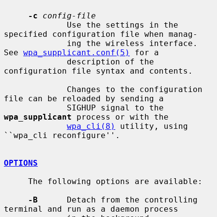
-c
config-file
             Use the settings in the 
specified configuration file when manag-

             ing the wireless interface.  
See 
wpa_supplicant.conf(5)
 for a

             description of the 
configuration file syntax and contents.

             Changes to the configuration 
file can be reloaded by sending a

             SIGHUP signal to the 
wpa_supplicant
 process or with the

wpa_cli(8)
 utility, using 
``wpa_cli reconfigure''.

OPTIONS
     The following options are available:

-B
      Detach from the controlling 
terminal and run as a daemon process
