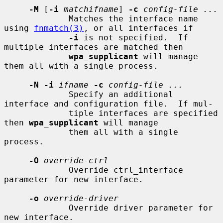
-M
 [
-i
matchifname
] 
-c
config-file ...
             Matches the interface name 
using 
fnmatch(3)
, or all interfaces if

-i
 is not specified.  If 
multiple interfaces are matched then

wpa_supplicant
 will manage 
them all with a single process.

-N -i
ifname
-c
config-file ...
             Specify an additional 
interface and configuration file.  If mul-

             tiple interfaces are specified 
then 
wpa_supplicant
 will manage

             them all with a single 
process.

-O
override-ctrl
             Override ctrl_interface 
parameter for new interface.

-o
override-driver
             Override driver parameter for 
new interface.
