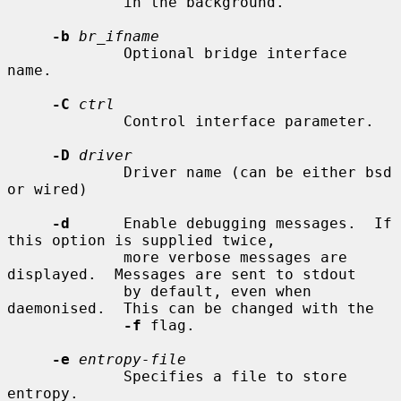
             in the background.

-b
br_ifname
             Optional bridge interface 
name.

-C
ctrl
             Control interface parameter.

-D
driver
             Driver name (can be either bsd 
or wired)

-d
      Enable debugging messages.  If 
this option is supplied twice,

             more verbose messages are 
displayed.  Messages are sent to stdout

             by default, even when 
daemonised.  This can be changed with the

-f
 flag.

-e
entropy-file
             Specifies a file to store 
entropy.
