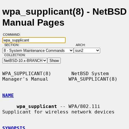
wpa_supplicant(8) - NetBSD
Manual Pages
COMMAND:
SECTION:
ARCH:
COLLECTION:
WPA_SUPPLICANT(8)       NetBSD System 
Manager's Manual       WPA_SUPPLICANT(8)

NAME
wpa_supplicant
 -- WPA/802.11i 
Supplicant for wireless network devices

SYNOPSIS