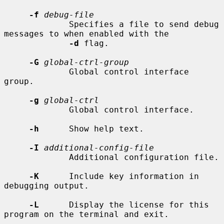
-f
debug-file
             Specifies a file to send debug 
messages to when enabled with the

-d
 flag.

-G
global-ctrl-group
             Global control interface 
group.

-g
global-ctrl
             Global control interface.

-h
      Show help text.

-I
additional-config-file
             Additional configuration file.

-K
      Include key information in 
debugging output.

-L
      Display the license for this 
program on the terminal and exit.
