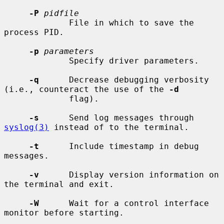
-P
pidfile
             File in which to save the 
process PID.

-p
parameters
             Specify driver parameters.

-q
      Decrease debugging verbosity 
(i.e., counteract the use of the 
-d
             flag).

-s
      Send log messages through 
syslog(3)
 instead of to the terminal.

-t
      Include timestamp in debug 
messages.

-v
      Display version information on 
the terminal and exit.

-W
      Wait for a control interface 
monitor before starting.
