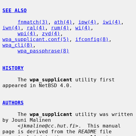
SEE ALSO
fnmatch(3)
, 
ath(4)
, 
ipw(4)
, 
iwi(4)
, 
iwn(4)
, 
ral(4)
, 
rum(4)
, 
wi(4)
,

wpi(4)
, 
zyd(4)
, 
wpa_supplicant.conf(5)
, 
ifconfig(8)
, 
wpa_cli(8)
,

wpa_passphrase(8)
HISTORY
     The 
wpa_supplicant
 utility first 
appeared in NetBSD 4.0.

AUTHORS
     The 
wpa_supplicant
 utility was written 
by Jouni Malinen

     <
jkmaline@cc.hut.fi
>.  This manual 
page is derived from the 
README
 file
