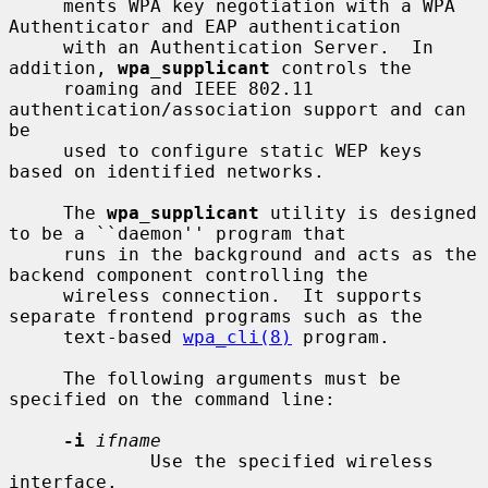
     ments WPA key negotiation with a WPA 
Authenticator and EAP authentication

     with an Authentication Server.  In 
addition, 
wpa_supplicant
 controls the

     roaming and IEEE 802.11 
authentication/association support and can 
be

     used to configure static WEP keys 
based on identified networks.

     The 
wpa_supplicant
 utility is designed 
to be a ``daemon'' program that

     runs in the background and acts as the 
backend component controlling the

     wireless connection.  It supports 
separate frontend programs such as the

     text-based 
wpa_cli(8)
 program.

     The following arguments must be 
specified on the command line:

-i
ifname
             Use the specified wireless 
interface.
