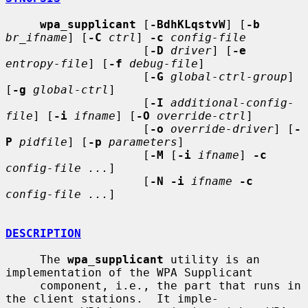
wpa_supplicant
 [
-BdhKLqstvW
] [
-b
br_ifname
] [
-C
ctrl
] 
-c
config-file
                    [
-D
driver
] [
-e
entropy-file
] [
-f
debug-file
]

                    [
-G
global-ctrl-group
] 
[
-g
global-ctrl
]

                    [
-I
additional-config-
file
] [
-i
ifname
] [
-O
override-ctrl
]

                    [
-o
override-driver
] [
-
P
pidfile
] [
-p
parameters
]

                    [
-M
 [
-i
ifname
] 
-c
config-file ...
]

                    [
-N -i
ifname
-c
config-file ...
]

DESCRIPTION
     The 
wpa_supplicant
 utility is an 
implementation of the WPA Supplicant

     component, i.e., the part that runs in 
the client stations.  It imple-
