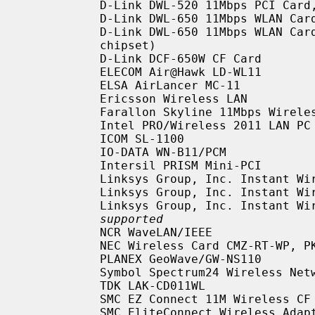
           D-Link DWL-520 11Mbps PCI Ca
           D-Link DWL-650 11Mbps WLAN Card

           D-Link DWL-650 11Mbps WLAN C
           chipset)

           D-Link DCF-650W CF Card

           ELECOM Air@Hawk LD-WL11

           ELSA AirLancer MC-11

           Ericsson Wireless LAN

           Farallon Skyline 11Mbps Wireless

           Intel PRO/Wireless 2011 LAN PC Card

           ICOM SL-1100

           IO-DATA WN-B11/PCM

           Intersil PRISM Mini-PCI

           Linksys Group, Inc. Instant Wireless Network PC Card, CF Card

           Linksys Group, Inc. Instant Wireless Network WMP11 PCI Card

           Linksys Group, Inc. Insta
supported
           NCR WaveLAN/IEEE

           NEC Wireless Card CMZ-RT-WP, PK-WL001, PC-WL/11C

           PLANEX GeoWave/GW-NS110

           Symbol Spectrum24 Wireless Networker PC Card, CF Card

           TDK LAK-CD011WL

           SMC EZ Connect 11M Wireless CF Card SMC2642W

           SMC EliteConnect Wireless Adapter PC Card SMC2531W-B
