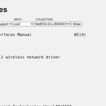
es
ARCH:
COLLECTION:
rfaces Manual                  WI(4)

1 wireless network driver
