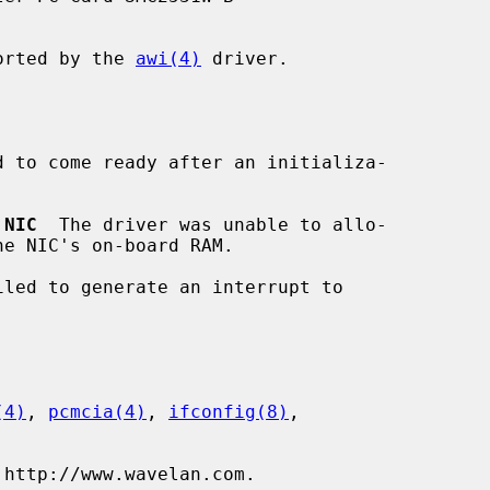
ported by the 
awi(4)
 driver.

d to come ready after an initializa-

 NIC
  The driver was unable to allo-

iled to generate an interrupt to

(4)
, 
pcmcia(4)
, 
ifconfig(8)
,

 http://www.wavelan.com.
