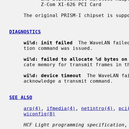
           Z-Com XI-626 PCI Card

     The original PRISM-I chipset is sup
DIAGNOSTICS
wi%d: init failed
  The WaveLAN faile
     tion command was issued.

wi%d: failed to allocate %d bytes on
     cate memory for transmit frames in the NIC's on-board RAM.

wi%d: device timeout
  The WaveLAN fa
     acknowledge a transmit command.

SEE ALSO
arp(4)
, 
ifmedia(4)
, 
netintro(4)
, 
pci
wiconfig(8)
HCF Light programming specification
,