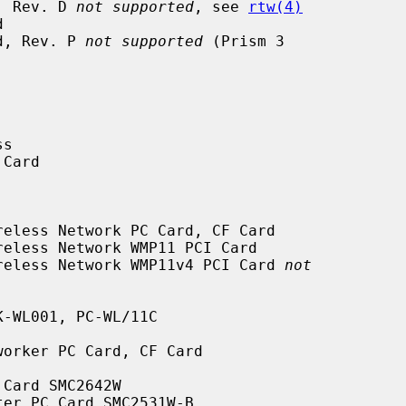
rd, Rev. D 
not supported
, see 
rtw(4)
ard, Rev. P 
not supported
 (Prism 3

nt Wireless Network WMP11v4 PCI Card 
not