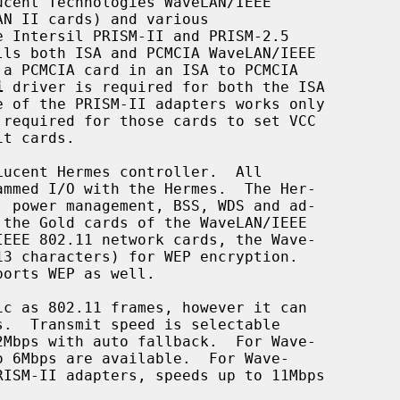
cent Technologies WaveLAN/IEEE

i
 driver is required for both the ISA

 required for those cards to set VCC

c as 802.11 frames, however it can
