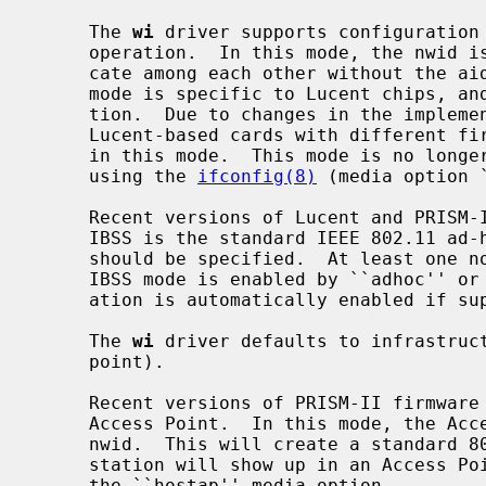
     The 
wi
 driver supports configuration 
     operation.  In this mode, the nwid is ignored and stations can communi-

     cate among each other without the aid of an access point.  Note that this

     mode is specific to Lucent chips, and not in the IEEE 802.11 specifica-

     tion.  Due to changes in the implementation of this special ad-hoc mode,

     Lucent-based cards with different firmware revisions may not interoperate

     in this mode.  This mode is no longer the default and must be selected

     using the 
ifconfig(8)
 (media option 
     Recent versions of Lucent and PRISM-II firmware support IBSS creation.

     IBSS is the standard IEEE 802.11 ad-hoc mode.  In this mode, the nwid

     should be specified.  At least one node must be able to create IBSS.  The

     IBSS mode is enabled by ``adhoc'' or ``ibss'' media option.  IBSS cre-

     ation is automatically enabled if supported.

     The 
wi
 driver defaults to infrastruct
     point).

     Recent versions of PRISM-II firmware support operating as an 802.11

     Access Point.  In this mode, the Access Point station should set the

     nwid.  This will create a standard 802.11 network, and the Access Point

     station will show up in an Access Point scan.  This mode is enabled using

     the ``hostap'' media option.
