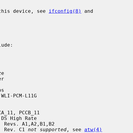
 this device, see 
ifconfig(8)
 and

ude:

rd, Rev. C1 
not supported
, see 
atw(4)