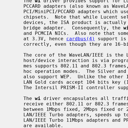
     The 
wi
 driver provides support for Lu
     PCCARD adapters (also known as WaveLAN II cards) and various

     PCI/MiniPCI/PCCARD adapters which use Intersil PRISM-II and PRISM-2.5

     chipsets.  Note that while Lucent sells both ISA and PCMCIA WaveLAN/IEEE

     devices, the ISA product is actually a PCMCIA card in an ISA to PCMCIA

     bridge adapter.  Consequently, the 
w
     and PCMCIA NICs.  Also note that some of the PRISM-II adapters works only

     at 3.3V, hence 
cardbus(4)
 support is
     correctly, even though they are 16-bit cards.

     The core of the WaveLAN/IEEE is the Lucent Hermes controller.  All

     host/device interaction is via programmed I/O with the Hermes.  The Her-

     mes supports 802.11 and 802.3 frames, power management, BSS, WDS and ad-

     hoc operation modes.  The Silver and the Gold cards of the WaveLAN/IEEE

     also support WEP.  Unlike the other IEEE 802.11 network cards, the Wave-

     LAN Gold cards accept 104 bits key (13 characters) for WEP encryption.

     The Intersil PRISM-II controller supports WEP as well.

     The 
wi
 driver encapsulates all traffi
     receive either 802.11 or 802.3 frames.  Transmit speed is selectable

     between 1Mbps fixed, 2Mbps fixed or 2Mbps with auto fallback.  For Wave-

     LAN/IEEE Turbo adapters, speeds up to 6Mbps are available.  For Wave-

     LAN/IEEE Turbo 11Mbps adapters and PRISM-II adapters, speeds up to 11Mbps

     are available.
