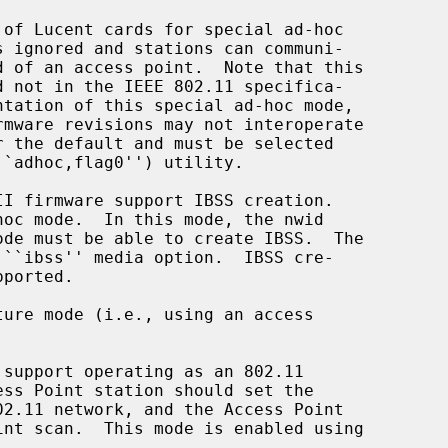
of Lucent cards for special ad-hoc

``adhoc,flag0'') utility.

ure mode (i.e., using an access
