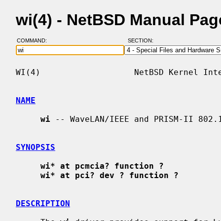
wi(4) - NetBSD Manual Pag
COMMAND:
SECTION:
WI(4)                   NetBSD Kernel Inte
NAME
wi
 -- WaveLAN/IEEE and PRISM-II 802.1
SYNOPSIS
wi* at pcmcia? function ?
wi* at pci? dev ? function ?
DESCRIPTION