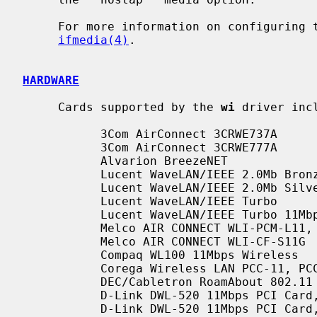
     For more information on configuring
ifmedia(4)
.

HARDWARE
     Cards supported by the 
wi
 driver incl
           3Com AirConnect 3CRWE737A

           3Com AirConnect 3CRWE777A

           Alvarion BreezeNET

           Lucent WaveLAN/IEEE 2.0Mb Bronze

           Lucent WaveLAN/IEEE 2.0Mb Silver

           Lucent WaveLAN/IEEE Turbo

           Lucent WaveLAN/IEEE Turbo 11Mbps

           Melco AIR CONNECT WLI-PCM-L11, WLI-PCM-L11G

           Melco AIR CONNECT WLI-CF-S11G

           Compaq WL100 11Mbps Wireless

           Corega Wireless LAN PCC-11, PCCA_11, PCCB_11

           DEC/Cabletron RoamAbout 802.11 DS High Rate

           D-Link DWL-520 11Mbps PCI Card, Revs. A1,A2,B1,B2

           D-Link DWL-520 11Mbps PCI Ca