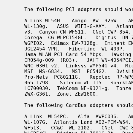
     The following PCI adapters should work:

     A-Link WL54H.   Amigo  AWI-926W.   AMIT  WL531P.   AOpen  AOI-831.   ASUS

     WL-130g.   ASUS  WIFI-G-AAY.   Atlantis Land A02-PCI-W54.  Belkin F5D7000

     v3.  Canyon CN-WF511.  CNet CWP-854.  Compex WLP54G.  Conceptronic C54Ri.

     Corega  CG-WLPCI54GL.   Digitus  DN-7006G-RA.  Dynalink WLG25PCI.  E-Tech

     WGPI02.  Edimax EW-7128g.  Eminent EM3037.  Encore  ENLWI-G-RLAM.   Eusso

     UGL2454-VPR.   Fiberline  WL-400P.   Foxconn WLL-3350.  Gigabyte GN-WPKG.

     Hama WLAN PCI Card 54 Mbps.  Hawking HWP54GR.  Hercules HWGPCI-54.  iNexQ

     CR054g-009  (R03).   JAHT WN-4054PCI.  KCORP LifeStyle KLS-660.  LevelOne

     WNC-0301 v2.  Linksys WMP54G v4.  Micronet SP906GK.   Minitar  MN54GPC-R.

     MSI  MS-6834.   MSI  PC54G2.   OvisLink EVO-W54PCI.  PheeNet HWL-PCIG/RA.

     Pro-Nets  PC80211G.   Repotec  RP-WP0854.    SATech   SN-54P.    Signamax

     065-1798.   Sitecom WL-115.  SparkLAN WL-660R.  Surecom EP-9321-g.  Sweex

     LC700030.  TekComm NE-9321-g.  Tonze PC-6200C.  Unex CR054g-R02.  Zinwell

     ZWX-G361.  Zonet ZEW1600.

     The following CardBus adapters should work:

     A-Link  WL54PC.   Alfa  AWPC036.   Amigo  AWI-914W.   AMIT  WL531C.  ASUS

     WL-107G.  Atlantis Land A02-PCM-W54.   Belkin  F5D7010  v2.   Canyon  CN-

     WF513.   CC&C  WL-2102.   CNet  CWC-854.  Conceptronic C54RC.  Corega CG-
