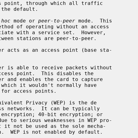
-hoc
 mode or 
peer-to-peer
 mode.  This

ivalent Privacy (WEP) is the de
