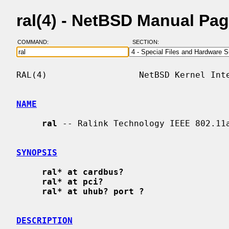
ral(4) - NetBSD Manual Pa
COMMAND:
SECTION:
RAL(4)                  NetBSD Kernel Inte
NAME
ral
 -- Ralink Technology IEEE 802.11a
SYNOPSIS
ral* at cardbus?
ral* at pci?
ral* at uhub? port ?
DESCRIPTION