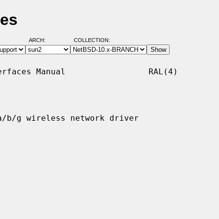
ges
ARCH:
COLLECTION:
rfaces Manual                 RAL(4)

/b/g wireless network driver
