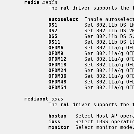
media
media
             The 
ral
 driver supports the 
autoselect
  Enable autoselec
DS1
         Set 802.11b DS 1M
DS2
         Set 802.11b DS 2M
DS5
         Set 802.11b DS 5.
DS11
        Set 802.11b DS 11
OFDM6
       Set 802.11a/g OFD
OFDM9
       Set 802.11a/g OFD
OFDM12
      Set 802.11a/g OFD
OFDM18
      Set 802.11a/g OFD
OFDM24
      Set 802.11a/g OFD
OFDM36
      Set 802.11a/g OFD
OFDM48
      Set 802.11a/g OFD
OFDM54
      Set 802.11a/g OFD
mediaopt
opts
             The 
ral
 driver supports the f
hostap
   Select Host AP opera
ibss
     Select IBSS operatio
monitor
  Select monitor mode.