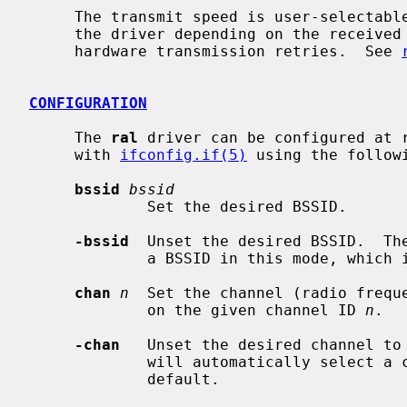
     The transmit speed is user-selectable or can be adapted automatically by

     the driver depending on the received signal strength and on the number of

     hardware transmission retries.  See 
CONFIGURATION
     The 
ral
 driver can be configured at 
     with 
ifconfig.if(5)
 using the followi
bssid
bssid
             Set the desired BSSID.

-bssid
  Unset the desired BSSID.  The
             a BSSID in this mode, which is the default.

chan
n
  Set the channel (radio freque
             on the given channel ID 
n
.

-chan
   Unset the desired channel to 
             will automatically select a channel in this mode, which is the

             default.
