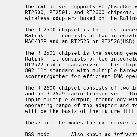
     The 
ral
 driver supports PCI/CardBus w
     RT2500, RT2501, and RT2600 chipsets
     wireless adapters based on the Ralink RT2500USB chipset.

     The RT2500 chipset is the first generation of 802.11b/g adapters from

     Ralink.  It consists of two integrated chips, an RT2560 or RT2570(USB)

     MAC/BBP and an RT2525 or RT2526(USB) radio transceiver.

     The RT2501 chipset is the second generation of 802.11b/g adapters from

     Ralink.  It consists of two integrated chips, an RT2561 MAC/BBP and an

     RT2527 radio transceiver.  This chipset provides support for the IEEE

     802.11e standard with multiple hardware transmission queues and allows

     scatter/gather for efficient DMA operations.

     The RT2600 chipset consists of two integrated chips, an RT2661 MAC/BBP

     and an RT2529 radio transceiver.  This chipset uses the MIMO (multiple-

     input multiple-output) technology with multiple antennas to extend the

     operating range of the adapter and to achieve higher throughput.  MIMO

     will be the basis of the future IEEE 802.11n standard.

     These are the modes the 
ral
 driver ca
     BSS mode       Also known as 
infrast