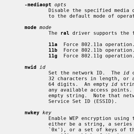
-mediaopt
opts
             Disable the specified media options on the driver and return it

             to the default mode of operation (BSS).

mode
mode
             The 
ral
 driver supports the f
11a
  Force 802.11a operation.
11b
  Force 802.11b operation.
11g
  Force 802.11g operation.
nwid
id
             Set the network ID.  The 
id
 
             32 characters in length, or a series of hexadecimal digits up to

             64 digits.  An empty 
id
 stri
             any available access po
             empty string.  Note that network ID is synonymous with Extended

             Service Set ID (ESSID).

nwkey
key
             Enable WEP encryption us
             either be a string, a series of hexadecimal digits (preceded by

             `0x'), or a set of keys of the form ``n:k1,k2,k3,k4'', where `n'
