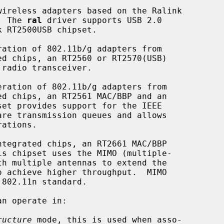
ireless adapters based on the Ralink

.  The 
ral
 driver supports USB 2.0

n operate in:

ructure
 mode, this is used when asso-
