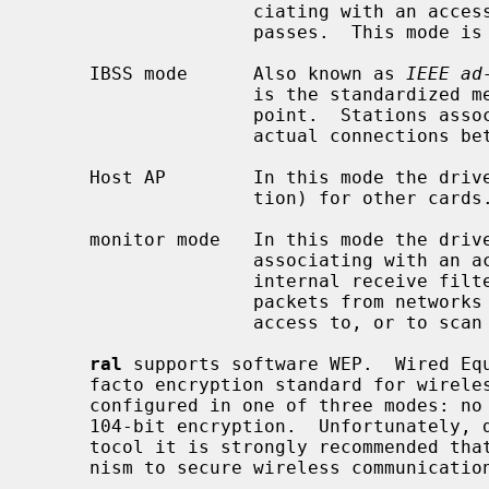
                    ciating with an access point, through which all traffic

                    passes.  This mode is the default.

     IBSS mode      Also known as 
IEEE ad
                    is the standardized method of operating without an access

                    point.  Stations associate with a service set.  However,

                    actual connections between stations are peer-to-peer.

     Host AP        In this mode the driver acts as an access point (base sta-

                    tion) for other cards.

     monitor mode   In this mode the driver is able to receive packets without

                    associating with an access point.  This disables the

                    internal receive filter and enables the card to capture

                    packets from networks which it wouldn't normally have

                    access to, or to scan for access points.

ral
 supports software WEP.  Wired Equ
     facto encryption standard for wireless networks.  It can be typically

     configured in one of three modes: no encryption; 40-bit encryption; or

     104-bit encryption.  Unfortunately, due to serious weaknesses in WEP pro-

     tocol it is strongly recommended that it not be used as the sole mecha-

     nism to secure wireless communication.  WEP is not enabled by default.
