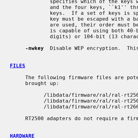
             specifies which of the keys will be used for transmitted packets,

             and the four keys, ``k1'' through ``k4'', are configured as WEP

             keys.  If a set of keys is specified, a comma (`,') within the

             key must be escaped with a backslash.  Note that if multiple keys

             are used, their order
             is capable of using both 40-bit (5 characters or 10 hexadecimal

             digits) or 104-bit (13 characters or 26 hexadecimal digits) keys.

-nwkey
  Disable WEP encryption.  This
FILES
     The following firmware files are potentially loaded when an interface is

     brought up:

           /libdata/firmware/ral/ral-rt2561

           /libdata/firmware/ral/ral-rt2561s

           /libdata/firmware/ral/ral-rt2661

     RT2500 adapters do not require a firmware to operate.

HARDWARE