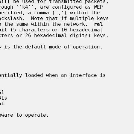
 must be the same within the network.  
ral
 is the default mode of operation.
