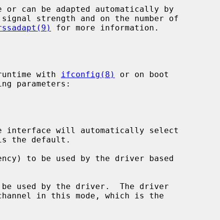
rssadapt(9)
 for more information.

runtime with 
ifconfig(8)
 or on boot

ng parameters:

 interface will automatically select

ncy) to be used by the driver based

be used by the driver.  The driver
