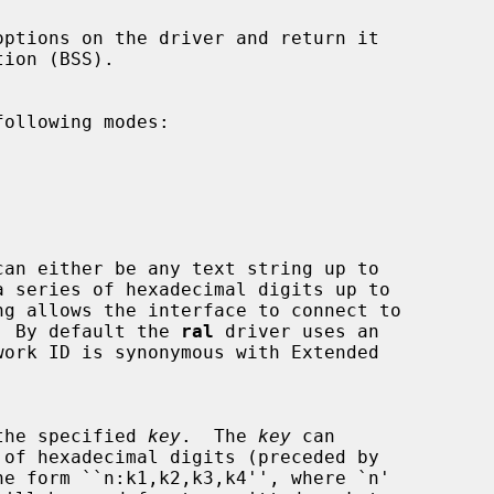
ollowing modes:







can either be any text string up to

ng allows the interface to connect to

ints.  By default the 
ral
 driver uses an

ing the specified 
key
.  The 
key
 can
