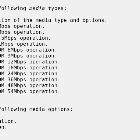
following 
media
 types:

tion of the media type and options.

bps operation.

bps operation.

5Mbps operation.

Mbps operation.

M 6Mbps operation.

M 9Mbps operation.

M 12Mbps operation.

M 18Mbps operation.

M 24Mbps operation.

M 36Mbps operation.

M 48Mbps operation.

M 54Mbps operation.

ollowing media options:

tion.

n.


