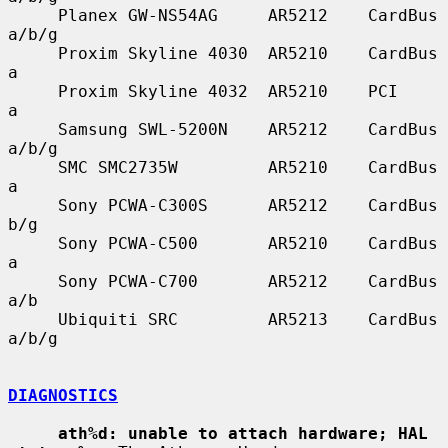
     Planex GW-NS54AG     AR5212    CardBus    
a/b/g

     Proxim Skyline 4030  AR5210    CardBus    
a

     Proxim Skyline 4032  AR5210    PCI        
a

     Samsung SWL-5200N    AR5212    CardBus    
a/b/g

     SMC SMC2735W         AR5210    CardBus    
a

     Sony PCWA-C300S      AR5212    CardBus    
b/g

     Sony PCWA-C500       AR5210    CardBus    
a

     Sony PCWA-C700       AR5212    CardBus    
a/b

     Ubiquiti SRC         AR5213    CardBus    
a/b/g

DIAGNOSTICS
ath%d: unable to attach hardware; HAL 