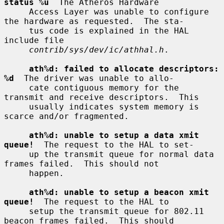
status %u
  The Atheros Hardware

     Access Layer was unable to configure 
the hardware as requested.  The sta-

     tus code is explained in the HAL 
include file

contrib/sys/dev/ic/athhal.h
.

ath%d: failed to allocate descriptors: 
%d
  The driver was unable to allo-

     cate contiguous memory for the 
transmit and receive descriptors.  This

     usually indicates system memory is 
scarce and/or fragmented.

ath%d: unable to setup a data xmit 
queue!
  The request to the HAL to set-

     up the transmit queue for normal data 
frames failed.  This should not

     happen.

ath%d: unable to setup a beacon xmit 
queue!
  The request to the HAL to

     setup the transmit queue for 802.11 
beacon frames failed.  This should
