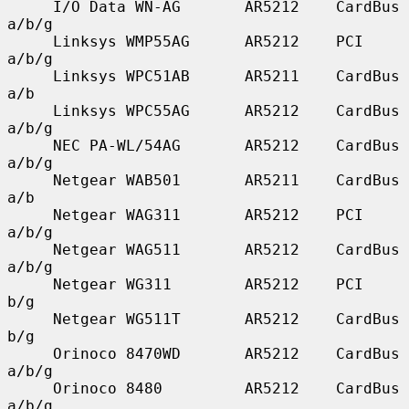
     I/O Data WN-AG       AR5212    CardBus    
a/b/g

     Linksys WMP55AG      AR5212    PCI        
a/b/g

     Linksys WPC51AB      AR5211    CardBus    
a/b

     Linksys WPC55AG      AR5212    CardBus    
a/b/g

     NEC PA-WL/54AG       AR5212    CardBus    
a/b/g

     Netgear WAB501       AR5211    CardBus    
a/b

     Netgear WAG311       AR5212    PCI        
a/b/g

     Netgear WAG511       AR5212    CardBus    
a/b/g

     Netgear WG311        AR5212    PCI        
b/g

     Netgear WG511T       AR5212    CardBus    
b/g

     Orinoco 8470WD       AR5212    CardBus    
a/b/g

     Orinoco 8480         AR5212    CardBus    
a/b/g
