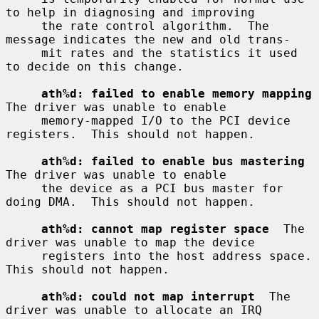
to help in diagnosing and improving

     the rate control algorithm.  The 
message indicates the new and old trans-

     mit rates and the statistics it used 
to decide on this change.

ath%d: failed to enable memory mapping
The driver was unable to enable

     memory-mapped I/O to the PCI device 
registers.  This should not happen.

ath%d: failed to enable bus mastering
The driver was unable to enable

     the device as a PCI bus master for 
doing DMA.  This should not happen.

ath%d: cannot map register space
  The 
driver was unable to map the device

     registers into the host address space.  
This should not happen.

ath%d: could not map interrupt
  The 
driver was unable to allocate an IRQ
