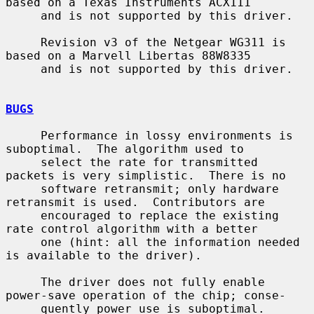
based on a Texas Instruments ACX111

     and is not supported by this driver.

     Revision v3 of the Netgear WG311 is 
based on a Marvell Libertas 88W8335

     and is not supported by this driver.

BUGS
     Performance in lossy environments is 
suboptimal.  The algorithm used to

     select the rate for transmitted 
packets is very simplistic.  There is no

     software retransmit; only hardware 
retransmit is used.  Contributors are

     encouraged to replace the existing 
rate control algorithm with a better

     one (hint: all the information needed 
is available to the driver).

     The driver does not fully enable 
power-save operation of the chip; conse-

     quently power use is suboptimal.
