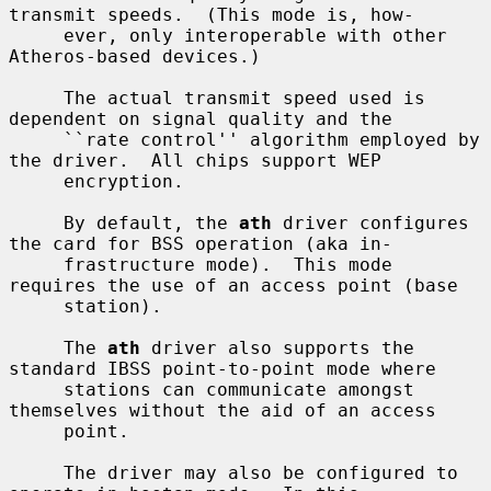
transmit speeds.  (This mode is, how-

     ever, only interoperable with other 
Atheros-based devices.)

     The actual transmit speed used is 
dependent on signal quality and the

     ``rate control'' algorithm employed by 
the driver.  All chips support WEP

     encryption.

     By default, the 
ath
 driver configures 
the card for BSS operation (aka in-

     frastructure mode).  This mode 
requires the use of an access point (base

     station).

     The 
ath
 driver also supports the 
standard IBSS point-to-point mode where

     stations can communicate amongst 
themselves without the aid of an access

     point.

     The driver may also be configured to 