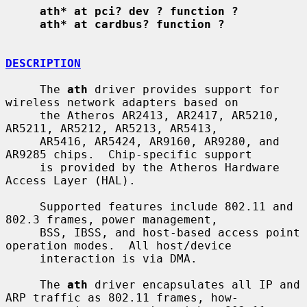
ath* at pci? dev ? function ?
ath* at cardbus? function ?
DESCRIPTION
     The 
ath
 driver provides support for 
wireless network adapters based on

     the Atheros AR2413, AR2417, AR5210, 
AR5211, AR5212, AR5213, AR5413,

     AR5416, AR5424, AR9160, AR9280, and 
AR9285 chips.  Chip-specific support

     is provided by the Atheros Hardware 
Access Layer (HAL).

     Supported features include 802.11 and 
802.3 frames, power management,

     BSS, IBSS, and host-based access point 
operation modes.  All host/device

     interaction is via DMA.

     The 
ath
 driver encapsulates all IP and 
ARP traffic as 802.11 frames, how-
