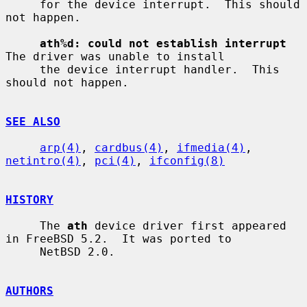
     for the device interrupt.  This should 
not happen.

ath%d: could not establish interrupt
The driver was unable to install

     the device interrupt handler.  This 
should not happen.

SEE ALSO
arp(4)
, 
cardbus(4)
, 
ifmedia(4)
, 
netintro(4)
, 
pci(4)
, 
ifconfig(8)
HISTORY
     The 
ath
 device driver first appeared 
in FreeBSD 5.2.  It was ported to

     NetBSD 2.0.

AUTHORS