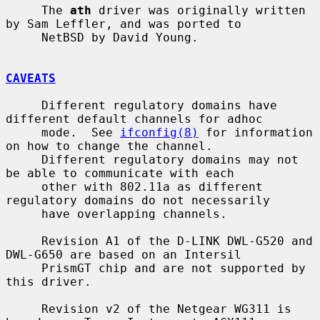
     The 
ath
 driver was originally written 
by Sam Leffler, and was ported to

     NetBSD by David Young.

CAVEATS
     Different regulatory domains have 
different default channels for adhoc

     mode.  See 
ifconfig(8)
 for information 
on how to change the channel.

     Different regulatory domains may not 
be able to communicate with each

     other with 802.11a as different 
regulatory domains do not necessarily

     have overlapping channels.

     Revision A1 of the D-LINK DWL-G520 and 
DWL-G650 are based on an Intersil

     PrismGT chip and are not supported by 
this driver.

     Revision v2 of the Netgear WG311 is 