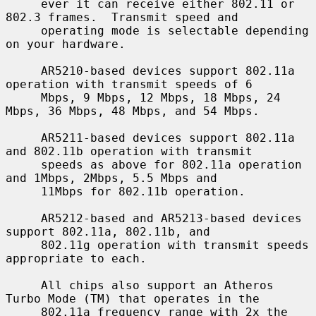
     ever it can receive either 802.11 or 
802.3 frames.  Transmit speed and

     operating mode is selectable depending 
on your hardware.

     AR5210-based devices support 802.11a 
operation with transmit speeds of 6

     Mbps, 9 Mbps, 12 Mbps, 18 Mbps, 24 
Mbps, 36 Mbps, 48 Mbps, and 54 Mbps.

     AR5211-based devices support 802.11a 
and 802.11b operation with transmit

     speeds as above for 802.11a operation 
and 1Mbps, 2Mbps, 5.5 Mbps and

     11Mbps for 802.11b operation.

     AR5212-based and AR5213-based devices 
support 802.11a, 802.11b, and

     802.11g operation with transmit speeds 
appropriate to each.

     All chips also support an Atheros 
Turbo Mode (TM) that operates in the

     802.11a frequency range with 2x the 