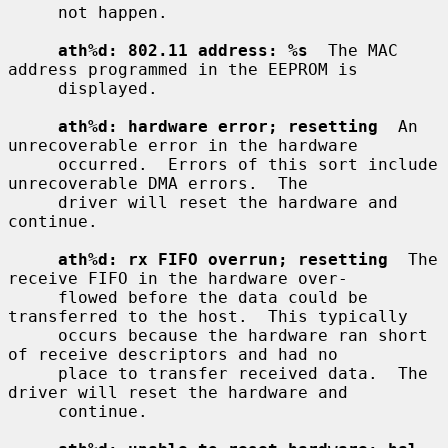
     not happen.

ath%d: 802.11 address: %s
  The MAC 
address programmed in the EEPROM is

     displayed.

ath%d: hardware error; resetting
  An 
unrecoverable error in the hardware

     occurred.  Errors of this sort include 
unrecoverable DMA errors.  The

     driver will reset the hardware and 
continue.

ath%d: rx FIFO overrun; resetting
  The 
receive FIFO in the hardware over-

     flowed before the data could be 
transferred to the host.  This typically

     occurs because the hardware ran short 
of receive descriptors and had no

     place to transfer received data.  The 
driver will reset the hardware and

     continue.
