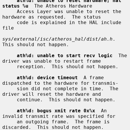
ath%d: unable to reset hardware; hal 
status %u
  The Atheros Hardware

     Access Layer was unable to reset the 
hardware as requested.  The status

     code is explained in the HAL include 
file

sys/external/isc/atheros_hal/dist/ah.h
.  
This should not happen.

ath%d: unable to start recv logic
  The 
driver was unable to restart frame

     reception.  This should not happen.

ath%d: device timeout
  A frame 
dispatched to the hardware for transmis-

     sion did not complete in time.  The 
driver will reset the hardware and

     continue.  This should not happen.

ath%d: bogus xmit rate 0x%x
  An 
invalid transmit rate was specified for

     an outgoing frame.  The frame is 
discarded.  This should not happen.
