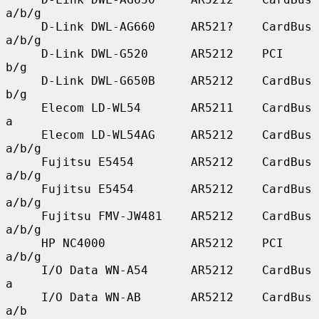
a/b/g

     D-Link DWL-AG660     AR521?    CardBus    
a/b/g

     D-Link DWL-G520      AR5212    PCI        
b/g

     D-Link DWL-G650B     AR5212    CardBus    
b/g

     Elecom LD-WL54       AR5211    CardBus    
a

     Elecom LD-WL54AG     AR5212    CardBus    
a/b/g

     Fujitsu E5454        AR5212    CardBus    
a/b/g

     Fujitsu E5454        AR5212    CardBus    
a/b/g

     Fujitsu FMV-JW481    AR5212    CardBus    
a/b/g

     HP NC4000            AR5212    PCI        
a/b/g

     I/O Data WN-A54      AR5212    CardBus    
a

     I/O Data WN-AB       AR5212    CardBus    
a/b
