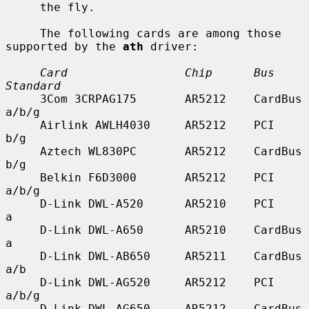
     the fly.

     The following cards are among those 
supported by the 
ath
 driver:

Card                 Chip      Bus        
Standard
     3Com 3CRPAG175       AR5212    CardBus    
a/b/g

     Airlink AWLH4030     AR5212    PCI        
b/g

     Aztech WL830PC       AR5212    CardBus    
b/g

     Belkin F6D3000       AR5212    PCI        
a/b/g

     D-Link DWL-A520      AR5210    PCI        
a

     D-Link DWL-A650      AR5210    CardBus    
a

     D-Link DWL-AB650     AR5211    CardBus    
a/b

     D-Link DWL-AG520     AR5212    PCI        
a/b/g

     D-Link DWL-AG650     AR5212    CardBus    