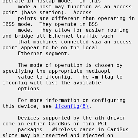
operate in hostap mode.  In this

     mode a host may function as an access 
point (base station).  Access

     points are different than operating in 
IBSS mode.  They operate in BSS

     mode.  They allow for easier roaming 
and bridge all Ethernet traffic such

     that machines connected via an access 
point appear to be on the local

     Ethernet segment.

     The mode of operation is chosen by 
specifying the appropriate mediaopt

     value to ifconfig.  The 
-m
 flag to 
ifconfig will list the available

     options.

     For more information on configuring 
this device, see 
ifconfig(8)
.

     Devices supported by the 
ath
 driver 
come in either CardBus or mini-PCI

     packages.  Wireless cards in CardBus 
slots may be inserted and ejected on
