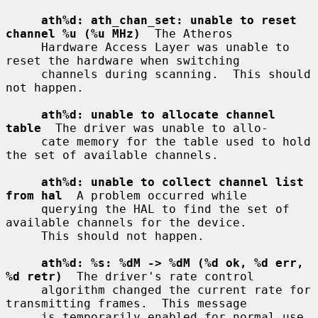
ath%d: ath_chan_set: unable to reset 
channel %u (%u MHz)
  The Atheros

     Hardware Access Layer was unable to 
reset the hardware when switching

     channels during scanning.  This should 
not happen.

ath%d: unable to allocate channel 
table
  The driver was unable to allo-

     cate memory for the table used to hold 
the set of available channels.

ath%d: unable to collect channel list 
from hal
  A problem occurred while

     querying the HAL to find the set of 
available channels for the device.

     This should not happen.

ath%d: %s: %dM -> %dM (%d ok, %d err, 
%d retr)
  The driver's rate control

     algorithm changed the current rate for 
transmitting frames.  This message

     is temporarily enabled for normal use 