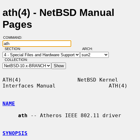
ath(4) - NetBSD Manual
Pages
COMMAND:
SECTION:
ARCH:
COLLECTION:
ATH(4)                  NetBSD Kernel 
Interfaces Manual                 ATH(4)

NAME
ath
 -- Atheros IEEE 802.11 driver

SYNOPSIS