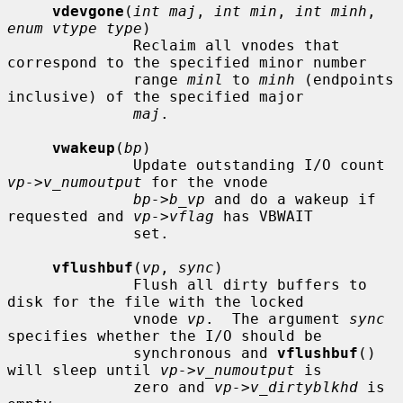
vdevgone
(
int maj
, 
int min
, 
int minh
, 
enum vtype type
)

              Reclaim all vnodes that 
correspond to the specified minor number

              range 
minl
 to 
minh
 (endpoints 
inclusive) of the specified major

maj
.

vwakeup
(
bp
)

              Update outstanding I/O count 
vp->v_numoutput
 for the vnode

bp->b_vp
 and do a wakeup if 
requested and 
vp->vflag
 has VBWAIT

              set.

vflushbuf
(
vp
, 
sync
)

              Flush all dirty buffers to 
disk for the file with the locked

              vnode 
vp
.  The argument 
sync
specifies whether the I/O should be

              synchronous and 
vflushbuf
() 
will sleep until 
vp->v_numoutput
 is

              zero and 
vp->v_dirtyblkhd
 is 