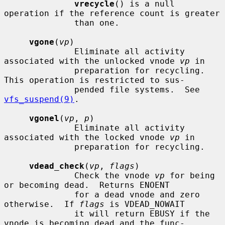
vrecycle
() is a null 
operation if the reference count is greater

              than one.

vgone
(
vp
)

              Eliminate all activity 
associated with the unlocked vnode 
vp
 in

              preparation for recycling.  
This operation is restricted to sus-

              pended file systems.  See 
vfs_suspend(9)
.

vgonel
(
vp
, 
p
)

              Eliminate all activity 
associated with the locked vnode 
vp
 in

              preparation for recycling.

vdead_check
(
vp
, 
flags
)

              Check the vnode 
vp
 for being 
or becoming dead.  Returns ENOENT

              for a dead vnode and zero 
otherwise.  If 
flags
 is VDEAD_NOWAIT

              it will return EBUSY if the 
vnode is becoming dead and the func-
