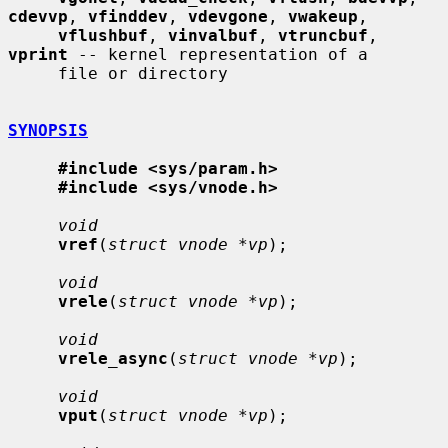
cdevvp
, 
vfinddev
, 
vdevgone
, 
vwakeup
,

vflushbuf
, 
vinvalbuf
, 
vtruncbuf
, 
vprint
 -- kernel representation of a

     file or directory

SYNOPSIS
#include <sys/param.h>
#include <sys/vnode.h>
void
vref
(
struct vnode *vp
);

void
vrele
(
struct vnode *vp
);

void
vrele_async
(
struct vnode *vp
);

void
vput
(
struct vnode *vp
);
