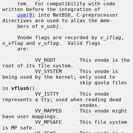
     tem.  For compatibility with code 
written before the integration of

uvm(9)
 into NetBSD, C-preprocessor 
directives are used to alias the mem-

     bers of 
v_uobj
.

     Vnode flags are recorded by 
v_iflag
, 
v_vflag
 and 
v_uflag
.  Valid flags

     are:

           VV_ROOT        This vnode is the 
root of its file system.

           VV_SYSTEM      This vnode is 
being used by the kernel; only used to

                          skip quota files 
in 
vflush
().

           VV_ISTTY       This vnode 
represents a tty; used when reading dead

                          vnodes.

           VV_MAPPED      This vnode might 
have user mappings.

           VV_MPSAFE      This file system 
is MP safe.
