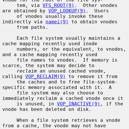
     tem, via 
VFS_ROOT(9)
.  Other vnodes 
are obtained by 
VOP_LOOKUP(9)
.  Users

     of vnodes usually invoke these 
indirectly via 
namei(9)
 to obtain vnodes

     from paths.

     Each file system usually maintains a 
cache mapping recently used inode

     numbers, or the equivalent, to vnodes, 
and a cache mapping recently used

     file names to vnodes.  If memory is 
scarce, the system may decide to

reclaim
 an unused cached vnode, 
calling 
VOP_RECLAIM(9)
 to remove it from

     the caches and to free file-system-
specific memory associated with it.  A

     file system may also choose to 
immediately reclaim a cached vnode once it

     is unused, in 
VOP_INACTIVE(9)
, if the 
vnode has been deleted on disk.

     When a file system retrieves a vnode 
from a cache, the vnode may not have
