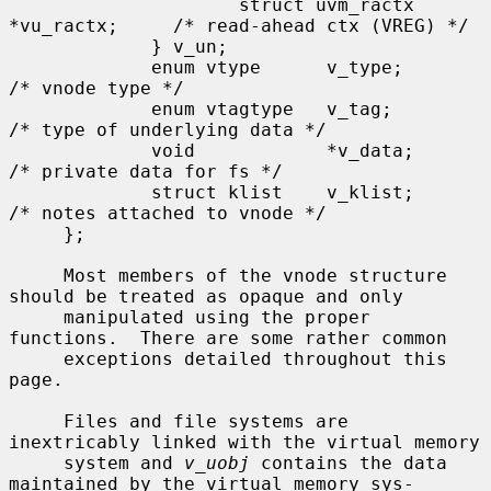
                     struct uvm_ractx 
*vu_ractx;     /* read-ahead ctx (VREG) */

             } v_un;

             enum vtype      v_type;                 
/* vnode type */

             enum vtagtype   v_tag;                  
/* type of underlying data */

             void            *v_data;                
/* private data for fs */

             struct klist    v_klist;                
/* notes attached to vnode */

     };

     Most members of the vnode structure 
should be treated as opaque and only

     manipulated using the proper 
functions.  There are some rather common

     exceptions detailed throughout this 
page.

     Files and file systems are 
inextricably linked with the virtual memory

     system and 
v_uobj
 contains the data 
maintained by the virtual memory sys-
