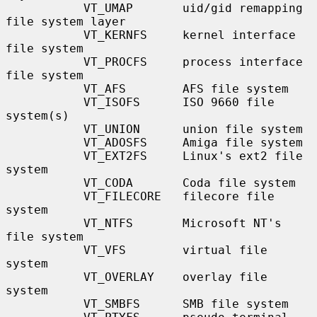
           VT_UMAP       uid/gid remapping 
file system layer

           VT_KERNFS     kernel interface 
file system

           VT_PROCFS     process interface 
file system

           VT_AFS        AFS file system

           VT_ISOFS      ISO 9660 file 
system(s)

           VT_UNION      union file system

           VT_ADOSFS     Amiga file system

           VT_EXT2FS     Linux's ext2 file 
system

           VT_CODA       Coda file system

           VT_FILECORE   filecore file 
system

           VT_NTFS       Microsoft NT's 
file system

           VT_VFS        virtual file 
system

           VT_OVERLAY    overlay file 
system

           VT_SMBFS      SMB file system
