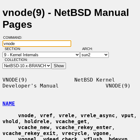
vnode(9) - NetBSD Manual
Pages
COMMAND:
SECTION:
ARCH:
COLLECTION:
VNODE(9)               NetBSD Kernel 
Developer's Manual               VNODE(9)

NAME
vnode
, 
vref
, 
vrele
, 
vrele_async
, 
vput
, 
vhold
, 
holdrele
, 
vcache_get
,

vcache_new
, 
vcache_rekey_enter
, 
vcache_rekey_exit
, 
vrecycle
, 
vgone
,

vgonel
, 
vdead_check
, 
vflush
, 
bdevvp
, 