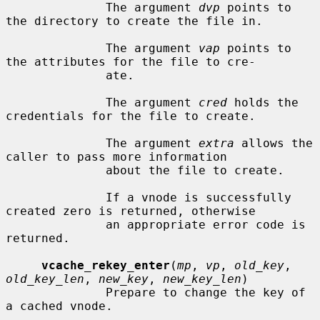
              The argument 
dvp
 points to 
the directory to create the file in.

              The argument 
vap
 points to 
the attributes for the file to cre-

              ate.

              The argument 
cred
 holds the 
credentials for the file to create.

              The argument 
extra
 allows the 
caller to pass more information

              about the file to create.

              If a vnode is successfully 
created zero is returned, otherwise

              an appropriate error code is 
returned.

vcache_rekey_enter
(
mp
, 
vp
, 
old_key
, 
old_key_len
, 
new_key
, 
new_key_len
)

              Prepare to change the key of 
a cached vnode.
