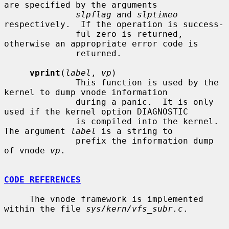
are specified by the arguments

slpflag
 and 
slptimeo
respectively.  If the operation is success-

              ful zero is returned, 
otherwise an appropriate error code is

              returned.

vprint
(
label
, 
vp
)

              This function is used by the 
kernel to dump vnode information

              during a panic.  It is only 
used if the kernel option DIAGNOSTIC

              is compiled into the kernel.  
The argument 
label
 is a string to

              prefix the information dump 
of vnode 
vp
.

CODE REFERENCES
     The vnode framework is implemented 
within the file 
sys/kern/vfs_subr.c
.
