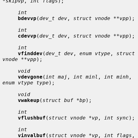
*skipvp
, 
int flags
);

int
bdevvp
(
dev_t dev
, 
struct vnode **vpp
);

int
cdevvp
(
dev_t dev
, 
struct vnode **vpp
);

int
vfinddev
(
dev_t dev
, 
enum vtype
, 
struct 
vnode **vpp
);

void
vdevgone
(
int maj
, 
int minl
, 
int minh
, 
enum vtype type
);

void
vwakeup
(
struct buf *bp
);

int
vflushbuf
(
struct vnode *vp
, 
int sync
);

int
vinvalbuf
(
struct vnode *vp
, 
int flags
, 