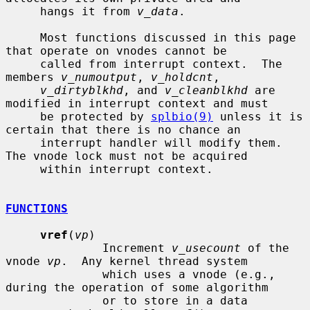
     hangs it from 
v_data
.

     Most functions discussed in this page 
that operate on vnodes cannot be

     called from interrupt context.  The 
members 
v_numoutput
, 
v_holdcnt
,

v_dirtyblkhd
, and 
v_cleanblkhd
 are 
modified in interrupt context and must

     be protected by 
splbio(9)
 unless it is 
certain that there is no chance an

     interrupt handler will modify them.  
The vnode lock must not be acquired

     within interrupt context.

FUNCTIONS
vref
(
vp
)

              Increment 
v_usecount
 of the 
vnode 
vp
.  Any kernel thread system

              which uses a vnode (e.g., 
during the operation of some algorithm

              or to store in a data 