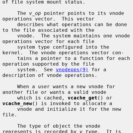
of file system mount status.

     The 
v_op
 pointer points to its vnode 
operations vector.  This vector

     describes what operations can be done 
to the file associated with the

     vnode.  The system maintains one vnode 
operations vector for each file

     system type configured into the 
kernel.  The vnode operations vector con-

     tains a pointer to a function for each 
operation supported by the file

     system.  See 
vnodeops(9)
 for a 
description of vnode operations.

     When a user wants a new vnode for 
another file or wants a valid vnode

     which is cached, 
vcache_get
() or 
vcache_new
() is invoked to allocate a

     vnode and initialize it for the new 
file.

     The type of object the vnode 
represents is recorded by 
v_type
.  It is
