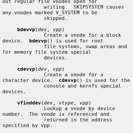
out regular file vnodes open for

              writing.  SKIPSYSTEM causes 
any vnodes marked V_SYSTEM to be

              skipped.

bdevvp
(
dev
, 
vpp
)

              Create a vnode for a block 
device.  
bdevvp
() is used for root

              file systems, swap areas and 
for memory file system special

              devices.

cdevvp
(
dev
, 
vpp
)

              Create a vnode for a 
character device.  
cdevvp
() is used for the

              console and kernfs special 
devices.

vfinddev
(
dev
, 
vtype
, 
vpp
)

              Lookup a vnode by device 
number.  The vnode is referenced and

              returned in the address 
specified by 
vpp
.
