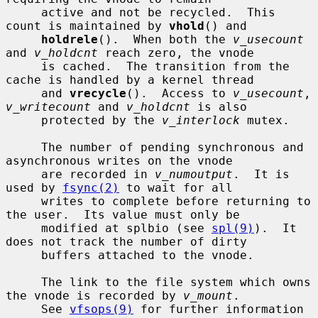
     active and not be recycled.  This 
count is maintained by 
vhold
() and

holdrele
().  When both the 
v_usecount
and 
v_holdcnt
 reach zero, the vnode

     is cached.  The transition from the 
cache is handled by a kernel thread

     and 
vrecycle
().  Access to 
v_usecount
, 
v_writecount
 and 
v_holdcnt
 is also

     protected by the 
v_interlock
 mutex.

     The number of pending synchronous and 
asynchronous writes on the vnode

     are recorded in 
v_numoutput
.  It is 
used by 
fsync(2)
 to wait for all

     writes to complete before returning to 
the user.  Its value must only be

     modified at splbio (see 
spl(9)
).  It 
does not track the number of dirty

     buffers attached to the vnode.

     The link to the file system which owns 
the vnode is recorded by 
v_mount
.

     See 
vfsops(9)
 for further information 