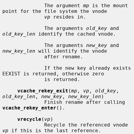
              The argument 
mp
 is the mount 
point for the file system the vnode

vp
 resides in.

              The arguments 
old_key
 and 
old_key_len
 identify the cached vnode.

              The arguments 
new_key
 and 
new_key_len
 will identify the vnode

              after rename.

              If the new key already exists 
EEXIST is returned, otherwise zero

              is returned.

vcache_rekey_exit
(
mp
, 
vp
, 
old_key
, 
old_key_len
, 
new_key
, 
new_key_len
)

              Finish rename after calling 
vcache_rekey_enter
().

vrecycle
(
vp
)

              Recycle the referenced vnode 
vp
 if this is the last reference.
