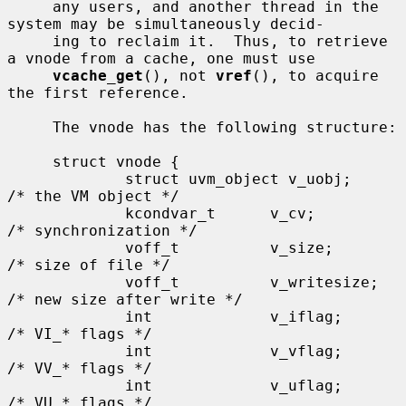
     any users, and another thread in the 
system may be simultaneously decid-

     ing to reclaim it.  Thus, to retrieve 
a vnode from a cache, one must use

vcache_get
(), not 
vref
(), to acquire 
the first reference.

     The vnode has the following structure:

     struct vnode {

             struct uvm_object v_uobj;               
/* the VM object */

             kcondvar_t      v_cv;                   
/* synchronization */

             voff_t          v_size;                 
/* size of file */

             voff_t          v_writesize;            
/* new size after write */

             int             v_iflag;                
/* VI_* flags */

             int             v_vflag;                
/* VV_* flags */

             int             v_uflag;                
/* VU_* flags */
