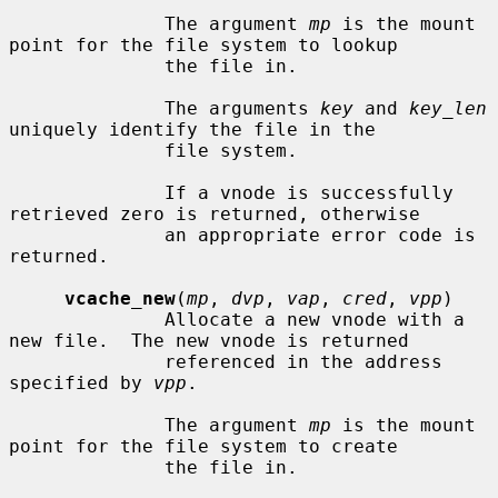
              The argument 
mp
 is the mount 
point for the file system to lookup

              the file in.

              The arguments 
key
 and 
key_len
uniquely identify the file in the

              file system.

              If a vnode is successfully 
retrieved zero is returned, otherwise

              an appropriate error code is 
returned.

vcache_new
(
mp
, 
dvp
, 
vap
, 
cred
, 
vpp
)

              Allocate a new vnode with a 
new file.  The new vnode is returned

              referenced in the address 
specified by 
vpp
.

              The argument 
mp
 is the mount 
point for the file system to create

              the file in.
