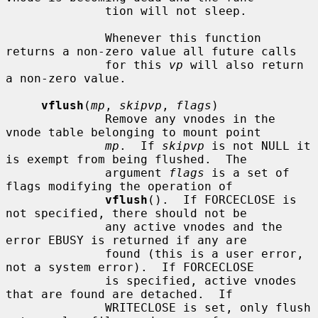
              tion will not sleep.

              Whenever this function 
returns a non-zero value all future calls

              for this 
vp
 will also return 
a non-zero value.

vflush
(
mp
, 
skipvp
, 
flags
)

              Remove any vnodes in the 
vnode table belonging to mount point

mp
.  If 
skipvp
 is not NULL it 
is exempt from being flushed.  The

              argument 
flags
 is a set of 
flags modifying the operation of

vflush
().  If FORCECLOSE is 
not specified, there should not be

              any active vnodes and the 
error EBUSY is returned if any are

              found (this is a user error, 
not a system error).  If FORCECLOSE

              is specified, active vnodes 
that are found are detached.  If

              WRITECLOSE is set, only flush 