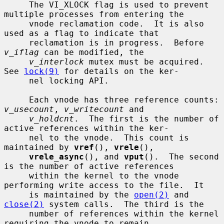
     The VI_XLOCK flag is used to prevent 
multiple processes from entering the

     vnode reclamation code.  It is also 
used as a flag to indicate that

     reclamation is in progress.  Before 
v_iflag
 can be modified, the

v_interlock
 mutex must be acquired.  
See 
lock(9)
 for details on the ker-

     nel locking API.

     Each vnode has three reference counts: 
v_usecount
, 
v_writecount
 and

v_holdcnt
.  The first is the number of 
active references within the ker-

     nel to the vnode.  This count is 
maintained by 
vref
(), 
vrele
(),

vrele_async
(), and 
vput
().  The second 
is the number of active references

     within the kernel to the vnode 
performing write access to the file.  It

     is maintained by the 
open(2)
 and 
close(2)
 system calls.  The third is the

     number of references within the kernel 
requiring the vnode to remain
