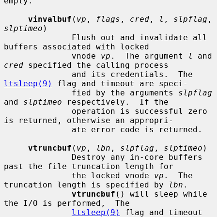
empty.

vinvalbuf
(
vp
, 
flags
, 
cred
, 
l
, 
slpflag
, 
slptimeo
)

              Flush out and invalidate all 
buffers associated with locked

              vnode 
vp
.  The argument 
l
 and 
cred
 specified the calling process

              and its credentials.  The 
ltsleep(9)
 flag and timeout are speci-

              fied by the arguments 
slpflag
and 
slptimeo
 respectively.  If the

              operation is successful zero 
is returned, otherwise an appropri-

              ate error code is returned.

vtruncbuf
(
vp
, 
lbn
, 
slpflag
, 
slptimeo
)

              Destroy any in-core buffers 
past the file truncation length for

              the locked vnode 
vp
.  The 
truncation length is specified by 
lbn
.

vtruncbuf
() will sleep while 
the I/O is performed,  The

ltsleep(9)
 flag and timeout 