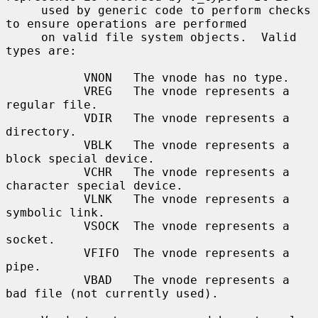
     used by generic code to perform checks 
to ensure operations are performed

     on valid file system objects.  Valid 
types are:

           VNON   The vnode has no type.

           VREG   The vnode represents a 
regular file.

           VDIR   The vnode represents a 
directory.

           VBLK   The vnode represents a 
block special device.

           VCHR   The vnode represents a 
character special device.

           VLNK   The vnode represents a 
symbolic link.

           VSOCK  The vnode represents a 
socket.

           VFIFO  The vnode represents a 
pipe.

           VBAD   The vnode represents a 
bad file (not currently used).
