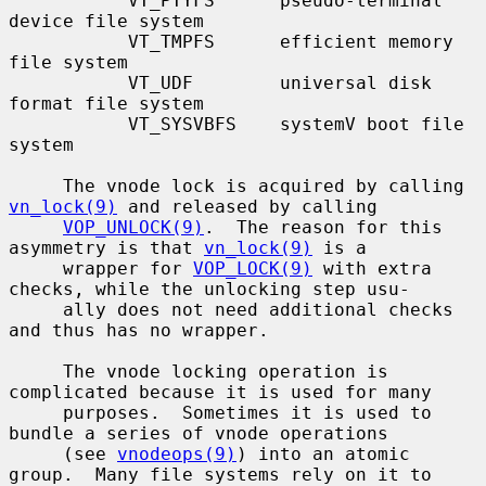
           VT_PTYFS      pseudo-terminal 
device file system

           VT_TMPFS      efficient memory 
file system

           VT_UDF        universal disk 
format file system

           VT_SYSVBFS    systemV boot file 
system

     The vnode lock is acquired by calling 
vn_lock(9)
 and released by calling

VOP_UNLOCK(9)
.  The reason for this 
asymmetry is that 
vn_lock(9)
 is a

     wrapper for 
VOP_LOCK(9)
 with extra 
checks, while the unlocking step usu-

     ally does not need additional checks 
and thus has no wrapper.

     The vnode locking operation is 
complicated because it is used for many

     purposes.  Sometimes it is used to 
bundle a series of vnode operations

     (see 
vnodeops(9)
) into an atomic 
group.  Many file systems rely on it to
