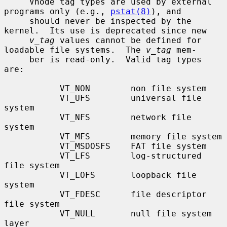
     Vnode tag types are used by external 
programs only (e.g., 
pstat(8)
), and

     should never be inspected by the 
kernel.  Its use is deprecated since new

v_tag
 values cannot be defined for 
loadable file systems.  The 
v_tag
 mem-

     ber is read-only.  Valid tag types 
are:

           VT_NON        non file system

           VT_UFS        universal file 
system

           VT_NFS        network file 
system

           VT_MFS        memory file system

           VT_MSDOSFS    FAT file system

           VT_LFS        log-structured 
file system

           VT_LOFS       loopback file 
system

           VT_FDESC      file descriptor 
file system

           VT_NULL       null file system 
layer
