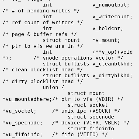
             int             v_numoutput;            
/* # of pending writes */

             int             v_writecount;           
/* ref count of writers */

             int             v_holdcnt;              
/* page & buffer refs */

             struct mount    *v_mount;               
/* ptr to vfs we are in */

             int             (**v_op)(void 
*);       /* vnode operations vector */

             struct buflists v_cleanblkhd;           
/* clean blocklist head */

             struct buflists v_dirtyblkhd;           
/* dirty blocklist head */

             union {

                     struct mount    
*vu_mountedhere;/* ptr to vfs (VDIR) */

                     struct socket   
*vu_socket;     /* unix ipc (VSOCK) */

                     struct specnode 
*vu_specnode;   /* device (VCHR, VBLK) */

                     struct fifoinfo 
*vu_fifoinfo;   /* fifo (VFIFO) */
