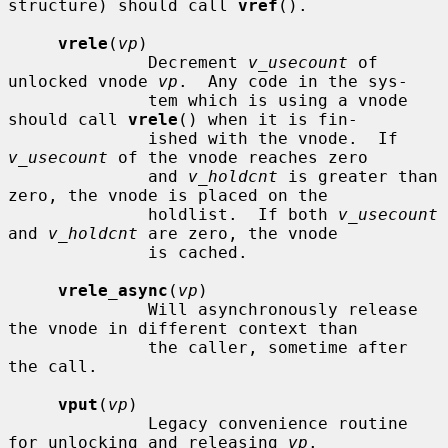
structure) should call 
vref
().

vrele
(
vp
)

              Decrement 
v_usecount
 of 
unlocked vnode 
vp
.  Any code in the sys-

              tem which is using a vnode 
should call 
vrele
() when it is fin-

              ished with the vnode.  If 
v_usecount
 of the vnode reaches zero

              and 
v_holdcnt
 is greater than 
zero, the vnode is placed on the

              holdlist.  If both 
v_usecount
and 
v_holdcnt
 are zero, the vnode

              is cached.

vrele_async
(
vp
)

              Will asynchronously release 
the vnode in different context than

              the caller, sometime after 
the call.

vput
(
vp
)

              Legacy convenience routine 
for unlocking and releasing 
vp
.
