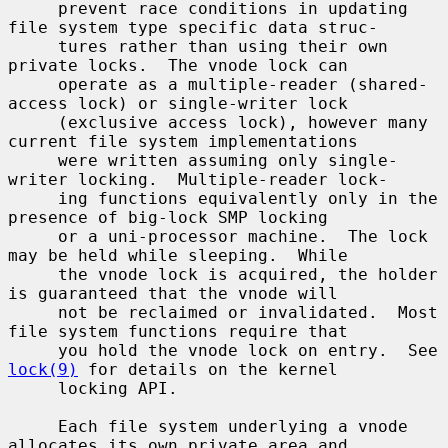
     prevent race conditions in updating 
file system type specific data struc-

     tures rather than using their own 
private locks.  The vnode lock can

     operate as a multiple-reader (shared-
access lock) or single-writer lock

     (exclusive access lock), however many 
current file system implementations

     were written assuming only single-
writer locking.  Multiple-reader lock-

     ing functions equivalently only in the 
presence of big-lock SMP locking

     or a uni-processor machine.  The lock 
may be held while sleeping.  While

     the vnode lock is acquired, the holder 
is guaranteed that the vnode will

     not be reclaimed or invalidated.  Most 
file system functions require that

     you hold the vnode lock on entry.  See 
lock(9)
 for details on the kernel

     locking API.

     Each file system underlying a vnode 
allocates its own private area and
