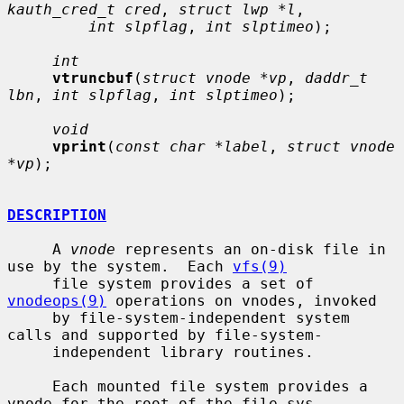
kauth_cred_t cred
, 
struct lwp *l
,

int slpflag
, 
int slptimeo
);

int
vtruncbuf
(
struct vnode *vp
, 
daddr_t 
lbn
, 
int slpflag
, 
int slptimeo
);

void
vprint
(
const char *label
, 
struct vnode 
*vp
);

DESCRIPTION
     A 
vnode
 represents an on-disk file in 
use by the system.  Each 
vfs(9)
     file system provides a set of 
vnodeops(9)
 operations on vnodes, invoked

     by file-system-independent system 
calls and supported by file-system-

     independent library routines.

     Each mounted file system provides a 
vnode for the root of the file sys-
