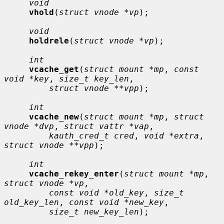
void
vhold
(
struct vnode *vp
);

void
holdrele
(
struct vnode *vp
);

int
vcache_get
(
struct mount *mp
, 
const 
void *key
, 
size_t key_len
,

struct vnode **vpp
);

int
vcache_new
(
struct mount *mp
, 
struct 
vnode *dvp
, 
struct vattr *vap
,

kauth_cred_t cred
, 
void *extra
, 
struct vnode **vpp
);

int
vcache_rekey_enter
(
struct mount *mp
, 
struct vnode *vp
,

const void *old_key
, 
size_t 
old_key_len
, 
const void *new_key
,

size_t new_key_len
);
