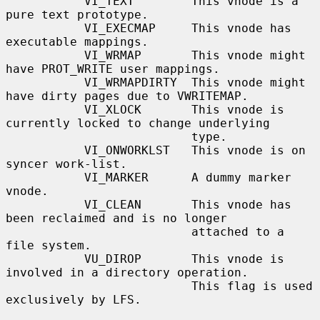
           VI_TEXT        This vnode is a 
pure text prototype.

           VI_EXECMAP     This vnode has 
executable mappings.

           VI_WRMAP       This vnode might 
have PROT_WRITE user mappings.

           VI_WRMAPDIRTY  This vnode might 
have dirty pages due to VWRITEMAP.

           VI_XLOCK       This vnode is 
currently locked to change underlying

                          type.

           VI_ONWORKLST   This vnode is on 
syncer work-list.

           VI_MARKER      A dummy marker 
vnode.

           VI_CLEAN       This vnode has 
been reclaimed and is no longer

                          attached to a 
file system.

           VU_DIROP       This vnode is 
involved in a directory operation.

                          This flag is used 
exclusively by LFS.
