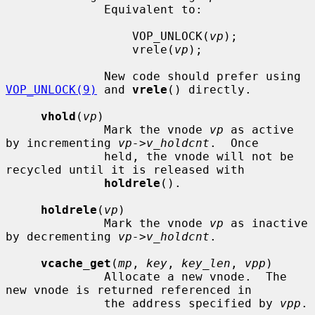
              Equivalent to:

                  VOP_UNLOCK(
vp
);

                  vrele(
vp
);

              New code should prefer using 
VOP_UNLOCK(9)
 and 
vrele
() directly.

vhold
(
vp
)

              Mark the vnode 
vp
 as active 
by incrementing 
vp->v_holdcnt
.  Once

              held, the vnode will not be 
recycled until it is released with

holdrele
().

holdrele
(
vp
)

              Mark the vnode 
vp
 as inactive 
by decrementing 
vp->v_holdcnt
.

vcache_get
(
mp
, 
key
, 
key_len
, 
vpp
)

              Allocate a new vnode.  The 
new vnode is returned referenced in

              the address specified by 
vpp
.
