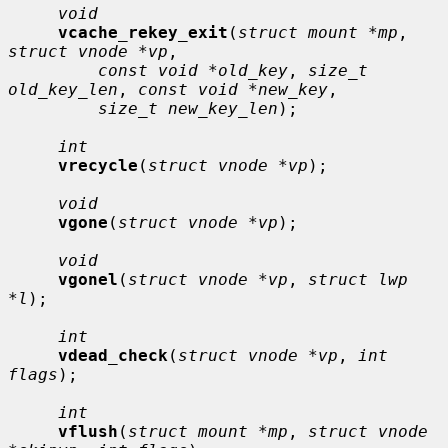
void
vcache_rekey_exit
(
struct mount *mp
, 
struct vnode *vp
,

const void *old_key
, 
size_t 
old_key_len
, 
const void *new_key
,

size_t new_key_len
);

int
vrecycle
(
struct vnode *vp
);

void
vgone
(
struct vnode *vp
);

void
vgonel
(
struct vnode *vp
, 
struct lwp 
*l
);

int
vdead_check
(
struct vnode *vp
, 
int 
flags
);

int
vflush
(
struct mount *mp
, 
struct vnode 