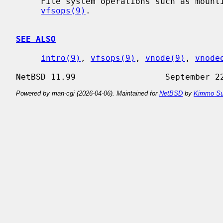
     File system operations such as mounting and syncing are discussed in

vfsops(9)
.

SEE ALSO
intro(9)
, 
vfsops(9)
, 
vnode(9)
, 
vnode
Powered by man-cgi (2026-04-06). Maintained for
NetBSD
by
Kimmo Su