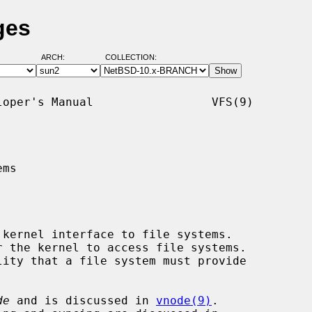
ges
ARCH:
COLLECTION:
oper's Manual                 VFS(9)

ms

 kernel interface to file systems.

de
 and is discussed in 
vnode(9)
.
