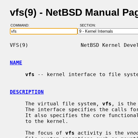
vfs(9) - NetBSD Manual Pa
COMMAND:
SECTION:
VFS(9)                 NetBSD Kernel Devel
NAME
vfs
 -- kernel interface to file syste
DESCRIPTION
     The virtual file system, 
vfs
, is the
     The interface specifies the calls for the kernel to access file systems.

     It also specifies the core functionality that a file system must provide

     to the kernel.

     The focus of 
vfs
 activity is the 
vno