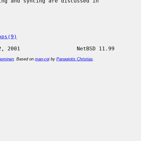
ops(9)
ominen
. Based on
man-cgi
by
Panagiotis Christias
.