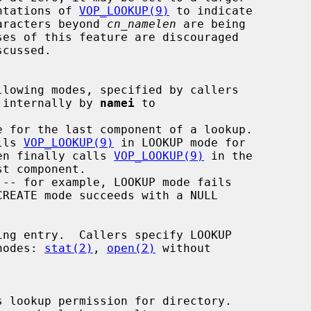
by implementations of 
VOP_LOOKUP(9)
 to indicate

many more characters beyond 
cn_namelen
 are being

 internally by 
namei
 to

e for the last component of a lookup.

lls 
VOP_LOOKUP(9)
 in LOOKUP mode for

 then finally calls 
VOP_LOOKUP(9)
 in the

 vnodes: 
stat(2)
, 
open(2)
 without

 lookup permission for directory.
