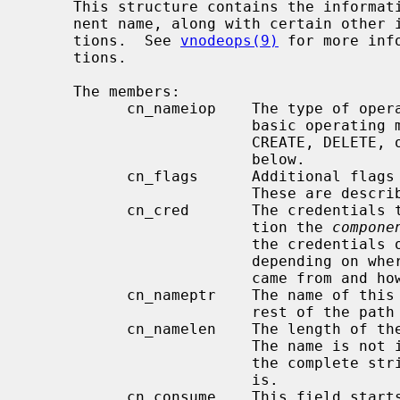
     This structure contains the information about a single directory compo-

     nent name, along with certain other information required by vnode opera-

     tions.  See 
vnodeops(9)
 for more inf
     tions.

     The members:

           cn_nameiop    The type of operation in progress; indicates the

                         basic operating mode of namei.  May be one of LOOKUP,

                         CREATE, DELETE, or RENAME.  These modes are described

                         below.

           cn_flags      Additional flags affecting the operation of namei.

                         These are described below as well.

           cn_cred       The credentials to use for the lookup or other opera-

                         tion the 
compone
                         the credentials of the current process or it may not,

                         depending on where the original operation request

                         came from and how it has been routed.

           cn_nameptr    The name of this directory component, followed by the

                         rest of the path being looked up.

           cn_namelen    The length of the name of this directory component.

                         The name is not in general null terminated, although

                         the complete string (the full remaining path) always

                         is.

           cn_consume    This field starts at zero; it may be set to a larger
