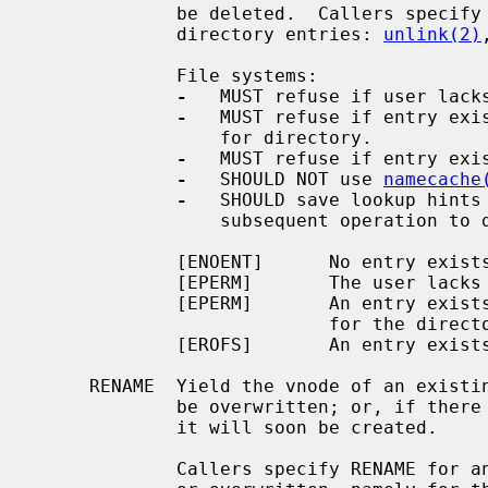
             be deleted.  Callers specify DELETE for operations that delete

             directory entries: 
unlink(2)
             File systems:

-
   MUST refuse if user lacks
-
   MUST refuse if entry exis
                 for directory.

-
   MUST refuse if entry exis
-
   SHOULD NOT use 
namecache
-
   SHOULD save lookup hints 
                 subsequent operation to delete a directory entry.

             [ENOENT]      No entry exists.

             [EPERM]       The user lacks lookup permission for the directory.

             [EPERM]       An entry exists and the user lacks write permission

                           for the directory.

             [EROFS]       An entry exists and the file system is read-only.

     RENAME  Yield the vnode of an existing entry, and hint that it will soon

             be overwritten; or, if there is none, yield NULL, and hint that

             it will soon be created.

             Callers specify RENAME for an entry that is about to be created
