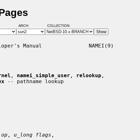
 Pages
ARCH:
COLLECTION:
oper's Manual               NAMEI(9)

rnel
, 
namei_simple_user
, 
relookup
,

ex
 -- pathname lookup

 op
, 
u_long flags
,
