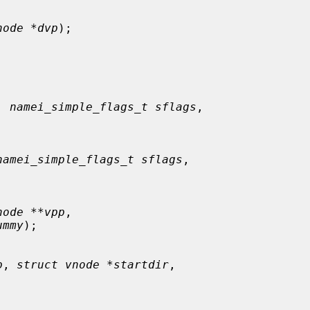
node *dvp
);

, 
namei_simple_flags_t sflags
,

namei_simple_flags_t sflags
,

node **vpp
,

ummy
);

p
, 
struct vnode *startdir
,
