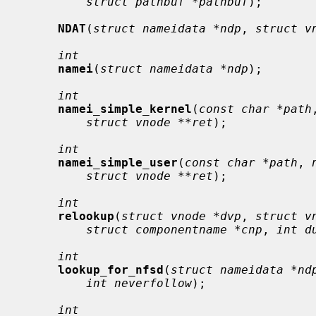
struct pathbuf *pathbuf
);

NDAT
(
struct nameidata *ndp
, 
struct v
int
namei
(
struct nameidata *ndp
);

int
namei_simple_kernel
(
const char *path
struct vnode **ret
);

int
namei_simple_user
(
const char *path
, 
struct vnode **ret
);

int
relookup
(
struct vnode *dvp
, 
struct v
struct componentname *cnp
, 
int d
int
lookup_for_nfsd
(
struct nameidata *nd
int neverfollow
);

int