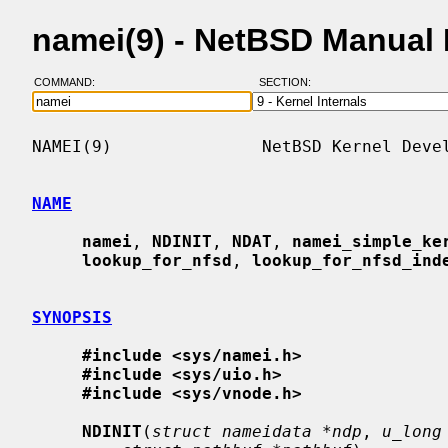
namei(9) - NetBSD Manual
COMMAND:
SECTION:
NAMEI(9)               NetBSD Kernel Devel
NAME
namei
, 
NDINIT
, 
NDAT
, 
namei_simple_ke
lookup_for_nfsd
, 
lookup_for_nfsd_ind
SYNOPSIS
#include <sys/namei.h>
#include <sys/uio.h>
#include <sys/vnode.h>
NDINIT
(
struct nameidata *ndp
, 
u_long