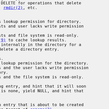
, 
rmdir(2)
, etc.

 lookup permission for directory.

ts and user lacks write permission

ts and file system is read-only.

(9)
 to cache lookup results.

internally in the directory for a
