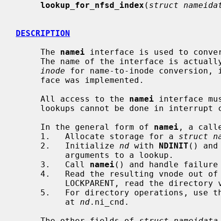
lookup_for_nfsd_index
(
struct nameida
DESCRIPTION
     The 
namei
 interface is used to conver
     The name of the interface is actua
inode
 for name-to-inode conversion, 
     face was implemented.

     All access to the 
namei
 interface mu
     lookups cannot be done in interrupt context.

     In the general form of 
namei
, a calle
     1.   Allocate storage for a 
struct n
     2.   Initialize 
nd
 with 
NDINIT
() and
          arguments to a lookup.

     3.   Call 
namei
() and handle failure
     4.   Read the resulting vnode out of
          LOCKPARENT, read the directo
     5.   For directory operations, use t
          at 
nd
.ni_cnd.

     The other fields of 
struct nameidata