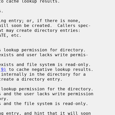
to cache lookup results.

TE, etc.

 lookup permission for directory.

xists and user lacks write permis-

xists and file system is read-only.

(9)
 to cache negative lookup results.

internally in the directory for a
