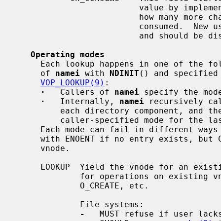
                         value 
                         how 
                         consumed.  New uses of this feature are discouraged

                         and should be discussed.

Operating modes
     Each lookup happens in one of the following modes, specified by callers

     of 
namei
 with 
NDINIT
() and specified
VOP_LOOKUP(9)
:

·
   Callers of 
namei
 specify the mod
·
   Internally, 
namei
 recursively ca
         each directory component, and
         caller-specified mode for the last component.

     Each mode can fail in different ways -- for example, LOOKUP mode fails

     with ENOENT if no entry exists, but CREATE mode succeeds with a NULL

     vnode.

     LOOKUP  Yield the vnode for an existing entry.  Callers specify LOOKUP

             for operations on existing
             O_CREATE, etc.

             File systems:

-
   MUST refuse if user lacks