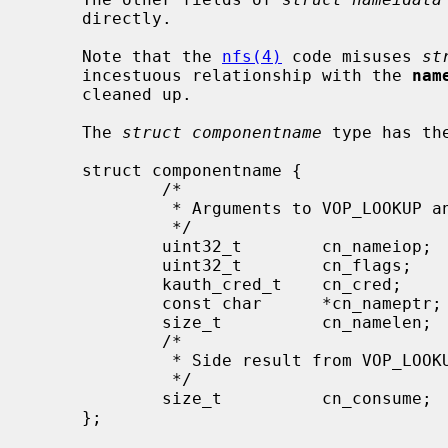
     directly.

     Note that the 
nfs(4)
 code misuses 
st
     incestuous relationship with the 
nam
     cleaned up.

     The 
struct componentname
 type has the
     struct componentname {

             /*

              * Arguments to VOP_LOOKUP and directory VOP routines.

              */

             uint32_t        cn_nameiop;     /* namei operation */

             uint32_t        cn_flags;       /* flags to namei */

             kauth_cred_t    cn_cred;        /* credentials */

             const char      *cn_nameptr;    /* pointer to looked up name */

             size_t          cn_namelen;     /* length of looked up comp */

             /*

              * Side result from VOP_LOOKUP.

              */

             size_t          cn_consume;     /* chars to consume in lookup */

     };
