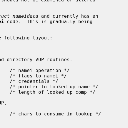
ruct nameidata
 and currently has an

ei
 code.  This is gradually being

 following layout:
