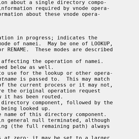
ormation about these vnode opera-

ntname
 is passed to.  This may match
