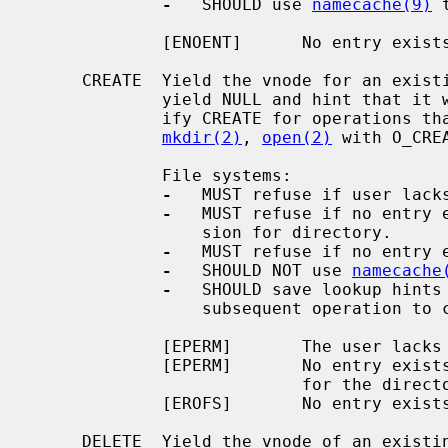
-
   SHOULD use 
namecache(9)
 
             [ENOENT]      No entry exists.

     CREATE  Yield the vnode for an existing entry; or, if there is none,

             yield NULL and hint that it will soon be created.  Callers spec-

             ify CREATE for operations that may create directory entries:

mkdir(2)
, 
open(2)
 with O_CREA
             File systems:

-
   MUST refuse if user lacks
-
   MUST refuse if no entry e
                 sion for directory.

-
   MUST refuse if no entry e
-
   SHOULD NOT use 
namecache
-
   SHOULD save lookup hints 
                 subsequent operation to create a directory entry.

             [EPERM]       The user lacks lookup permission for the directory.

             [EPERM]       No entry exists and the user lacks write permission

                           for the directory.

             [EROFS]       No entry exists and the file system is read-only.

     DELETE  Yield the vnode of an existing entry, and hint that it will soon
