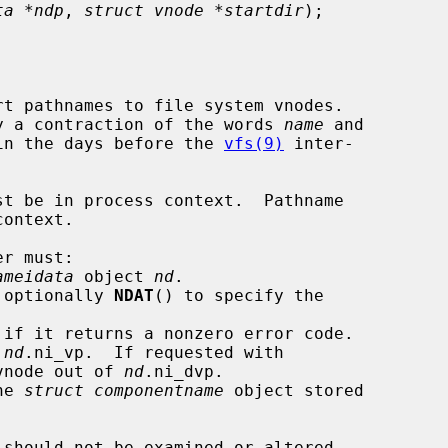
ta *ndp
, 
struct vnode *startdir
);

t pathnames to file system vnodes.

lly a contraction of the words 
name
 and

in the days before the 
vfs(9)
 inter-

st be in process context.  Pathname

r must:

ameidata
 object 
nd
.

 optionally 
NDAT
() to specify the

 if it returns a nonzero error code.

 
nd
.ni_vp.  If requested with

ry vnode out of 
nd
.ni_dvp.

he 
struct componentname
 object stored

 should not be examined or altered
