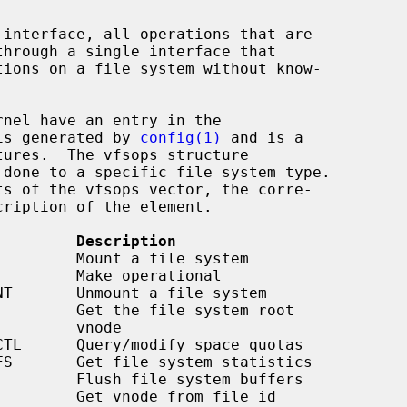
 interface, all operations that are

is generated by 
config(1)
 and is a

tures.  The vfsops structure

         Description
    vnode
