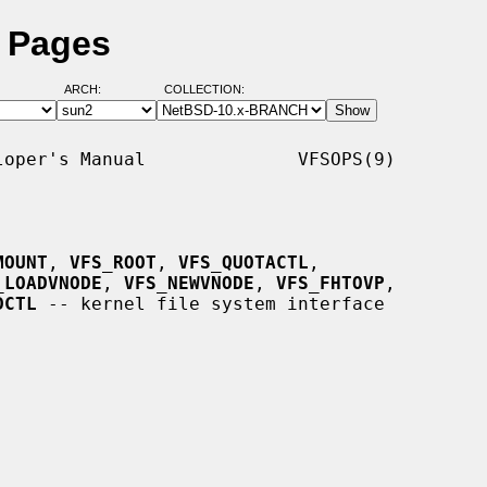
l Pages
ARCH:
COLLECTION:
oper's Manual              VFSOPS(9)

MOUNT
, 
VFS_ROOT
, 
VFS_QUOTACTL
,

_LOADVNODE
, 
VFS_NEWVNODE
, 
VFS_FHTOVP
,

DCTL
 -- kernel file system interface
