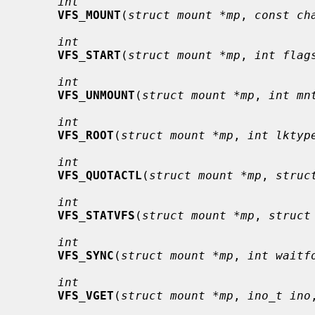
int
VFS_MOUNT
(
struct mount *mp
, 
const ch
int
VFS_START
(
struct mount *mp
, 
int flag
int
VFS_UNMOUNT
(
struct mount *mp
, 
int mn
int
VFS_ROOT
(
struct mount *mp
, 
int lktyp
int
VFS_QUOTACTL
(
struct mount *mp
, 
struc
int
VFS_STATVFS
(
struct mount *mp
, 
struct
int
VFS_SYNC
(
struct mount *mp
, 
int waitf
int
VFS_VGET
(
struct mount *mp
, 
ino_t ino