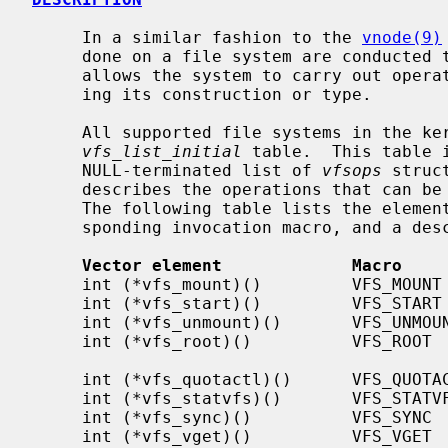
     In a similar fashion to the 
vnode(9)
     done on a file system are conducted through a single interface that

     allows the system to carry out operations on a file system without know-

     ing its construction or type.

     All supported file systems in the kernel have an entry in the

vfs_list_initial
 table.  This table 
     NULL-terminated list of 
vfsops
 struc
     describes the operations that can be done to a specific file system type.

     The following table lists the elements of the vfsops vector, the corre-

     sponding invocation macro, and a description of the element.

Vector element             Macro    
     int (*vfs_mount)()         VFS_MOUNT         Mount a file system

     int (*vfs_start)()         VFS_START         Make operational

     int (*vfs_unmount)()       VFS_UNMOUNT       Unmount a file system

     int (*vfs_root)()          VFS_ROOT          Get the file system root

                                              
     int (*vfs_quotactl)()      VFS_QUOTACTL      Query/modify space quotas

     int (*vfs_statvfs)()       VFS_STATVFS       Get file system statistics

     int (*vfs_sync)()          VFS_SYNC          Flush file system buffers

     int (*vfs_vget)()          VFS_VGET          Get vnode from file id
