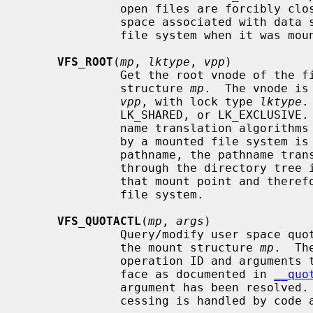
              open files are forcibly closed.  The function also deallocates

              space associated with data structure that were allocated for the

              file system when it was mounted.

VFS_ROOT
(
mp
, 
lktype
, 
vpp
)

              Get the root vnode of the file system specified by the mount

              structure 
mp
.  The vnode is
vpp
, with lock type 
lktype
.
              LK_SHARED, or LK_EXCLUSIVE.  This function is used by the path-

              name translation algorithms when a vnode that has been covered

              by a mounted file system is encountered.  While resolving the

              pathname, the pathname translation algorithm will have to go

              through the directory tree in the file system associated with

              that mount point and therefore requires the root vnode of the

              file system.

VFS_QUOTACTL
(
mp
, 
args
)

              Query/modify user space quotas for the file system specified by

              the mount structure 
mp
.  Th
              operation ID and arguments to perform.  This is the same inter-

              face as documented in 
__quo
              argument has been resolve
              cessing is handled by code above the file system.
