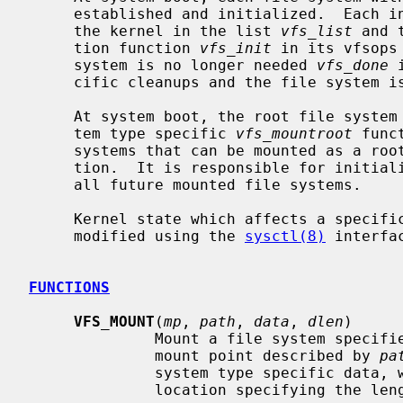
     established and initialized.  Each initialized file system is recorded by

     the kernel in the list 
vfs_list
 and 
     tion function 
vfs_init
 in its vfsops
     system is no longer needed 
vfs_done
 
     cific cleanups and the file system is removed from the kernel list.

     At system boot, the root file system is mounted by invoking the file sys-

     tem type specific 
vfs_mountroot
 func
     systems that can be mounted as a root file system must define this func-

     tion.  It is responsible for initializing to list of mount structures for

     all future mounted file systems.

     Kernel state which affects a specific file system type can be queried and

     modified using the 
sysctl(8)
 interfac
FUNCTIONS
VFS_MOUNT
(
mp
, 
path
, 
data
, 
dlen
)

              Mount a file system 
              mount point described by 
pa
              system type specific d
              location specifying the length of the data.
