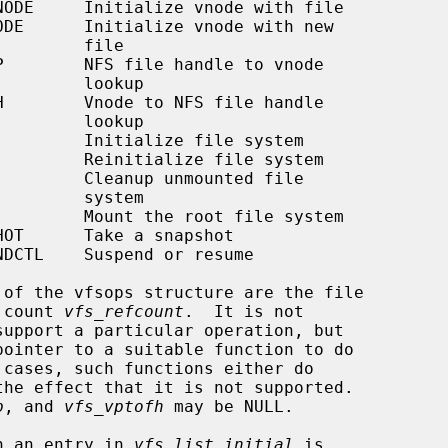
     file

   lookup

   lookup

   system

 count 
vfs_refcount
.  It is not

p
, and 
vfs_vptofh
 may be NULL.

th an entry in 
vfs_list_initial
 is
