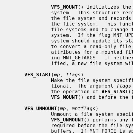
VFS_MOUNT
() initializes the
              system.  This structure records mount-specific information for

              the file system and records the list of vnodes associated with

              the file system.  This function is invoked both to mount new

              file systems and to change the attributes of an existing file

              system.  If the flag M
              system should update its state.  This can be used, for instance,

              to convert a read-only file system to read-write.  The current

              attributes for a mounted file system can be fetched by specify-

              ing MNT_GETARGS.  If neither MNT_UPDATE or MNT_GETARGS are spec-

              ified, a new file system will attempted to be mounted.

VFS_START
(
mp
, 
flags
)

              Make the file system
              tional.  The argument 
flags
              the operation of 
VFS_START
(
VFS_MOUNT
() and before the 
VFS_UNMOUNT
(
mp
, 
mntflags
)

              Unmount a file syste
VFS_UNMOUNT
() performs any 
              required before the file system is unmounted, such are flushing

              buffers.  If MNT_FORC