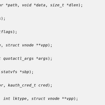
ar *path
, 
void *data
, 
size_t *dlen
);

s
);

tflags
);

e
, 
struct vnode **vpp
);

t quotactl_args *args
);

 statvfs *sbp
);

or
, 
kauth_cred_t cred
);

, 
int lktype
, 
struct vnode **vpp
);
