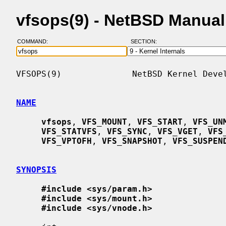
vfsops(9) - NetBSD Manua
COMMAND:
SECTION:
VFSOPS(9)              NetBSD Kernel Devel
NAME
vfsops
, 
VFS_MOUNT
, 
VFS_START
, 
VFS_UN
VFS_STATVFS
, 
VFS_SYNC
, 
VFS_VGET
, 
VFS
VFS_VPTOFH
, 
VFS_SNAPSHOT
, 
VFS_SUSPEN
SYNOPSIS
#include <sys/param.h>
#include <sys/mount.h>
#include <sys/vnode.h>