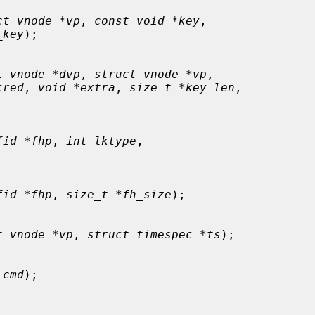
ct vnode *vp
, 
const void *key
,

_key
);

t vnode *dvp
, 
struct vnode *vp
,

cred
, 
void *extra
, 
size_t *key_len
,

fid *fhp
, 
int lktype
,

fid *fhp
, 
size_t *fh_size
);

t vnode *vp
, 
struct timespec *ts
);

 cmd
);
