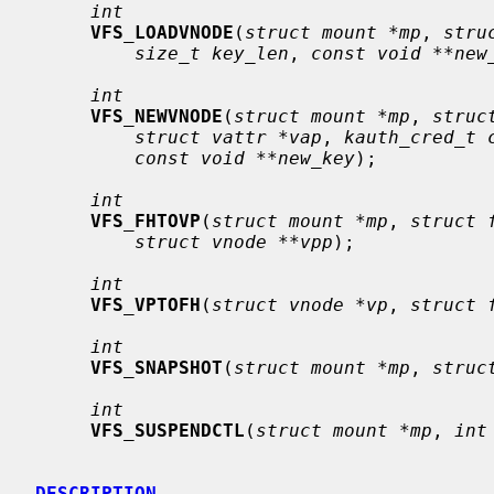
int
VFS_LOADVNODE
(
struct mount *mp
, 
stru
size_t key_len
, 
const void **new
int
VFS_NEWVNODE
(
struct mount *mp
, 
struc
struct vattr *vap
, 
kauth_cred_t 
const void **new_key
);

int
VFS_FHTOVP
(
struct mount *mp
, 
struct 
struct vnode **vpp
);

int
VFS_VPTOFH
(
struct vnode *vp
, 
struct 
int
VFS_SNAPSHOT
(
struct mount *mp
, 
struc
int
VFS_SUSPENDCTL
(
struct mount *mp
, 
int
DESCRIPTION