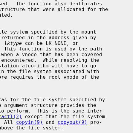
 returned in the address given by

  
lktype
 can be LK_NONE, or

e argument structure provides the

tactl(2)
 except that the file system

d.  All 
copyin(9)
 and 
copyout(9)
 pro-
