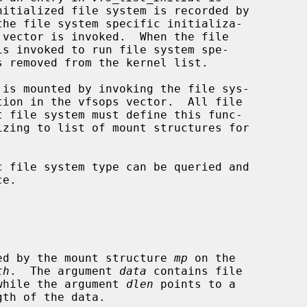
the file system specific initializa-

 vector is invoked.  When the file

is invoked to run file system spe-

tion in the vfsops vector.  All file

e.

specified by the mount structure 
mp
 on the

th
.  The argument 
data
 contains file

ata, while the argument 
dlen
 points to a
