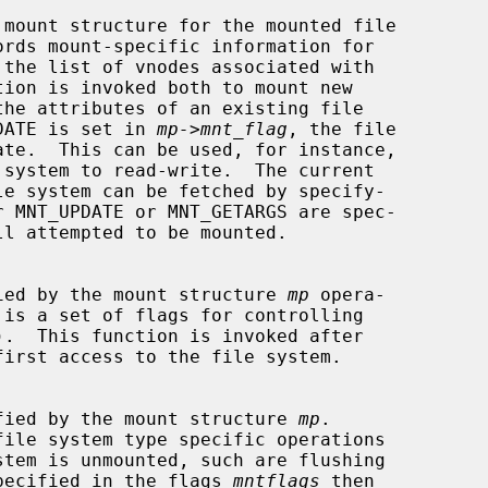
 mount structure for the mounted file

NT_UPDATE is set in 
mp->mnt_flag
, the file

 specified by the mount structure 
mp
 opera-

 is a set of flags for controlling

).  This function is invoked after

first access to the file system.

m specified by the mount structure 
mp
.

file system type specific operations

E is specified in the flags 
mntflags
 then
