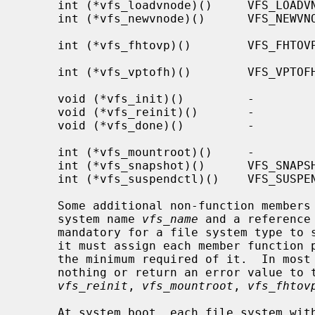
     int (*vfs_loadvnode)()     VFS_LOADVNODE     Initialize vnode with file

     int (*vfs_newvnode)()      VFS_NEWVNODE      Initialize vnode with new

                                             
     int (*vfs_fhtovp)()        VFS_FHTOVP        NFS file handle to vnode

                                               
     int (*vfs_vptofh)()        VFS_VPTOFH        Vnode to NFS file handle

                                               
     void (*vfs_init)()         -                 Initialize file system

     void (*vfs_reinit)()       -                 Reinitialize file system

     void (*vfs_done)()         -                 Cleanup unmounted file

                                               
     int (*vfs_mountroot)()     -                 Mount the root file system

     int (*vfs_snapshot)()      VFS_SNAPSHOT      Take a snapshot

     int (*vfs_suspendctl)()    VFS_SUSPENDCTL    Suspend or resume

     Some additional non-function members of the vfsops structure are the file

     system name 
vfs_name
 and a reference
     mandatory for a file system type to support a particular operation, but

     it must assign each member function pointer to a suitable function to do

     the minimum required of it.  In most cases, such functions either do

     nothing or return an error value to the effect that it is not supported.

vfs_reinit
, 
vfs_mountroot
, 
vfs_fhtov
     At system boot, each file system wi