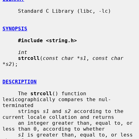
     Standard C Library (libc, -lc)

SYNOPSIS
#include <string.h>
int
strcoll
(
const char *s1
, 
const char 
*s2
);

DESCRIPTION
     The 
strcoll
() function 
lexicographically compares the nul-
terminated

     strings 
s1
 and 
s2
 according to the 
current locale collation and returns

     an integer greater than, equal to, or 
less than 0, according to whether

s1
 is greater than, equal to, or less 