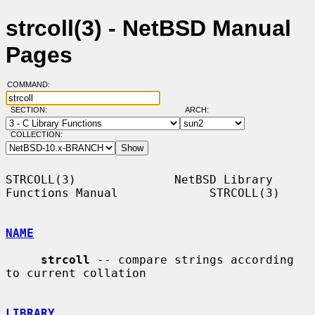
strcoll(3) - NetBSD Manual
Pages
COMMAND:
SECTION:
ARCH:
COLLECTION:
STRCOLL(3)              NetBSD Library 
Functions Manual             STRCOLL(3)

NAME
strcoll
 -- compare strings according 
to current collation

LIBRARY