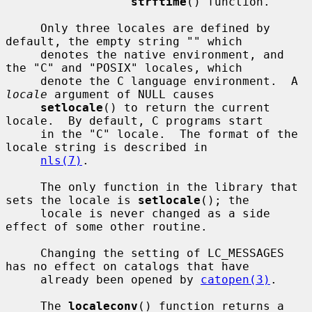
strftime
() function.

     Only three locales are defined by 
default, the empty string "" which

     denotes the native environment, and 
the "C" and "POSIX" locales, which

     denote the C language environment.  A 
locale
 argument of NULL causes

setlocale
() to return the current 
locale.  By default, C programs start

     in the "C" locale.  The format of the 
locale string is described in

nls(7)
.

     The only function in the library that 
sets the locale is 
setlocale
(); the

     locale is never changed as a side 
effect of some other routine.

     Changing the setting of LC_MESSAGES 
has no effect on catalogs that have

     already been opened by 
catopen(3)
.

     The 
localeconv
() function returns a 