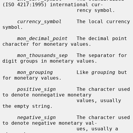
(ISO 4217:1995) international cur-

                         rency symbol.

currency_symbol
     The local currency 
symbol.

mon_decimal_point
   The decimal point 
character for monetary values.

mon_thousands_sep
   The separator for 
digit groups in monetary values.

mon_grouping
        Like 
grouping
 but 
for monetary values.

positive_sign
       The character used 
to denote nonnegative monetary

                         values, usually 
the empty string.

negative_sign
       The character used 
to denote negative monetary val-

                         ues, usually a 