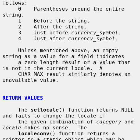
follows:

     0    Parentheses around the entire 
string.

     1    Before the string.

     2    After the string.

     3    Just before 
currency_symbol
.

     4    Just after 
currency_symbol
.

     Unless mentioned above, an empty 
string as a value for a field indicates

     a zero length result or a value that 
is not in the current locale.  A

     CHAR_MAX result similarly denotes an 
unavailable value.

RETURN VALUES
     The 
setlocale
() function returns NULL 
and fails to change the locale if

     the given combination of 
category
 and 
locale
 makes no sense.  The

localeconv
() function returns a 
pointer to a static object which may be
