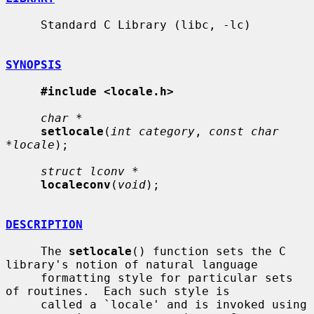
     Standard C Library (libc, -lc)

SYNOPSIS
#include <locale.h>
char *
setlocale
(
int category
, 
const char 
*locale
);

struct lconv *
localeconv
(
void
);

DESCRIPTION
     The 
setlocale
() function sets the C 
library's notion of natural language

     formatting style for particular sets 
of routines.  Each such style is

     called a `locale' and is invoked using 