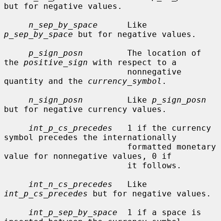
but for negative values.

n_sep_by_space
      Like 
p_sep_by_space
 but for negative values.

p_sign_posn
         The location of 
the 
positive_sign
 with respect to a

                         nonnegative 
quantity and the 
currency_symbol
.

n_sign_posn
         Like 
p_sign_posn
but for negative currency values.

int_p_cs_precedes
   1 if the currency 
symbol precedes the internationally

                         formatted monetary 
value for nonnegative values, 0 if

                         it follows.

int_n_cs_precedes
   Like 
int_p_cs_precedes
 but for negative values.

int_p_sep_by_space
  1 if a space is 