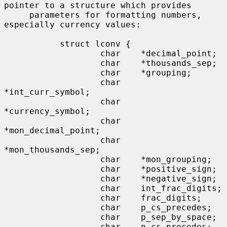
pointer to a structure which provides

     parameters for formatting numbers, 
especially currency values:

           struct lconv {

                   char    *decimal_point;

                   char    *thousands_sep;

                   char    *grouping;

                   char    
*int_curr_symbol;

                   char    
*currency_symbol;

                   char    
*mon_decimal_point;

                   char    
*mon_thousands_sep;

                   char    *mon_grouping;

                   char    *positive_sign;

                   char    *negative_sign;

                   char    int_frac_digits;

                   char    frac_digits;

                   char    p_cs_precedes;

                   char    p_sep_by_space;

                   char    n_cs_precedes;
