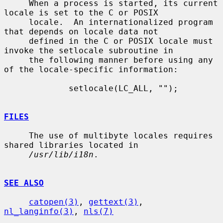
     When a process is started, its current 
locale is set to the C or POSIX

     locale.  An internationalized program 
that depends on locale data not

     defined in the C or POSIX locale must 
invoke the setlocale subroutine in

     the following manner before using any 
of the locale-specific information:

             setlocale(LC_ALL, "");

FILES
     The use of multibyte locales requires 
shared libraries located in

/usr/lib/i18n
.

SEE ALSO
catopen(3)
, 
gettext(3)
, 
nl_langinfo(3)
, 
nls(7)