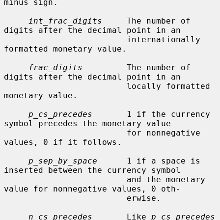
minus sign.

int_frac_digits
     The number of 
digits after the decimal point in an

                         internationally 
formatted monetary value.

frac_digits
         The number of 
digits after the decimal point in an

                         locally formatted 
monetary value.

p_cs_precedes
       1 if the currency 
symbol precedes the monetary value

                         for nonnegative 
values, 0 if it follows.

p_sep_by_space
      1 if a space is 
inserted between the currency symbol

                         and the monetary 
value for nonnegative values, 0 oth-

                         erwise.

n_cs_precedes
       Like 
p_cs_precedes