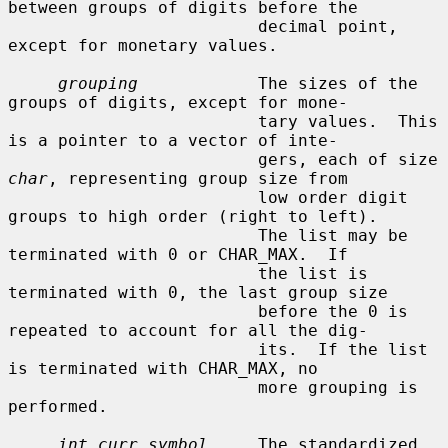
between groups of digits before the

                         decimal point, 
except for monetary values.

grouping
            The sizes of the 
groups of digits, except for mone-

                         tary values.  This 
is a pointer to a vector of inte-

                         gers, each of size 
char
, representing group size from

                         low order digit 
groups to high order (right to left).

                         The list may be 
terminated with 0 or CHAR_MAX.  If

                         the list is 
terminated with 0, the last group size

                         before the 0 is 
repeated to account for all the dig-

                         its.  If the list 
is terminated with CHAR_MAX, no

                         more grouping is 
performed.

int_curr_symbol
     The standardized 