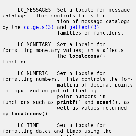
     LC_MESSAGES  Set a locale for message 
catalogs.  This controls the selec-

                  tion of message catalogs 
by the 
catgets(3)
 and 
gettext(3)
                  families of functions.

     LC_MONETARY  Set a locale for 
formatting monetary values; this affects

                  the 
localeconv
() 
function.

     LC_NUMERIC   Set a locale for 
formatting numbers.  This controls the for-

                  matting of decimal points 
in input and output of floating

                  point numbers in 
functions such as 
printf
() and 
scanf
(), as

                  well as values returned 
by 
localeconv
().

     LC_TIME      Set a locale for 
formatting dates and times using the
