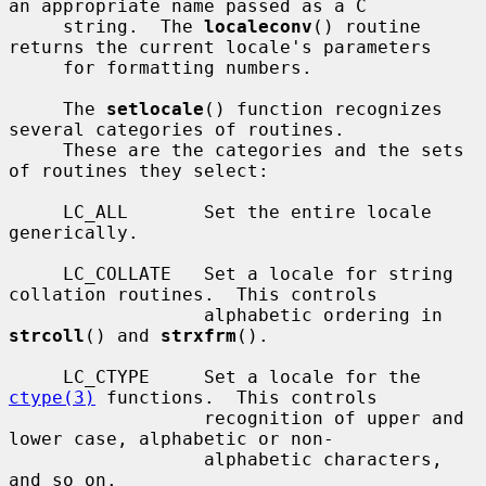
an appropriate name passed as a C

     string.  The 
localeconv
() routine 
returns the current locale's parameters

     for formatting numbers.

     The 
setlocale
() function recognizes 
several categories of routines.

     These are the categories and the sets 
of routines they select:

     LC_ALL       Set the entire locale 
generically.

     LC_COLLATE   Set a locale for string 
collation routines.  This controls

                  alphabetic ordering in 
strcoll
() and 
strxfrm
().

     LC_CTYPE     Set a locale for the 
ctype(3)
 functions.  This controls

                  recognition of upper and 
lower case, alphabetic or non-

                  alphabetic characters, 
and so on.
