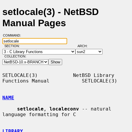
setlocale(3) - NetBSD
Manual Pages
COMMAND:
SECTION:
ARCH:
COLLECTION:
SETLOCALE(3)            NetBSD Library 
Functions Manual           SETLOCALE(3)

NAME
setlocale
, 
localeconv
 -- natural 
language formatting for C

LIBRARY