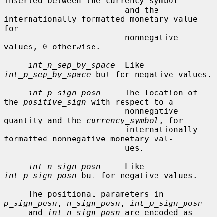
inserted between the currency symbol

                         and the 
internationally formatted monetary value 
for

                         nonnegative 
values, 0 otherwise.

int_n_sep_by_space
  Like 
int_p_sep_by_space
 but for negative values.

int_p_sign_posn
     The location of 
the 
positive_sign
 with respect to a

                         nonnegative 
quantity and the 
currency_symbol
, for

                         internationally 
formatted nonnegative monetary val-

                         ues.

int_n_sign_posn
     Like 
int_p_sign_posn
 but for negative values.

     The positional parameters in 
p_sign_posn
, 
n_sign_posn
, 
int_p_sign_posn
     and 
int_n_sign_posn
 are encoded as 