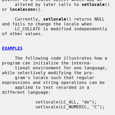
     altered by later calls to 
setlocale
() 
or 
localeconv
().

     Currently, 
setlocale
() returns NULL 
and fails to change the locale when

     LC_COLLATE is modified independently 
of other values.

EXAMPLES
     The following code illustrates how a 
program can initialize the interna-

     tional environment for one language, 
while selectively modifying the pro-

     gram's locale such that regular 
expressions and string operations can be

     applied to text recorded in a 
different language:

             setlocale(LC_ALL, "de");

             setlocale(LC_NUMERIC, "C");
