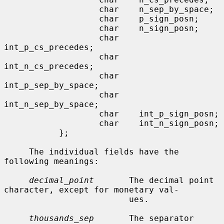
                   char    n_sep_by_space;

                   char    p_sign_posn;

                   char    n_sign_posn;

                   char    
int_p_cs_precedes;

                   char    
int_n_cs_precedes;

                   char    
int_p_sep_by_space;

                   char    
int_n_sep_by_space;

                   char    int_p_sign_posn;

                   char    int_n_sign_posn;

           };

     The individual fields have the 
following meanings:

decimal_point
       The decimal point 
character, except for monetary val-

                         ues.

thousands_sep
       The separator 