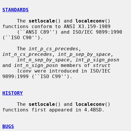
STANDARDS
     The 
setlocale
() and 
localeconv
() 
functions conform to ANSI X3.159-1989

     (``ANSI C89'') and ISO/IEC 9899:1990 
(``ISO C90'').

     The 
int_p_cs_precedes
, 
int_n_cs_precedes
, 
int_p_sep_by_space
,

int_n_sep_by_space
, 
int_p_sign_posn
and 
int_n_sign_posn
 members of 
struct
lconv
 were introduced in ISO/IEC 
9899:1999 (``ISO C99'').

HISTORY
     The 
setlocale
() and 
localeconv
() 
functions first appeared in 4.4BSD.

BUGS