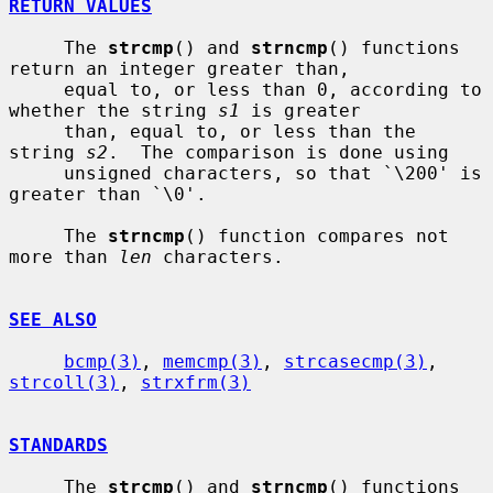
RETURN VALUES
     The 
strcmp
() and 
strncmp
() functions 
return an integer greater than,

     equal to, or less than 0, according to 
whether the string 
s1
 is greater

     than, equal to, or less than the 
string 
s2
.  The comparison is done using

     unsigned characters, so that `\200' is 
greater than `\0'.

     The 
strncmp
() function compares not 
more than 
len
 characters.

SEE ALSO
bcmp(3)
, 
memcmp(3)
, 
strcasecmp(3)
, 
strcoll(3)
, 
strxfrm(3)
STANDARDS
     The 
strcmp
() and 
strncmp
() functions 