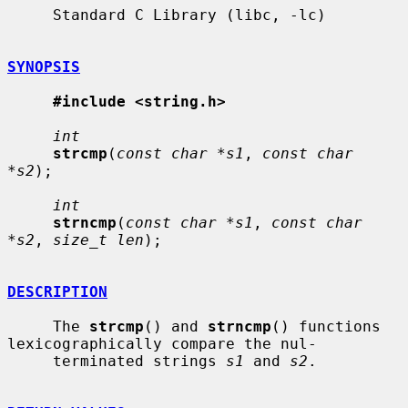
     Standard C Library (libc, -lc)

SYNOPSIS
#include <string.h>
int
strcmp
(
const char *s1
, 
const char 
*s2
);

int
strncmp
(
const char *s1
, 
const char 
*s2
, 
size_t len
);

DESCRIPTION
     The 
strcmp
() and 
strncmp
() functions 
lexicographically compare the nul-

     terminated strings 
s1
 and 
s2
.
