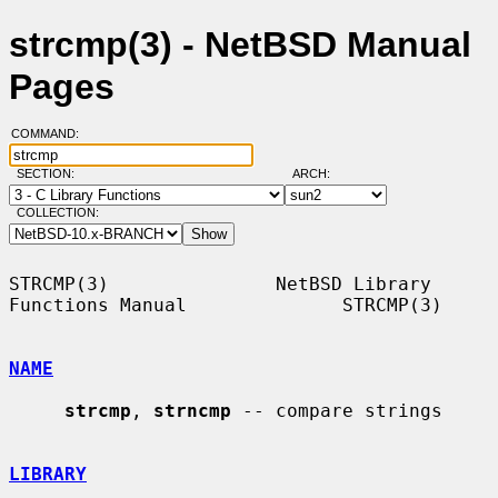
strcmp(3) - NetBSD Manual
Pages
COMMAND:
SECTION:
ARCH:
COLLECTION:
STRCMP(3)               NetBSD Library 
Functions Manual              STRCMP(3)

NAME
strcmp
, 
strncmp
 -- compare strings

LIBRARY