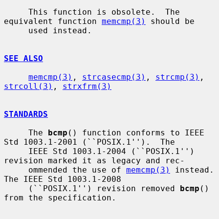
     This function is obsolete.  The 
equivalent function 
memcmp(3)
 should be

     used instead.

SEE ALSO
memcmp(3)
, 
strcasecmp(3)
, 
strcmp(3)
, 
strcoll(3)
, 
strxfrm(3)
STANDARDS
     The 
bcmp
() function conforms to IEEE 
Std 1003.1-2001 (``POSIX.1'').  The

     IEEE Std 1003.1-2004 (``POSIX.1'') 
revision marked it as legacy and rec-

     ommended the use of 
memcmp(3)
 instead.  
The IEEE Std 1003.1-2008

     (``POSIX.1'') revision removed 
bcmp
() 
from the specification.
