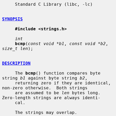
     Standard C Library (libc, -lc)

SYNOPSIS
#include <strings.h>
int
bcmp
(
const void *b1
, 
const void *b2
, 
size_t len
);

DESCRIPTION
     The 
bcmp
() function compares byte 
string 
b1
 against byte string 
b2
,

     returning zero if they are identical, 
non-zero otherwise.  Both strings

     are assumed to be 
len
 bytes long.  
Zero-length strings are always identi-

     cal.

     The strings may overlap.
