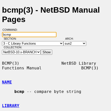
bcmp(3) - NetBSD Manual
Pages
COMMAND:
SECTION:
ARCH:
COLLECTION:
BCMP(3)                 NetBSD Library 
Functions Manual                BCMP(3)

NAME
bcmp
 -- compare byte string

LIBRARY