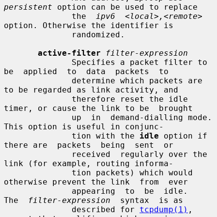
persistent
 option can be used to replace

              the  
ipv6  <local>,<remote>
option. Otherwise the identifier is

              randomized.

active-filter
filter-expression
              Specifies a packet filter to  
be  applied  to  data  packets  to

              determine which packets are 
to be regarded as link activity, and

              therefore reset the idle 
timer, or cause the link to be  brought

              up  in  demand-dialling mode.  
This option is useful in conjunc-

              tion with the 
idle
 option if 
there are  packets  being  sent  or

              received  regularly over the 
link (for example, routing informa-

              tion packets) which would 
otherwise prevent the link  from  ever

              appearing  to  be  idle.   
The  
filter-expression
  syntax  is as

              described for 
tcpdump(1)
, 