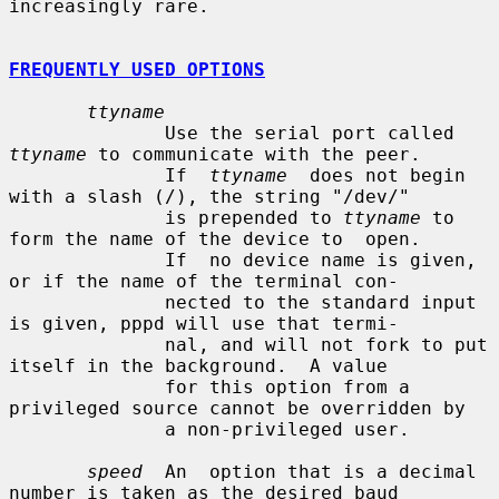
increasingly rare.

FREQUENTLY USED OPTIONS
ttyname
              Use the serial port called 
ttyname
 to communicate with the peer.

              If  
ttyname
  does not begin 
with a slash (/), the string "/dev/"

              is prepended to 
ttyname
 to 
form the name of the device to  open.

              If  no device name is given, 
or if the name of the terminal con-

              nected to the standard input 
is given, pppd will use that termi-

              nal, and will not fork to put 
itself in the background.  A value

              for this option from a 
privileged source cannot be overridden by

              a non-privileged user.

speed
  An  option that is a decimal 
number is taken as the desired baud
