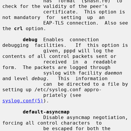
              has  format  ($hash.r0)  to 
check for the validity of the peer's

              certificate.  This option is 
not mandatory  for  setting  up  an

              EAP-TLS connection.  Also see 
the 
crl
 option.

debug
  Enables  connection  
debugging  facilities.   If  this option is

              given, pppd will log the 
contents of all control packets sent or

              received  in  a  readable  
form.  The packets are logged through

              syslog with facility 
daemon
and level 
debug
.   This  information

              can  be directed to a file by 
setting up /etc/syslog.conf appro-

              priately (see 
syslog.conf(5)
).

default-asyncmap
              Disable asyncmap negotiation, 
forcing all control characters  to

              be escaped for both the 