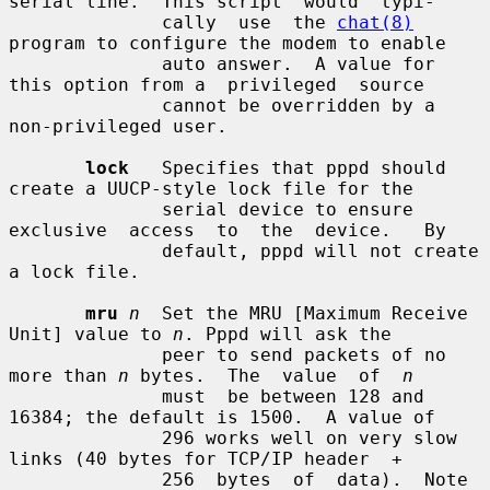
serial line.  This script  would  typi-

              cally  use  the 
chat(8)
program to configure the modem to enable

              auto answer.  A value for 
this option from a  privileged  source

              cannot be overridden by a 
non-privileged user.

lock
   Specifies that pppd should 
create a UUCP-style lock file for the

              serial device to ensure 
exclusive  access  to  the  device.   By

              default, pppd will not create 
a lock file.

mru
n
  Set the MRU [Maximum Receive 
Unit] value to 
n
. Pppd will ask the

              peer to send packets of no 
more than 
n
 bytes.  The  value  of  
n
              must  be between 128 and 
16384; the default is 1500.  A value of

              296 works well on very slow 
links (40 bytes for TCP/IP header  +

              256  bytes  of  data).  Note 