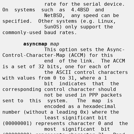
              rate for the serial device.   
On  systems  such  as  4.4BSD  and

              NetBSD,  any speed can be 
specified.  Other systems (e.g. Linux,

              SunOS) only support the 
commonly-used baud rates.

asyncmap
map
              This option sets the Async-
Control-Character-Map (ACCM) for this

              end  of the link.  The ACCM 
is a set of 32 bits, one for each of

              the ASCII control characters 
with values from 0 to 31, where a 1

              bit  indicates  that  the 
corresponding control character should

              not be used in PPP packets 
sent to  this  system.   The  map  is

              encoded as a hexadecimal 
number (without a leading 0x) where the

              least significant bit 
(00000001) represents character 0 and  the

              most  significant  bit 