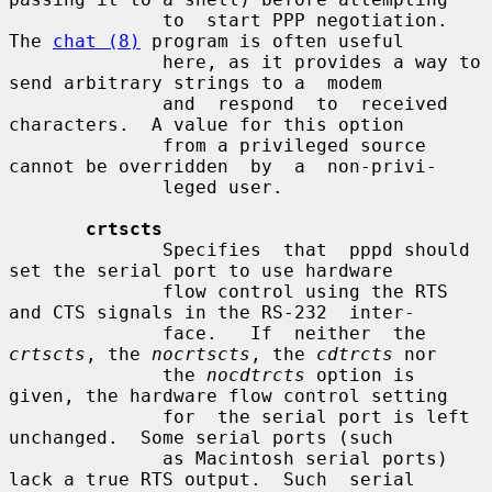
              to  start PPP negotiation.  
The 
chat (8)
 program is often useful

              here, as it provides a way to 
send arbitrary strings to a  modem

              and  respond  to  received  
characters.  A value for this option

              from a privileged source 
cannot be overridden  by  a  non-privi-

              leged user.

crtscts
              Specifies  that  pppd should 
set the serial port to use hardware

              flow control using the RTS 
and CTS signals in the RS-232  inter-

              face.   If  neither  the 
crtscts
, the 
nocrtscts
, the 
cdtrcts
 nor

              the 
nocdtrcts
 option is 
given, the hardware flow control setting

              for  the serial port is left 
unchanged.  Some serial ports (such

              as Macintosh serial ports) 
lack a true RTS output.  Such  serial
