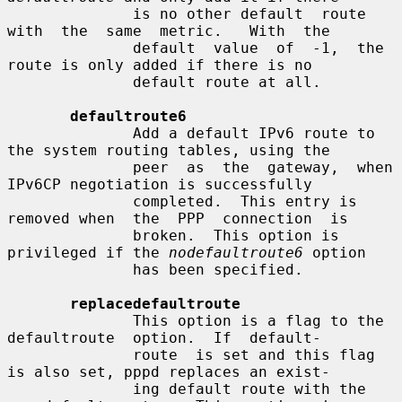
              is no other default  route  
with  the  same  metric.   With  the

              default  value  of  -1,  the  
route is only added if there is no

              default route at all.

defaultroute6
              Add a default IPv6 route to 
the system routing tables, using the

              peer  as  the  gateway,  when 
IPv6CP negotiation is successfully

              completed.  This entry is 
removed when  the  PPP  connection  is

              broken.  This option is 
privileged if the 
nodefaultroute6
 option

              has been specified.

replacedefaultroute
              This option is a flag to the 
defaultroute  option.  If  default-

              route  is set and this flag 
is also set, pppd replaces an exist-

              ing default route with the 