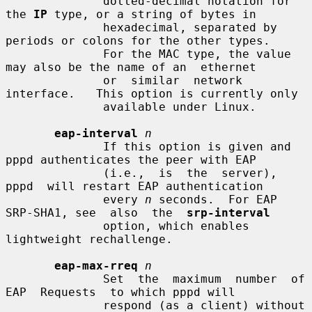
              dotted-decimal notation for 
the 
IP
 type, or a string of bytes in

              hexadecimal, separated by 
periods or colons for the other types.

              For the MAC type, the value 
may also be the name of an  ethernet

              or  similar  network  
interface.   This option is currently only

              available under Linux.

eap-interval
n
              If this option is given and 
pppd authenticates the peer with EAP

              (i.e.,  is  the  server),  
pppd  will restart EAP authentication

              every 
n
 seconds.  For EAP 
SRP-SHA1, see  also  the  
srp-interval
              option, which enables 
lightweight rechallenge.

eap-max-rreq
n
              Set  the  maximum  number  of  
EAP  Requests  to which pppd will

              respond (as a client) without 