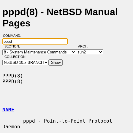
pppd(8) - NetBSD Manual
Pages
COMMAND:
SECTION:
ARCH:
COLLECTION:
PPPD(8)                                                                
PPPD(8)

NAME
       pppd - Point-to-Point Protocol 
Daemon
