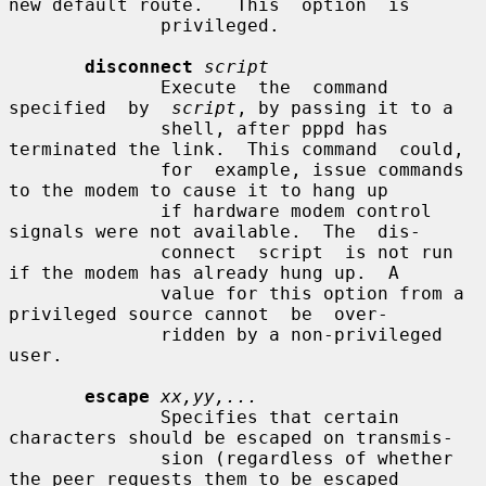
new default route.   This  option  is

              privileged.

disconnect
script
              Execute  the  command  
specified  by  
script
, by passing it to a

              shell, after pppd has 
terminated the link.  This command  could,

              for  example, issue commands 
to the modem to cause it to hang up

              if hardware modem control 
signals were not available.  The  dis-

              connect  script  is not run 
if the modem has already hung up.  A

              value for this option from a 
privileged source cannot  be  over-

              ridden by a non-privileged 
user.

escape
xx,yy,...
              Specifies that certain 
characters should be escaped on transmis-

              sion (regardless of whether 
the peer requests them to be escaped
