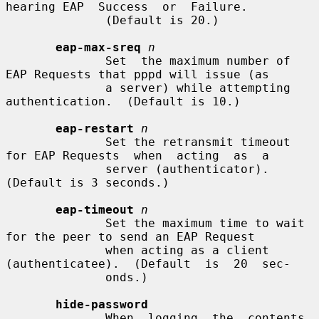
hearing EAP  Success  or  Failure.

              (Default is 20.)

eap-max-sreq
n
              Set  the maximum number of 
EAP Requests that pppd will issue (as

              a server) while attempting 
authentication.  (Default is 10.)

eap-restart
n
              Set the retransmit timeout 
for EAP Requests  when  acting  as  a

              server (authenticator).  
(Default is 3 seconds.)

eap-timeout
n
              Set the maximum time to wait 
for the peer to send an EAP Request

              when acting as a client 
(authenticatee).  (Default  is  20  sec-

              onds.)

hide-password
              When  logging  the  contents  