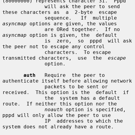
(80000000) represents character 31.  Pppd

              will ask the peer to send 
these characters as  a  2-byte  escape

              sequence.   If  multiple  
asyncmap
 options are given, the values

              are ORed together.  If no 
asyncmap
 option is given, the  default

              is  zero,  so  pppd  will ask 
the peer not to escape any control

              characters.  To escape 
transmitted characters,  use  the  
escape
              option.

auth
   Require  the peer to 
authenticate itself before allowing network

              packets to be sent or 
received.  This option is the  default  if

              the  system has a default 
route.  If neither this option nor the

noauth
 option is specified, 
pppd will only allow the peer to use

              IP  addresses to which the 
system does not already have a route.
