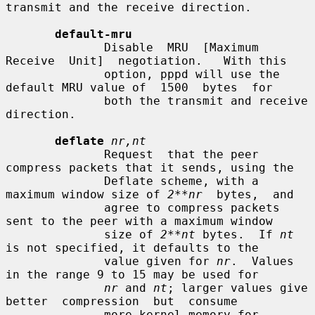
transmit and the receive direction.

default-mru
              Disable  MRU  [Maximum  
Receive  Unit]  negotiation.   With this

              option, pppd will use the 
default MRU value of  1500  bytes  for

              both the transmit and receive 
direction.

deflate
nr,nt
              Request  that the peer 
compress packets that it sends, using the

              Deflate scheme, with a 
maximum window size of 
2**nr
  bytes,  and

              agree to compress packets 
sent to the peer with a maximum window

              size of 
2**nt
 bytes.  If 
nt
is not specified, it defaults to the

              value given for 
nr
.  Values 
in the range 9 to 15 may be used for

nr
 and 
nt
; larger values give  
better  compression  but  consume

              more kernel memory for 