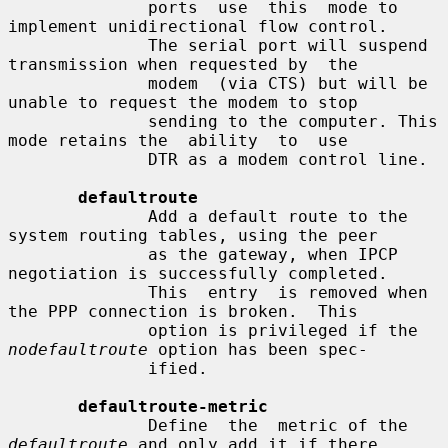
              ports  use  this  mode to 
implement unidirectional flow control.

              The serial port will suspend 
transmission when requested by  the

              modem  (via CTS) but will be 
unable to request the modem to stop

              sending to the computer. This 
mode retains the  ability  to  use

              DTR as a modem control line.

defaultroute
              Add a default route to the 
system routing tables, using the peer

              as the gateway, when IPCP 
negotiation is successfully completed.

              This  entry  is removed when 
the PPP connection is broken.  This

              option is privileged if the 
nodefaultroute
 option has been spec-

              ified.

defaultroute-metric
              Define  the  metric of the 
defaultroute
 and only add it if there
