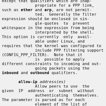
except that qualifiers which are inap-

              propriate for a PPP link, 
such as 
ether
 and 
arp
, are not permit-

              ted.  Generally the filter 
expression should be enclosed in sin-

              gle-quotes  to  prevent  
whitespace in the expression from being

              interpreted by the shell. 
This option is currently  only  avail-

              able under Linux, and 
requires that the kernel was configured to

              include PPP filtering support 
(CONFIG_PPP_FILTER).  Note that it

              is  possible to apply 
different constraints to incoming and out-

              going packets using the 
inbound
 and 
outbound
 qualifiers.

allow-ip
address(es)
              Allow peers to use  the  
given  IP  address  or  subnet  without

              authenticating  themselves.  
The parameter is parsed as for each

              element of the list of 