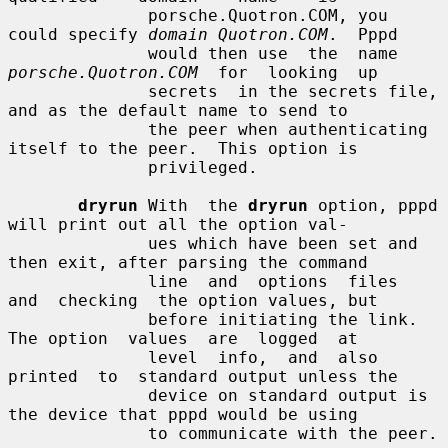
              porsche.Quotron.COM, you 
could specify 
domain Quotron.COM
.  Pppd

              would then use  the  name  
porsche.Quotron.COM
  for  looking  up

              secrets  in the secrets file, 
and as the default name to send to

              the peer when authenticating 
itself to the peer.  This option is

              privileged.

dryrun
 With  the 
dryrun
 option, pppd 
will print out all the option val-

              ues which have been set and 
then exit, after parsing the command

              line  and  options  files  
and  checking  the option values, but

              before initiating the link.  
The option  values  are  logged  at

              level  info,  and  also  
printed  to  standard output unless the

              device on standard output is 
the device that pppd would be using

              to communicate with the peer.
