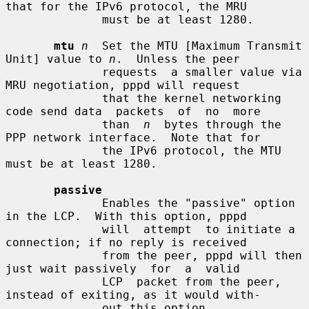
that for the IPv6 protocol, the MRU

              must be at least 1280.

mtu
n
  Set the MTU [Maximum Transmit 
Unit] value to 
n
.  Unless the peer

              requests  a smaller value via 
MRU negotiation, pppd will request

              that the kernel networking 
code send data  packets  of  no  more

              than  
n
  bytes through the 
PPP network interface.  Note that for

              the IPv6 protocol, the MTU 
must be at least 1280.

passive
              Enables the "passive" option 
in the LCP.  With this option, pppd

              will  attempt  to initiate a 
connection; if no reply is received

              from the peer, pppd will then 
just wait passively  for  a  valid

              LCP  packet from the peer, 
instead of exiting, as it would with-

              out this option.
