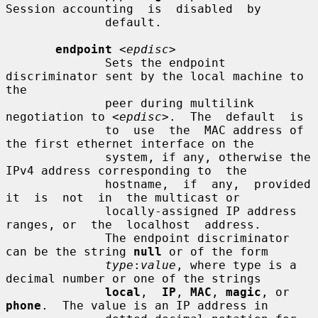
Session accounting  is  disabled  by

              default.

endpoint
<epdisc>
              Sets the endpoint 
discriminator sent by the local machine to 
the

              peer during multilink 
negotiation to 
<epdisc>
.  The  default  is

              to  use  the  MAC address of 
the first ethernet interface on the

              system, if any, otherwise the 
IPv4 address corresponding to  the

              hostname,  if  any,  provided  
it  is  not  in  the multicast or

              locally-assigned IP address 
ranges, or  the  localhost  address.

              The endpoint discriminator 
can be the string 
null
 or of the form

type
:
value
, where type is a 
decimal number or one of the strings

local
,  
IP
, 
MAC
, 
magic
, or 
phone
.  The value is an IP address in
