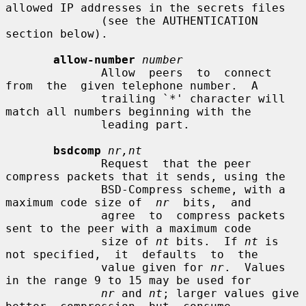
allowed IP addresses in the secrets files

              (see the AUTHENTICATION 
section below).

allow-number
number
              Allow  peers  to  connect  
from  the  given telephone number.  A

              trailing `*' character will 
match all numbers beginning with the

              leading part.

bsdcomp
nr,nt
              Request  that the peer 
compress packets that it sends, using the

              BSD-Compress scheme, with a 
maximum code size of  
nr
  bits,  and

              agree  to  compress packets 
sent to the peer with a maximum code

              size of 
nt
 bits.  If 
nt
 is 
not specified,  it  defaults  to  the

              value given for 
nr
.  Values 
in the range 9 to 15 may be used for

nr
 and 
nt
; larger values give  