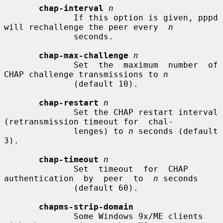
chap-interval
n
              If this option is given, pppd 
will rechallenge the peer every  
n
              seconds.

chap-max-challenge
n
              Set  the  maximum  number  of  
CHAP challenge transmissions to 
n
              (default 10).

chap-restart
n
              Set the CHAP restart interval 
(retransmission timeout for  chal-

              lenges) to 
n
 seconds (default 
3).

chap-timeout
n
              Set  timeout  for  CHAP  
authentication  by  peer  to  
n
 seconds

              (default 60).

chapms-strip-domain
              Some Windows 9x/ME clients 