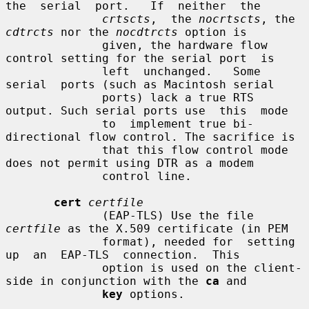
the  serial  port.   If  neither  the

crtscts
,  the 
nocrtscts
, the 
cdtrcts
 nor the 
nocdtrcts
 option is

              given, the hardware flow 
control setting for the serial port  is

              left  unchanged.   Some  
serial  ports (such as Macintosh serial

              ports) lack a true RTS 
output. Such serial ports use  this  mode

              to  implement true bi-
directional flow control. The sacrifice is

              that this flow control mode 
does not permit using DTR as a modem

              control line.

cert
certfile
              (EAP-TLS) Use the file 
certfile
 as the X.509 certificate (in PEM

              format), needed for  setting  
up  an  EAP-TLS  connection.  This

              option is used on the client-
side in conjunction with the 
ca
 and

key
 options.
