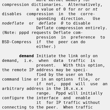
compression dictionaries.  Alternatively,

              a value of 0 for 
nr
 or 
nt
disables  compression  in  the  corre-

              sponding  direction.   Use  
nodeflate
  or  
deflate  0
 to disable

              Deflate compression entirely.  
(Note: pppd requests Deflate com-

              pression  in  preference  to  
BSD-Compress  if  the  peer can do

              either.)

demand
 Initiate the link only on 
demand,  i.e.  when  data  traffic  is

              present.   With this option, 
the remote IP address may be speci-

              fied by the user on the 
command line or in an options  file,  or

              if  not,  pppd  will  use  an  
arbitrary address in the 10.x.x.x

              range.  Pppd will initially 
configure the interface  and  enable

              it  for IP traffic without 
connecting to the peer.  When traffic
