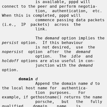
              is available, pppd will 
connect to the peer and perform negotia-

              tion,  authentication,  etc.   
When this is completed, pppd will

              commence passing data packets  
(i.e.,  IP  packets)  across  the

              link.

              The 
demand
 option implies the 
persist
 option.  If this behaviour

              is not desired,  use  the  
nopersist
  option  after  the  
demand
              option.   The  
idle
  and 
holdoff
 options are also useful in con-

              junction with the 
demand
option.

domain
d
              Append the domain name 
d
 to 
the local host name for  authentica-

              tion  purposes.   For 
example, if gethostname() returns the name

              porsche,   but   the   fully   
qualified    domain    name    is
