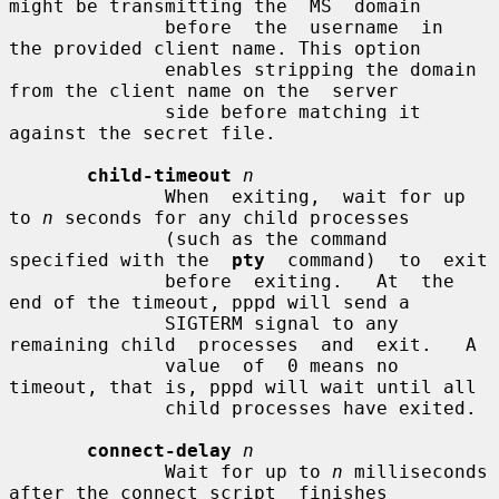
might be transmitting the  MS  domain

              before  the  username  in  
the provided client name. This option

              enables stripping the domain 
from the client name on the  server

              side before matching it 
against the secret file.

child-timeout
n
              When  exiting,  wait for up 
to 
n
 seconds for any child processes

              (such as the command 
specified with the  
pty
  command)  to  exit

              before  exiting.   At  the  
end of the timeout, pppd will send a

              SIGTERM signal to any 
remaining child  processes  and  exit.   A

              value  of  0 means no 
timeout, that is, pppd will wait until all

              child processes have exited.

connect-delay
n
              Wait for up to 
n
 milliseconds 
after the connect script  finishes
