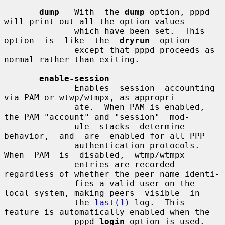
dump
   With  the 
dump
 option, pppd 
will print out all the option values

              which have been set.  This 
option  is  like  the  
dryrun
  option

              except that pppd proceeds as 
normal rather than exiting.

enable-session
              Enables  session  accounting 
via PAM or wtwp/wtmpx, as appropri-

              ate.  When PAM is enabled, 
the PAM "account" and "session"  mod-

              ule  stacks  determine  
behavior,  and  are  enabled for all PPP

              authentication protocols.   
When  PAM  is  disabled,  wtmp/wtmpx

              entries are recorded 
regardless of whether the peer name identi-

              fies a valid user on the 
local system, making peers  visible  in

              the 
last(1)
 log.  This 
feature is automatically enabled when the

              pppd 
login
 option is used.  