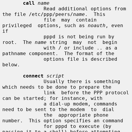
call
name
              Read additional options from 
the file /etc/ppp/peers/
name
.  This

              file  may  contain  
privileged  options, such as 
noauth
, even 
if

              pppd is not being run by 
root.  The 
name
 string  may  not  begin

              with / or include .. as a 
pathname component.  The format of the

              options file is described 
below.

connect
script
              Usually there is something 
which needs to be done to prepare the

              link  before the PPP protocol 
can be started; for instance, with

              a dial-up modem, commands 
need to be sent to the modem  to  dial

              the  appropriate phone 
number.  This option specifies an command

              for pppd to execute (by 
passing it to a shell) before attempting
