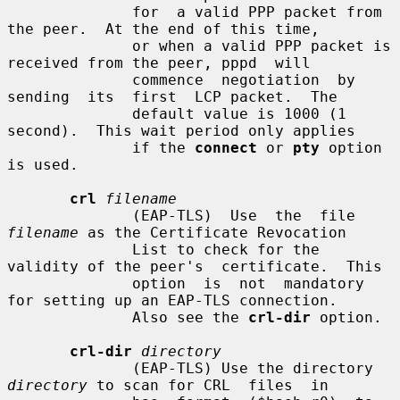
              for  a valid PPP packet from 
the peer.  At the end of this time,

              or when a valid PPP packet is 
received from the peer, pppd  will

              commence  negotiation  by  
sending  its  first  LCP packet.  The

              default value is 1000 (1 
second).  This wait period only applies

              if the 
connect
 or 
pty
 option 
is used.

crl
filename
              (EAP-TLS)  Use  the  file 
filename
 as the Certificate Revocation

              List to check for the 
validity of the peer's  certificate.  This

              option  is  not  mandatory 
for setting up an EAP-TLS connection.

              Also see the 
crl-dir
 option.

crl-dir
directory
              (EAP-TLS) Use the directory 
directory
 to scan for CRL  files  in
