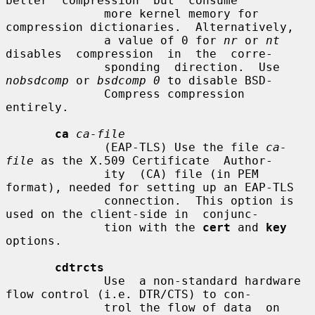
better  compression  but  consume

              more kernel memory for 
compression dictionaries.  Alternatively,

              a value of 0 for 
nr
 or 
nt
disables  compression  in  the  corre-

              sponding  direction.  Use 
nobsdcomp
 or 
bsdcomp 0
 to disable BSD-

              Compress compression 
entirely.

ca
ca-file
              (EAP-TLS) Use the file 
ca-
file
 as the X.509 Certificate  Author-

              ity  (CA) file (in PEM 
format), needed for setting up an EAP-TLS

              connection.  This option is 
used on the client-side in  conjunc-

              tion with the 
cert
 and 
key
options.

cdtrcts
              Use  a non-standard hardware 
flow control (i.e. DTR/CTS) to con-

              trol the flow of data  on  