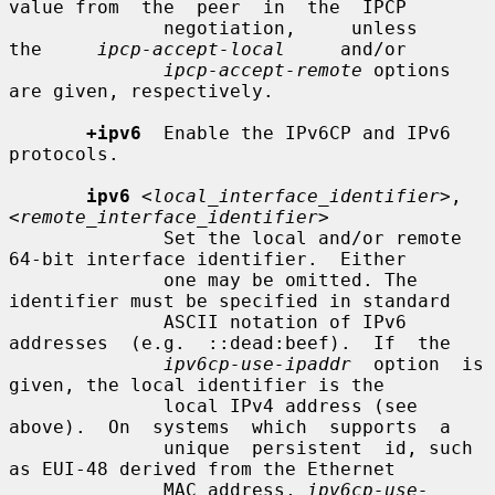
value from  the  peer  in  the  IPCP

              negotiation,     unless     
the     
ipcp-accept-local
     and/or

ipcp-accept-remote
 options 
are given, respectively.

+ipv6
  Enable the IPv6CP and IPv6 
protocols.

ipv6
<local_interface_identifier>
,
<remote_interface_identifier>
              Set the local and/or remote 
64-bit interface identifier.  Either

              one may be omitted. The 
identifier must be specified in standard

              ASCII notation of IPv6  
addresses  (e.g.  ::dead:beef).  If  the

ipv6cp-use-ipaddr
  option  is 
given, the local identifier is the

              local IPv4 address (see 
above).  On  systems  which  supports  a

              unique  persistent  id, such 
as EUI-48 derived from the Ethernet

              MAC address, 
ipv6cp-use-