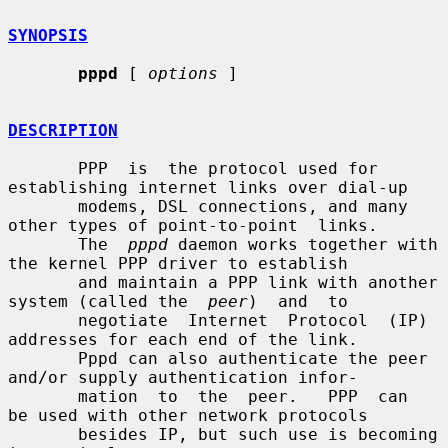
SYNOPSIS
pppd
 [ 
options
 ]

DESCRIPTION
       PPP  is  the protocol used for 
establishing internet links over dial-up

       modems, DSL connections, and many 
other types of point-to-point  links.

       The  
pppd
 daemon works together with 
the kernel PPP driver to establish

       and maintain a PPP link with another 
system (called the  
peer
)  and  to

       negotiate  Internet  Protocol  (IP) 
addresses for each end of the link.

       Pppd can also authenticate the peer 
and/or supply authentication infor-

       mation  to  the  peer.   PPP  can  
be used with other network protocols

       besides IP, but such use is becoming 