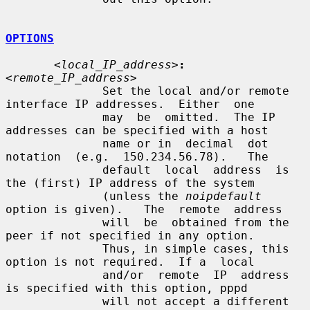
OPTIONS
<local_IP_address>
:
<remote_IP_address>
              Set the local and/or remote 
interface IP addresses.  Either  one

              may  be  omitted.  The IP 
addresses can be specified with a host

              name or in  decimal  dot  
notation  (e.g.  150.234.56.78).   The

              default  local  address  is 
the (first) IP address of the system

              (unless the 
noipdefault
option is given).   The  remote  address

              will  be  obtained from the 
peer if not specified in any option.

              Thus, in simple cases, this 
option is not required.  If a  local

              and/or  remote  IP  address  
is specified with this option, pppd

              will not accept a different 