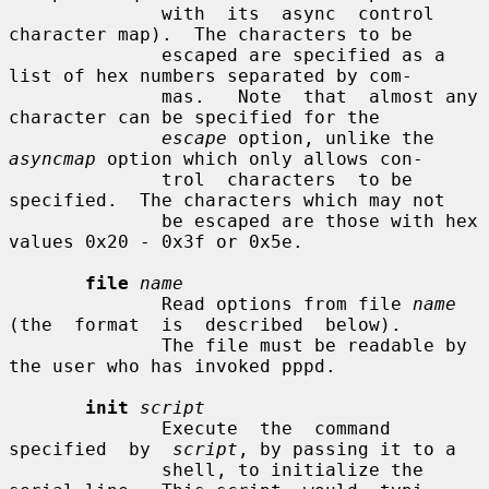
              with  its  async  control  
character map).  The characters to be

              escaped are specified as a 
list of hex numbers separated by com-

              mas.   Note  that  almost any 
character can be specified for the

escape
 option, unlike the 
asyncmap
 option which only allows con-

              trol  characters  to be 
specified.  The characters which may not

              be escaped are those with hex 
values 0x20 - 0x3f or 0x5e.

file
name
              Read options from file 
name
(the  format  is  described  below).

              The file must be readable by 
the user who has invoked pppd.

init
script
              Execute  the  command  
specified  by  
script
, by passing it to a

              shell, to initialize the 