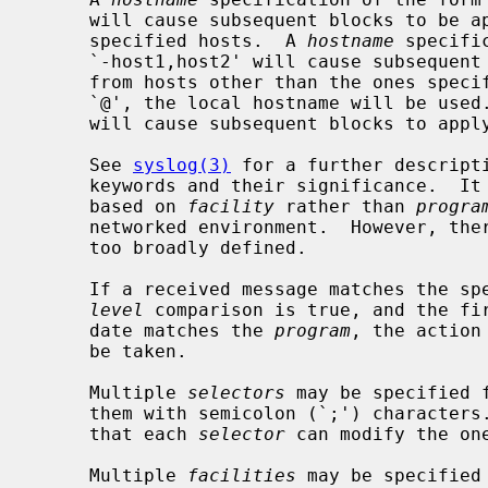
     will cause subsequent blocks to be applied to messages received from the

     specified hosts.  A 
hostname
 specifi
     `-host1,host2' will cause subsequent blocks to be applied to messages

     from hosts other than the ones specified.  If the hostname is given as

     `@', the local hostname will be used.  The special specification `+*'

     will cause subsequent blocks to apply to all hosts.

     See 
syslog(3)
 for a further descript
     keywords and their significance.  It is preferred that selections be made

     based on 
facility
 rather than 
progra
     networked environment.  However, t
     too broadly defined.

     If a received message matches the s
level
 comparison is true, and the fir
     date matches the 
program
, the action
     be taken.

     Multiple 
selectors
 may be specified 
     them with semicolon (`;') characters.  It is important to note, however,

     that each 
selector
 can modify the one
     Multiple 
facilities
 may be specified