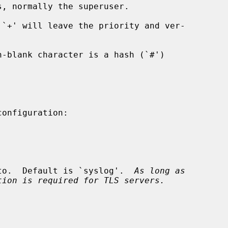
s, normally the superuser.

d to.  Default is `syslog'.  
As long as
tion is required for TLS servers.