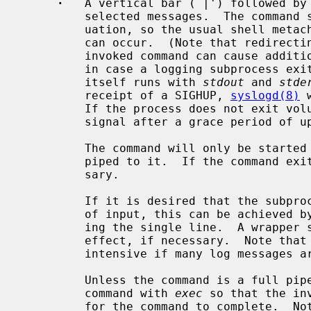
·
   A vertical bar (`|') followed by 
         selected messages.  The comma
         uation, so the usual shell metacharacters or input/output redirection

         can occur.  (Note that redirect
         invoked command can cause additional delays, or even lost output data

         in case a logging subprocess exits with a signal.)  The command

         itself runs with 
stdout
 and 
stde
         receipt of a SIGHUP, 
syslogd(8)
 
         If the process does not exit voluntarily, it will be sent a SIGTERM

         signal after a grace period of up to 60 seconds.

         The command will only be started once data arrives that should be

         piped to it.  If the command exits, it will be restarted as neces-

         sary.

         If it is desired that the subprocess should receive exactly one line

         of input, this can be achieved by exiting after reading and process-

         ing the single line.  A wrapper script can be used to achieve this

         effect, if necessary.  Note that this method can be very resource-

         intensive if many log messages are being piped through the filter.

         Unless the command is a full pipeline, it may be useful to start the

         command with 
exec
 so that the in
         for the command to complete.  Note that the command is started with
