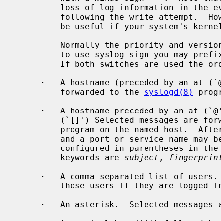
         loss of log information in the event of a system crash immediately

         following the write attempt.  However, using this option may prove to

         be useful if your system's kernel is logging many messages.

         Normally the priority and version is not written to file.  In order

         to use syslog-sign you may prefix a pathname with the plus sign `+'.

         If both switches are used the order has to be `+-'.

·
   A hostname (preceded by an at (`@
         forwarded to the 
syslogd(8)
 prog
·
   A hostname preceded by an at (`@'
         (`[]') Selected messages are
         program on the named host.  After the closing bracket a colon (`:')

         and a port or service name may be appended.  Additional options are

         configured in parentheses in the form of key="value".  Recognized

         keywords are 
subject
, 
fingerprin
·
   A comma separated list of users. 
         those users if they are logged in.

·
   An asterisk.  Selected messages a