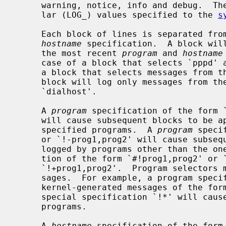
     warning, notice, info and debug.  These keywords correspond to the simi-

     lar (LOG_) values specified to the 
s
     Each block of lines is separated f
hostname
 specification.  A block will
     the most recent 
program
 and 
hostname
     case of a block that selects `pppd'
     a block that selects messages from t
     block will log only messages from th
     `dialhost'.

     A 
program
 specification of the form `
     will cause subsequent blocks to be applied to messages logged by the

     specified programs.  A 
program
 speci
     or `!-prog1,prog2' will cause subsequent blocks to be applied to messages

     logged by programs other than the o
     tion of the form `#!prog1,prog2' or `!prog1,prog2' is equivalent to

     `!+prog1,prog2'.  Program selectors may also match kernel-generated mes-

     sages.  For example, a program specification of `!+subsys' will match

     kernel-generated messages of the form `subsys: here is a message'.  The

     special specification `!*' will cause subsequent blocks to apply to all

     programs.

     A 
hostname
 specification of the form 