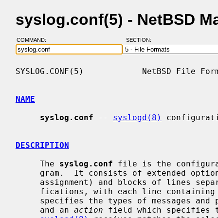
syslog.conf(5) - NetBSD M
COMMAND:
SECTION:
SYSLOG.CONF(5)            NetBSD File Form
NAME
syslog.conf
 -- 
syslogd(8)
 configurati
DESCRIPTION
     The 
syslog.conf
 file is the configur
     gram.  It consists of extended options (lines with one key="value"

     assignment) and blocks of lines sep
     fications, with each line containin
     specifies the types of messages and priorities to which the line applies,

     and an 
action
 field which specifies t