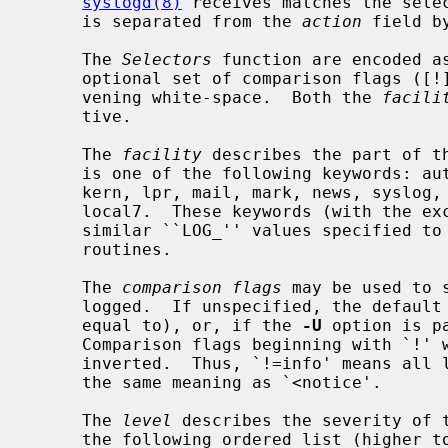
syslogd(8)
 receives matches the sele
     is separated from the 
action
 field b
     The 
Selectors
 function are encoded a
     optional set of comparison flags ([
     vening white-space.  Both the 
facili
     tive.

     The 
facility
 describes the part of th
     is one of the following keywords: auth, authpriv, cron, ftp, daemon,

     kern, lpr, mail, mark, news, syslog, user, uucp and local0 through

     local7.  These keywords (with the exception of mark) correspond to the

     similar ``LOG_'' values specified to
     routines.

     The 
comparison flags
 may be used to 
     logged.  If unspecified, the default comparison is `>=' (greater than or

     equal to), or, if the 
-U
 option is p
     Comparison flags beginning with `!' will have their logical sense

     inverted.  Thus, `!=info' means all levels except info and `!notice' has

     the same meaning as `<notice'.

     The 
level
 describes the severity of t
     the following ordered list (higher to lower): emerg, alert, crit, err,
