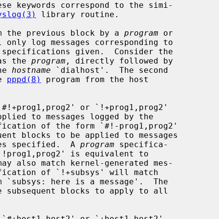
yslog(3)
 library routine.

rom the previous block by a 
program
 or

 only log messages corresponding to

 specifications given.  Consider the

 as the 
program
, directly followed by

he 
hostname
 `dialhost'.  The second

e 
pppd(8)
 program from the host

#!+prog1,prog2' or `!+prog1,prog2'

fication of the form `#!-prog1,prog2'

nes specified.  A 
program
 specifica-

`#+host1,host2' or `+host1,host2'
