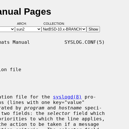
anual Pages
ARCH:
COLLECTION:
ats Manual            SYSLOG.CONF(5)

on file

ation file for the 
syslogd(8)
 pro-

arated by 
program
 and 
hostname
 speci-

g two fields: the 
selector
 field which

he action to be taken if a message
