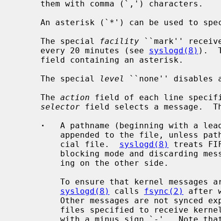
     them with comma (`,') characters.

     An asterisk (`*') can be used to sp
     The special 
facility
 ``mark'' receiv
     every 20 minutes (see 
syslogd(8)
).  
     field containing an asterisk.

     The special 
level
 ``none'' disables 
     The 
action
 field of each line specifi
selector
 field selects a message.  Th
·
   A pathname (beginning with a lead
         appended to the file, unless pathname points to an existing FIFO spe-

         cial file.  
syslogd(8)
 treats FI
         blocking mode and discarding messages sent when no reader is listen-

         ing on the other side.

         To ensure that kernel messages are written to disk promptly,

syslogd(8)
 calls 
fsync(2)
 after 
         Other messages are not synced explicitly.  You may disable syncing of

         files specified to receive kernel messages by prefixing the pathname

         with a minus sign `-'.  Note that use of this option may cause the
