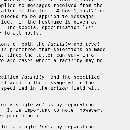
cation of the form `#-host1,host2' or

ions of both the 
facility
 and 
level
m
, since the latter can vary in a

here are cases where a 
facility
 may be

pecified 
facility
, and the specified

st word in the message after the

 specified in the 
action
 field will

for a single 
action
 by separating

s preceding it.

 for a single 
level
 by separating
