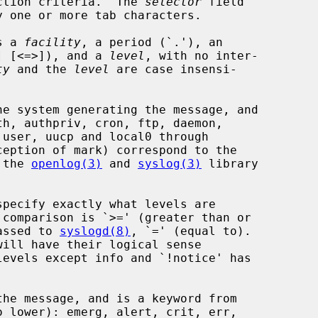
ction criteria.  The 
selector
 field

y one or more tab characters.

s a 
facility
, a period (`.'), an

!] [<=>]), and a 
level
, with no inter-

ty
 and the 
level
 are case insensi-

e system generating the message, and

 the 
openlog(3)
 and 
syslog(3)
 library

specify exactly what levels are

assed to 
syslogd(8)
, `=' (equal to).

he message, and is a keyword from
