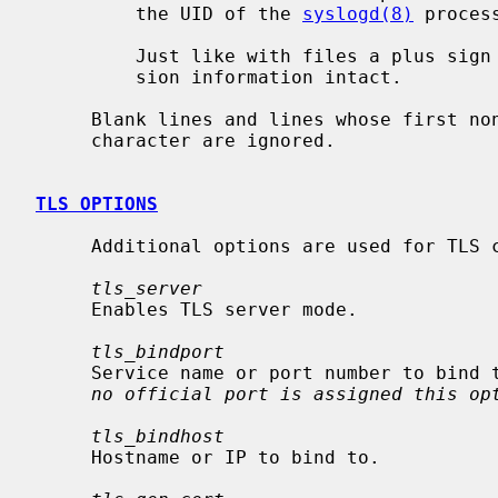
         the UID of the 
syslogd(8)
 proces
         Just like with files a plus sign `+' will leave the priority and ver-

         sion information intact.

     Blank lines and lines whose first non-blank character is a hash (`#')

     character are ignored.

TLS OPTIONS
     Additional options are used for TLS configuration:

tls_server
     Enables TLS server mode.

tls_bindport
     Service name or port number to bin
no official port is assigned this op
tls_bindhost
     Hostname or IP to bind to.
