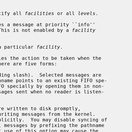
ecify all 
facilities
 or all 
levels
.

es a message at priority ``info''

This is not enabled by a 
facility
a particular 
facility
.

es the action to be taken when the

ere are five forms:

ing slash).  Selected messages are

FO specially by opening them in non-

writing messages from the kernel.
