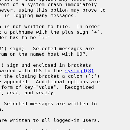
') sign).  Selected messages are

ram on the named host with UDP.

) sign and enclosed in brackets

 forwarded with TLS to the 
syslogd(8)
t
, 
cert
, and 
verify
.

 Selected messages are written to

re written to all logged-in users.
