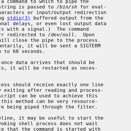
a command to which to pipe the

nd string is passed to 
/bin/sh
 for eval-

ing 
stdio(3)
 buffered output from the

rr
 redirected to 
/dev/null
.  Upon

will close the pipe to the process.

voking shell process does not wait
