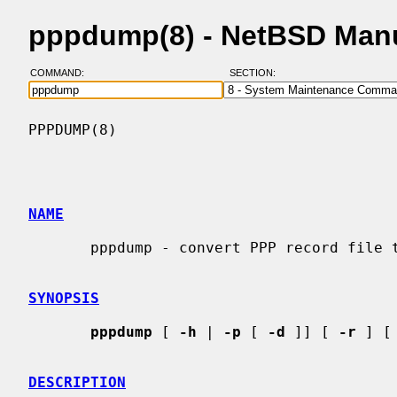
pppdump(8) - NetBSD Man
COMMAND:
SECTION:
PPPDUMP(8)                                
NAME
       pppdump - convert PPP record file to readable format

SYNOPSIS
pppdump
 [ 
-h
 | 
-p
 [ 
-d
 ]] [ 
-r
 ] [
DESCRIPTION