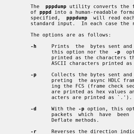
       The  
pppdump
 utility converts the 
       of 
pppd
 into a human-readable forma
       specified,  
pppdump
  will read eac
       standard input.  In each case the result is written to standard output.

       The options are as follows:

-h
     Prints  the  bytes sent and 
              this option nor the  
-p
  op
              printed as the characters themselves, with non-printing and non-

              ASCII characters printed as escape sequences.

-p
     Collects the bytes sent and 
              preting  the async HDLC framing and escape characters and check-

              ing the FCS (frame check sequence) of each packet.  The  packets

              are printed as hex values and as characters (non-printable char-

              acters are printed as `.').

-d
     With the 
-p
 option, this op
              packets  which  have  been  compressed  with the BSD-Compress or

              Deflate methods.

-r
     Reverses the direction indic