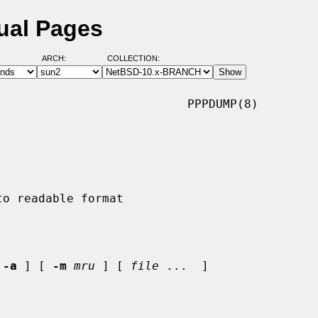
ual Pages
ARCH:
COLLECTION:
                          PPPDUMP(8)

 
-a
 ] [ 
-m
mru
 ] [ 
file
 ...  ]
