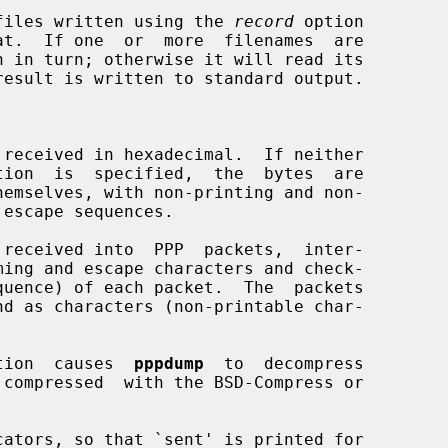
files written using the 
record
 option

t.  If one  or  more  filenames  are

h in turn; otherwise it will read its

received in hexadecimal.  If neither

tion  is  specified,  the  bytes  are

received into  PPP  packets,  inter-

tion  causes  
pppdump
  to  decompress

ators, so that `sent' is printed for
