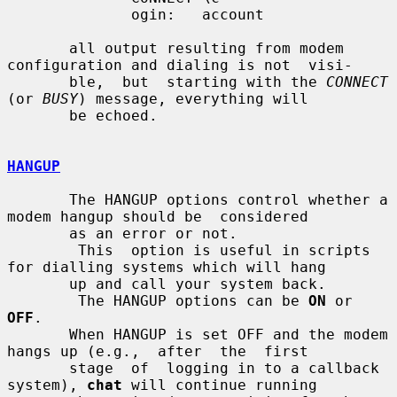
              ogin:   account

       all output resulting from modem 
configuration and dialing is not  visi-

       ble,  but  starting with the 
CONNECT
(or 
BUSY
) message, everything will

       be echoed.

HANGUP
       The HANGUP options control whether a 
modem hangup should be  considered

       as an error or not.

        This  option is useful in scripts 
for dialling systems which will hang

       up and call your system back.

        The HANGUP options can be 
ON
 or 
OFF
.

       When HANGUP is set OFF and the modem 
hangs up (e.g.,  after  the  first

       stage  of  logging in to a callback 
system), 
chat
 will continue running
