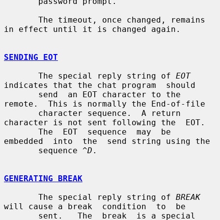
       password prompt.

       The timeout, once changed, remains 
in effect until it is changed again.

SENDING EOT
       The special reply string of 
EOT
indicates that the chat program  should

       send  an EOT character to the 
remote.  This is normally the End-of-file

       character sequence.  A return 
character is not sent following the  EOT.

       The  EOT  sequence  may  be  
embedded  into  the  send string using the

       sequence 
^D
.

GENERATING BREAK
       The special reply string of 
BREAK
will cause a break  condition  to  be

       sent.   The  break  is a special 