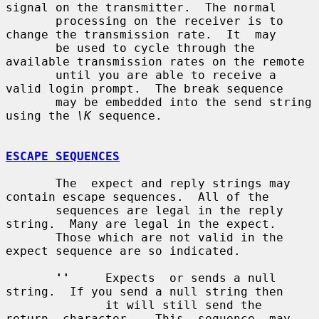
signal on the transmitter.  The normal

       processing on the receiver is to 
change the transmission rate.  It  may

       be used to cycle through the 
available transmission rates on the remote

       until you are able to receive a 
valid login prompt.  The break sequence

       may be embedded into the send string 
using the 
\K
 sequence.

ESCAPE SEQUENCES
       The  expect and reply strings may 
contain escape sequences.  All of the

       sequences are legal in the reply 
string.  Many are legal in the expect.

       Those which are not valid in the 
expect sequence are so indicated.

''
     Expects  or sends a null 
string.  If you send a null string then

              it will still send the  
return  character.   This  sequence  may
