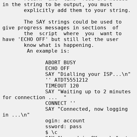
in the string to be output, you must

       explicitly add them to your string.

       The SAY strings could be used to 
give progress messages in sections  of

       the  script  where  you  want to 
have 'ECHO OFF' but still let the user

       know what is happening.

        An example is:

              ABORT BUSY

              ECHO OFF

              SAY "Dialling your ISP...\n"

              '' ATDT5551212

              TIMEOUT 120

              SAY "Waiting up to 2 minutes 
for connection ...  "

              CONNECT ''

              SAY "Connected, now logging 
in ...\n"

              ogin: account

              ssword: pass

              $ \c
