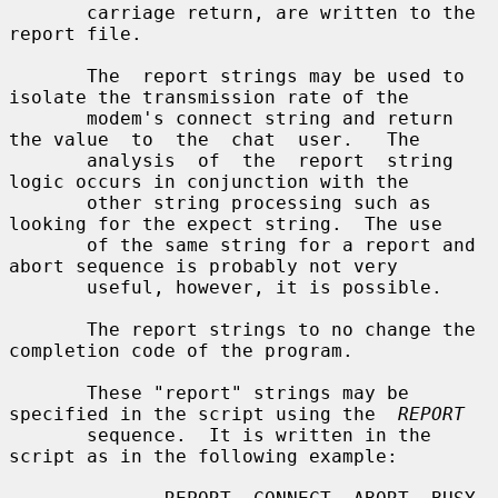
       carriage return, are written to the 
report file.

       The  report strings may be used to 
isolate the transmission rate of the

       modem's connect string and return 
the value  to  the  chat  user.   The

       analysis  of  the  report  string  
logic occurs in conjunction with the

       other string processing such as 
looking for the expect string.  The use

       of the same string for a report and 
abort sequence is probably not very

       useful, however, it is possible.

       The report strings to no change the 
completion code of the program.

       These "report" strings may be 
specified in the script using the  
REPORT
       sequence.  It is written in the 
script as in the following example:
