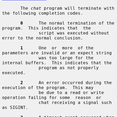
       The 
chat
 program will terminate with 
the following completion codes.

0
      The normal termination of the 
program.  This indicates that  the

              script was executed without 
error to the normal conclusion.

1
      One  or  more  of the 
parameters are invalid or an expect string

              was too large for the 
internal buffers.  This indicates that the

              program as not properly 
executed.

2
      An error occurred during the 
execution of the program.  This may

              be due to a read or write 
operation failing for some  reason  or

              chat receiving a signal such 
as SIGINT.
