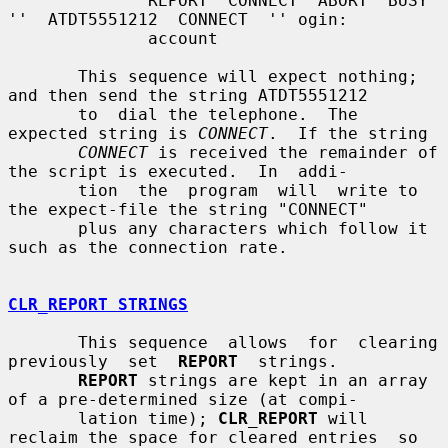
              REPORT  CONNECT  ABORT  BUSY  
''  ATDT5551212  CONNECT  '' ogin:

              account

       This sequence will expect nothing; 
and then send the string ATDT5551212

       to  dial the telephone.  The 
expected string is 
CONNECT
.  If the string

CONNECT
 is received the remainder of 
the script is executed.  In  addi-

       tion  the  program  will  write to 
the expect-file the string "CONNECT"

       plus any characters which follow it 
such as the connection rate.

CLR_REPORT STRINGS
       This sequence  allows  for  clearing  
previously  set  
REPORT
  strings.

REPORT
 strings are kept in an array 
of a pre-determined size (at compi-

       lation time); 
CLR_REPORT
 will 
reclaim the space for cleared entries  so
