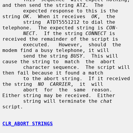
and then send the string ATZ.  The

       expected response to this is the 
string 
OK
.  When it receives  
OK
,  the

       string  ATDT5551212 to dial the 
telephone.  The expected string is 
CON-
NECT
.  If the string 
CONNECT
 is 
received the remainder of the script is

       executed.   However,  should  the  
modem find a busy telephone, it will

       send the string 
BUSY
.  This will 
cause the string to  match  the  abort

       character sequence.  The script will 
then fail because it found a match

       to the abort string.  If it received 
the string  
NO  CARRIER
,  it  will

       abort  for  the  same  reason.   
Either string may be received.  Either

       string will terminate the 
chat
script.

CLR_ABORT STRINGS