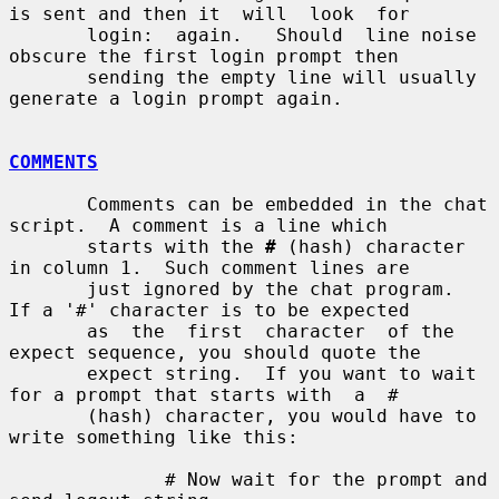
is sent and then it  will  look  for

       login:  again.   Should  line noise 
obscure the first login prompt then

       sending the empty line will usually 
generate a login prompt again.

COMMENTS
       Comments can be embedded in the chat 
script.  A comment is a line which

       starts with the 
#
 (hash) character 
in column 1.  Such comment lines are

       just ignored by the chat program.  
If a '#' character is to be expected

       as  the  first  character  of the 
expect sequence, you should quote the

       expect string.  If you want to wait 
for a prompt that starts with  a  #

       (hash) character, you would have to 
write something like this:

              # Now wait for the prompt and 