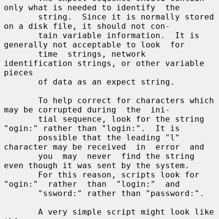
only what is needed to identify  the

       string.  Since it is normally stored 
on a disk file, it should not con-

       tain variable information.  It is 
generally not acceptable to look  for

       time  strings, network 
identification strings, or other variable 
pieces

       of data as an expect string.

       To help correct for characters which 
may be corrupted during  the  ini-

       tial sequence, look for the string 
"ogin:" rather than "login:".  It is

       possible that the leading "l" 
character may be received  in  error  and

       you  may  never  find the string 
even though it was sent by the system.

       For this reason, scripts look for  
"ogin:"  rather  than  "login:"  and

       "ssword:" rather than "password:".

       A very simple script might look like 