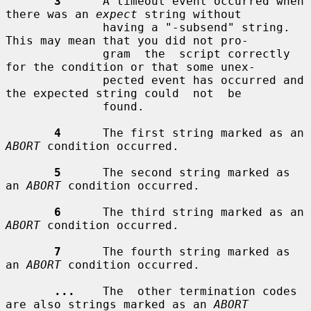
3
      A timeout event occurred when 
there was an 
expect
 string without

              having a "-subsend" string.  
This may mean that you did not pro-

              gram  the  script correctly 
for the condition or that some unex-

              pected event has occurred and 
the expected string could  not  be

              found.

4
      The first string marked as an 
ABORT
 condition occurred.

5
      The second string marked as 
an 
ABORT
 condition occurred.

6
      The third string marked as an 
ABORT
 condition occurred.

7
      The fourth string marked as 
an 
ABORT
 condition occurred.

...
    The  other termination codes 
are also strings marked as an 
ABORT