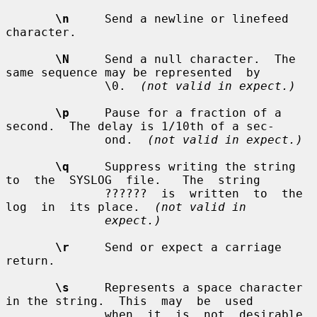
\n
     Send a newline or linefeed 
character.

\N
     Send a null character.  The 
same sequence may be represented  by

              \0.  
(not valid in expect.)
\p
     Pause for a fraction of a 
second.  The delay is 1/10th of a sec-

              ond.  
(not valid in expect.)
\q
     Suppress writing the string 
to  the  SYSLOG  file.   The  string

              ??????  is  written  to  the  
log  in  its place.  
(not valid in
expect.)
\r
     Send or expect a carriage 
return.

\s
     Represents a space character 
in the string.  This  may  be  used

              when  it  is  not  desirable 