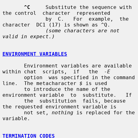
^C
     Substitute the sequence with 
the control  character  represented

              by  C.   For  example,  the  
character  DC1 (17) is shown as ^Q.

(some characters are not 
valid in expect.)
ENVIRONMENT VARIABLES
       Environment variables are available 
within chat  scripts,  if   the  
-E
       option  was specified in the command 
line.  The metacharacter 
$
 is used

       to introduce the name of the 
environment variable  to  substitute.   If

       the  substitution  fails, because 
the requested environment variable is

       not set, 
nothing
 is replaced for the 
variable.

TERMINATION CODES