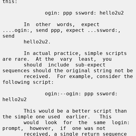
this:

              ogin: ppp ssword: hello2u2

       In  other  words,  expect  
....ogin:, send ppp, expect ...ssword:, 
send

       hello2u2.

       In actual practice, simple scripts 
are rare.  At the  vary  least,  you

       should  include  sub-expect 
sequences should the original string not be

       received.  For example, consider the 
following script:

              ogin:--ogin: ppp ssword: 
hello2u2

       This would be a better script than 
the simple one used  earlier.   This

       would  look  for  the  same  login:  
prompt,  however,  if  one was not

       received, a single return sequence 