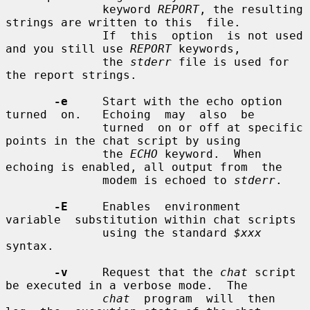
              keyword 
REPORT
, the resulting 
strings are written to this  file.

              If  this  option  is not used 
and you still use 
REPORT
 keywords,

              the 
stderr
 file is used for 
the report strings.

-e
     Start with the echo option  
turned  on.   Echoing  may  also  be

              turned  on or off at specific 
points in the chat script by using

              the 
ECHO
 keyword.  When 
echoing is enabled, all output from  the

              modem is echoed to 
stderr
.

-E
     Enables  environment  
variable  substitution within chat scripts

              using the standard 
$xxx
syntax.

-v
     Request that the 
chat
 script 
be executed in a verbose mode.  The

chat
  program  will  then  