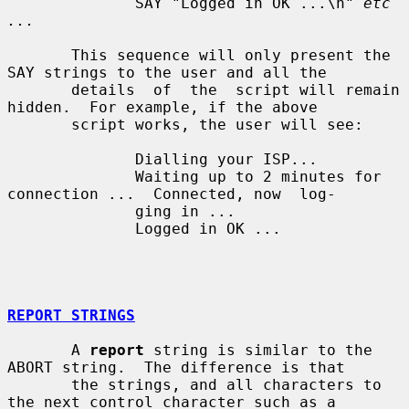
              SAY "Logged in OK ...\n" 
etc 
...
       This sequence will only present the 
SAY strings to the user and all the

       details  of  the  script will remain 
hidden.  For example, if the above

       script works, the user will see:

              Dialling your ISP...

              Waiting up to 2 minutes for 
connection ...  Connected, now  log-

              ging in ...

              Logged in OK ...

REPORT STRINGS
       A 
report
 string is similar to the 
ABORT string.  The difference is that

       the strings, and all characters to 
the next control character such as a
