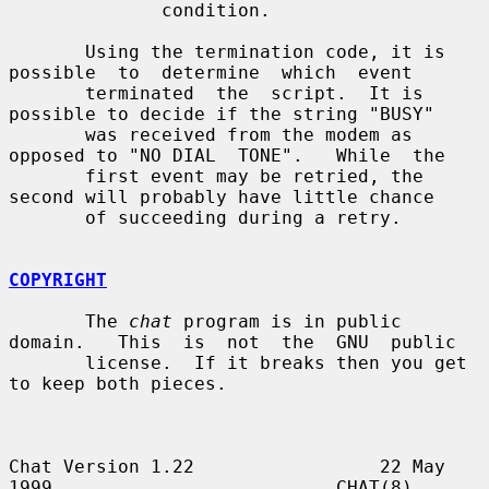
              condition.

       Using the termination code, it is 
possible  to  determine  which  event

       terminated  the  script.  It is 
possible to decide if the string "BUSY"

       was received from the modem as 
opposed to "NO DIAL  TONE".   While  the

       first event may be retried, the 
second will probably have little chance

       of succeeding during a retry.

COPYRIGHT
       The 
chat
 program is in public 
domain.   This  is  not  the  GNU  public

       license.  If it breaks then you get 
to keep both pieces.

Chat Version 1.22                 22 May 