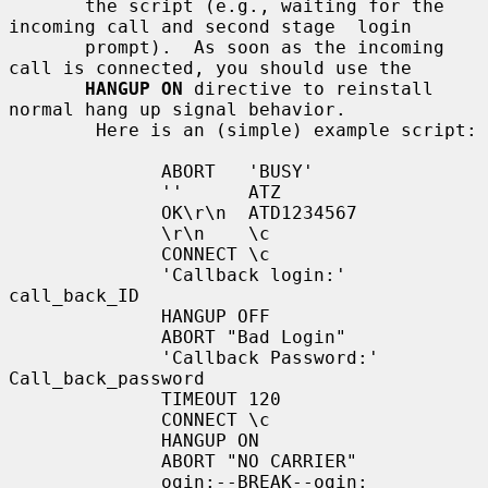
       the script (e.g., waiting for the 
incoming call and second stage  login

       prompt).  As soon as the incoming 
call is connected, you should use the

HANGUP ON
 directive to reinstall 
normal hang up signal behavior.

        Here is an (simple) example script:

              ABORT   'BUSY'

              ''      ATZ

              OK\r\n  ATD1234567

              \r\n    \c

              CONNECT \c

              'Callback login:' 
call_back_ID

              HANGUP OFF

              ABORT "Bad Login"

              'Callback Password:' 
Call_back_password

              TIMEOUT 120

              CONNECT \c

              HANGUP ON

              ABORT "NO CARRIER"

              ogin:--BREAK--ogin: 