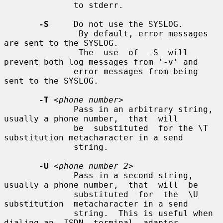
              to stderr.

-S
     Do not use the SYSLOG.

               By default, error messages 
are sent to the SYSLOG.

               The  use  of  -S  will  
prevent both log messages from '-v' and

              error messages from being 
sent to the SYSLOG.

-T
<phone number>
              Pass in an arbitrary string, 
usually a phone number,  that  will

              be  substituted  for the \T 
substitution metacharacter in a send

              string.

-U
<phone number 2>
              Pass in a second string, 
usually a phone number,  that  will  be

              substituted  for  the  \U  
substitution  metacharacter in a send

              string.  This is useful when 
dialing an  ISDN  terminal  adapter
