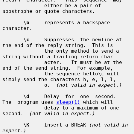
              either be a pair of 
apostrophe or quote characters.

\b
     represents a backspace 
character.

\c
     Suppresses  the newline at 
the end of the reply string.  This is

              the only method to send a 
string without a trailing return char-

              acter.   It must be at the 
end of the send string.  For example,

              the sequence hello\c will 
simply send the characters h, e, l, l,

              o.  
(not valid in expect.)
\d
     Delay  for  one  second.   
The  program uses 
sleep(1)
 which will

              delay to a maximum of one 
second.  
(not valid in expect.)
\K
     Insert a BREAK 
(not valid in 
expect.)