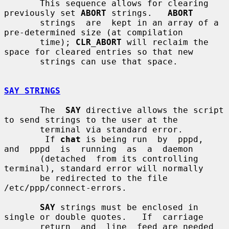
       This sequence allows for clearing 
previously set 
ABORT
 strings.   
ABORT
       strings  are  kept in an array of a 
pre-determined size (at compilation

       time); 
CLR_ABORT
 will reclaim the 
space for cleared entries so that new

       strings can use that space.

SAY STRINGS
       The  
SAY
 directive allows the script 
to send strings to the user at the

       terminal via standard error.

        If 
chat
 is being run  by  pppd,  
and  pppd  is  running  as  a  daemon

       (detached  from its controlling 
terminal), standard error will normally

       be redirected to the file 
/etc/ppp/connect-errors.

SAY
 strings must be enclosed in 
single or double quotes.   If  carriage

       return  and  line  feed are needed 