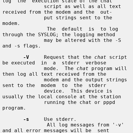
log  the  execution state of the chat

              script as well as all text 
received from the modem and the  out-

              put strings sent to the 
modem.

               The  default  is  to log 
through the SYSLOG; the logging method

              may be altered with the -S 
and -s flags.

-V
     Request that the 
chat
 script 
be executed  in  a  stderr  verbose

              mode.  The 
chat
 program will 
then log all text received from the

              modem and the output strings 
sent to the  modem  to  the  stderr

              device.  This device is 
usually the local console at the station

              running the chat or pppd 
program.

-s
     Use stderr.

               All log messages from '-v' 
and all error messages will be  sent
