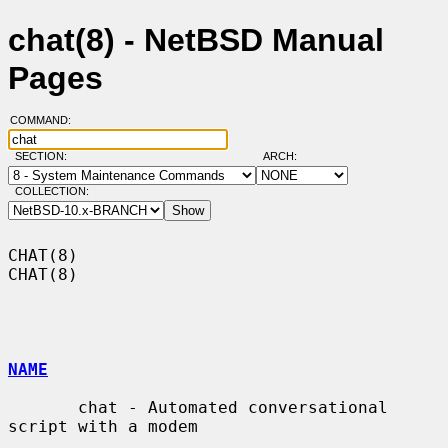
chat(8) - NetBSD Manual
Pages
COMMAND:
SECTION:
ARCH:
COLLECTION:
CHAT(8)                                                                
CHAT(8)

NAME
       chat - Automated conversational 
script with a modem
