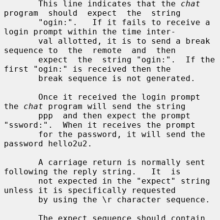
       This line indicates that the 
chat
program  should  expect  the  string

       "ogin:".   If it fails to receive a 
login prompt within the time inter-

       val allotted, it is to send a break 
sequence to  the  remote  and  then

       expect  the  string "ogin:".  If the 
first "ogin:" is received then the

       break sequence is not generated.

       Once it received the login prompt 
the 
chat
 program will send the string

       ppp  and then expect the prompt 
"ssword:".  When it receives the prompt

       for the password, it will send the 
password hello2u2.

       A carriage return is normally sent 
following the reply string.   It  is

       not expected in the "expect" string 
unless it is specifically requested

       by using the \r character sequence.

       The expect sequence should contain 