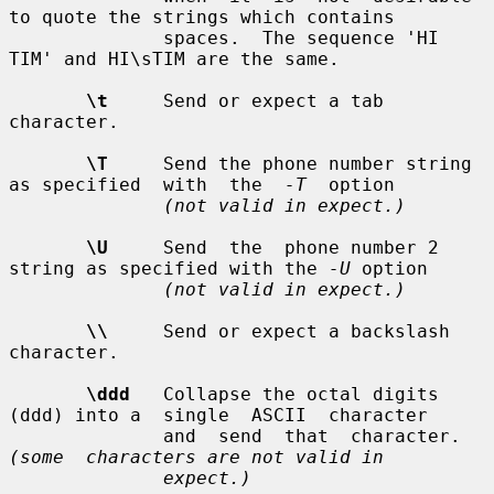
to quote the strings which contains

              spaces.  The sequence 'HI 
TIM' and HI\sTIM are the same.

\t
     Send or expect a tab 
character.

\T
     Send the phone number string 
as specified  with  the  
-T
  option

(not valid in expect.)
\U
     Send  the  phone number 2 
string as specified with the 
-U
 option

(not valid in expect.)
\\
     Send or expect a backslash 
character.

\ddd
   Collapse the octal digits 
(ddd) into a  single  ASCII  character

              and  send  that  character.   
(some  characters are not valid in
expect.)