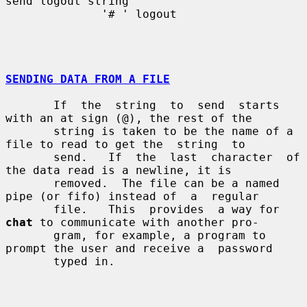
send logout string

              '# ' logout

SENDING DATA FROM A FILE
       If  the  string  to  send  starts  
with an at sign (@), the rest of the

       string is taken to be the name of a 
file to read to get the  string  to

       send.   If  the  last  character  of  
the data read is a newline, it is

       removed.  The file can be a named 
pipe (or fifo) instead of  a  regular

       file.   This  provides  a way for 
chat
 to communicate with another pro-

       gram, for example, a program to 
prompt the user and receive a  password

       typed in.
