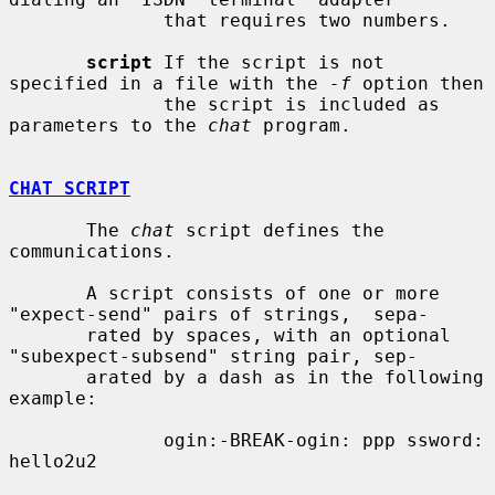
              that requires two numbers.

script
 If the script is not 
specified in a file with the 
-f
 option then

              the script is included as 
parameters to the 
chat
 program.

CHAT SCRIPT
       The 
chat
 script defines the 
communications.

       A script consists of one or more 
"expect-send" pairs of strings,  sepa-

       rated by spaces, with an optional 
"subexpect-subsend" string pair, sep-

       arated by a dash as in the following 
example:

              ogin:-BREAK-ogin: ppp ssword: 
hello2u2
