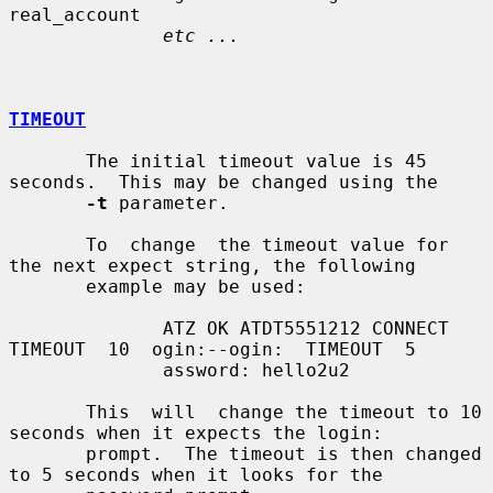
real_account

etc ...
TIMEOUT
       The initial timeout value is 45 
seconds.  This may be changed using the

-t
 parameter.

       To  change  the timeout value for 
the next expect string, the following

       example may be used:

              ATZ OK ATDT5551212 CONNECT 
TIMEOUT  10  ogin:--ogin:  TIMEOUT  5

              assword: hello2u2

       This  will  change the timeout to 10 
seconds when it expects the login:

       prompt.  The timeout is then changed 
to 5 seconds when it looks for the
