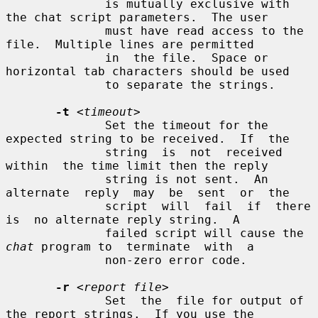
              is mutually exclusive with 
the chat script parameters.  The user

              must have read access to the 
file.  Multiple lines are permitted

              in  the file.  Space or 
horizontal tab characters should be used

              to separate the strings.

-t
<timeout>
              Set the timeout for the 
expected string to be received.  If  the

              string  is  not  received  
within  the time limit then the reply

              string is not sent.  An 
alternate  reply  may  be  sent  or  the

              script  will  fail  if  there  
is  no alternate reply string.  A

              failed script will cause the 
chat
 program to  terminate  with  a

              non-zero error code.

-r
<report file>
              Set  the  file for output of 
the report strings.  If you use the
