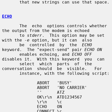
       that new strings can use that space.

ECHO
       The  echo  options controls whether 
the output from the modem is echoed

       to 
stderr
.  This option may be set 
with the 
-e
 option, but it can  also

       be  controlled  by  the  
ECHO
keyword.  The "expect-send" pair 
ECHO ON
       enables echoing, and 
ECHO OFF
disables it.  With this keyword  you  can

       select  which  parts  of  the  
conversation  should  be  visible.   For

       instance, with the following script:

              ABORT   'BUSY'

              ABORT   'NO CARRIER'

              ''      ATZ

              OK\r\n  ATD1234567

              \r\n    \c

              ECHO    ON

              CONNECT \c
