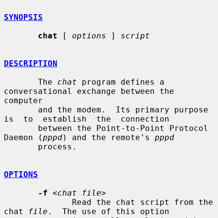
SYNOPSIS
chat
 [ 
options
 ] 
script
DESCRIPTION
       The 
chat
 program defines a 
conversational exchange between the 
computer

       and the modem.  Its primary purpose  
is  to  establish  the  connection

       between the Point-to-Point Protocol 
Daemon (
pppd
) and the remote's 
pppd
       process.

OPTIONS
-f
<chat file>
              Read the chat script from the 
chat 
file
.  The use of this option
