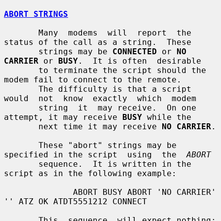
ABORT STRINGS
       Many  modems  will  report  the  
status of the call as a string.  These

       strings may be 
CONNECTED
 or 
NO 
CARRIER
 or 
BUSY
.  It is often  desirable

       to terminate the script should the 
modem fail to connect to the remote.

       The difficulty is that a script 
would  not  know  exactly  which  modem

       string  it  may receive.  On one 
attempt, it may receive 
BUSY
 while the

       next time it may receive 
NO CARRIER
.

       These "abort" strings may be 
specified in the script  using  the  
ABORT
       sequence.  It is written in the 
script as in the following example:

              ABORT BUSY ABORT 'NO CARRIER' 
'' ATZ OK ATDT5551212 CONNECT

       This  sequence  will expect nothing; 