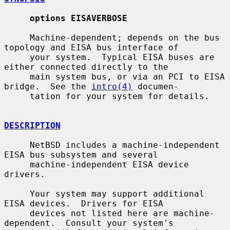
options EISAVERBOSE
     Machine-dependent; depends on the bus 
topology and EISA bus interface of

     your system.  Typical EISA buses are 
either connected directly to the

     main system bus, or via an PCI to EISA 
bridge.  See the 
intro(4)
 documen-

     tation for your system for details.

DESCRIPTION
     NetBSD includes a machine-independent 
EISA bus subsystem and several

     machine-independent EISA device 
drivers.

     Your system may support additional 
EISA devices.  Drivers for EISA

     devices not listed here are machine-
dependent.  Consult your system's
