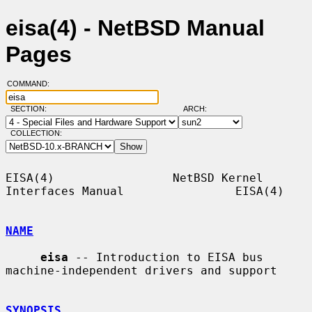
eisa(4) - NetBSD Manual
Pages
COMMAND:
SECTION:
ARCH:
COLLECTION:
EISA(4)                 NetBSD Kernel 
Interfaces Manual                EISA(4)

NAME
eisa
 -- Introduction to EISA bus 
machine-independent drivers and support

SYNOPSIS