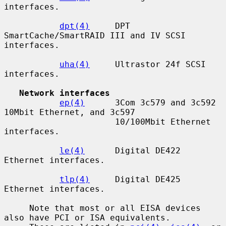
interfaces.

dpt(4)
     DPT 
SmartCache/SmartRAID III and IV SCSI 
interfaces.

uha(4)
     Ultrastor 24f SCSI 
interfaces.

Network interfaces
ep(4)
      3Com 3c579 and 3c592 
10Mbit Ethernet, and 3c597

                      10/100Mbit Ethernet 
interfaces.

le(4)
      Digital DE422 
Ethernet interfaces.

tlp(4)
     Digital DE425 
Ethernet interfaces.

     Note that most or all EISA devices 
also have PCI or ISA equivalents.
