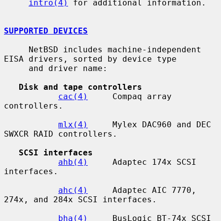
intro(4)
 for additional information.

SUPPORTED DEVICES
     NetBSD includes machine-independent 
EISA drivers, sorted by device type

     and driver name:

Disk and tape controllers
cac(4)
     Compaq array 
controllers.

mlx(4)
     Mylex DAC960 and DEC 
SWXCR RAID controllers.

SCSI interfaces
ahb(4)
     Adaptec 174x SCSI 
interfaces.

ahc(4)
     Adaptec AIC 7770, 
274x, and 284x SCSI interfaces.

bha(4)
     BusLogic BT-74x SCSI 