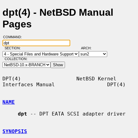
dpt(4) - NetBSD Manual
Pages
COMMAND:
SECTION:
ARCH:
COLLECTION:
DPT(4)                  NetBSD Kernel 
Interfaces Manual                 DPT(4)

NAME
dpt
 -- DPT EATA SCSI adapter driver

SYNOPSIS