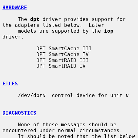
HARDWARE
     The 
dpt
 driver provides support for 
the adapters listed below.  Later

     models are supported by the 
iop
driver.

           DPT SmartCache III

           DPT SmartCache IV

           DPT SmartRAID III

           DPT SmartRAID IV

FILES
     /dev/dpt
u
  control device for unit 
u
DIAGNOSTICS
     None of these messages should be 
encountered under normal circumstances.

     It should be noted that the list below 