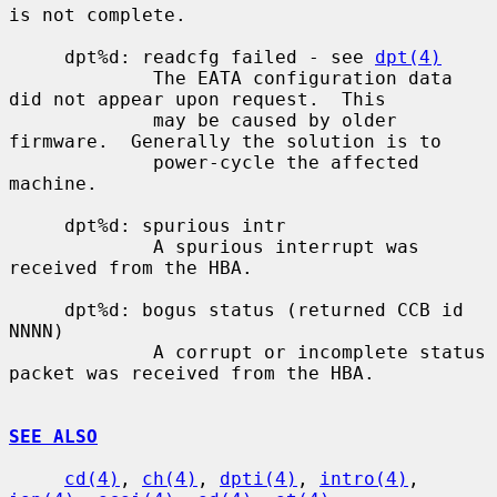
is not complete.

     dpt%d: readcfg failed - see 
dpt(4)
             The EATA configuration data 
did not appear upon request.  This

             may be caused by older 
firmware.  Generally the solution is to

             power-cycle the affected 
machine.

     dpt%d: spurious intr

             A spurious interrupt was 
received from the HBA.

     dpt%d: bogus status (returned CCB id 
NNNN)

             A corrupt or incomplete status 
packet was received from the HBA.

SEE ALSO
cd(4)
, 
ch(4)
, 
dpti(4)
, 
intro(4)
, 