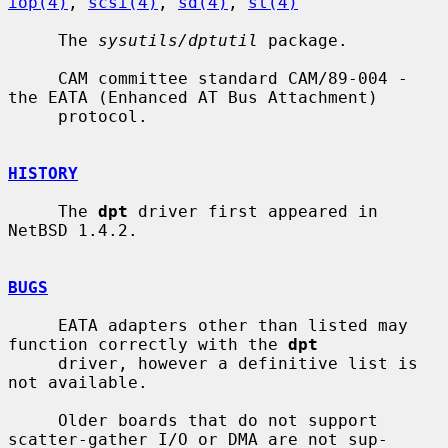
iop(4)
, 
scsi(4)
, 
sd(4)
, 
st(4)
     The 
sysutils/dptutil
 package.

     CAM committee standard CAM/89-004 - 
the EATA (Enhanced AT Bus Attachment)

     protocol.

HISTORY
     The 
dpt
 driver first appeared in 
NetBSD 1.4.2.

BUGS
     EATA adapters other than listed may 
function correctly with the 
dpt
     driver, however a definitive list is 
not available.

     Older boards that do not support 
scatter-gather I/O or DMA are not sup-
