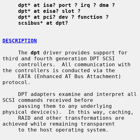
dpt* at isa? port ? irq ? dma ?
dpt* at eisa? slot ?
dpt* at pci? dev ? function ?
scsibus* at dpt?
DESCRIPTION
     The 
dpt
 driver provides support for 
third and fourth generation DPT SCSI

     controllers.  All communication with 
the controllers is conducted via the

     EATA (Enhanced AT Bus Attachment) 
protocol.

     DPT adapters examine and interpret all 
SCSI commands received before

     passing them to any underlying 
physical device(s).  In this way, caching,

     RAID and other transformations are 
achieved while remaining transparent

     to the host operating system.
