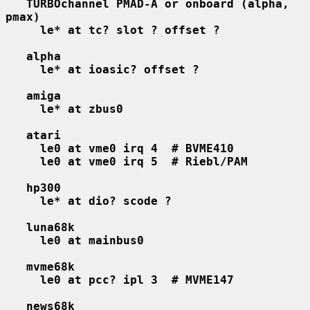
TURBOchannel PMAD-A or onboard (alpha, 
pmax)
le* at tc? slot ? offset ?
alpha
le* at ioasic? offset ?
amiga
le* at zbus0
atari
le0 at vme0 irq 4  # BVME410
le0 at vme0 irq 5  # Riebl/PAM
hp300
le* at dio? scode ?
luna68k
le0 at mainbus0
mvme68k
le0 at pcc? ipl 3  # MVME147
news68k