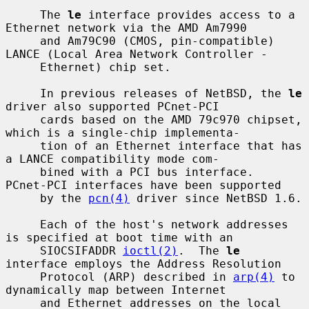
     The 
le
 interface provides access to a 
Ethernet network via the AMD Am7990

     and Am79C90 (CMOS, pin-compatible) 
LANCE (Local Area Network Controller -

     Ethernet) chip set.

     In previous releases of NetBSD, the 
le
driver also supported PCnet-PCI

     cards based on the AMD 79c970 chipset, 
which is a single-chip implementa-

     tion of an Ethernet interface that has 
a LANCE compatibility mode com-

     bined with a PCI bus interface.  
PCnet-PCI interfaces have been supported

     by the 
pcn(4)
 driver since NetBSD 1.6.

     Each of the host's network addresses 
is specified at boot time with an

     SIOCSIFADDR 
ioctl(2)
.  The 
le
interface employs the Address Resolution

     Protocol (ARP) described in 
arp(4)
 to 
dynamically map between Internet

     and Ethernet addresses on the local 