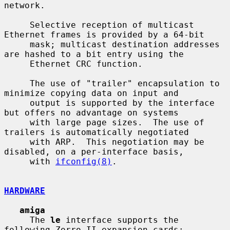
network.

     Selective reception of multicast 
Ethernet frames is provided by a 64-bit

     mask; multicast destination addresses 
are hashed to a bit entry using the

     Ethernet CRC function.

     The use of "trailer" encapsulation to 
minimize copying data on input and

     output is supported by the interface 
but offers no advantage on systems

     with large page sizes.  The use of 
trailers is automatically negotiated

     with ARP.  This negotiation may be 
disabled, on a per-interface basis,

     with 
ifconfig(8)
.

HARDWARE
amiga
     The 
le
 interface supports the 
following Zorro II expansion cards:
