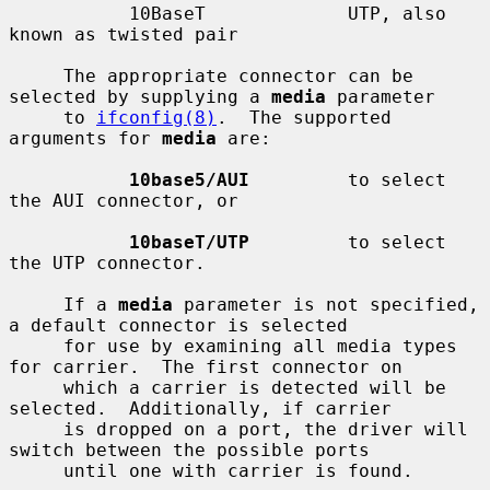
           10BaseT             UTP, also 
known as twisted pair

     The appropriate connector can be 
selected by supplying a 
media
 parameter

     to 
ifconfig(8)
.  The supported 
arguments for 
media
 are:

10base5/AUI
         to select 
the AUI connector, or

10baseT/UTP
         to select 
the UTP connector.

     If a 
media
 parameter is not specified, 
a default connector is selected

     for use by examining all media types 
for carrier.  The first connector on

     which a carrier is detected will be 
selected.  Additionally, if carrier

     is dropped on a port, the driver will 
switch between the possible ports

     until one with carrier is found.
