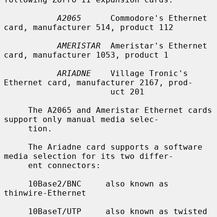
A2065
      Commodore's Ethernet 
card, manufacturer 514, product 112

AMERISTAR
  Ameristar's Ethernet 
card, manufacturer 1053, product 1

ARIADNE
    Village Tronic's 
Ethernet card, manufacturer 2167, prod-

                      uct 201

     The A2065 and Ameristar Ethernet cards 
support only manual media selec-

     tion.

     The Ariadne card supports a software 
media selection for its two differ-

     ent connectors:

     10Base2/BNC     also known as 
thinwire-Ethernet

     10BaseT/UTP     also known as twisted 