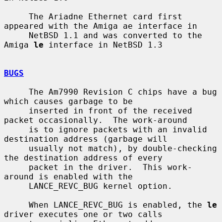
     The Ariadne Ethernet card first 
appeared with the Amiga ae interface in

     NetBSD 1.1 and was converted to the 
Amiga 
le
 interface in NetBSD 1.3

BUGS
     The Am7990 Revision C chips have a bug 
which causes garbage to be

     inserted in front of the received 
packet occasionally.  The work-around

     is to ignore packets with an invalid 
destination address (garbage will

     usually not match), by double-checking 
the destination address of every

     packet in the driver.  This work-
around is enabled with the

     LANCE_REVC_BUG kernel option.

     When LANCE_REVC_BUG is enabled, the 
le
driver executes one or two calls
