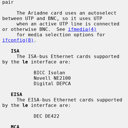
pair

     The Ariadne card uses an autoselect 
between UTP and BNC, so it uses UTP

     when an active UTP line is connected 
or otherwise BNC.  See 
ifmedia(4)
     for media selection options for 
ifconfig(8)
.

ISA
     The ISA-bus Ethernet cards supported 
by the 
le
 interface are:

           BICC Isolan

           Novell NE2100

           Digital DEPCA

EISA
     The EISA-bus Ethernet cards supported 
by the 
le
 interface are:

           DEC DE422

MCA