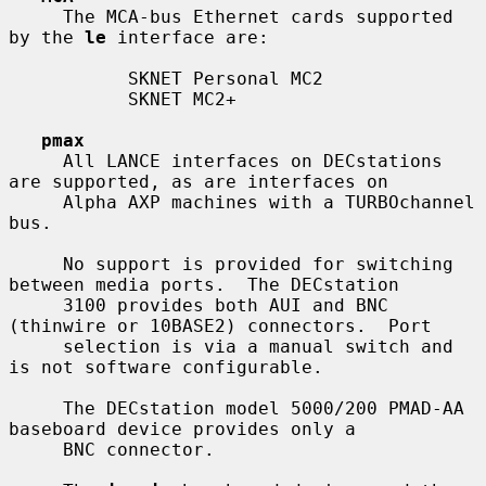
     The MCA-bus Ethernet cards supported 
by the 
le
 interface are:

           SKNET Personal MC2

           SKNET MC2+

pmax
     All LANCE interfaces on DECstations 
are supported, as are interfaces on

     Alpha AXP machines with a TURBOchannel 
bus.

     No support is provided for switching 
between media ports.  The DECstation

     3100 provides both AUI and BNC 
(thinwire or 10BASE2) connectors.  Port

     selection is via a manual switch and 
is not software configurable.

     The DECstation model 5000/200 PMAD-AA 
baseboard device provides only a

     BNC connector.
