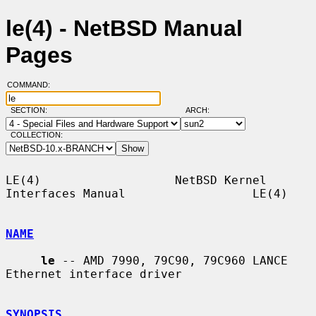
le(4) - NetBSD Manual
Pages
COMMAND:
SECTION:
ARCH:
COLLECTION:
LE(4)                   NetBSD Kernel 
Interfaces Manual                  LE(4)

NAME
le
 -- AMD 7990, 79C90, 79C960 LANCE 
Ethernet interface driver

SYNOPSIS