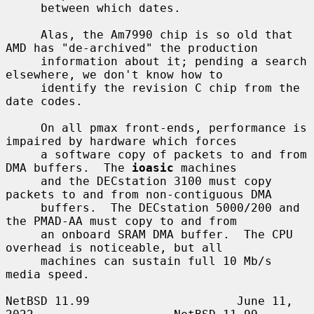
     between which dates.

     Alas, the Am7990 chip is so old that 
AMD has "de-archived" the production

     information about it; pending a search 
elsewhere, we don't know how to

     identify the revision C chip from the 
date codes.

     On all pmax front-ends, performance is 
impaired by hardware which forces

     a software copy of packets to and from 
DMA buffers.  The 
ioasic
 machines

     and the DECstation 3100 must copy 
packets to and from non-contiguous DMA

     buffers.  The DECstation 5000/200 and 
the PMAD-AA must copy to and from

     an onboard SRAM DMA buffer.  The CPU 
overhead is noticeable, but all

     machines can sustain full 10 Mb/s 
media speed.

NetBSD 11.99                     June 11, 