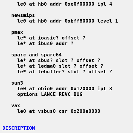
le0 at hb0 addr 0xe0f00000 ipl 4
newsmips
le0 at hb0 addr 0xbff80000 level 1
pmax
le* at ioasic? offset ?
le* at ibus0 addr ?
sparc and sparc64
le* at sbus? slot ? offset ?
le* at ledma0 slot ? offset ?
le* at lebuffer? slot ? offset ?
sun3
le0 at obio0 addr 0x120000 ipl 3
options LANCE_REVC_BUG
vax
le0 at vsbus0 csr 0x200e0000
DESCRIPTION