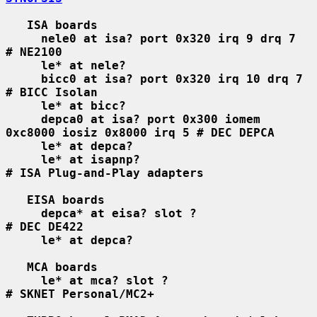
ISA boards
nele0 at isa? port 0x320 irq 9 drq 7    
# NE2100
le* at nele?
bicc0 at isa? port 0x320 irq 10 drq 7   
# BICC Isolan
le* at bicc?
depca0 at isa? port 0x300 iomem 
0xc8000 iosiz 0x8000 irq 5 # DEC DEPCA
le* at depca?
le* at isapnp?                          
# ISA Plug-and-Play adapters
EISA boards
depca* at eisa? slot ?                  
# DEC DE422
le* at depca?
MCA boards
le* at mca? slot ?                      
# SKNET Personal/MC2+