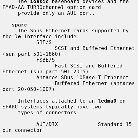
     The 
ioasic
 baseboard devices and the 
PMAD-AA TURBOchannel option card

     provide only an AUI port.

sparc
     The Sbus Ethernet cards supported by 
the 
le
 interface include:

           SBE/S

                 SCSI and Buffered Ethernet 
(sun part 501-1860)

           FSBE/S

                 Fast SCSI and Buffered 
Ethernet (sun part 501-2015)

           Antares SBus 10Base-T Ethernet

                 Buffered Ethernet (antares 
part 20-050-1007)

     Interfaces attached to an 
ledma0
 on 
SPARC systems typically have two

     types of connectors:

           AUI/DIX             Standard 15 
pin connector
