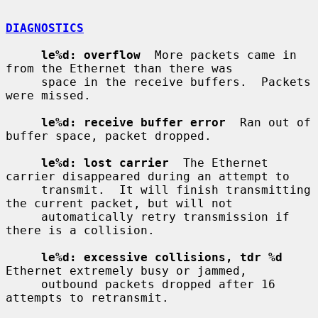
DIAGNOSTICS
le%d: overflow
  More packets came in 
from the Ethernet than there was

     space in the receive buffers.  Packets 
were missed.

le%d: receive buffer error
  Ran out of 
buffer space, packet dropped.

le%d: lost carrier
  The Ethernet 
carrier disappeared during an attempt to

     transmit.  It will finish transmitting 
the current packet, but will not

     automatically retry transmission if 
there is a collision.

le%d: excessive collisions, tdr %d
Ethernet extremely busy or jammed,

     outbound packets dropped after 16 
attempts to retransmit.
