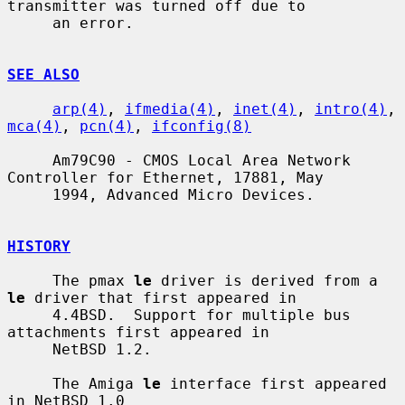
transmitter was turned off due to

     an error.

SEE ALSO
arp(4)
, 
ifmedia(4)
, 
inet(4)
, 
intro(4)
, 
mca(4)
, 
pcn(4)
, 
ifconfig(8)
     Am79C90 - CMOS Local Area Network 
Controller for Ethernet, 17881, May

     1994, Advanced Micro Devices.

HISTORY
     The pmax 
le
 driver is derived from a 
le
 driver that first appeared in

     4.4BSD.  Support for multiple bus 
attachments first appeared in

     NetBSD 1.2.

     The Amiga 
le
 interface first appeared 
in NetBSD 1.0
