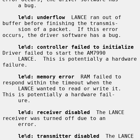
     a bug.

le%d: underflow
  LANCE ran out of 
buffer before finishing the transmis-

     sion of a packet.  If this error 
occurs, the driver software has a bug.

le%d: controller failed to initialize
Driver failed to start the AM7990

     LANCE.  This is potentially a hardware 
failure.

le%d: memory error
  RAM failed to 
respond within the timeout when the

     LANCE wanted to read or write it.  
This is potentially a hardware fail-

     ure.

le%d: receiver disabled
  The LANCE 
receiver was turned off due to an

     error.

le%d: transmitter disabled
  The LANCE 