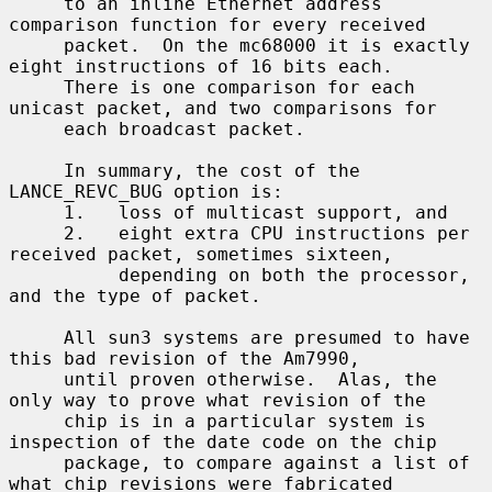
     to an inline Ethernet address 
comparison function for every received

     packet.  On the mc68000 it is exactly 
eight instructions of 16 bits each.

     There is one comparison for each 
unicast packet, and two comparisons for

     each broadcast packet.

     In summary, the cost of the 
LANCE_REVC_BUG option is:

     1.   loss of multicast support, and

     2.   eight extra CPU instructions per 
received packet, sometimes sixteen,

          depending on both the processor, 
and the type of packet.

     All sun3 systems are presumed to have 
this bad revision of the Am7990,

     until proven otherwise.  Alas, the 
only way to prove what revision of the

     chip is in a particular system is 
inspection of the date code on the chip

     package, to compare against a list of 
what chip revisions were fabricated
