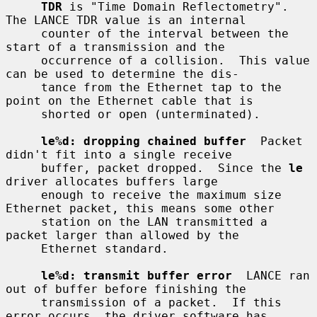
TDR
 is "Time Domain Reflectometry".  
The LANCE TDR value is an internal

     counter of the interval between the 
start of a transmission and the

     occurrence of a collision.  This value 
can be used to determine the dis-

     tance from the Ethernet tap to the 
point on the Ethernet cable that is

     shorted or open (unterminated).

le%d: dropping chained buffer
  Packet 
didn't fit into a single receive

     buffer, packet dropped.  Since the 
le
driver allocates buffers large

     enough to receive the maximum size 
Ethernet packet, this means some other

     station on the LAN transmitted a 
packet larger than allowed by the

     Ethernet standard.

le%d: transmit buffer error
  LANCE ran 
out of buffer before finishing the

     transmission of a packet.  If this 
error occurs, the driver software has
