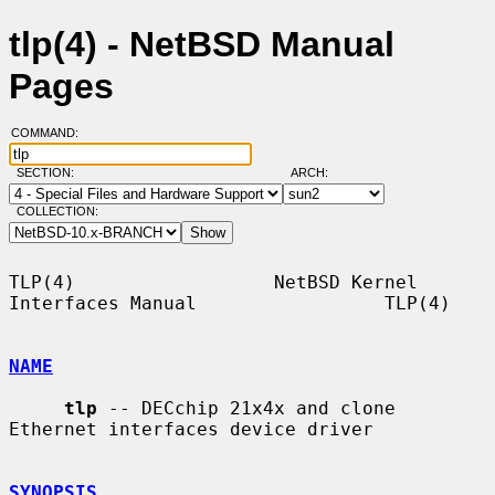
tlp(4) - NetBSD Manual
Pages
COMMAND:
SECTION:
ARCH:
COLLECTION:
TLP(4)                  NetBSD Kernel 
Interfaces Manual                 TLP(4)

NAME
tlp
 -- DECchip 21x4x and clone 
Ethernet interfaces device driver

SYNOPSIS