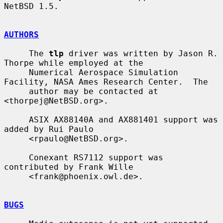
NetBSD 1.5.

AUTHORS
     The 
tlp
 driver was written by Jason R. 
Thorpe while employed at the

     Numerical Aerospace Simulation 
Facility, NASA Ames Research Center.  The

     author may be contacted at 
<thorpej@NetBSD.org>.

     ASIX AX88140A and AX881401 support was 
added by Rui Paulo

     <rpaulo@NetBSD.org>.

     Conexant RS7112 support was 
contributed by Frank Wille

     <frank@phoenix.owl.de>.

BUGS