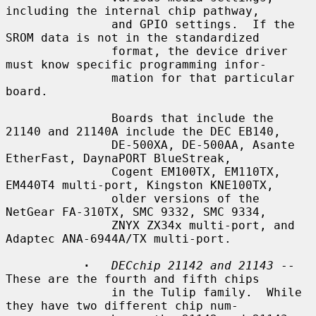
including the internal chip pathway,

               and GPIO settings.  If the 
SROM data is not in the standardized

               format, the device driver 
must know specific programming infor-

               mation for that particular 
board.

               Boards that include the 
21140 and 21140A include the DEC EB140,

               DE-500XA, DE-500AA, Asante 
EtherFast, DaynaPORT BlueStreak,

               Cogent EM100TX, EM110TX, 
EM440T4 multi-port, Kingston KNE100TX,

               older versions of the 
NetGear FA-310TX, SMC 9332, SMC 9334,

               ZNYX ZX34x multi-port, and 
Adaptec ANA-6944A/TX multi-port.

·
DECchip 21142 and 21143
 -- 
These are the fourth and fifth chips

               in the Tulip family.  While 
they have two different chip num-
