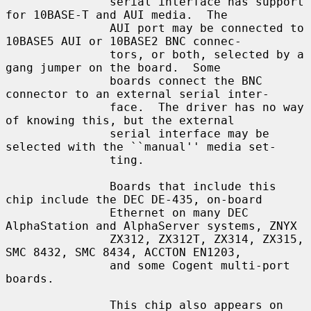
               serial interface has support 
for 10BASE-T and AUI media.  The

               AUI port may be connected to 
10BASE5 AUI or 10BASE2 BNC connec-

               tors, or both, selected by a 
gang jumper on the board.  Some

               boards connect the BNC 
connector to an external serial inter-

               face.  The driver has no way 
of knowing this, but the external

               serial interface may be 
selected with the ``manual'' media set-

               ting.

               Boards that include this 
chip include the DEC DE-435, on-board

               Ethernet on many DEC 
AlphaStation and AlphaServer systems, ZNYX

               ZX312, ZX312T, ZX314, ZX315, 
SMC 8432, SMC 8434, ACCTON EN1203,

               and some Cogent multi-port 
boards.

               This chip also appears on 