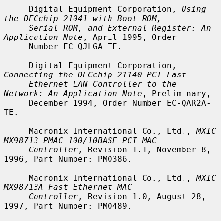
     Digital Equipment Corporation, 
Using 
the DECchip 21041 with Boot ROM,
Serial ROM, and External Register: An 
Application Note
, April 1995, Order

     Number EC-QJLGA-TE.

     Digital Equipment Corporation, 
Connecting the DECchip 21140 PCI Fast
Ethernet LAN Controller to the 
Network: An Application Note
, Preliminary,

     December 1994, Order Number EC-QAR2A-
TE.

     Macronix International Co., Ltd., 
MXIC 
MX98713 PMAC 100/10BASE PCI MAC
Controller
, Revision 1.1, November 8, 
1996, Part Number: PM0386.

     Macronix International Co., Ltd., 
MXIC 
MX98713A Fast Ethernet MAC
Controller
, Revision 1.0, August 28, 
1997, Part Number: PM0489.
