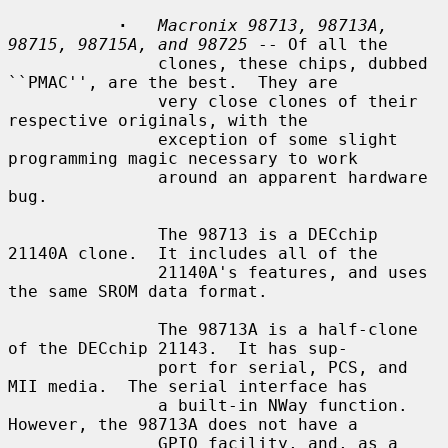
·
Macronix 98713, 98713A, 
98715, 98715A, and 98725
 -- Of all the

               clones, these chips, dubbed 
``PMAC'', are the best.  They are

               very close clones of their 
respective originals, with the

               exception of some slight 
programming magic necessary to work

               around an apparent hardware 
bug.

               The 98713 is a DECchip 
21140A clone.  It includes all of the

               21140A's features, and uses 
the same SROM data format.

               The 98713A is a half-clone 
of the DECchip 21143.  It has sup-

               port for serial, PCS, and 
MII media.  The serial interface has

               a built-in NWay function.  
However, the 98713A does not have a

               GPIO facility, and, as a 