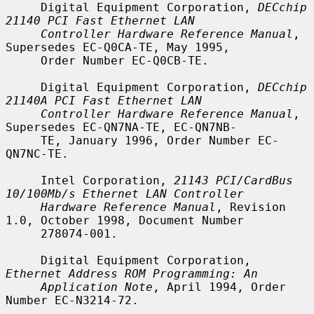
     Digital Equipment Corporation, 
DECchip 
21140 PCI Fast Ethernet LAN
Controller Hardware Reference Manual
, 
Supersedes EC-Q0CA-TE, May 1995,

     Order Number EC-Q0CB-TE.

     Digital Equipment Corporation, 
DECchip 
21140A PCI Fast Ethernet LAN
Controller Hardware Reference Manual
, 
Supersedes EC-QN7NA-TE, EC-QN7NB-

     TE, January 1996, Order Number EC-
QN7NC-TE.

     Intel Corporation, 
21143 PCI/CardBus 
10/100Mb/s Ethernet LAN Controller
Hardware Reference Manual
, Revision 
1.0, October 1998, Document Number

     278074-001.

     Digital Equipment Corporation, 
Ethernet Address ROM Programming: An
Application Note
, April 1994, Order 
Number EC-N3214-72.
