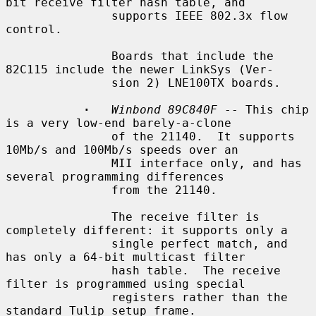
bit receive filter hash table, and

               supports IEEE 802.3x flow 
control.

               Boards that include the 
82C115 include the newer LinkSys (Ver-

               sion 2) LNE100TX boards.

·
Winbond 89C840F
 -- This chip 
is a very low-end barely-a-clone

               of the 21140.  It supports 
10Mb/s and 100Mb/s speeds over an

               MII interface only, and has 
several programming differences

               from the 21140.

               The receive filter is 
completely different: it supports only a

               single perfect match, and 
has only a 64-bit multicast filter

               hash table.  The receive 
filter is programmed using special

               registers rather than the 
standard Tulip setup frame.
