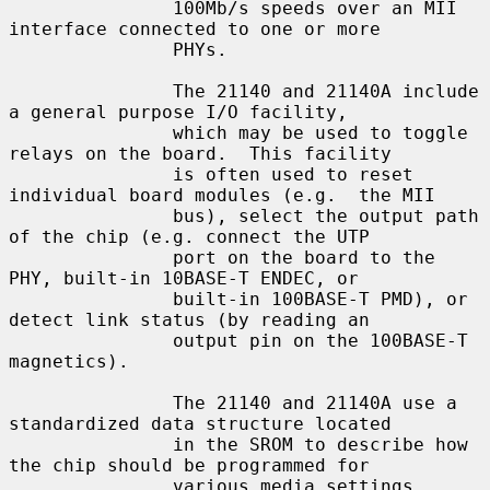
               100Mb/s speeds over an MII 
interface connected to one or more

               PHYs.

               The 21140 and 21140A include 
a general purpose I/O facility,

               which may be used to toggle 
relays on the board.  This facility

               is often used to reset 
individual board modules (e.g.  the MII

               bus), select the output path 
of the chip (e.g. connect the UTP

               port on the board to the 
PHY, built-in 10BASE-T ENDEC, or

               built-in 100BASE-T PMD), or 
detect link status (by reading an

               output pin on the 100BASE-T 
magnetics).

               The 21140 and 21140A use a 
standardized data structure located

               in the SROM to describe how 
the chip should be programmed for

               various media settings, 