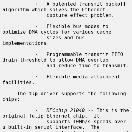
·
   A patented transmit backoff 
algorithm which solves the Ethernet

               capture effect problem.

·
   Flexible bus modes to 
optimize DMA cycles for various cache

               sizes and bus 
implementations.

·
   Programmable transmit FIFO 
drain threshold to allow DMA overlap

               and reduce time to transmit.

·
   Flexible media attachment 
facilities.

     The 
tlp
 driver supports the following 
chips:

·
DECchip 21040
 -- This is the 
original Tulip Ethernet chip.  It

               supports 10Mb/s speeds over 
a built-in serial interface.  The
