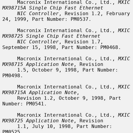
     Macronix International Co., Ltd., 
MXIC 
MX98715A Single Chip Fast Ethernet
NIC Controller
, Revision 1.2, February 
24, 1999, Part Number: PM0537.

     Macronix International Co., Ltd., 
MXIC 
MX98725 Single Chip Fast Ethernet
NIC Controller
, Revision 1.7, 
September 15, 1998, Part Number: PM0468.

     Macronix International Co., Ltd., 
MXIC 
MX98715 Application Note
, Revision

     1.5, October 9, 1998, Part Number: 
PM0498.

     Macronix International Co., Ltd., 
MXIC 
MX98715A Application Note
,

     Revision 1.2, October 9, 1998, Part 
Number: PM0541.

     Macronix International Co., Ltd., 
MXIC 
MX98725 Application Note
, Revision

     1.1, July 10, 1998, Part Number: 
PM0525.
