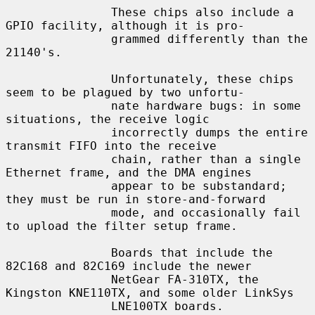
               These chips also include a 
GPIO facility, although it is pro-

               grammed differently than the 
21140's.

               Unfortunately, these chips 
seem to be plagued by two unfortu-

               nate hardware bugs: in some 
situations, the receive logic

               incorrectly dumps the entire 
transmit FIFO into the receive

               chain, rather than a single 
Ethernet frame, and the DMA engines

               appear to be substandard; 
they must be run in store-and-forward

               mode, and occasionally fail 
to upload the filter setup frame.

               Boards that include the 
82C168 and 82C169 include the newer

               NetGear FA-310TX, the 
Kingston KNE110TX, and some older LinkSys

               LNE100TX boards.
