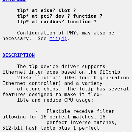
tlp* at eisa? slot ?
tlp* at pci? dev ? function ?
tlp* at cardbus? function ?
     Configuration of PHYs may also be 
necessary.  See 
mii(4)
.

DESCRIPTION
     The 
tlp
 device driver supports 
Ethernet interfaces based on the DECchip

     21x4x ``Tulip'' (DEC fourth generation 
Ethernet controller) and a variety

     of clone chips.  The Tulip has several 
features designed to make it flex-

     ible and reduce CPU usage:

·
   Flexible receive filter 
allowing for 16 perfect matches, 16

               perfect inverse matches, 
512-bit hash table plus 1 perfect
