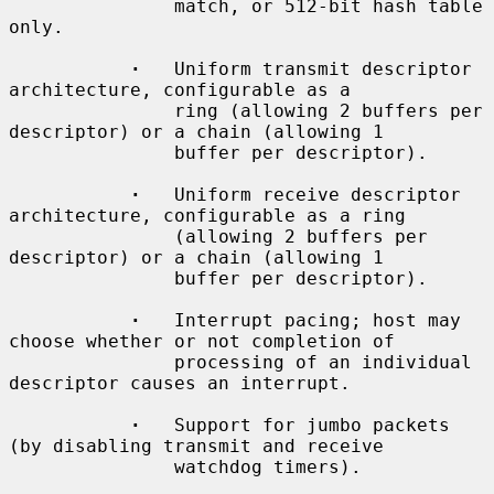
               match, or 512-bit hash table 
only.

·
   Uniform transmit descriptor 
architecture, configurable as a

               ring (allowing 2 buffers per 
descriptor) or a chain (allowing 1

               buffer per descriptor).

·
   Uniform receive descriptor 
architecture, configurable as a ring

               (allowing 2 buffers per 
descriptor) or a chain (allowing 1

               buffer per descriptor).

·
   Interrupt pacing; host may 
choose whether or not completion of

               processing of an individual 
descriptor causes an interrupt.

·
   Support for jumbo packets 
(by disabling transmit and receive

               watchdog timers).
