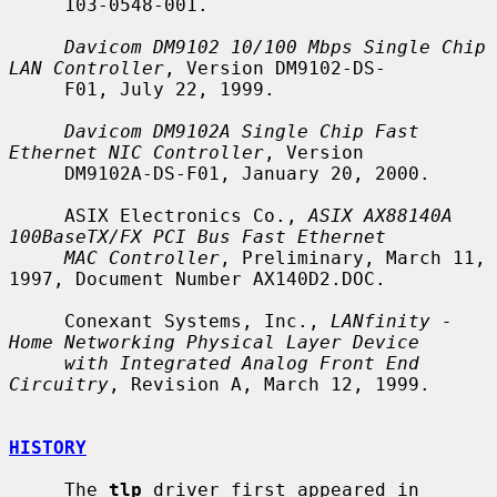
     103-0548-001.

Davicom DM9102 10/100 Mbps Single Chip 
LAN Controller
, Version DM9102-DS-

     F01, July 22, 1999.

Davicom DM9102A Single Chip Fast 
Ethernet NIC Controller
, Version

     DM9102A-DS-F01, January 20, 2000.

     ASIX Electronics Co., 
ASIX AX88140A 
100BaseTX/FX PCI Bus Fast Ethernet
MAC Controller
, Preliminary, March 11, 
1997, Document Number AX140D2.DOC.

     Conexant Systems, Inc., 
LANfinity - 
Home Networking Physical Layer Device
with Integrated Analog Front End 
Circuitry
, Revision A, March 12, 1999.

HISTORY
     The 
tlp
 driver first appeared in 