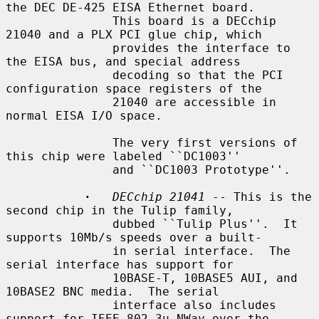
the DEC DE-425 EISA Ethernet board.

               This board is a DECchip 
21040 and a PLX PCI glue chip, which

               provides the interface to 
the EISA bus, and special address

               decoding so that the PCI 
configuration space registers of the

               21040 are accessible in 
normal EISA I/O space.

               The very first versions of 
this chip were labeled ``DC1003''

               and ``DC1003 Prototype''.

·
DECchip 21041
 -- This is the 
second chip in the Tulip family,

               dubbed ``Tulip Plus''.  It 
supports 10Mb/s speeds over a built-

               in serial interface.  The 
serial interface has support for

               10BASE-T, 10BASE5 AUI, and 
10BASE2 BNC media.  The serial

               interface also includes 
support for IEEE 802.3u NWay over the
