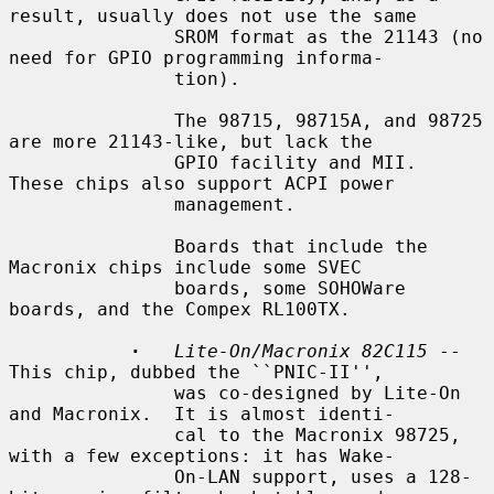
result, usually does not use the same

               SROM format as the 21143 (no 
need for GPIO programming informa-

               tion).

               The 98715, 98715A, and 98725 
are more 21143-like, but lack the

               GPIO facility and MII.  
These chips also support ACPI power

               management.

               Boards that include the 
Macronix chips include some SVEC

               boards, some SOHOWare 
boards, and the Compex RL100TX.

·
Lite-On/Macronix 82C115
 -- 
This chip, dubbed the ``PNIC-II'',

               was co-designed by Lite-On 
and Macronix.  It is almost identi-

               cal to the Macronix 98725, 
with a few exceptions: it has Wake-

               On-LAN support, uses a 128-