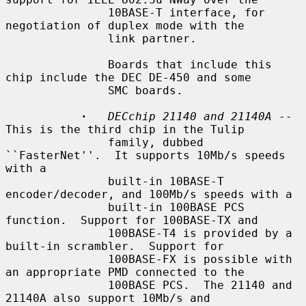
               10BASE-T interface, for 
negotiation of duplex mode with the

               link partner.

               Boards that include this 
chip include the DEC DE-450 and some

               SMC boards.

·
DECchip 21140 and 21140A
 -- 
This is the third chip in the Tulip

               family, dubbed 
``FasterNet''.  It supports 10Mb/s speeds 
with a

               built-in 10BASE-T 
encoder/decoder, and 100Mb/s speeds with a

               built-in 100BASE PCS 
function.  Support for 100BASE-TX and

               100BASE-T4 is provided by a 
built-in scrambler.  Support for

               100BASE-FX is possible with 
an appropriate PMD connected to the

               100BASE PCS.  The 21140 and 
21140A also support 10Mb/s and
