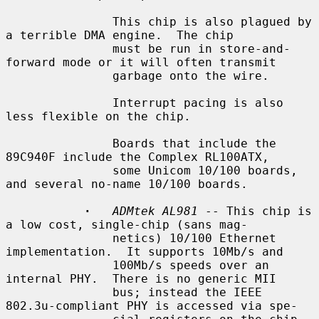
               This chip is also plagued by 
a terrible DMA engine.  The chip

               must be run in store-and-
forward mode or it will often transmit

               garbage onto the wire.

               Interrupt pacing is also 
less flexible on the chip.

               Boards that include the 
89C940F include the Complex RL100ATX,

               some Unicom 10/100 boards, 
and several no-name 10/100 boards.

·
ADMtek AL981
 -- This chip is 
a low cost, single-chip (sans mag-

               netics) 10/100 Ethernet 
implementation.  It supports 10Mb/s and

               100Mb/s speeds over an 
internal PHY.  There is no generic MII

               bus; instead the IEEE 
802.3u-compliant PHY is accessed via spe-
