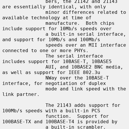
               bers, the 21142 and 21143 
are essentially identical, with only

               minor differences related to 
available technology at time of

               manufacture.  Both chips 
include support for 10Mb/s speeds over

               a built-in serial interface, 
and support for 10Mb/s and 100Mb/s

               speeds over an MII interface 
connected to one or more PHYs.

               The serial interface 
includes support for 10BASE-T, 10BASE5

               AUI, and 10BASE2 BNC media, 
as well as support for IEEE 802.3u

               NWay over the 10BASE-T 
interface, for negotiation of duplex

               mode and link speed with the 
link partner.

               The 21143 adds support for 
100Mb/s speeds with a built-in PCS

               function.  Support for 
100BASE-TX and 100BASE-T4 is provided by

               a built-in scrambler.  