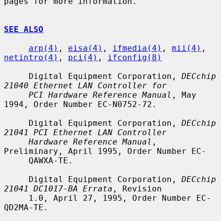
pages for more information.

SEE ALSO
arp(4)
, 
eisa(4)
, 
ifmedia(4)
, 
mii(4)
, 
netintro(4)
, 
pci(4)
, 
ifconfig(8)
     Digital Equipment Corporation, 
DECchip 
21040 Ethernet LAN Controller for
PCI Hardware Reference Manual
, May 
1994, Order Number EC-N0752-72.

     Digital Equipment Corporation, 
DECchip 
21041 PCI Ethernet LAN Controller
Hardware Reference Manual
, 
Preliminary, April 1995, Order Number EC-

     QAWXA-TE.

     Digital Equipment Corporation, 
DECchip 
21041 DC1017-BA Errata
, Revision

     1.0, April 27, 1995, Order Number EC-
QD2MA-TE.
