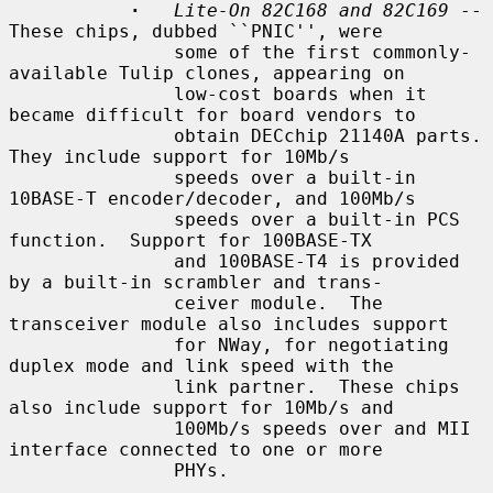
·
Lite-On 82C168 and 82C169
 -- 
These chips, dubbed ``PNIC'', were

               some of the first commonly-
available Tulip clones, appearing on

               low-cost boards when it 
became difficult for board vendors to

               obtain DECchip 21140A parts.  
They include support for 10Mb/s

               speeds over a built-in 
10BASE-T encoder/decoder, and 100Mb/s

               speeds over a built-in PCS 
function.  Support for 100BASE-TX

               and 100BASE-T4 is provided 
by a built-in scrambler and trans-

               ceiver module.  The 
transceiver module also includes support

               for NWay, for negotiating 
duplex mode and link speed with the

               link partner.  These chips 
also include support for 10Mb/s and

               100Mb/s speeds over and MII 
interface connected to one or more

               PHYs.
