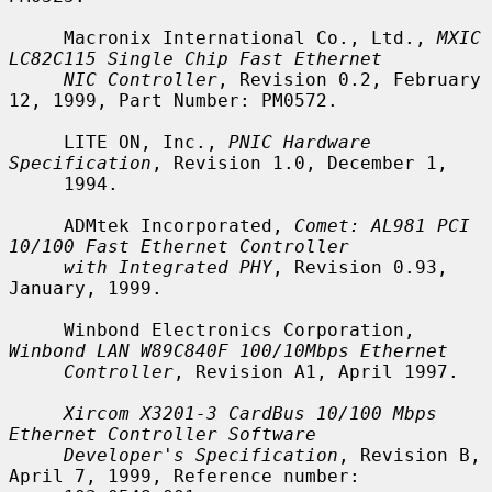
     Macronix International Co., Ltd., 
MXIC 
LC82C115 Single Chip Fast Ethernet
NIC Controller
, Revision 0.2, February 
12, 1999, Part Number: PM0572.

     LITE ON, Inc., 
PNIC Hardware 
Specification
, Revision 1.0, December 1,

     1994.

     ADMtek Incorporated, 
Comet: AL981 PCI 
10/100 Fast Ethernet Controller
with Integrated PHY
, Revision 0.93, 
January, 1999.

     Winbond Electronics Corporation, 
Winbond LAN W89C840F 100/10Mbps Ethernet
Controller
, Revision A1, April 1997.

Xircom X3201-3 CardBus 10/100 Mbps 
Ethernet Controller Software
Developer's Specification
, Revision B, 
April 7, 1999, Reference number:
