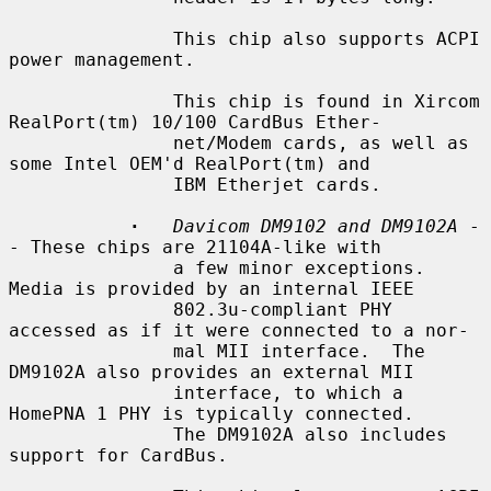
               This chip also supports ACPI 
power management.

               This chip is found in Xircom 
RealPort(tm) 10/100 CardBus Ether-

               net/Modem cards, as well as 
some Intel OEM'd RealPort(tm) and

               IBM Etherjet cards.

·
Davicom DM9102 and DM9102A
 -
- These chips are 21104A-like with

               a few minor exceptions.  
Media is provided by an internal IEEE

               802.3u-compliant PHY 
accessed as if it were connected to a nor-

               mal MII interface.  The 
DM9102A also provides an external MII

               interface, to which a 
HomePNA 1 PHY is typically connected.

               The DM9102A also includes 
support for CardBus.
