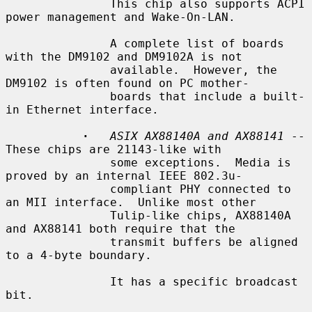
               This chip also supports ACPI 
power management and Wake-On-LAN.

               A complete list of boards 
with the DM9102 and DM9102A is not

               available.  However, the 
DM9102 is often found on PC mother-

               boards that include a built-
in Ethernet interface.

·
ASIX AX88140A and AX88141
 -- 
These chips are 21143-like with

               some exceptions.  Media is 
proved by an internal IEEE 802.3u-

               compliant PHY connected to 
an MII interface.  Unlike most other

               Tulip-like chips, AX88140A 
and AX88141 both require that the

               transmit buffers be aligned 
to a 4-byte boundary.

               It has a specific broadcast 
bit.
