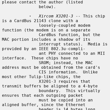
please contact the author (listed

               below).

·
Xircom X3201-3
 -- This chip 
is a CardBus 21143 clone with a

               loosely-coupled modem 
function (the modem is on a separate

               CardBus function, but the 
MAC portion includes a shadow of its

               interrupt status).  Media is 
provided by an IEEE 802.3u-compli-

               ant PHY connected to an MII 
interface.  These chips have no

               SROM; instead, the MAC 
address must be obtained from the card's

               CIS information.  Unlike 
most other Tulip-like chips, the

               X3201-3 requires that 
transmit buffers be aligned to a 4-byte

               boundary.  This virtually 
ensures that each outgoing packet

               must be copied into an 
aligned buffer, since the Ethernet

               header is 14 bytes long.
