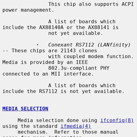
               This chip also supports ACPI 
power management.

               A list of boards which 
include the AX88140A or the AX88141 is

               not yet available.

·
Conexant RS7112 (LANfinity)
-- These chips are 21143 clones

               with coupled modem function.  
Media is provided by an IEEE

               802.3u-compliant PHY 
connected to an MII interface.

               A list of boards which 
include the RS7112 is not yet available.

MEDIA SELECTION
     Media selection done using 
ifconfig(8)
using the standard 
ifmedia(4)
     mechanism.  Refer to those manual 