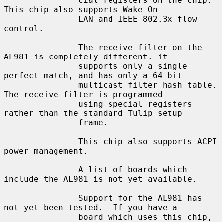
               cial registers on the chip.  
This chip also supports Wake-On-

               LAN and IEEE 802.3x flow 
control.

               The receive filter on the 
AL981 is completely different: it

               supports only a single 
perfect match, and has only a 64-bit

               multicast filter hash table.  
The receive filter is programmed

               using special registers 
rather than the standard Tulip setup

               frame.

               This chip also supports ACPI 
power management.

               A list of boards which 
include the AL981 is not yet available.

               Support for the AL981 has 
not yet been tested.  If you have a

               board which uses this chip, 