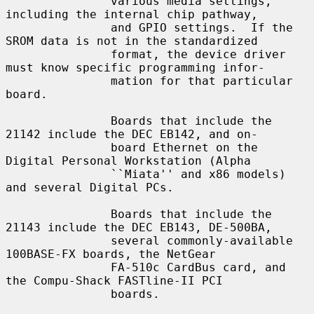
               various media settings, 
including the internal chip pathway,

               and GPIO settings.  If the 
SROM data is not in the standardized

               format, the device driver 
must know specific programming infor-

               mation for that particular 
board.

               Boards that include the 
21142 include the DEC EB142, and on-

               board Ethernet on the 
Digital Personal Workstation (Alpha

               ``Miata'' and x86 models) 
and several Digital PCs.

               Boards that include the 
21143 include the DEC EB143, DE-500BA,

               several commonly-available 
100BASE-FX boards, the NetGear

               FA-510c CardBus card, and 
the Compu-Shack FASTline-II PCI

               boards.
