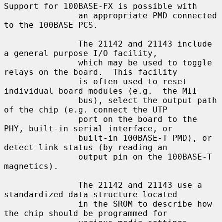
Support for 100BASE-FX is possible with

               an appropriate PMD connected 
to the 100BASE PCS.

               The 21142 and 21143 include 
a general purpose I/O facility,

               which may be used to toggle 
relays on the board.  This facility

               is often used to reset 
individual board modules (e.g.  the MII

               bus), select the output path 
of the chip (e.g. connect the UTP

               port on the board to the 
PHY, built-in serial interface, or

               built-in 100BASE-T PMD), or 
detect link status (by reading an

               output pin on the 100BASE-T 
magnetics).

               The 21142 and 21143 use a 
standardized data structure located

               in the SROM to describe how 
the chip should be programmed for
