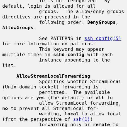
             ID is not recognized.  By 
default, login is allowed for all

             groups.  The allow/deny groups 
directives are processed in the

             following order: 
DenyGroups
, 
AllowGroups
.

             See PATTERNS in 
ssh_config(5)
for more information on patterns.

             This keyword may appear 
multiple times in 
sshd_config
 with each

             instance appending to the 
list.

AllowStreamLocalForwarding
             Specifies whether StreamLocal 
(Unix-domain socket) forwarding is

             permitted.  The available 
options are 
yes
 (the default) or 
all
 to

             allow StreamLocal forwarding, 
no
 to prevent all StreamLocal for-

             warding, 
local
 to allow local 
(from the perspective of 
ssh(1)
)

             forwarding only or 
remote
 to 