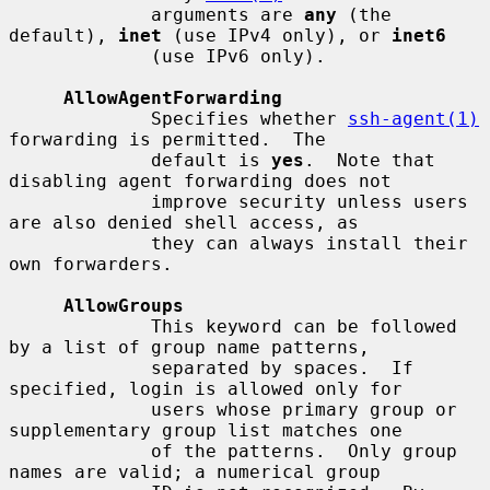
             arguments are 
any
 (the 
default), 
inet
 (use IPv4 only), or 
inet6
             (use IPv6 only).

AllowAgentForwarding
             Specifies whether 
ssh-agent(1)
forwarding is permitted.  The

             default is 
yes
.  Note that 
disabling agent forwarding does not

             improve security unless users 
are also denied shell access, as

             they can always install their 
own forwarders.

AllowGroups
             This keyword can be followed 
by a list of group name patterns,

             separated by spaces.  If 
specified, login is allowed only for

             users whose primary group or 
supplementary group list matches one

             of the patterns.  Only group 
names are valid; a numerical group
