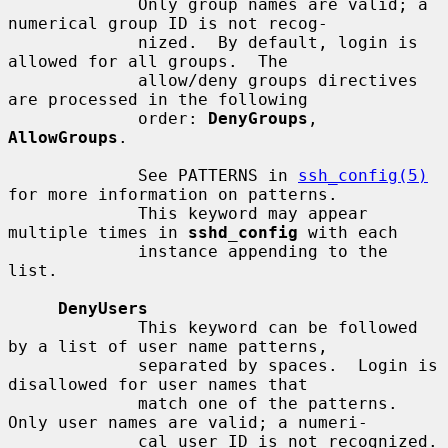
             Only group names are valid; a 
numerical group ID is not recog-

             nized.  By default, login is 
allowed for all groups.  The

             allow/deny groups directives 
are processed in the following

             order: 
DenyGroups
, 
AllowGroups
.

             See PATTERNS in 
ssh_config(5)
for more information on patterns.

             This keyword may appear 
multiple times in 
sshd_config
 with each

             instance appending to the 
list.

DenyUsers
             This keyword can be followed 
by a list of user name patterns,

             separated by spaces.  Login is 
disallowed for user names that

             match one of the patterns.  
Only user names are valid; a numeri-

             cal user ID is not recognized.  