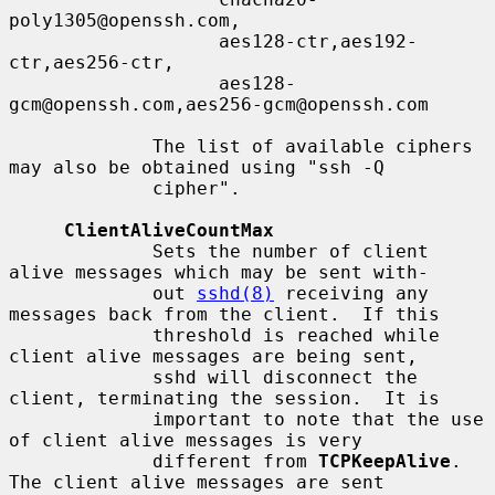
poly1305@openssh.com,

                   aes128-ctr,aes192-
ctr,aes256-ctr,

                   aes128-
gcm@openssh.com,aes256-gcm@openssh.com

             The list of available ciphers 
may also be obtained using "ssh -Q

             cipher".

ClientAliveCountMax
             Sets the number of client 
alive messages which may be sent with-

             out 
sshd(8)
 receiving any 
messages back from the client.  If this

             threshold is reached while 
client alive messages are being sent,

             sshd will disconnect the 
client, terminating the session.  It is

             important to note that the use 
of client alive messages is very

             different from 
TCPKeepAlive
.  
The client alive messages are sent
