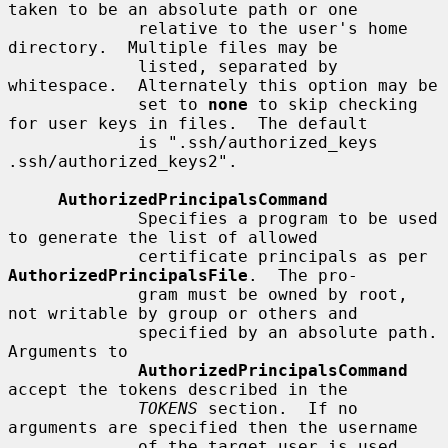
taken to be an absolute path or one

             relative to the user's home 
directory.  Multiple files may be

             listed, separated by 
whitespace.  Alternately this option may be

             set to 
none
 to skip checking 
for user keys in files.  The default

             is ".ssh/authorized_keys 
.ssh/authorized_keys2".

AuthorizedPrincipalsCommand
             Specifies a program to be used 
to generate the list of allowed

             certificate principals as per 
AuthorizedPrincipalsFile
.  The pro-

             gram must be owned by root, 
not writable by group or others and

             specified by an absolute path.  
Arguments to

AuthorizedPrincipalsCommand
accept the tokens described in the

TOKENS
 section.  If no 
arguments are specified then the username

             of the target user is used.
