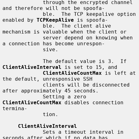
             through the encrypted channel 
and therefore will not be spoofa-

             ble.  The TCP keepalive option 
enabled by 
TCPKeepAlive
 is spoofa-

             ble.  The client alive 
mechanism is valuable when the client or

             server depend on knowing when 
a connection has become unrespon-

             sive.

             The default value is 3.  If 
ClientAliveInterval
 is set to 15, and

ClientAliveCountMax
 is left at 
the default, unresponsive SSH

             clients will be disconnected 
after approximately 45 seconds.

             Setting a zero 
ClientAliveCountMax
 disables connection 
termina-

             tion.

ClientAliveInterval
             Sets a timeout interval in 
seconds after which if no data has
