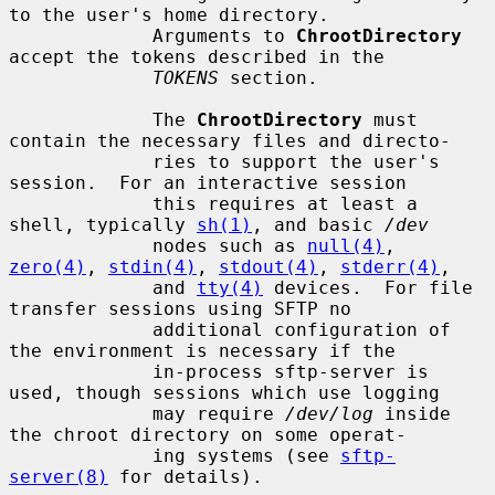
to the user's home directory.

             Arguments to 
ChrootDirectory
accept the tokens described in the

TOKENS
 section.

             The 
ChrootDirectory
 must 
contain the necessary files and directo-

             ries to support the user's 
session.  For an interactive session

             this requires at least a 
shell, typically 
sh(1)
, and basic 
/dev
             nodes such as 
null(4)
, 
zero(4)
, 
stdin(4)
, 
stdout(4)
, 
stderr(4)
,

             and 
tty(4)
 devices.  For file 
transfer sessions using SFTP no

             additional configuration of 
the environment is necessary if the

             in-process sftp-server is 
used, though sessions which use logging

             may require 
/dev/log
 inside 
the chroot directory on some operat-

             ing systems (see 
sftp-
server(8)
 for details).
