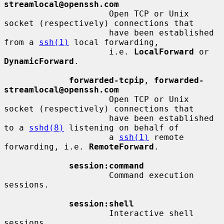
streamlocal@openssh.com
                     Open TCP or Unix 
socket (respectively) connections that

                     have been established 
from a 
ssh(1)
 local forwarding,

                     i.e. 
LocalForward
 or 
DynamicForward
.

forwarded-tcpip
, 
forwarded-
streamlocal@openssh.com
                     Open TCP or Unix 
socket (respectively) connections that

                     have been established 
to a 
sshd(8)
 listening on behalf of

                     a 
ssh(1)
 remote 
forwarding, i.e. 
RemoteForward
.

session:command
                     Command execution 
sessions.

session:shell
                     Interactive shell 
sessions.
