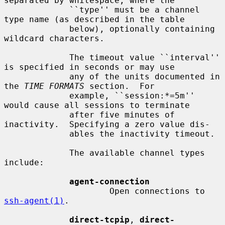
separated by whitespace, where the

             ``type'' must be a channel 
type name (as described in the table

             below), optionally containing 
wildcard characters.

             The timeout value ``interval'' 
is specified in seconds or may use

             any of the units documented in 
the 
TIME FORMATS
 section.  For

             example, ``session:*=5m'' 
would cause all sessions to terminate

             after five minutes of 
inactivity.  Specifying a zero value dis-

             ables the inactivity timeout.

             The available channel types 
include:

agent-connection
                     Open connections to 
ssh-agent(1)
.

direct-tcpip
, 
direct-