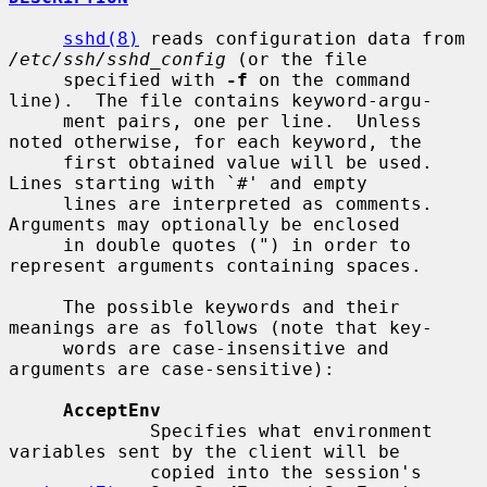
sshd(8)
 reads configuration data from 
/etc/ssh/sshd_config
 (or the file

     specified with 
-f
 on the command 
line).  The file contains keyword-argu-

     ment pairs, one per line.  Unless 
noted otherwise, for each keyword, the

     first obtained value will be used.  
Lines starting with `#' and empty

     lines are interpreted as comments.  
Arguments may optionally be enclosed

     in double quotes (") in order to 
represent arguments containing spaces.

     The possible keywords and their 
meanings are as follows (note that key-

     words are case-insensitive and 
arguments are case-sensitive):

AcceptEnv
             Specifies what environment 
variables sent by the client will be

             copied into the session's 