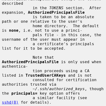
described

             in the 
TOKENS
 section.  After 
expansion, 
AuthorizedPrincipalsFile
             is taken to be an absolute 
path or one relative to the user's

             home directory.  The default 
is 
none
, i.e. not to use a princi-

             pals file - in this case, the 
username of the user must appear in

             a certificate's principals 
list for it to be accepted.

             Note that 
AuthorizedPrincipalsFile
 is only used when 
authentica-

             tion proceeds using a CA 
listed in 
TrustedUserCAKeys
 and is not

             consulted for certification 
authorities trusted via

~/.ssh/authorized_keys
, though 
the 
principals=
 key option offers

             a similar facility (see 
sshd(8)
 for details).
