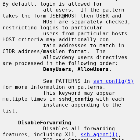
By default, login is allowed for

             all users.  If the pattern 
takes the form USER@HOST then USER and

             HOST are separately checked, 
restricting logins to particular

             users from particular hosts.  
HOST criteria may additionally con-

             tain addresses to match in 
CIDR address/masklen format.  The

             allow/deny users directives 
are processed in the following order:

DenyUsers
, 
AllowUsers
.

             See PATTERNS in 
ssh_config(5)
for more information on patterns.

             This keyword may appear 
multiple times in 
sshd_config
 with each

             instance appending to the 
list.

DisableForwarding
             Disables all forwarding 
features, including X11, 
ssh-agent(1)
,
