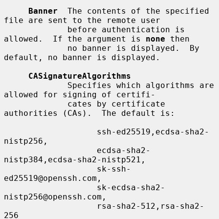
Banner
  The contents of the specified 
file are sent to the remote user

             before authentication is 
allowed.  If the argument is 
none
 then

             no banner is displayed.  By 
default, no banner is displayed.

CASignatureAlgorithms
             Specifies which algorithms are 
allowed for signing of certifi-

             cates by certificate 
authorities (CAs).  The default is:

                   ssh-ed25519,ecdsa-sha2-
nistp256,

                   ecdsa-sha2-
nistp384,ecdsa-sha2-nistp521,

                   sk-ssh-
ed25519@openssh.com,

                   sk-ecdsa-sha2-
nistp256@openssh.com,

                   rsa-sha2-512,rsa-sha2-
256
