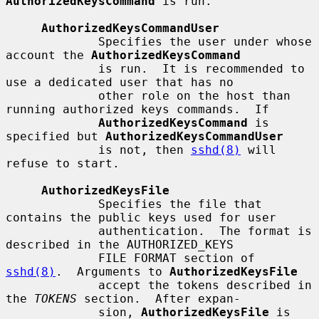
AuthorizedKeysCommand
 is run.

AuthorizedKeysCommandUser
             Specifies the user under whose 
account the 
AuthorizedKeysCommand
             is run.  It is recommended to 
use a dedicated user that has no

             other role on the host than 
running authorized keys commands.  If

AuthorizedKeysCommand
 is 
specified but 
AuthorizedKeysCommandUser
             is not, then 
sshd(8)
 will 
refuse to start.

AuthorizedKeysFile
             Specifies the file that 
contains the public keys used for user

             authentication.  The format is 
described in the AUTHORIZED_KEYS

             FILE FORMAT section of 
sshd(8)
.  Arguments to 
AuthorizedKeysFile
             accept the tokens described in 
the 
TOKENS
 section.  After expan-

             sion, 
AuthorizedKeysFile
 is 