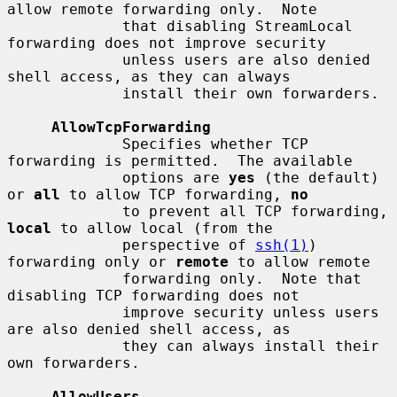
allow remote forwarding only.  Note

             that disabling StreamLocal 
forwarding does not improve security

             unless users are also denied 
shell access, as they can always

             install their own forwarders.

AllowTcpForwarding
             Specifies whether TCP 
forwarding is permitted.  The available

             options are 
yes
 (the default) 
or 
all
 to allow TCP forwarding, 
no
             to prevent all TCP forwarding, 
local
 to allow local (from the

             perspective of 
ssh(1)
) 
forwarding only or 
remote
 to allow remote

             forwarding only.  Note that 
disabling TCP forwarding does not

             improve security unless users 
are also denied shell access, as

             they can always install their 
own forwarders.

AllowUsers