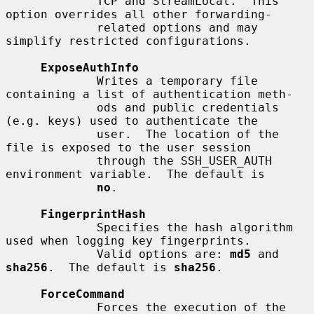
             TCP and StreamLocal.  This 
option overrides all other forwarding-

             related options and may 
simplify restricted configurations.

ExposeAuthInfo
             Writes a temporary file 
containing a list of authentication meth-

             ods and public credentials 
(e.g. keys) used to authenticate the

             user.  The location of the 
file is exposed to the user session

             through the SSH_USER_AUTH 
environment variable.  The default is

no
.

FingerprintHash
             Specifies the hash algorithm 
used when logging key fingerprints.

             Valid options are: 
md5
 and 
sha256
.  The default is 
sha256
.

ForceCommand
             Forces the execution of the 