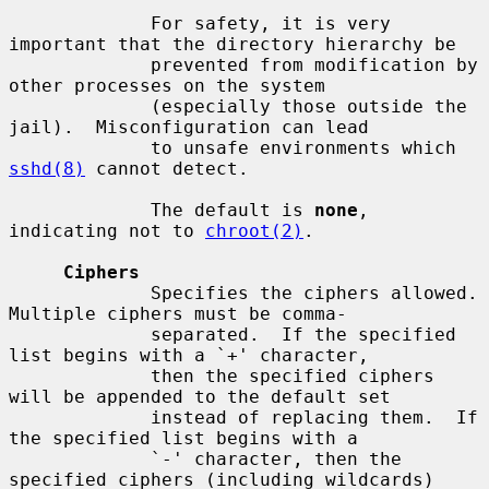
             For safety, it is very 
important that the directory hierarchy be

             prevented from modification by 
other processes on the system

             (especially those outside the 
jail).  Misconfiguration can lead

             to unsafe environments which 
sshd(8)
 cannot detect.

             The default is 
none
, 
indicating not to 
chroot(2)
.

Ciphers
             Specifies the ciphers allowed.  
Multiple ciphers must be comma-

             separated.  If the specified 
list begins with a `+' character,

             then the specified ciphers 
will be appended to the default set

             instead of replacing them.  If 
the specified list begins with a

             `-' character, then the 
specified ciphers (including wildcards)
