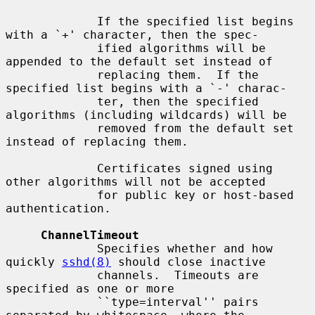
             If the specified list begins 
with a `+' character, then the spec-

             ified algorithms will be 
appended to the default set instead of

             replacing them.  If the 
specified list begins with a `-' charac-

             ter, then the specified 
algorithms (including wildcards) will be

             removed from the default set 
instead of replacing them.

             Certificates signed using 
other algorithms will not be accepted

             for public key or host-based 
authentication.

ChannelTimeout
             Specifies whether and how 
quickly 
sshd(8)
 should close inactive

             channels.  Timeouts are 
specified as one or more

             ``type=interval'' pairs 