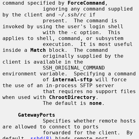
command specified by 
ForceCommand
,

             ignoring any command supplied 
by the client and 
~/.ssh/rc
 if

             present.  The command is 
invoked by using the user's login shell

             with the -c option.  This 
applies to shell, command, or subsystem

             execution.  It is most useful 
inside a 
Match
 block.  The command

             originally supplied by the 
client is available in the

             SSH_ORIGINAL_COMMAND 
environment variable.  Specifying a command

             of 
internal-sftp
 will force 
the use of an in-process SFTP server

             that requires no support files 
when used with 
ChrootDirectory
.

             The default is 
none
.

GatewayPorts
             Specifies whether remote hosts 
are allowed to connect to ports

             forwarded for the client.  By 
default, 
sshd(8)
 binds remote port
