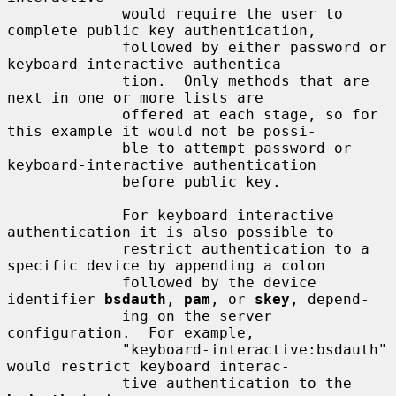
             would require the user to 
complete public key authentication,

             followed by either password or 
keyboard interactive authentica-

             tion.  Only methods that are 
next in one or more lists are

             offered at each stage, so for 
this example it would not be possi-

             ble to attempt password or 
keyboard-interactive authentication

             before public key.

             For keyboard interactive 
authentication it is also possible to

             restrict authentication to a 
specific device by appending a colon

             followed by the device 
identifier 
bsdauth
, 
pam
, or 
skey
, depend-

             ing on the server 
configuration.  For example,

             "keyboard-interactive:bsdauth" 
would restrict keyboard interac-

             tive authentication to the 