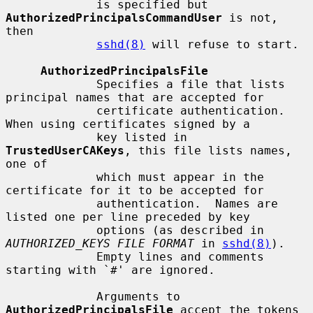
             is specified but 
AuthorizedPrincipalsCommandUser
 is not, 
then

sshd(8)
 will refuse to start.

AuthorizedPrincipalsFile
             Specifies a file that lists 
principal names that are accepted for

             certificate authentication.  
When using certificates signed by a

             key listed in 
TrustedUserCAKeys
, this file lists names, 
one of

             which must appear in the 
certificate for it to be accepted for

             authentication.  Names are 
listed one per line preceded by key

             options (as described in 
AUTHORIZED_KEYS FILE FORMAT
 in 
sshd(8)
).

             Empty lines and comments 
starting with `#' are ignored.

             Arguments to 
AuthorizedPrincipalsFile
 accept the tokens 