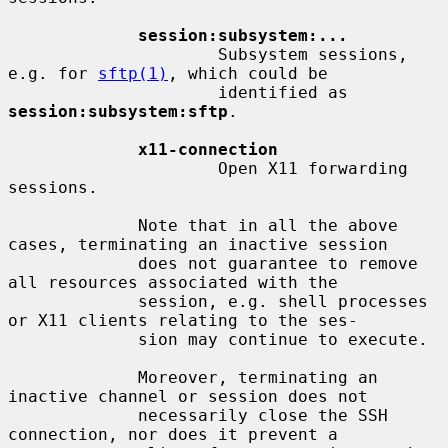
session:subsystem:...
                     Subsystem sessions, 
e.g. for 
sftp(1)
, which could be

                     identified as 
session:subsystem:sftp
.

x11-connection
                     Open X11 forwarding 
sessions.

             Note that in all the above 
cases, terminating an inactive session

             does not guarantee to remove 
all resources associated with the

             session, e.g. shell processes 
or X11 clients relating to the ses-

             sion may continue to execute.

             Moreover, terminating an 
inactive channel or session does not

             necessarily close the SSH 
connection, nor does it prevent a
