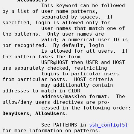
             This keyword can be followed 
by a list of user name patterns,

             separated by spaces.  If 
specified, login is allowed only for

             user names that match one of 
the patterns.  Only user names are

             valid; a numerical user ID is 
not recognized.  By default, login

             is allowed for all users.  If 
the pattern takes the form

             USER@HOST then USER and HOST 
are separately checked, restricting

             logins to particular users 
from particular hosts.  HOST criteria

             may additionally contain 
addresses to match in CIDR

             address/masklen format.  The 
allow/deny users directives are pro-

             cessed in the following order: 
DenyUsers
, 
AllowUsers
.

             See PATTERNS in 
ssh_config(5)
for more information on patterns.
