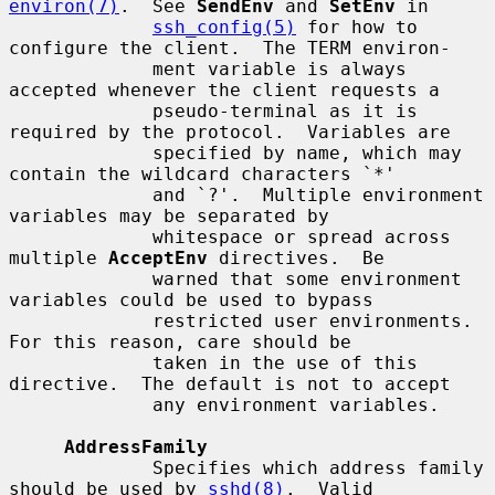
environ(7)
.  See 
SendEnv
 and 
SetEnv
 in

ssh_config(5)
 for how to 
configure the client.  The TERM environ-

             ment variable is always 
accepted whenever the client requests a

             pseudo-terminal as it is 
required by the protocol.  Variables are

             specified by name, which may 
contain the wildcard characters `*'

             and `?'.  Multiple environment 
variables may be separated by

             whitespace or spread across 
multiple 
AcceptEnv
 directives.  Be

             warned that some environment 
variables could be used to bypass

             restricted user environments.  
For this reason, care should be

             taken in the use of this 
directive.  The default is not to accept

             any environment variables.

AddressFamily
             Specifies which address family 
should be used by 
sshd(8)
.  Valid
