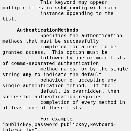
             This keyword may appear 
multiple times in 
sshd_config
 with each

             instance appending to the 
list.

AuthenticationMethods
             Specifies the authentication 
methods that must be successfully

             completed for a user to be 
granted access.  This option must be

             followed by one or more lists 
of comma-separated authentication

             method names, or by the single 
string 
any
 to indicate the default

             behaviour of accepting any 
single authentication method.  If the

             default is overridden, then 
successful authentication requires

             completion of every method in 
at least one of these lists.

             For example, 
"publickey,password publickey,keyboard-
interactive"
