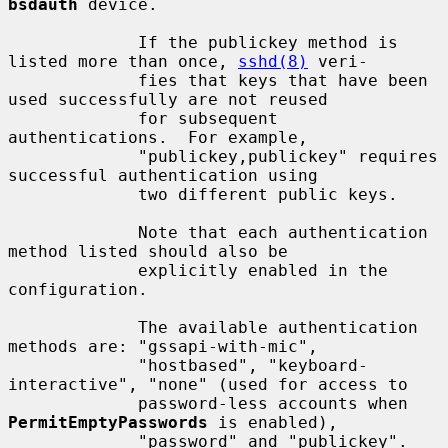
bsdauth
 device.

             If the publickey method is 
listed more than once, 
sshd(8)
 veri-

             fies that keys that have been 
used successfully are not reused

             for subsequent 
authentications.  For example,

             "publickey,publickey" requires 
successful authentication using

             two different public keys.

             Note that each authentication 
method listed should also be

             explicitly enabled in the 
configuration.

             The available authentication 
methods are: "gssapi-with-mic",

             "hostbased", "keyboard-
interactive", "none" (used for access to

             password-less accounts when 
PermitEmptyPasswords
 is enabled),

             "password" and "publickey".
