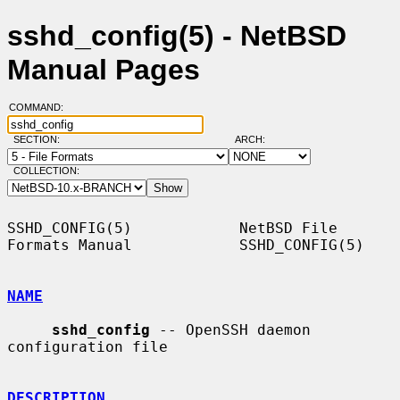
sshd_config(5) - NetBSD
Manual Pages
COMMAND:
SECTION:
ARCH:
COLLECTION:
SSHD_CONFIG(5)            NetBSD File 
Formats Manual            SSHD_CONFIG(5)

NAME
sshd_config
 -- OpenSSH daemon 
configuration file

DESCRIPTION