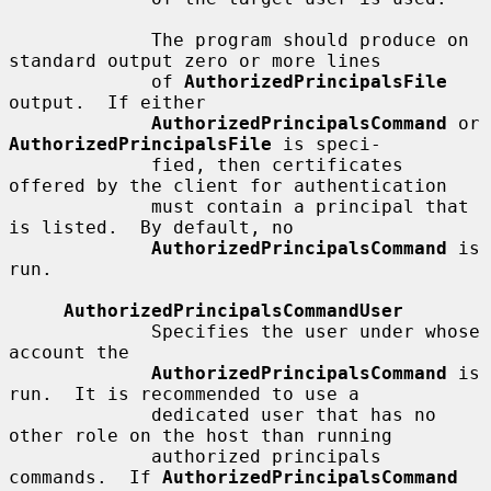
             The program should produce on 
standard output zero or more lines

             of 
AuthorizedPrincipalsFile
output.  If either

AuthorizedPrincipalsCommand
 or 
AuthorizedPrincipalsFile
 is speci-

             fied, then certificates 
offered by the client for authentication

             must contain a principal that 
is listed.  By default, no

AuthorizedPrincipalsCommand
 is 
run.

AuthorizedPrincipalsCommandUser
             Specifies the user under whose 
account the

AuthorizedPrincipalsCommand
 is 
run.  It is recommended to use a

             dedicated user that has no 
other role on the host than running

             authorized principals 
commands.  If 
AuthorizedPrincipalsCommand