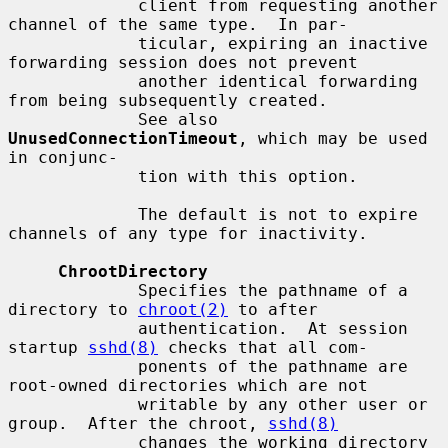
             client from requesting another 
channel of the same type.  In par-

             ticular, expiring an inactive 
forwarding session does not prevent

             another identical forwarding 
from being subsequently created.

             See also 
UnusedConnectionTimeout
, which may be used 
in conjunc-

             tion with this option.

             The default is not to expire 
channels of any type for inactivity.

ChrootDirectory
             Specifies the pathname of a 
directory to 
chroot(2)
 to after

             authentication.  At session 
startup 
sshd(8)
 checks that all com-

             ponents of the pathname are 
root-owned directories which are not

             writable by any other user or 
group.  After the chroot, 
sshd(8)
             changes the working directory 