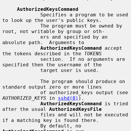
AuthorizedKeysCommand
             Specifies a program to be used 
to look up the user's public keys.

             The program must be owned by 
root, not writable by group or oth-

             ers and specified by an 
absolute path.  Arguments to

AuthorizedKeysCommand
 accept 
the tokens described in the 
TOKENS
             section.  If no arguments are 
specified then the username of the

             target user is used.

             The program should produce on 
standard output zero or more lines

             of authorized_keys output (see 
AUTHORIZED_KEYS
 in 
sshd(8)
).

AuthorizedKeysCommand
 is tried 
after the usual 
AuthorizedKeysFile
             files and will not be executed 
if a matching key is found there.

             By default, no 