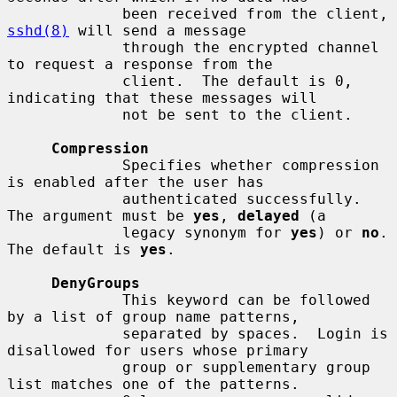
             been received from the client, 
sshd(8)
 will send a message

             through the encrypted channel 
to request a response from the

             client.  The default is 0, 
indicating that these messages will

             not be sent to the client.

Compression
             Specifies whether compression 
is enabled after the user has

             authenticated successfully.  
The argument must be 
yes
, 
delayed
 (a

             legacy synonym for 
yes
) or 
no
.  
The default is 
yes
.

DenyGroups
             This keyword can be followed 
by a list of group name patterns,

             separated by spaces.  Login is 
disallowed for users whose primary

             group or supplementary group 
list matches one of the patterns.
