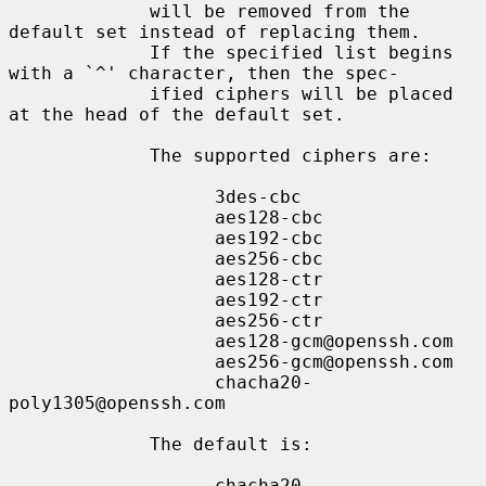
             will be removed from the 
default set instead of replacing them.

             If the specified list begins 
with a `^' character, then the spec-

             ified ciphers will be placed 
at the head of the default set.

             The supported ciphers are:

                   3des-cbc

                   aes128-cbc

                   aes192-cbc

                   aes256-cbc

                   aes128-ctr

                   aes192-ctr

                   aes256-ctr

                   aes128-gcm@openssh.com

                   aes256-gcm@openssh.com

                   chacha20-
poly1305@openssh.com

             The default is:

                   chacha20-