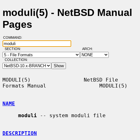
moduli(5) - NetBSD Manual
Pages
COMMAND:
SECTION:
ARCH:
COLLECTION:
MODULI(5)                 NetBSD File 
Formats Manual                 MODULI(5)

NAME
moduli
 -- system moduli file

DESCRIPTION