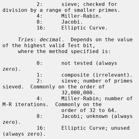
           2:      sieve; checked for 
division by a range of smaller primes.

           4:      Miller-Rabin.

           8:      Jacobi.

           16:     Elliptic Curve.

Tries
: 
decimal
.  Depends on the value 
of the highest valid Test bit,

     where the method specified is:

           0:      not tested (always 
zero).

           1:      composite (irrelevant).

           2:      sieve; number of primes 
sieved.  Commonly on the order of

                   32,000,000.

           4:      Miller-Rabin; number of 
M-R iterations.  Commonly on the

                   order of 32 to 64.

           8:      Jacobi; unknown (always 
zero).

           16:     Elliptic Curve; unused 
(always zero).
