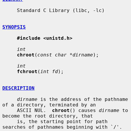
     Standard C Library (libc, -lc)

SYNOPSIS
#include <unistd.h>
int
chroot
(
const char *dirname
);

int
fchroot
(
int fd
);

DESCRIPTION
dirname
 is the address of the pathname 
of a directory, terminated by an

     ASCII NUL.  
chroot
() causes 
dirname
 to 
become the root directory, that

     is, the starting point for path 
searches of pathnames beginning with `/'.
