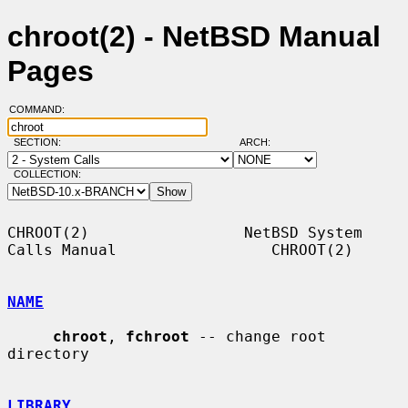
chroot(2) - NetBSD Manual
Pages
COMMAND:
SECTION:
ARCH:
COLLECTION:
CHROOT(2)                 NetBSD System 
Calls Manual                 CHROOT(2)

NAME
chroot
, 
fchroot
 -- change root 
directory

LIBRARY