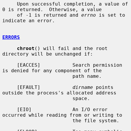
     Upon successful completion, a value of 
0 is returned.  Otherwise, a value

     of -1 is returned and 
errno
 is set to 
indicate an error.

ERRORS
chroot
() will fail and the root 
directory will be unchanged if:

     [EACCES]           Search permission 
is denied for any component of the

                        path name.

     [EFAULT]           
dirname
 points 
outside the process's allocated address

                        space.

     [EIO]              An I/O error 
occurred while reading from or writing to

                        the file system.
