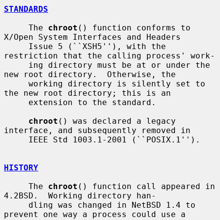
STANDARDS
     The 
chroot
() function conforms to 
X/Open System Interfaces and Headers

     Issue 5 (``XSH5''), with the 
restriction that the calling process' work-

     ing directory must be at or under the 
new root directory.  Otherwise, the

     working directory is silently set to 
the new root directory; this is an

     extension to the standard.

chroot
() was declared a legacy 
interface, and subsequently removed in

     IEEE Std 1003.1-2001 (``POSIX.1'').

HISTORY
     The 
chroot
() function call appeared in 
4.2BSD.  Working directory han-

     dling was changed in NetBSD 1.4 to 
prevent one way a process could use a
