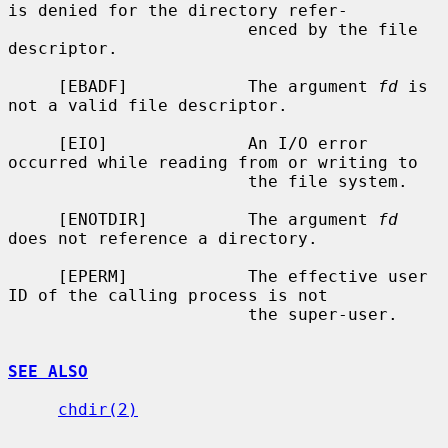
is denied for the directory refer-

                        enced by the file 
descriptor.

     [EBADF]            The argument 
fd
 is 
not a valid file descriptor.

     [EIO]              An I/O error 
occurred while reading from or writing to

                        the file system.

     [ENOTDIR]          The argument 
fd
does not reference a directory.

     [EPERM]            The effective user 
ID of the calling process is not

                        the super-user.

SEE ALSO
chdir(2)