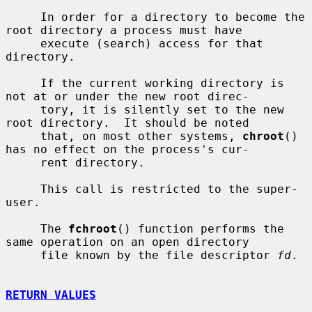
     In order for a directory to become the 
root directory a process must have

     execute (search) access for that 
directory.

     If the current working directory is 
not at or under the new root direc-

     tory, it is silently set to the new 
root directory.  It should be noted

     that, on most other systems, 
chroot
() 
has no effect on the process's cur-

     rent directory.

     This call is restricted to the super-
user.

     The 
fchroot
() function performs the 
same operation on an open directory

     file known by the file descriptor 
fd
.

RETURN VALUES