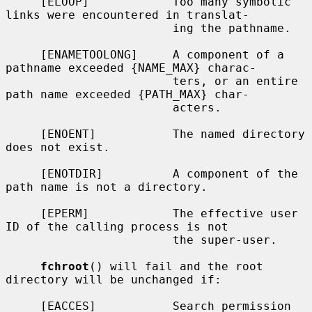
     [ELOOP]            Too many symbolic 
links were encountered in translat-

                        ing the pathname.

     [ENAMETOOLONG]     A component of a 
pathname exceeded {NAME_MAX} charac-

                        ters, or an entire 
path name exceeded {PATH_MAX} char-

                        acters.

     [ENOENT]           The named directory 
does not exist.

     [ENOTDIR]          A component of the 
path name is not a directory.

     [EPERM]            The effective user 
ID of the calling process is not

                        the super-user.

fchroot
() will fail and the root 
directory will be unchanged if:

     [EACCES]           Search permission 