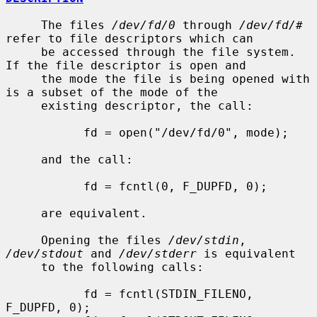
     The files 
/dev/fd/0
 through 
/dev/fd/#
refer to file descriptors which can

     be accessed through the file system.  
If the file descriptor is open and

     the mode the file is being opened with 
is a subset of the mode of the

     existing descriptor, the call:

           fd = open("/dev/fd/0", mode);

     and the call:

           fd = fcntl(0, F_DUPFD, 0);

     are equivalent.

     Opening the files 
/dev/stdin
, 
/dev/stdout
 and 
/dev/stderr
 is equivalent

     to the following calls:

           fd = fcntl(STDIN_FILENO,  
F_DUPFD, 0);
