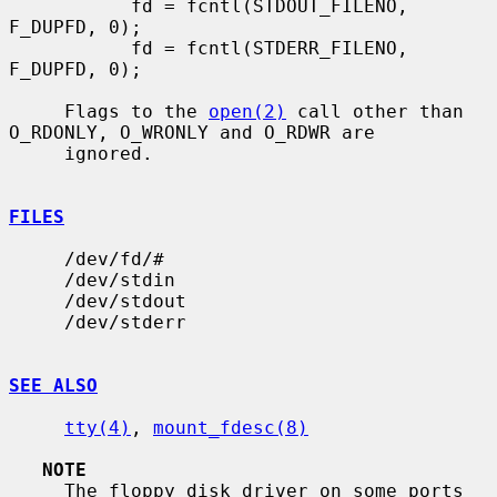
           fd = fcntl(STDOUT_FILENO, 
F_DUPFD, 0);

           fd = fcntl(STDERR_FILENO, 
F_DUPFD, 0);

     Flags to the 
open(2)
 call other than 
O_RDONLY, O_WRONLY and O_RDWR are

     ignored.

FILES
     /dev/fd/#

     /dev/stdin

     /dev/stdout

     /dev/stderr

SEE ALSO
tty(4)
, 
mount_fdesc(8)
NOTE
     The floppy disk driver on some ports 