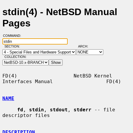
stdin(4) - NetBSD Manual
Pages
COMMAND:
SECTION:
ARCH:
COLLECTION:
FD(4)                   NetBSD Kernel 
Interfaces Manual                  FD(4)

NAME
fd
, 
stdin
, 
stdout
, 
stderr
 -- file 
descriptor files

DESCRIPTION