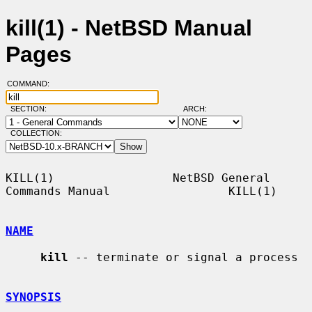
kill(1) - NetBSD Manual
Pages
COMMAND:
SECTION:
ARCH:
COLLECTION:
KILL(1)                 NetBSD General 
Commands Manual                 KILL(1)

NAME
kill
 -- terminate or signal a process

SYNOPSIS