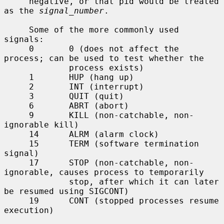
     negative, or that pid would be treated 
as the 
signal_number
.

     Some of the more commonly used 
signals:

     0       0 (does not affect the 
process; can be used to test whether the

             process exists)

     1       HUP (hang up)

     2       INT (interrupt)

     3       QUIT (quit)

     6       ABRT (abort)

     9       KILL (non-catchable, non-
ignorable kill)

     14      ALRM (alarm clock)

     15      TERM (software termination 
signal)

     17      STOP (non-catchable, non-
ignorable, causes process to temporarily

             stop, after which it can later 
be resumed using SIGCONT)

     19      CONT (stopped processes resume 
execution)
