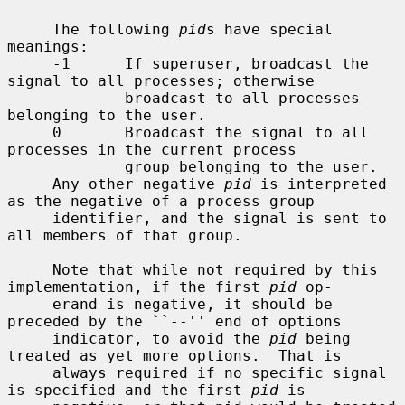
     The following 
pid
s have special 
meanings:

     -1      If superuser, broadcast the 
signal to all processes; otherwise

             broadcast to all processes 
belonging to the user.

     0       Broadcast the signal to all 
processes in the current process

             group belonging to the user.

     Any other negative 
pid
 is interpreted 
as the negative of a process group

     identifier, and the signal is sent to 
all members of that group.

     Note that while not required by this 
implementation, if the first 
pid
 op-

     erand is negative, it should be 
preceded by the ``--'' end of options

     indicator, to avoid the 
pid
 being 
treated as yet more options.  That is

     always required if no specific signal 
is specified and the first 
pid
 is
