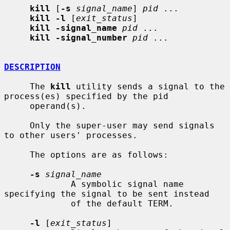
kill
 [
-s
signal_name
] 
pid
 ...

kill -l
 [
exit_status
]

kill -signal_name
pid
 ...

kill -signal_number
pid
 ...

DESCRIPTION
     The 
kill
 utility sends a signal to the 
process(es) specified by the pid

     operand(s).

     Only the super-user may send signals 
to other users' processes.

     The options are as follows:

-s
signal_name
             A symbolic signal name 
specifying the signal to be sent instead

             of the default TERM.

-l
 [
exit_status
]
