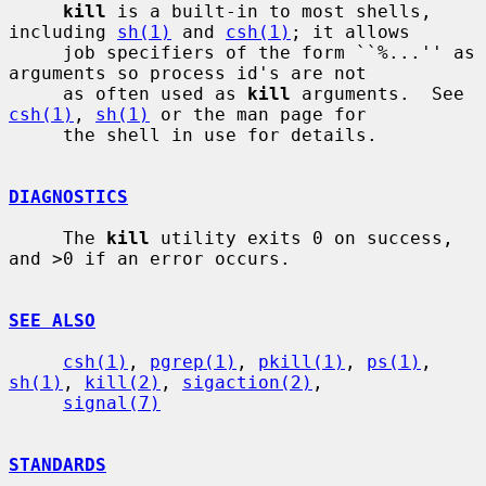
kill
 is a built-in to most shells, 
including 
sh(1)
 and 
csh(1)
; it allows

     job specifiers of the form ``%...'' as 
arguments so process id's are not

     as often used as 
kill
 arguments.  See 
csh(1)
, 
sh(1)
 or the man page for

     the shell in use for details.

DIAGNOSTICS
     The 
kill
 utility exits 0 on success, 
and >0 if an error occurs.

SEE ALSO
csh(1)
, 
pgrep(1)
, 
pkill(1)
, 
ps(1)
, 
sh(1)
, 
kill(2)
, 
sigaction(2)
,

signal(7)
STANDARDS