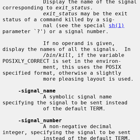
             Display the name of the signal 
corresponding to 
exit_status
.

exit_status
 may be the exit 
status of a command killed by a sig-

             nal (see the special 
sh(1)
parameter `?') or a signal number.

             If no operand is given, 
display the names of all the signals.  In

/bin/kill
, if the variable 
POSIXLY_CORRECT is set in the environ-

             ment, this uses the POSIX 
specified format, otherwise a slightly

             more pleasing layout is used.

-signal_name
             A symbolic signal name 
specifying the signal to be sent instead

             of the default TERM.

-signal_number
             A non-negative decimal 
integer, specifying the signal to be sent

             instead of the default TERM.
