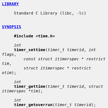
LIBRARY
     Standard C Library (libc, -lc)

SYNOPSIS
#include <time.h>
int
timer_settime
(
timer_t timerid
, 
int 
flags
,

const struct itimerspec * restrict 
tim
,

struct itimerspec * restrict 
otim
);

int
timer_gettime
(
timer_t timerid
, 
struct 
itimerspec *tim
);

int
timer_getoverrun
(
timer_t timerid
);
