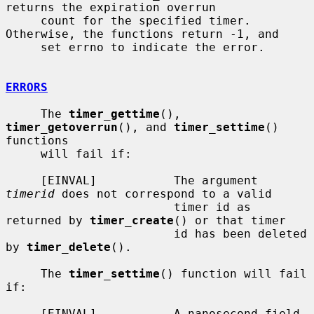
returns the expiration overrun

     count for the specified timer.  
Otherwise, the functions return -1, and

     set errno to indicate the error.

ERRORS
     The 
timer_gettime
(), 
timer_getoverrun
(), and 
timer_settime
() 
functions

     will fail if:

     [EINVAL]           The argument 
timerid
 does not correspond to a valid

                        timer id as 
returned by 
timer_create
() or that timer

                        id has been deleted 
by 
timer_delete
().

     The 
timer_settime
() function will fail 
if:

     [EINVAL]           A nanosecond field 