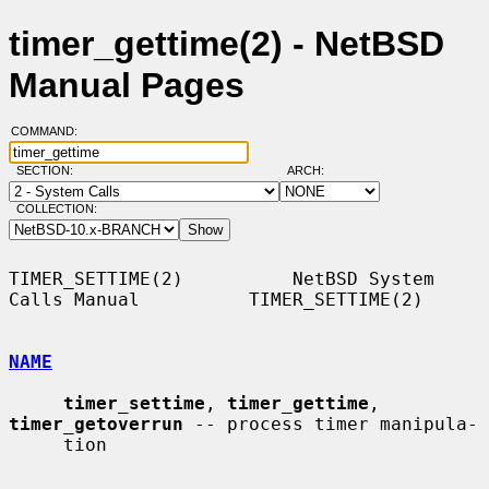
timer_gettime(2) - NetBSD
Manual Pages
COMMAND:
SECTION:
ARCH:
COLLECTION:
TIMER_SETTIME(2)          NetBSD System 
Calls Manual          TIMER_SETTIME(2)

NAME
timer_settime
, 
timer_gettime
, 
timer_getoverrun
 -- process timer manipula-

     tion
