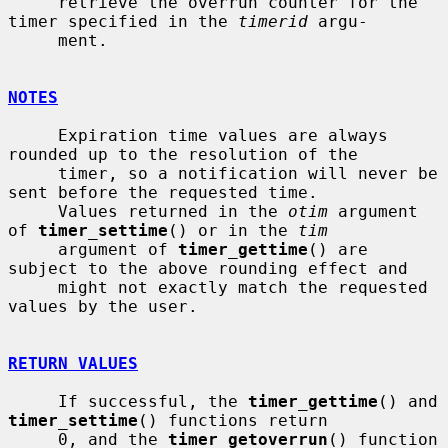
     retrieve the overrun counter for the 
timer specified in the 
timerid
 argu-

     ment.

NOTES
     Expiration time values are always 
rounded up to the resolution of the

     timer, so a notification will never be 
sent before the requested time.

     Values returned in the 
otim
 argument 
of 
timer_settime
() or in the 
tim
     argument of 
timer_gettime
() are 
subject to the above rounding effect and

     might not exactly match the requested 
values by the user.

RETURN VALUES
     If successful, the 
timer_gettime
() and 
timer_settime
() functions return

     0, and the 
timer_getoverrun
() function 