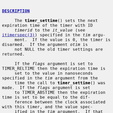
DESCRIPTION
     The 
timer_settime
() sets the next 
expiration time of the timer with ID

timerid
 to the 
it_value
 (see 
itimerspec(3)
) specified in the 
tim
 argu-

     ment.  If the value is 0, the timer is 
disarmed.  If the argument 
otim
 is

     not NULL the old timer settings are 
returned.

     If the 
flags
 argument is set to 
TIMER_RELTIME then the expiration time is

     set to the value in nanoseconds 
specified in the 
tim
 argument from the

     time the call to 
timer_settime
() was 
made.  If the 
flags
 argument is set

     to TIMER_ABSTIME then the expiration 
time is set to be equal to the dif-

     ference between the clock associated 
with this timer, and the value spec-

     ified in the 
tim
 argument.  If that 