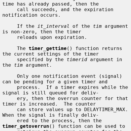
time has already passed, then the

     call succeeds, and the expiration 
notification occurs.

     If the 
it_interval
 of the 
tim
 argument 
is non-zero, then the timer

     reloads upon expiration.

     The 
timer_gettime
() function returns 
the current settings of the timer

     specified by the 
timerid
 argument in 
the 
tim
 argument.

     Only one notification event (signal) 
can be pending for a given timer and

     process.  If a timer expires while the 
signal is still queued for deliv-

     ery, then the overrun counter for that 
timer is increased.  The counter

     can store values up to DELAYTIMER_MAX.  
When the signal is finally deliv-

     ered to the process, then the 
timer_getoverrun
() function can be used to
