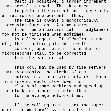
delta
 is positive, a larger increment 
than normal is used.  The skew used

     to perform the correction is generally 
a fraction of one percent.  Thus,

     the time is always a monotonically 
increasing function.  A time correc-

     tion from an earlier call to 
adjtime
() 
may not be finished when 
adjtime
()

     is called again.  If 
olddelta
 is non-
nil, the structure pointed to will

     contain, upon return, the number of 
microseconds still to be corrected

     from the earlier call.

     This call may be used by time servers 
that synchronize the clocks of com-

     puters in a local area network.  Such 
time servers would slow down the

     clocks of some machines and speed up 
the clocks of others to bring them

     to the average network time.

     If the calling user is not the super 
user, the 
adjtime
() system call will
