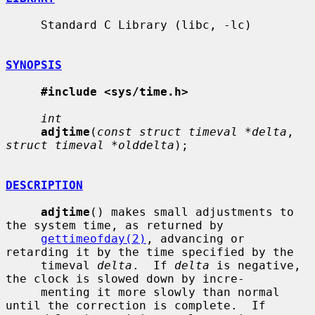
     Standard C Library (libc, -lc)

SYNOPSIS
#include <sys/time.h>
int
adjtime
(
const struct timeval *delta
, 
struct timeval *olddelta
);

DESCRIPTION
adjtime
() makes small adjustments to 
the system time, as returned by

gettimeofday(2)
, advancing or 
retarding it by the time specified by the

     timeval 
delta
.  If 
delta
 is negative, 
the clock is slowed down by incre-

     menting it more slowly than normal 
until the correction is complete.  If
