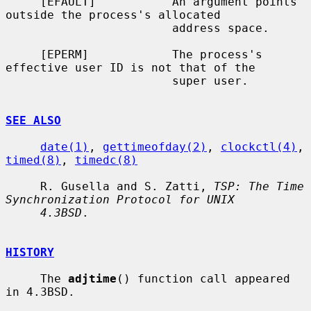
     [EFAULT]           An argument points 
outside the process's allocated

                        address space.

     [EPERM]            The process's 
effective user ID is not that of the

                        super user.

SEE ALSO
date(1)
, 
gettimeofday(2)
, 
clockctl(4)
, 
timed(8)
, 
timedc(8)
     R. Gusella and S. Zatti, 
TSP: The Time 
Synchronization Protocol for UNIX
4.3BSD
.

HISTORY
     The 
adjtime
() function call appeared 
in 4.3BSD.
