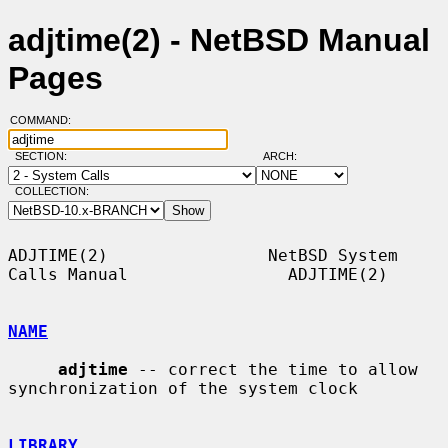
adjtime(2) - NetBSD Manual
Pages
COMMAND:
SECTION:
ARCH:
COLLECTION:
ADJTIME(2)                NetBSD System 
Calls Manual                ADJTIME(2)

NAME
adjtime
 -- correct the time to allow 
synchronization of the system clock

LIBRARY