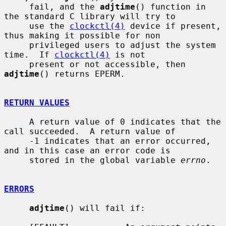
     fail, and the 
adjtime
() function in 
the standard C library will try to

     use the 
clockctl(4)
 device if present, 
thus making it possible for non

     privileged users to adjust the system 
time.  If 
clockctl(4)
 is not

     present or not accessible, then 
adjtime
() returns EPERM.

RETURN VALUES
     A return value of 0 indicates that the 
call succeeded.  A return value of

     -1 indicates that an error occurred, 
and in this case an error code is

     stored in the global variable 
errno
.

ERRORS
adjtime
() will fail if:
