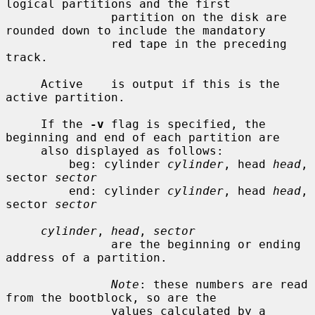
logical partitions and the first

               partition on the disk are 
rounded down to include the mandatory

               red tape in the preceding 
track.

     Active    is output if this is the 
active partition.

     If the 
-v
 flag is specified, the 
beginning and end of each partition are

     also displayed as follows:

         beg: cylinder 
cylinder
, head 
head
, 
sector 
sector
         end: cylinder 
cylinder
, head 
head
, 
sector 
sector
cylinder
, 
head
, 
sector
               are the beginning or ending 
address of a partition.

Note
: these numbers are read 
from the bootblock, so are the

               values calculated by a 