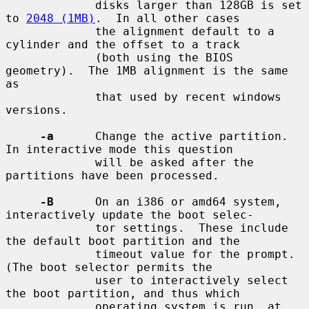
             disks larger than 128GB is set 
to 
2048 (1MB)
.  In all other cases

             the alignment default to a 
cylinder and the offset to a track

             (both using the BIOS 
geometry).  The 1MB alignment is the same 
as

             that used by recent windows 
versions.

-a
      Change the active partition.  
In interactive mode this question

             will be asked after the 
partitions have been processed.

-B
      On an i386 or amd64 system, 
interactively update the boot selec-

             tor settings.  These include 
the default boot partition and the

             timeout value for the prompt.  
(The boot selector permits the

             user to interactively select 
the boot partition, and thus which

             operating system is run, at 