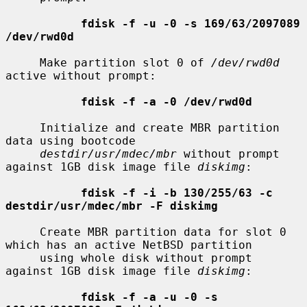
fdisk -f -u -0 -s 169/63/2097089 
/dev/rwd0d
     Make partition slot 0 of 
/dev/rwd0d
active without prompt:

fdisk -f -a -0 /dev/rwd0d
     Initialize and create MBR partition 
data using bootcode

destdir/usr/mdec/mbr
 without prompt 
against 1GB disk image file 
diskimg
:

fdisk -f -i -b 130/255/63 -c 
destdir/usr/mdec/mbr -F diskimg
     Create MBR partition data for slot 0 
which has an active NetBSD partition

     using whole disk without prompt 
against 1GB disk image file 
diskimg
:

fdisk -f -a -u -0 -s 