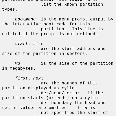
               list the known partition 
types.

bootmenu
  is the menu prompt output by 
the interactive boot code for this

               partition.  This line is 
omitted if the prompt is not defined.

start
, 
size
               are the start address and 
size of the partition in sectors.

MB
        is the size of the partition 
in megabytes.

first
, 
next
               are the bounds of this 
partition displayed as cylin-

               der/head/sector.  If the 
partition starts (or ends) on a cylin-

               der boundary the head and 
sector values are omitted.  If 
-v
 is

               not specified the start of 