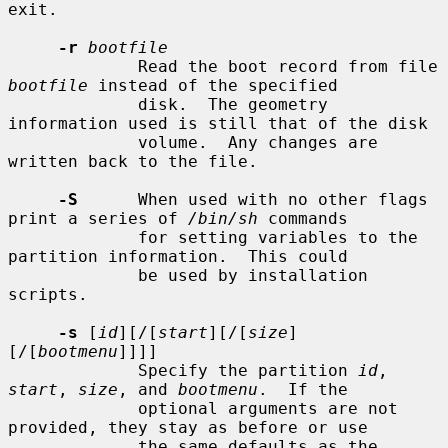
exit.

-r
bootfile
             Read the boot record from file 
bootfile
 instead of the specified

             disk.  The geometry 
information used is still that of the disk

             volume.  Any changes are 
written back to the file.

-S
      When used with no other flags 
print a series of 
/bin/sh
 commands

             for setting variables to the 
partition information.  This could

             be used by installation 
scripts.

-s
 [
id
][/[
start
][/[
size
]
[/[
bootmenu
]]]]

             Specify the partition 
id
, 
start
, 
size
, and 
bootmenu
.  If the

             optional arguments are not 
provided, they stay as before or use

             the same defaults as the 