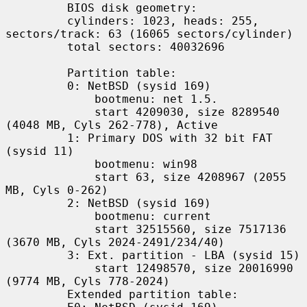
         BIOS disk geometry:

         cylinders: 1023, heads: 255, 
sectors/track: 63 (16065 sectors/cylinder)

         total sectors: 40032696

         Partition table:

         0: NetBSD (sysid 169)

             bootmenu: net 1.5.

             start 4209030, size 8289540 
(4048 MB, Cyls 262-778), Active

         1: Primary DOS with 32 bit FAT 
(sysid 11)

             bootmenu: win98

             start 63, size 4208967 (2055 
MB, Cyls 0-262)

         2: NetBSD (sysid 169)

             bootmenu: current

             start 32515560, size 7517136 
(3670 MB, Cyls 2024-2491/234/40)

         3: Ext. partition - LBA (sysid 15)

             start 12498570, size 20016990 
(9774 MB, Cyls 778-2024)

         Extended partition table:
