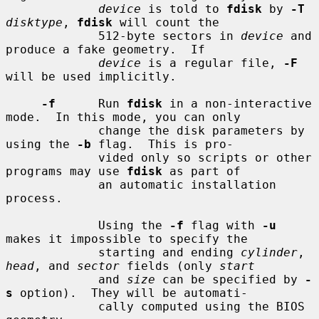
device
 is told to 
fdisk
 by 
-T
disktype
, 
fdisk
 will count the

             512-byte sectors in 
device
 and 
produce a fake geometry.  If

device
 is a regular file, 
-F
will be used implicitly.

-f
      Run 
fdisk
 in a non-interactive 
mode.  In this mode, you can only

             change the disk parameters by 
using the 
-b
 flag.  This is pro-

             vided only so scripts or other 
programs may use 
fdisk
 as part of

             an automatic installation 
process.

             Using the 
-f
 flag with 
-u
makes it impossible to specify the

             starting and ending 
cylinder
, 
head
, and 
sector
 fields (only 
start
             and 
size
 can be specified by 
-
s
 option).  They will be automati-

             cally computed using the BIOS 