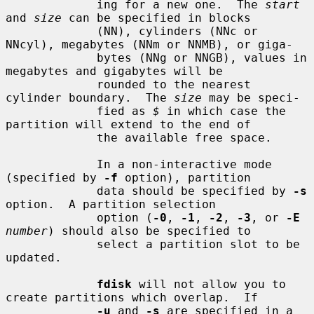
             ing for a new one.  The 
start
and 
size
 can be specified in blocks

             (NN), cylinders (NNc or 
NNcyl), megabytes (NNm or NNMB), or giga-

             bytes (NNg or NNGB), values in 
megabytes and gigabytes will be

             rounded to the nearest 
cylinder boundary.  The 
size
 may be speci-

             fied as 
$
 in which case the 
partition will extend to the end of

             the available free space.

             In a non-interactive mode 
(specified by 
-f
 option), partition

             data should be specified by 
-s
option.  A partition selection

             option (
-0
, 
-1
, 
-2
, 
-3
, or 
-E
number
) should also be specified to

             select a partition slot to be 
updated.

fdisk
 will not allow you to 
create partitions which overlap.  If

-u
 and 
-s
 are specified in a 