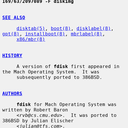
169/63/2097089 -F diskimg
SEE ALSO
disktab(5)
, 
boot(8)
, 
disklabel(8)
, 
gpt(8)
, 
installboot(8)
, 
mbrlabel(8)
,

x86/mbr(8)
HISTORY
     A version of 
fdisk
 first appeared in 
the Mach Operating System.  It was

     subsequently ported to 386BSD.

AUTHORS
fdisk
 for Mach Operating System was 
written by Robert Baron

     <
rvb@cs.cmu.edu
>.  It was ported to 
386BSD by Julian Elischer

     <
julian@tfs.com
>.
