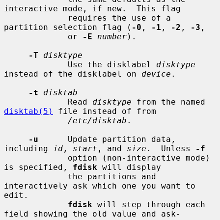
interactive mode, if new.  This flag

             requires the use of a 
partition selection flag (
-0
, 
-1
, 
-2
, 
-3
,

             or 
-E
number
).

-T
disktype
             Use the disklabel 
disktype
instead of the disklabel on 
device
.

-t
disktab
             Read 
disktype
 from the named 
disktab(5)
 file instead of from

/etc/disktab
.

-u
      Update partition data, 
including 
id
, 
start
, and 
size
.  Unless 
-f
             option (non-interactive mode) 
is specified, 
fdisk
 will display

             the partitions and 
interactively ask which one you want to 
edit.

fdisk
 will step through each 
field showing the old value and ask-
