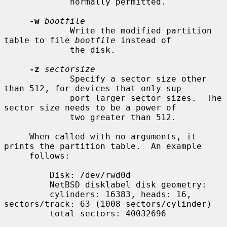
             normally permitted.

-w
bootfile
             Write the modified partition 
table to file 
bootfile
 instead of

             the disk.

-z
sectorsize
             Specify a sector size other 
than 512, for devices that only sup-

             port larger sector sizes.  The 
sector size needs to be a power of

             two greater than 512.

     When called with no arguments, it 
prints the partition table.  An example

     follows:

         Disk: /dev/rwd0d

         NetBSD disklabel disk geometry:

         cylinders: 16383, heads: 16, 
sectors/track: 63 (1008 sectors/cylinder)

         total sectors: 40032696
