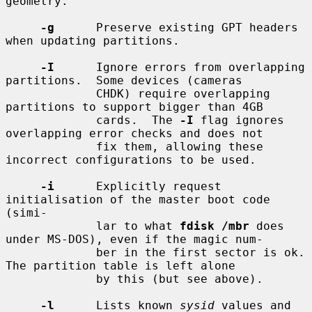
geometry.

-g
      Preserve existing GPT headers 
when updating partitions.

-I
      Ignore errors from overlapping 
partitions.  Some devices (cameras

             CHDK) require overlapping 
partitions to support bigger than 4GB

             cards.  The 
-I
 flag ignores 
overlapping error checks and does not

             fix them, allowing these 
incorrect configurations to be used.

-i
      Explicitly request 
initialisation of the master boot code 
(simi-

             lar to what 
fdisk /mbr
 does 
under MS-DOS), even if the magic num-

             ber in the first sector is ok.  
The partition table is left alone

             by this (but see above).

-l
      Lists known 
sysid
 values and 