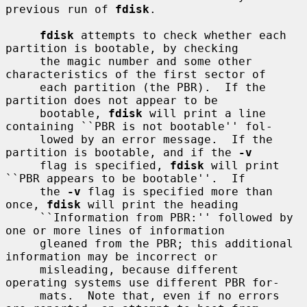
previous run of 
fdisk
.

fdisk
 attempts to check whether each 
partition is bootable, by checking

     the magic number and some other 
characteristics of the first sector of

     each partition (the PBR).  If the 
partition does not appear to be

     bootable, 
fdisk
 will print a line 
containing ``PBR is not bootable'' fol-

     lowed by an error message.  If the 
partition is bootable, and if the 
-v
     flag is specified, 
fdisk
 will print 
``PBR appears to be bootable''.  If

     the 
-v
 flag is specified more than 
once, 
fdisk
 will print the heading

     ``Information from PBR:'' followed by 
one or more lines of information

     gleaned from the PBR; this additional 
information may be incorrect or

     misleading, because different 
operating systems use different PBR for-

     mats.  Note that, even if no errors 