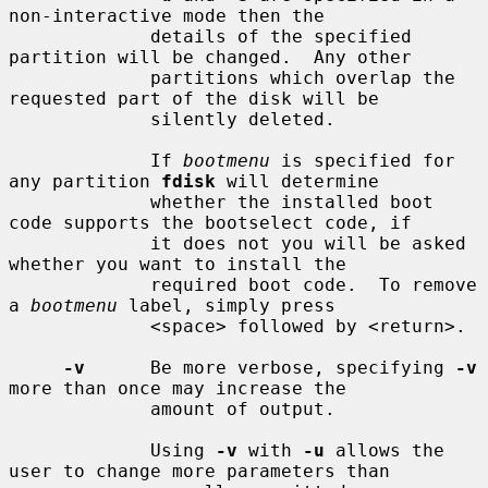
non-interactive mode then the

             details of the specified 
partition will be changed.  Any other

             partitions which overlap the 
requested part of the disk will be

             silently deleted.

             If 
bootmenu
 is specified for 
any partition 
fdisk
 will determine

             whether the installed boot 
code supports the bootselect code, if

             it does not you will be asked 
whether you want to install the

             required boot code.  To remove 
a 
bootmenu
 label, simply press

             <space> followed by <return>.

-v
      Be more verbose, specifying 
-v
more than once may increase the

             amount of output.

             Using 
-v
 with 
-u
 allows the 
user to change more parameters than
