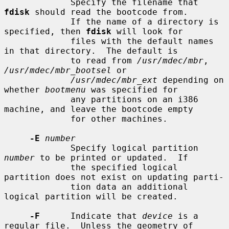
             Specify the filename that 
fdisk
 should read the bootcode from.

             If the name of a directory is 
specified, then 
fdisk
 will look for

             files with the default names 
in that directory.  The default is

             to read from 
/usr/mdec/mbr
, 
/usr/mdec/mbr_bootsel
 or

/usr/mdec/mbr_ext
 depending on 
whether 
bootmenu
 was specified for

             any partitions on an i386 
machine, and leave the bootcode empty

             for other machines.

-E
number
             Specify logical partition 
number
 to be printed or updated.  If

             the specified logical 
partition does not exist on updating parti-

             tion data an additional 
logical partition will be created.

-F
      Indicate that 
device
 is a 
regular file.  Unless the geometry of
