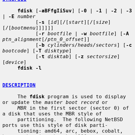
fdisk
 [
-aBFfgIiSuv
] [
-0
 | 
-1
 | 
-2
 | 
-3
| 
-E
number
           [
-s
 [
id
][/[
start
][/[
size
]
[/[
bootmenu
]]]]]]

           [
-r
bootfile
 | 
-w
bootfile
] [
-A
ptn_alignment
[
/ptn_0_offset
]]

           [
-b
cylinders/heads/sectors
] [
-c
bootcode
] [
-T
disktype
]

           [
-t
disktab
] [
-z
sectorsize
] 
[
device
]

fdisk -l
DESCRIPTION
     The 
fdisk
 program is used to display 
or update the 
master boot record
 or

MBR
 in the first sector (sector 0) of 
a disk that uses the MBR style of

     partitioning.  The following NetBSD 
ports use this style of disk parti-

     tioning: amd64, arc, bebox, cobalt, 