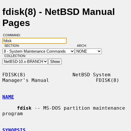
fdisk(8) - NetBSD Manual
Pages
COMMAND:
SECTION:
ARCH:
COLLECTION:
FDISK(8)                NetBSD System 
Manager's Manual                FDISK(8)

NAME
fdisk
 -- MS-DOS partition maintenance 
program

SYNOPSIS