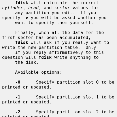
fdisk
 will calculate the correct 
cylinder
, 
head
, and 
sector
 values for

     any partition you edit.  If you 
specify 
-v
 you will be asked whether you

     want to specify them yourself.

     Finally, when all the data for the 
first sector has been accumulated,

fdisk
 will ask if you really want to 
write the new partition table.  Only

     if you reply affirmatively to this 
question will 
fdisk
 write anything to

     the disk.

     Available options:

-0
      Specify partition slot 0 to be 
printed or updated.

-1
      Specify partition slot 1 to be 
printed or updated.

-2
      Specify partition slot 2 to be 
printed or updated.
