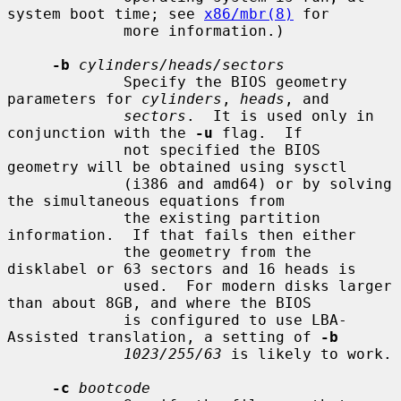
system boot time; see 
x86/mbr(8)
 for

             more information.)

-b
cylinders/heads/sectors
             Specify the BIOS geometry 
parameters for 
cylinders
, 
heads
, and

sectors
.  It is used only in 
conjunction with the 
-u
 flag.  If

             not specified the BIOS 
geometry will be obtained using sysctl

             (i386 and amd64) or by solving 
the simultaneous equations from

             the existing partition 
information.  If that fails then either

             the geometry from the 
disklabel or 63 sectors and 16 heads is

             used.  For modern disks larger 
than about 8GB, and where the BIOS

             is configured to use LBA-
Assisted translation, a setting of 
-b
1023/255/63
 is likely to work.

-c
bootcode