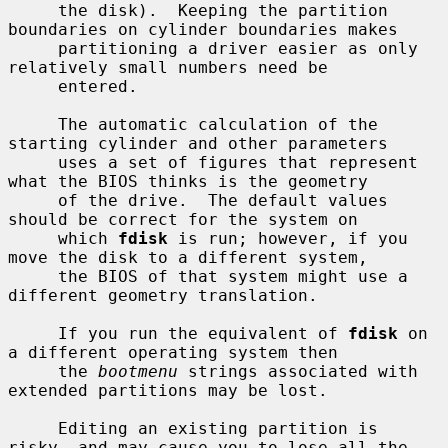
     the disk).  Keeping the partition 
boundaries on cylinder boundaries makes

     partitioning a driver easier as only 
relatively small numbers need be

     entered.

     The automatic calculation of the 
starting cylinder and other parameters

     uses a set of figures that represent 
what the BIOS thinks is the geometry

     of the drive.  The default values 
should be correct for the system on

     which 
fdisk
 is run; however, if you 
move the disk to a different system,

     the BIOS of that system might use a 
different geometry translation.

     If you run the equivalent of 
fdisk
 on 
a different operating system then

     the 
bootmenu
 strings associated with 
extended partitions may be lost.

     Editing an existing partition is 
risky, and may cause you to lose all the
