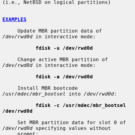
(i.e., NetBSD on logical partitions)

EXAMPLES
     Update MBR partition data of 
/dev/rwd0d
 in interactive mode:

fdisk -u /dev/rwd0d
     Change active MBR partition of 
/dev/rwd0d
 in interactive mode:

fdisk -a /dev/rwd0d
     Install MBR bootcode 
/usr/mdec/mbr_bootsel
 into 
/dev/rwd0d
:

fdisk -c /usr/mdec/mbr_bootsel 
/dev/rwd0d
     Set MBR partition data for slot 0 of 
/dev/rwd0d
 specifying values without

     prompt:
