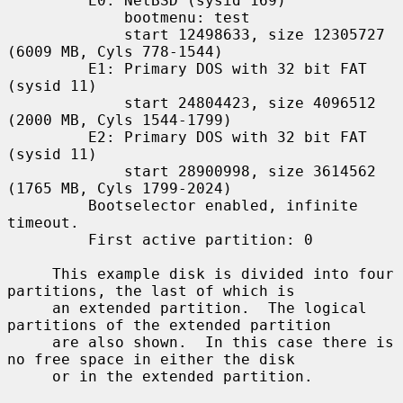
         E0: NetBSD (sysid 169)

             bootmenu: test

             start 12498633, size 12305727 
(6009 MB, Cyls 778-1544)

         E1: Primary DOS with 32 bit FAT 
(sysid 11)

             start 24804423, size 4096512 
(2000 MB, Cyls 1544-1799)

         E2: Primary DOS with 32 bit FAT 
(sysid 11)

             start 28900998, size 3614562 
(1765 MB, Cyls 1799-2024)

         Bootselector enabled, infinite 
timeout.

         First active partition: 0

     This example disk is divided into four 
partitions, the last of which is

     an extended partition.  The logical 
partitions of the extended partition

     are also shown.  In this case there is 
no free space in either the disk

     or in the extended partition.
