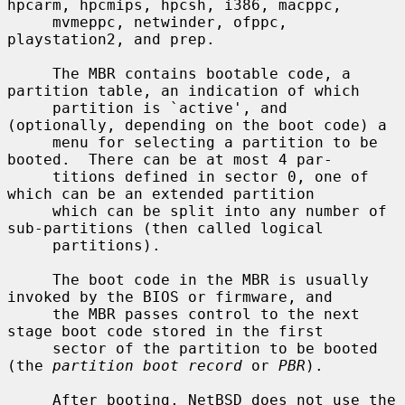
hpcarm, hpcmips, hpcsh, i386, macppc,

     mvmeppc, netwinder, ofppc, 
playstation2, and prep.

     The MBR contains bootable code, a 
partition table, an indication of which

     partition is `active', and 
(optionally, depending on the boot code) a

     menu for selecting a partition to be 
booted.  There can be at most 4 par-

     titions defined in sector 0, one of 
which can be an extended partition

     which can be split into any number of 
sub-partitions (then called logical

     partitions).

     The boot code in the MBR is usually 
invoked by the BIOS or firmware, and

     the MBR passes control to the next 
stage boot code stored in the first

     sector of the partition to be booted 
(the 
partition boot record
 or 
PBR
).

     After booting, NetBSD does not use the 