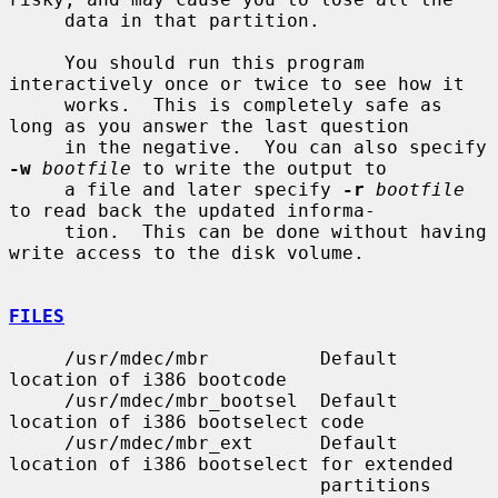
     data in that partition.

     You should run this program 
interactively once or twice to see how it

     works.  This is completely safe as 
long as you answer the last question

     in the negative.  You can also specify 
-w
bootfile
 to write the output to

     a file and later specify 
-r
bootfile
to read back the updated informa-

     tion.  This can be done without having 
write access to the disk volume.

FILES
     /usr/mdec/mbr          Default 
location of i386 bootcode

     /usr/mdec/mbr_bootsel  Default 
location of i386 bootselect code

     /usr/mdec/mbr_ext      Default 
location of i386 bootselect for extended

                            partitions 