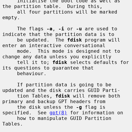
     initialise the boot code as well as 
the partition table.  During this,

     all four partitions will be marked 
empty.

     The flags 
-a
, 
-i
 or 
-u
 are used to 
indicate that the partition data is to

     be updated.  The 
fdisk
 program will 
enter an interactive conversational

     mode.  This mode is designed not to 
change any data unless you explicitly

     tell it to; 
fdisk
 selects defaults for 
its questions to guarantee that

     behaviour.

     If partition data is going to be 
updated and the disk carries GUID Parti-

     tion Tables, 
fdisk
 will remove both 
primary and backup GPT headers from

     the disk unless the 
-g
 flag is 
specified.  See 
gpt(8)
 for information on

     how to manipulate GUID Partition 
Tables.
