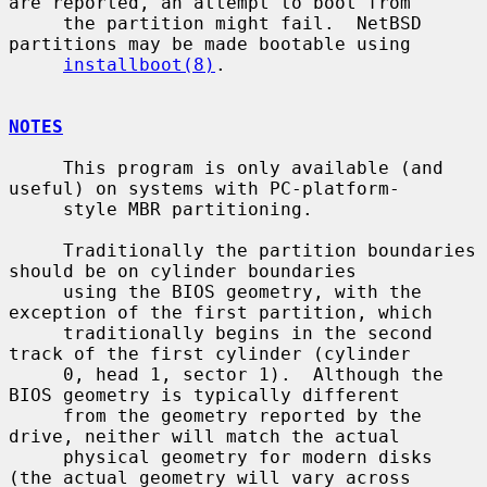
are reported, an attempt to boot from

     the partition might fail.  NetBSD 
partitions may be made bootable using

installboot(8)
.

NOTES
     This program is only available (and 
useful) on systems with PC-platform-

     style MBR partitioning.

     Traditionally the partition boundaries 
should be on cylinder boundaries

     using the BIOS geometry, with the 
exception of the first partition, which

     traditionally begins in the second 
track of the first cylinder (cylinder

     0, head 1, sector 1).  Although the 
BIOS geometry is typically different

     from the geometry reported by the 
drive, neither will match the actual

     physical geometry for modern disks 
(the actual geometry will vary across
