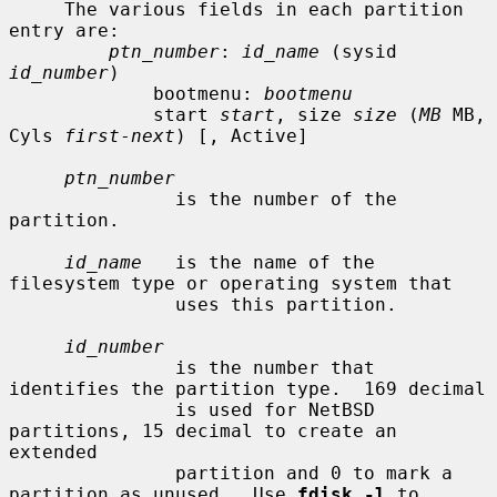
     The various fields in each partition 
entry are:

ptn_number
: 
id_name
 (sysid 
id_number
)

             bootmenu: 
bootmenu
             start 
start
, size 
size
 (
MB
 MB, 
Cyls 
first
-
next
) [, Active]

ptn_number
               is the number of the 
partition.

id_name
   is the name of the 
filesystem type or operating system that

               uses this partition.

id_number
               is the number that 
identifies the partition type.  169 decimal

               is used for NetBSD 
partitions, 15 decimal to create an 
extended

               partition and 0 to mark a 
partition as unused.  Use 
fdisk -l
 to
