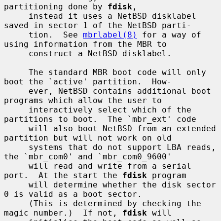
partitioning done by 
fdisk
,

     instead it uses a NetBSD disklabel 
saved in sector 1 of the NetBSD parti-

     tion.  See 
mbrlabel(8)
 for a way of 
using information from the MBR to

     construct a NetBSD disklabel.

     The standard MBR boot code will only 
boot the `active' partition.  How-

     ever, NetBSD contains additional boot 
programs which allow the user to

     interactively select which of the 
partitions to boot.  The `mbr_ext' code

     will also boot NetBSD from an extended 
partition but will not work on old

     systems that do not support LBA reads, 
the `mbr_com0' and `mbr_com0_9600'

     will read and write from a serial 
port.  At the start the 
fdisk
 program

     will determine whether the disk sector 
0 is valid as a boot sector.

     (This is determined by checking the 
magic number.)  If not, 
fdisk
 will
