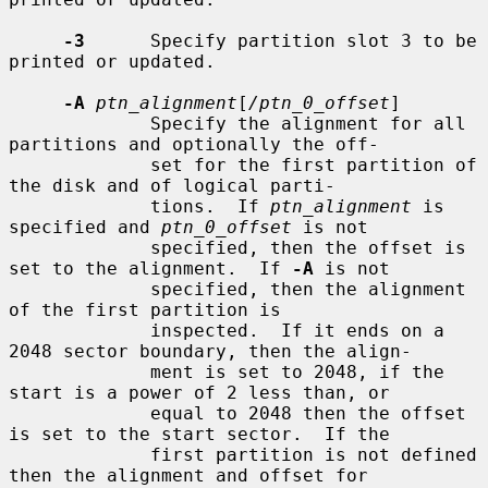
-3
      Specify partition slot 3 to be 
printed or updated.

-A
ptn_alignment
[
/ptn_0_offset
]

             Specify the alignment for all 
partitions and optionally the off-

             set for the first partition of 
the disk and of logical parti-

             tions.  If 
ptn_alignment
 is 
specified and 
ptn_0_offset
 is not

             specified, then the offset is 
set to the alignment.  If 
-A
 is not

             specified, then the alignment 
of the first partition is

             inspected.  If it ends on a 
2048 sector boundary, then the align-

             ment is set to 2048, if the 
start is a power of 2 less than, or

             equal to 2048 then the offset 
is set to the start sector.  If the

             first partition is not defined 
then the alignment and offset for
