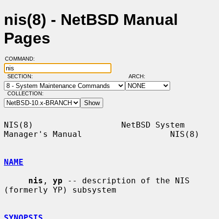
nis(8) - NetBSD Manual
Pages
COMMAND:
SECTION:
ARCH:
COLLECTION:
NIS(8)                  NetBSD System 
Manager's Manual                  NIS(8)

NAME
nis
, 
yp
 -- description of the NIS 
(formerly YP) subsystem

SYNOPSIS