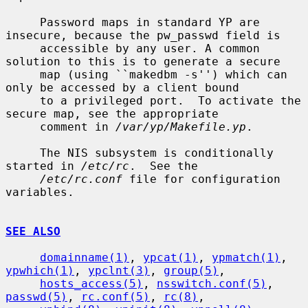
     Password maps in standard YP are 
insecure, because the pw_passwd field is

     accessible by any user. A common 
solution to this is to generate a secure

     map (using ``makedbm -s'') which can 
only be accessed by a client bound

     to a privileged port.  To activate the 
secure map, see the appropriate

     comment in 
/var/yp/Makefile.yp
.

     The NIS subsystem is conditionally 
started in 
/etc/rc
.  See the

/etc/rc.conf
 file for configuration 
variables.

SEE ALSO
domainname(1)
, 
ypcat(1)
, 
ypmatch(1)
, 
ypwhich(1)
, 
ypclnt(3)
, 
group(5)
,

hosts_access(5)
, 
nsswitch.conf(5)
, 
passwd(5)
, 
rc.conf(5)
, 
rc(8)
,
