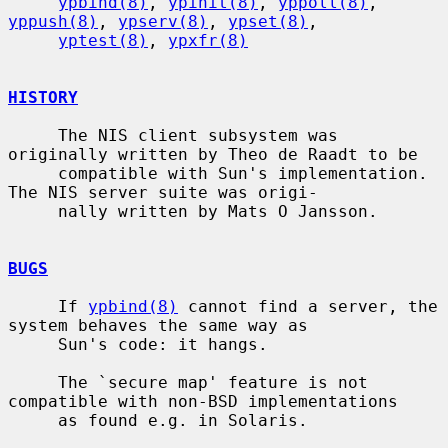
ypbind(8)
, 
ypinit(8)
, 
yppoll(8)
, 
yppush(8)
, 
ypserv(8)
, 
ypset(8)
,

yptest(8)
, 
ypxfr(8)
HISTORY
     The NIS client subsystem was 
originally written by Theo de Raadt to be

     compatible with Sun's implementation.  
The NIS server suite was origi-

     nally written by Mats O Jansson.

BUGS
     If 
ypbind(8)
 cannot find a server, the 
system behaves the same way as

     Sun's code: it hangs.

     The `secure map' feature is not 
compatible with non-BSD implementations

     as found e.g. in Solaris.
