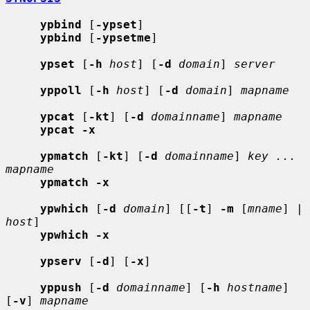
ypbind
 [
-ypset
]

ypbind
 [
-ypsetme
]

ypset
 [
-h
host
] [
-d
domain
] 
server
yppoll
 [
-h
host
] [
-d
domain
] 
mapname
ypcat
 [
-kt
] [
-d
domainname
] 
mapname
ypcat -x
ypmatch
 [
-kt
] [
-d
domainname
] 
key ... 
mapname
ypmatch -x
ypwhich
 [
-d
domain
] [[
-t
] 
-m
 [
mname
] | 
host
]

ypwhich -x
ypserv
 [
-d
] [
-x
]

yppush
 [
-d
domainname
] [
-h
hostname
] 
[
-v
] 
mapname