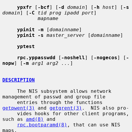
ypxfr
 [
-bcf
] [
-d
domain
] [
-h
host
] [
-s
domain
] [
-C
tid prog ipadd port
]

mapname
ypinit -m
 [
domainname
]

ypinit -s
master_server
 [
domainname
]

yptest
rpc.yppasswdd
 [
-noshell
] [
-nogecos
] [
-
nopw
] [
-m
arg1 arg2 ...
]

DESCRIPTION
     The NIS subsystem allows network 
management of passwd and group file

     entries through the functions 
getpwent(3)
 and 
getgrent(3)
.  NIS also pro-

     vides hooks for other client programs, 
such as 
amd(8)
 and

rpc.bootparamd(8)
, that can use NIS 
maps.
