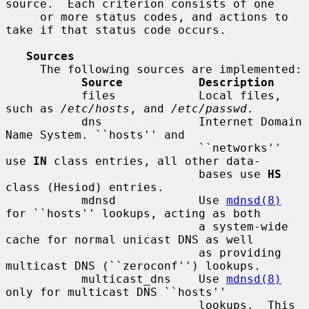
source.  Each criterion consists of one

     or more status codes, and actions to 
take if that status code occurs.

Sources
     The following sources are implemented:

Source           Description
           files            Local files, 
such as 
/etc/hosts
, and 
/etc/passwd
.

           dns              Internet Domain 
Name System. ``hosts'' and

                            ``networks'' 
use 
IN
 class entries, all other data-

                            bases use 
HS
class (Hesiod) entries.

           mdnsd            Use 
mdnsd(8)
for ``hosts'' lookups, acting as both

                            a system-wide 
cache for normal unicast DNS as well

                            as providing 
multicast DNS (``zeroconf'') lookups.

           multicast_dns    Use 
mdnsd(8)
only for multicast DNS ``hosts''

                            lookups.  This 