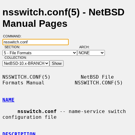
nsswitch.conf(5) - NetBSD
Manual Pages
COMMAND:
SECTION:
ARCH:
COLLECTION:
NSSWITCH.CONF(5)          NetBSD File 
Formats Manual          NSSWITCH.CONF(5)

NAME
nsswitch.conf
 -- name-service switch 
configuration file

DESCRIPTION