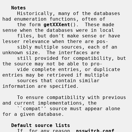
Notes
     Historically, many of the databases 
had enumeration functions, often of

     the form 
getXXXent
().  These made 
sense when the databases were in local

     files, but don't make sense or have 
lesser relevance when there are pos-

     sibly multiple sources, each of an 
unknown size.  The interfaces are

     still provided for compatibility, but 
the source may not be able to pro-

     vide complete entries, or duplicate 
entries may be retrieved if multiple

     sources that contain similar 
information are specified.

     To ensure compatibility with previous 
and current implementations, the

     ``compat'' source must appear alone 
for a given database.

Default source lists
     If, for any reason, 
nsswitch.conf