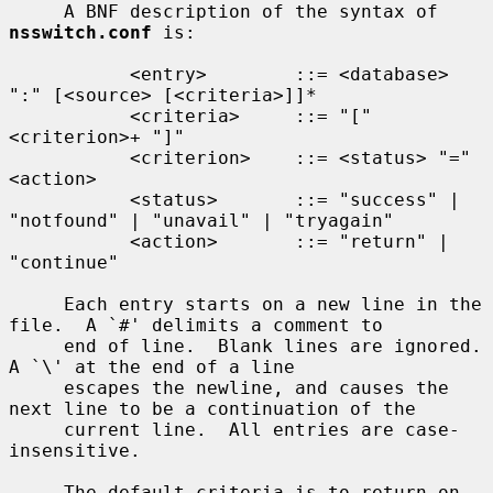
     A BNF description of the syntax of 
nsswitch.conf
 is:

           <entry>        ::= <database> 
":" [<source> [<criteria>]]*

           <criteria>     ::= "[" 
<criterion>+ "]"

           <criterion>    ::= <status> "=" 
<action>

           <status>       ::= "success" | 
"notfound" | "unavail" | "tryagain"

           <action>       ::= "return" | 
"continue"

     Each entry starts on a new line in the 
file.  A `#' delimits a comment to

     end of line.  Blank lines are ignored.  
A `\' at the end of a line

     escapes the newline, and causes the 
next line to be a continuation of the

     current line.  All entries are case-
insensitive.

     The default criteria is to return on 