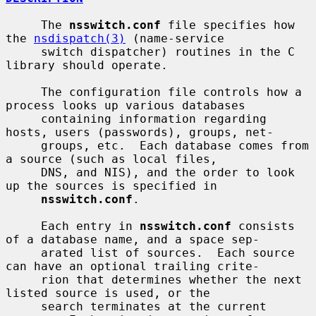
     The 
nsswitch.conf
 file specifies how 
the 
nsdispatch(3)
 (name-service

     switch dispatcher) routines in the C 
library should operate.

     The configuration file controls how a 
process looks up various databases

     containing information regarding 
hosts, users (passwords), groups, net-

     groups, etc.  Each database comes from 
a source (such as local files,

     DNS, and NIS), and the order to look 
up the sources is specified in

nsswitch.conf
.

     Each entry in 
nsswitch.conf
 consists 
of a database name, and a space sep-

     arated list of sources.  Each source 
can have an optional trailing crite-

     rion that determines whether the next 
listed source is used, or the

     search terminates at the current 