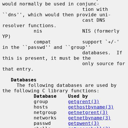
would normally be used in conjunc-

                            tion with 
``dns'', which would then provide uni-

                            cast DNS 
resolver functions.

           nis              NIS (formerly 
YP)

           compat           support `+/-' 
in the ``passwd'' and ``group''

                            databases.  If 
this is present, it must be the

                            only source for 
that entry.

Databases
     The following databases are used by 
the following C library functions:

Database    Used by
           group       
getgrent(3)
           hosts       
gethostbyname(3)
           netgroup    
getnetgrent(3)
           networks    
getnetbyname(3)
           passwd      
getpwent(3)