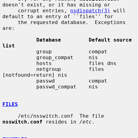
doesn't exist, or it has missing or

     corrupt entries, 
nsdispatch(3)
 will 
default to an entry of ``files'' for

     the requested database.  Exceptions 
are:

Database         Default source 
list
           group            compat

           group_compat     nis

           hosts            files dns

           netgroup         files 
[notfound=return] nis

           passwd           compat

           passwd_compat    nis

FILES
     /etc/nsswitch.conf  The file 
nsswitch.conf
 resides in 
/etc
.
