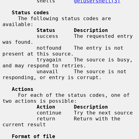
           shells      
getusershell(3)
Status codes
     The following status codes are 
available:

Status      Description
           success     The requested entry 
was found.

           notfound    The entry is not 
present at this source.

           tryagain    The source is busy, 
and may respond to retries.

           unavail     The source is not 
responding, or entry is corrupt.

Actions
     For each of the status codes, one of 
two actions is possible:

Action      Description
           continue    Try the next source

           return      Return with the 
current result

Format of file