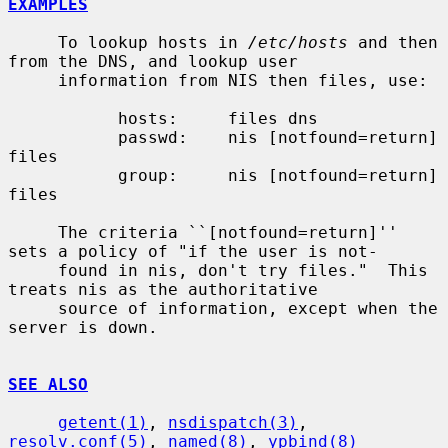
EXAMPLES
     To lookup hosts in 
/etc/hosts
 and then 
from the DNS, and lookup user

     information from NIS then files, use:

           hosts:     files dns

           passwd:    nis [notfound=return] 
files

           group:     nis [notfound=return] 
files

     The criteria ``[notfound=return]'' 
sets a policy of "if the user is not-

     found in nis, don't try files."  This 
treats nis as the authoritative

     source of information, except when the 
server is down.

SEE ALSO
getent(1)
, 
nsdispatch(3)
, 
resolv.conf(5)
, 
named(8)
, 
ypbind(8)