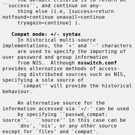
``success'', and continue on any-

     thing else (i.e, [success=return 
notfound=continue unavail=continue

     tryagain=continue] ).

Compat mode: +/- syntax
     In historical multi-source 
implementations, the `+' and `-' characters

     are used to specify the importing of 
user password and group information

     from NIS.  Although 
nsswitch.conf
provides alternative methods of access-

     ing distributed sources such as NIS, 
specifying a sole source of

     ``compat'' will provide the historical 
behaviour.

     An alternative source for the 
information accessed via `+/-' can be used

     by specifying ``passwd_compat: 
source''.  ``source'' in this case can be

     `dns', `nis', or any other source 
except for `files' and `compat'.
