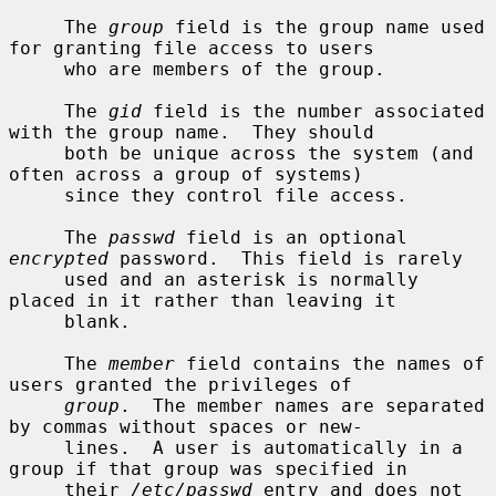
     The 
group
 field is the group name used 
for granting file access to users

     who are members of the group.

     The 
gid
 field is the number associated 
with the group name.  They should

     both be unique across the system (and 
often across a group of systems)

     since they control file access.

     The 
passwd
 field is an optional 
encrypted
 password.  This field is rarely

     used and an asterisk is normally 
placed in it rather than leaving it

     blank.

     The 
member
 field contains the names of 
users granted the privileges of

group
.  The member names are separated 
by commas without spaces or new-

     lines.  A user is automatically in a 
group if that group was specified in

     their 
/etc/passwd
 entry and does not 