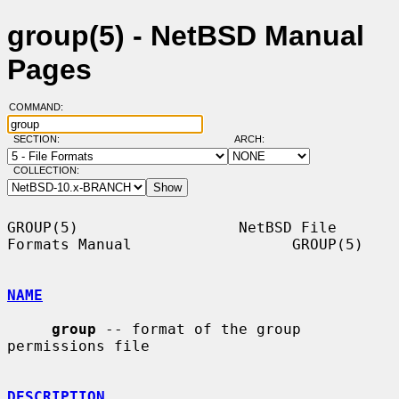
group(5) - NetBSD Manual
Pages
COMMAND:
SECTION:
ARCH:
COLLECTION:
GROUP(5)                  NetBSD File 
Formats Manual                  GROUP(5)

NAME
group
 -- format of the group 
permissions file

DESCRIPTION