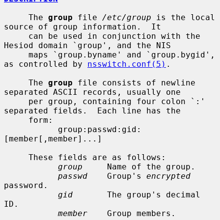
     The 
group
 file 
/etc/group
 is the local 
source of group information.  It

     can be used in conjunction with the 
Hesiod domain `group', and the NIS

     maps `group.byname' and `group.bygid', 
as controlled by 
nsswitch.conf(5)
.

     The 
group
 file consists of newline 
separated ASCII records, usually one

     per group, containing four colon `:' 
separated fields.  Each line has the

     form:

           group:passwd:gid:
[member[,member]...]

     These fields are as follows:

group
     Name of the group.

passwd
    Group's 
encrypted
password.

gid
       The group's decimal 
ID.

member
    Group members.
