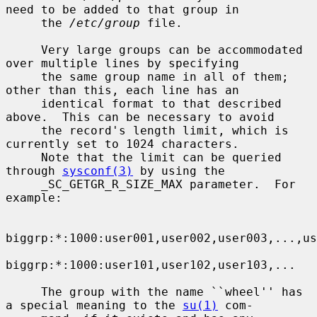
need to be added to that group in

     the 
/etc/group
 file.

     Very large groups can be accommodated 
over multiple lines by specifying

     the same group name in all of them; 
other than this, each line has an

     identical format to that described 
above.  This can be necessary to avoid

     the record's length limit, which is 
currently set to 1024 characters.

     Note that the limit can be queried 
through 
sysconf(3)
 by using the

     _SC_GETGR_R_SIZE_MAX parameter.  For 
example:

biggrp:*:1000:user001,user002,user003,...,us
biggrp:*:1000:user101,user102,user103,...

     The group with the name ``wheel'' has 
a special meaning to the 
su(1)
 com-
