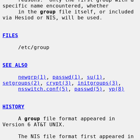
specific name encountered, whether

     in the 
group
 file itself, or included 
via Hesiod or NIS, will be used.

FILES
     /etc/group

SEE ALSO
newgrp(1)
, 
passwd(1)
, 
su(1)
, 
setgroups(2)
, 
crypt(3)
, 
initgroups(3)
,

nsswitch.conf(5)
, 
passwd(5)
, 
yp(8)
HISTORY
     A 
group
 file format appeared in 
Version 6 AT&T UNIX.

     The NIS file format first appeared in 