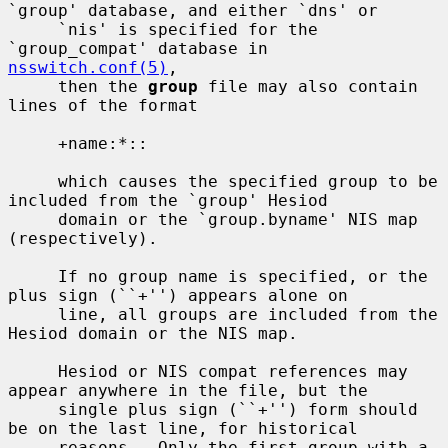
`group' database, and either `dns' or

     `nis' is specified for the 
`group_compat' database in 
nsswitch.conf(5)
,

     then the 
group
 file may also contain 
lines of the format

     +name:*::

     which causes the specified group to be 
included from the `group' Hesiod

     domain or the `group.byname' NIS map 
(respectively).

     If no group name is specified, or the 
plus sign (``+'') appears alone on

     line, all groups are included from the 
Hesiod domain or the NIS map.

     Hesiod or NIS compat references may 
appear anywhere in the file, but the

     single plus sign (``+'') form should 
be on the last line, for historical

     reasons.  Only the first group with a 