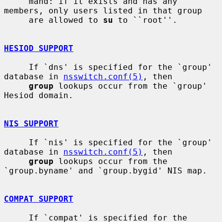
     mand: if it exists and has any 
members, only users listed in that group

     are allowed to 
su
 to ``root''.

HESIOD SUPPORT
     If `dns' is specified for the `group' 
database in 
nsswitch.conf(5)
, then

group
 lookups occur from the `group' 
Hesiod domain.

NIS SUPPORT
     If `nis' is specified for the `group' 
database in 
nsswitch.conf(5)
, then

group
 lookups occur from the 
`group.byname' and `group.bygid' NIS map.

COMPAT SUPPORT
     If `compat' is specified for the 